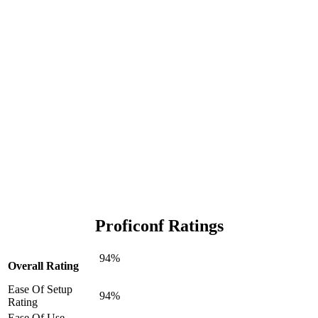
Proficonf Ratings
94%
Overall Rating
Ease Of Setup
94%
Rating
Ease Of Use