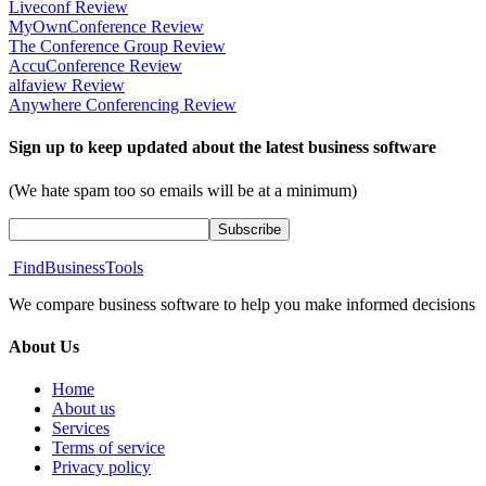
Liveconf Review
MyOwnConference Review
The Conference Group Review
AccuConference Review
alfaview Review
Anywhere Conferencing Review
Sign up to keep updated about the latest business software
(We hate spam too so emails will be at a minimum)
FindBusinessTools
We compare business software to help you make informed decisions
About Us
Home
About us
Services
Terms of service
Privacy policy