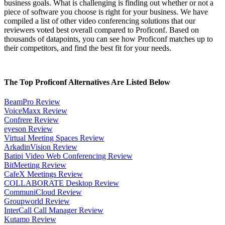
business goals. What is challenging is finding out whether or not a
piece of software you choose is right for your business. We have
compiled a list of other video conferencing solutions that our
reviewers voted best overall compared to Proficonf. Based on
thousands of datapoints, you can see how Proficonf matches up to
their competitors, and find the best fit for your needs.
The Top Proficonf Alternatives Are Listed Below
BeamPro Review
VoiceMaxx Review
Confrere Review
eyeson Review
Virtual Meeting Spaces Review
ArkadinVision Review
Batipi Video Web Conferencing Review
BitMeeting Review
CafeX Meetings Review
COLLABORATE Desktop Review
CommuniCloud Review
Groupworld Review
InterCall Call Manager Review
Kutamo Review