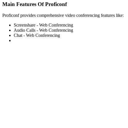
Main Features Of Proficonf
Proficonf provides comprehensive video conferencing features like:
Screenshare - Web Conferencing
Audio Calls - Web Conferencing
Chat - Web Conferencing