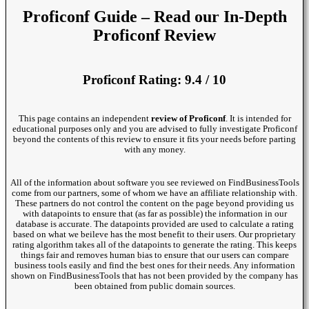
Proficonf Guide – Read our In-Depth
Proficonf Review
Proficonf Rating: 9.4 / 10
This page contains an independent
review of Proficonf
. It is intended for
educational purposes only and you are advised to fully investigate Proficonf
beyond the contents of this review to ensure it fits your needs before parting
with any money.
All of the information about software you see reviewed on FindBusinessTools
come from our partners, some of whom we have an affiliate relationship with.
These partners do not control the content on the page beyond providing us
with datapoints to ensure that (as far as possible) the information in our
database is accurate. The datapoints provided are used to calculate a rating
based on what we beileve has the most benefit to their users. Our proprietary
rating algorithm takes all of the datapoints to generate the rating. This keeps
things fair and removes human bias to ensure that our users can compare
business tools easily and find the best ones for their needs. Any information
shown on FindBusinessTools that has not been provided by the company has
been obtained from public domain sources.