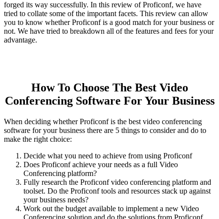
forged its way successfully. In this review of Proficonf, we have
tried to collate some of the important facets. This review can allow
you to know whether Proficonf is a good match for your business or
not. We have tried to breakdown all of the features and fees for your
advantage.
How To Choose The Best Video
Conferencing Software For Your Business
When deciding whether Proficonf is the best video conferencing
software for your business there are 5 things to consider and do to
make the right choice:
Decide what you need to achieve from using Proficonf
Does Proficonf achieve your needs as a full Video
Conferencing platform?
Fully research the Proficonf video conferencing platform and
toolset. Do the Proficonf tools and resources stack up against
your business needs?
Work out the budget available to implement a new Video
Conferencing solution and do the solutions from Proficonf