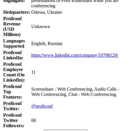
Highlights:
presentations or even whiteboard while you are
conferencing
Hedquarters:
Odessa, Ukraine
Proficonf
Revenue
Unknown
(USD
Millions)
Languages
English, Russian
Supported
Proficonf
https://www.linkedin.com/company/10798129/
LinkedIn:
Proficonf
Employee
11
Count (On
LinkedIn):
Proficonf
Screenshare - Web Conferencing, Audio Calls -
Top
Web Conferencing, Chat - Web Conferencing,
Features:
Proficonf
@proficonf
Twitter:
Proficonf
Twitter
68
Followers: