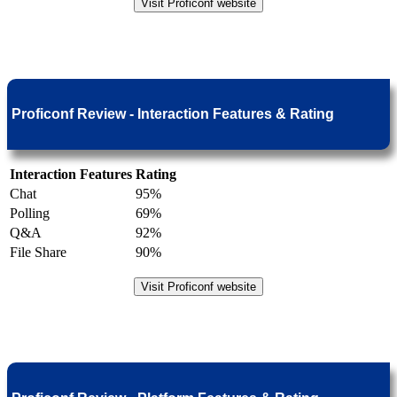
Visit Proficonf website
Proficonf Review - Interaction Features & Rating
Interaction Features
Rating
Chat
95%
Polling
69%
Q&A
92%
File Share
90%
Visit Proficonf website