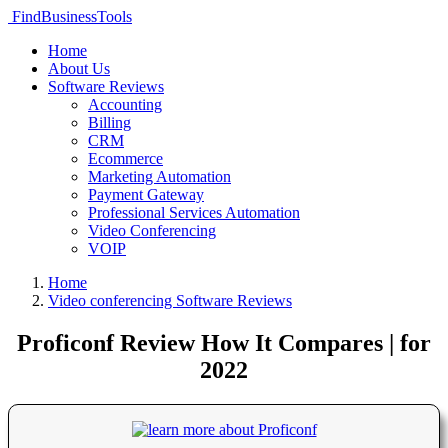
FindBusinessTools
Home
About Us
Software Reviews
Accounting
Billing
CRM
Ecommerce
Marketing Automation
Payment Gateway
Professional Services Automation
Video Conferencing
VOIP
Home
Video conferencing Software Reviews
Proficonf Review How It Compares | for
2022