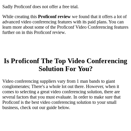
Sadly Proficonf does not offer a free trial.
While creating this
Proficonf review
we found that it offers a lot of
advanced video conferencing features with its paid plans. You can
learn more about some of the Proficonf Video Conferencing features
further on in this Proficonf review.
Is Proficonf The Top Video Conferencing
Solution For You?
Video conferencing suppliers vary from 1 man bands to giant
conglomerates; There's a whole lot out there. However, when it
comes to selecting a great video conferencing solution, there are
several factors that you must evaluate. In order to make sure that
Proficonf is the best video conferencing solution to your small
business, check out our guide below.