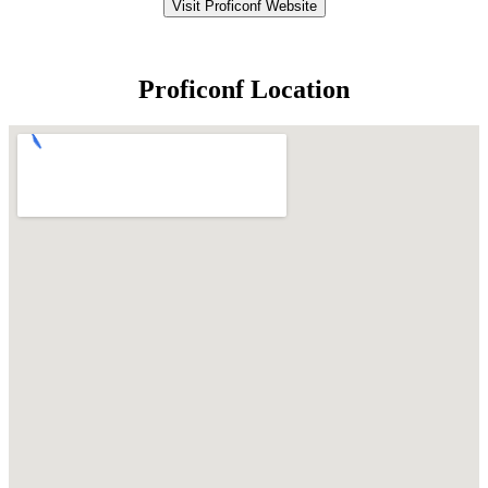
Visit Proficonf Website
Proficonf Location