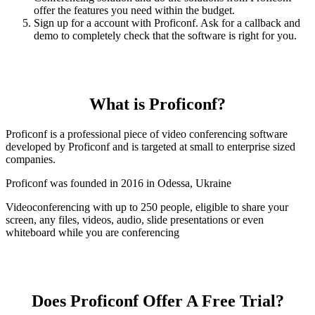
offer the features you need within the budget.
Sign up for a account with Proficonf. Ask for a callback and
demo to completely check that the software is right for you.
What is Proficonf?
Proficonf is a professional piece of video conferencing software
developed by Proficonf and is targeted at small to enterprise sized
companies.
Proficonf was founded in 2016 in Odessa, Ukraine
Videoconferencing with up to 250 people, eligible to share your
screen, any files, videos, audio, slide presentations or even
whiteboard while you are conferencing
Does Proficonf Offer A Free Trial?