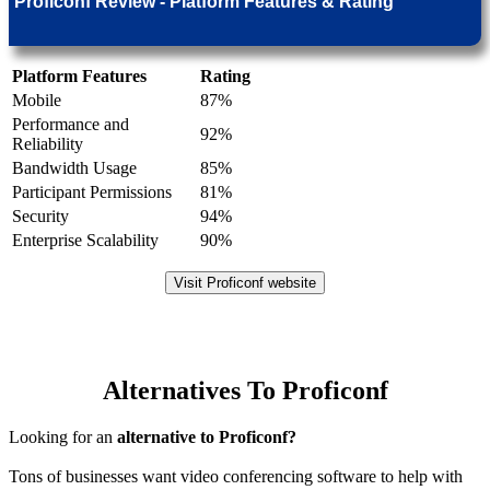
Proficonf Review - Platform Features & Rating
Platform Features
Rating
Mobile
87%
Performance and
92%
Reliability
Bandwidth Usage
85%
Participant Permissions
81%
Security
94%
Enterprise Scalability
90%
Visit Proficonf website
Alternatives To Proficonf
Looking for an
alternative to Proficonf?
Tons of businesses want video conferencing software to help with