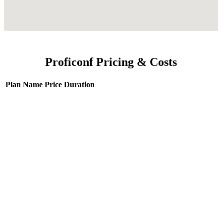
Proficonf Pricing & Costs
Plan Name
Price
Duration