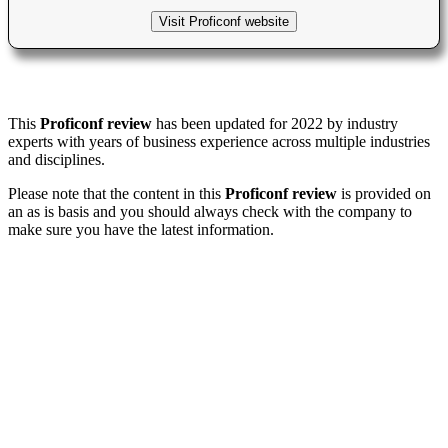
Visit Proficonf website
This
Proficonf review
has been updated for 2022 by industry
experts with years of business experience across multiple industries
and disciplines.
Please note that the content in this
Proficonf review
is provided on
an as is basis and you should always check with the company to
make sure you have the latest information.