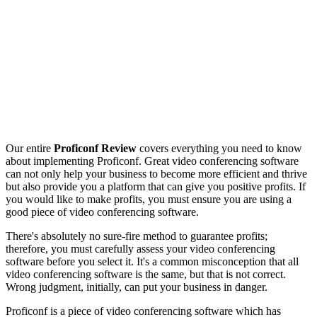
Our entire
Proficonf Review
covers everything you need to know
about implementing Proficonf. Great video conferencing software
can not only help your business to become more efficient and thrive
but also provide you a platform that can give you positive profits. If
you would like to make profits, you must ensure you are using a
good piece of video conferencing software.
There's absolutely no sure-fire method to guarantee profits;
therefore, you must carefully assess your video conferencing
software before you select it. It's a common misconception that all
video conferencing software is the same, but that is not correct.
Wrong judgment, initially, can put your business in danger.
Proficonf is a piece of video conferencing software which has