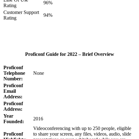
96%
Rating
Customer Support
94%
Rating
Proficonf Guide for 2022 – Brief Overview
Proficonf
Telephone
None
Number:
Proficonf
Email
Address:
Proficonf
Address:
Year
2016
Founded:
Videoconferencing with up to 250 people, eligible
Proficonf
to share your screen, any files, videos, audio, slide