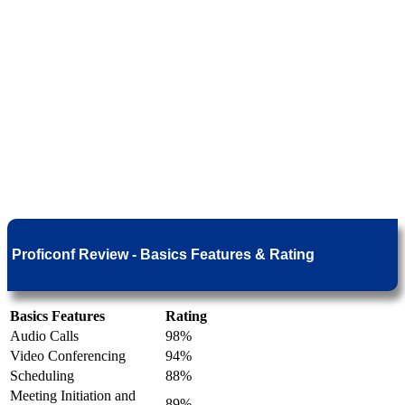
Proficonf Review - Basics Features & Rating
Basics Features
Rating
Audio Calls
98%
Video Conferencing
94%
Scheduling
88%
Meeting Initiation and
89%