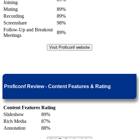
Joining
Muting
89%
Recording
89%
Screenshare
98%
Follow-Up and Breakout
89%
Meetings
Visit Proficonf website
Proficonf Review - Content Features & Rating
Content Features
Rating
Slideshow
89%
Rich Media
87%
Annotation
88%