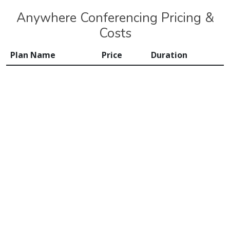
Anywhere Conferencing Pricing &
Costs
Plan Name
Price
Duration