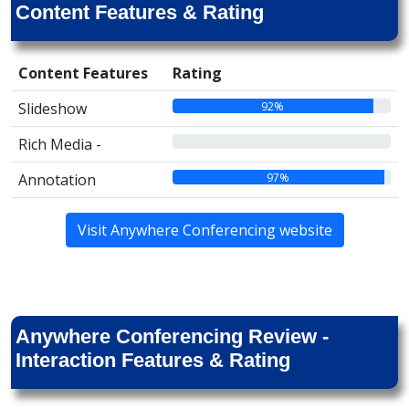
Content Features & Rating
Content Features
Rating
92%
Slideshow
00%
Rich Media -
97%
Annotation
Visit Anywhere Conferencing website
Anywhere Conferencing Review -
Interaction Features & Rating