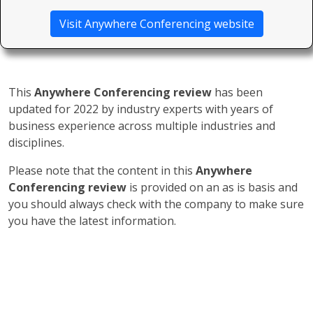
Visit Anywhere Conferencing website
This
Anywhere Conferencing review
has been
updated for 2022 by industry experts with years of
business experience across multiple industries and
disciplines.
Please note that the content in this
Anywhere
Conferencing review
is provided on an as is basis and
you should always check with the company to make sure
you have the latest information.