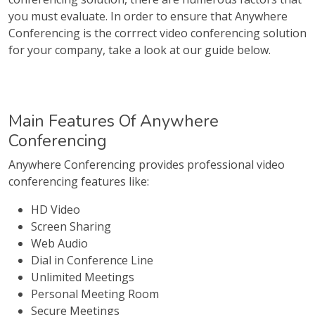
you must evaluate. In order to ensure that Anywhere
Conferencing is the corrrect video conferencing solution
for your company, take a look at our guide below.
Main Features Of Anywhere
Conferencing
Anywhere Conferencing provides professional video
conferencing features like:
HD Video
Screen Sharing
Web Audio
Dial in Conference Line
Unlimited Meetings
Personal Meeting Room
Secure Meetings