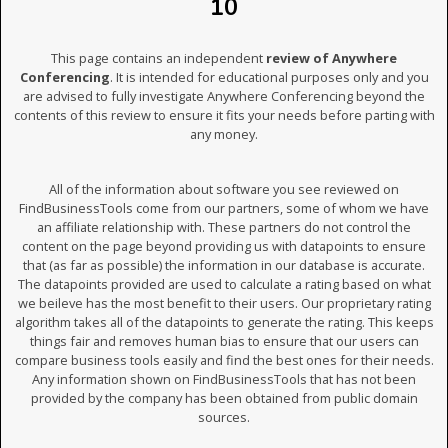
10
This page contains an independent
review of Anywhere
Conferencing
. It is intended for educational purposes only and you
are advised to fully investigate Anywhere Conferencing beyond the
contents of this review to ensure it fits your needs before parting with
any money.
All of the information about software you see reviewed on
FindBusinessTools come from our partners, some of whom we have
an affiliate relationship with. These partners do not control the
content on the page beyond providing us with datapoints to ensure
that (as far as possible) the information in our database is accurate.
The datapoints provided are used to calculate a rating based on what
we beileve has the most benefit to their users. Our proprietary rating
algorithm takes all of the datapoints to generate the rating. This keeps
things fair and removes human bias to ensure that our users can
compare business tools easily and find the best ones for their needs.
Any information shown on FindBusinessTools that has not been
provided by the company has been obtained from public domain
sources.