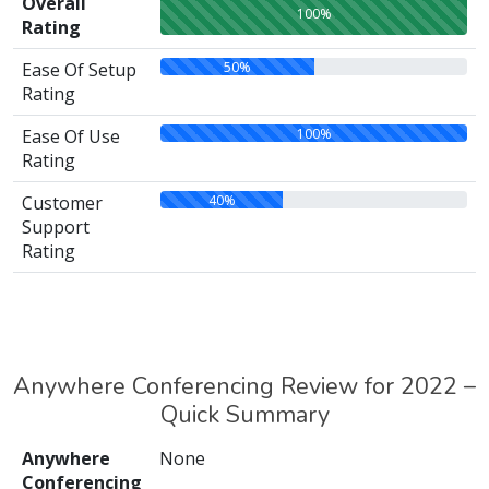
Overall
100%
Rating
50%
Ease Of Setup
Rating
100%
Ease Of Use
Rating
40%
Customer
Support
Rating
Anywhere Conferencing Review for 2022 –
Quick Summary
Anywhere
None
Conferencing