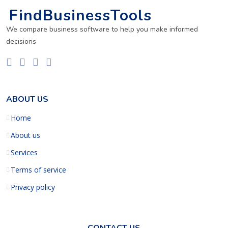
FindBusinessTools
We compare business software to help you make informed
decisions
ABOUT US
Home
About us
Services
Terms of service
Privacy policy
CONTACT US