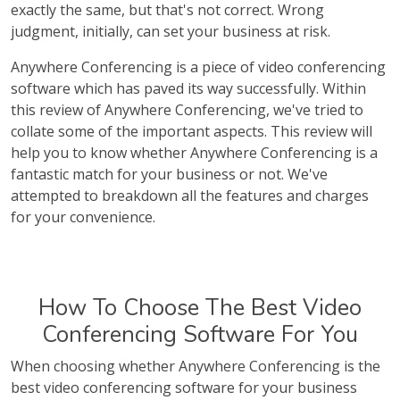
exactly the same, but that's not correct. Wrong
judgment, initially, can set your business at risk.
Anywhere Conferencing is a piece of video conferencing
software which has paved its way successfully. Within
this review of Anywhere Conferencing, we've tried to
collate some of the important aspects. This review will
help you to know whether Anywhere Conferencing is a
fantastic match for your business or not. We've
attempted to breakdown all the features and charges
for your convenience.
How To Choose The Best Video
Conferencing Software For You
When choosing whether Anywhere Conferencing is the
best video conferencing software for your business