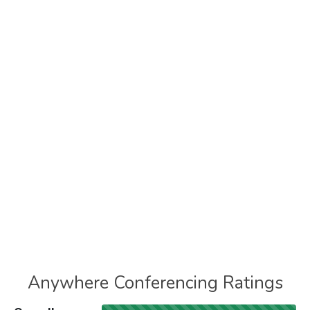
Anywhere Conferencing Ratings