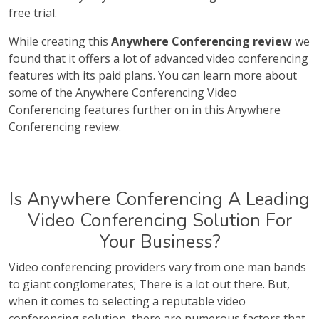
free trial.
While creating this
Anywhere Conferencing review
we
found that it offers a lot of advanced video conferencing
features with its paid plans. You can learn more about
some of the Anywhere Conferencing Video
Conferencing features further on in this Anywhere
Conferencing review.
Is Anywhere Conferencing A Leading
Video Conferencing Solution For
Your Business?
Video conferencing providers vary from one man bands
to giant conglomerates; There is a lot out there. But,
when it comes to selecting a reputable video
conferencing solution, there are numerous factors that