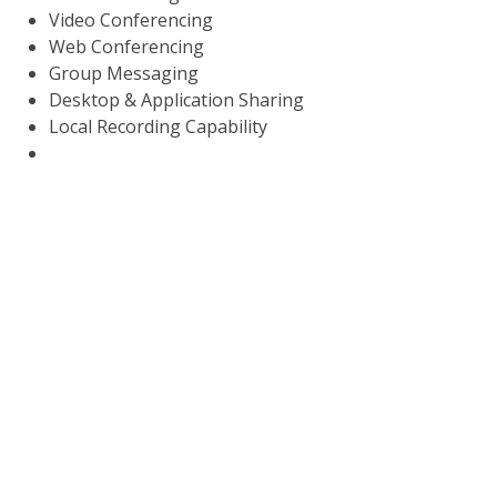
Video Conferencing
Web Conferencing
Group Messaging
Desktop & Application Sharing
Local Recording Capability