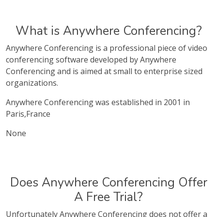
What is Anywhere Conferencing?
Anywhere Conferencing is a professional piece of video
conferencing software developed by Anywhere
Conferencing and is aimed at small to enterprise sized
organizations.
Anywhere Conferencing was established in 2001 in
Paris,France
None
Does Anywhere Conferencing Offer
A Free Trial?
Unfortunately Anywhere Conferencing does not offer a