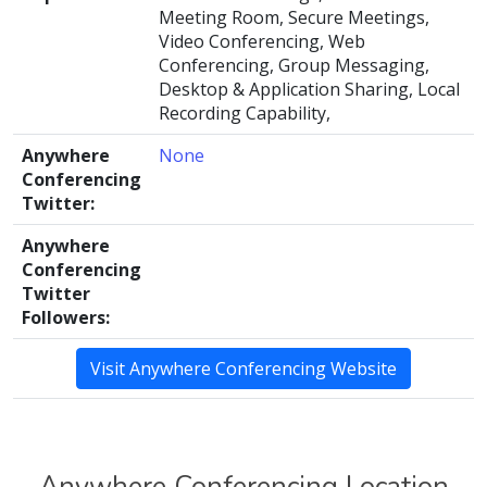
Meeting Room, Secure Meetings,
Video Conferencing, Web
Conferencing, Group Messaging,
Desktop & Application Sharing, Local
Recording Capability,
Anywhere
None
Conferencing
Twitter:
Anywhere
Conferencing
Twitter
Followers:
Visit Anywhere Conferencing Website
Anywhere Conferencing Location