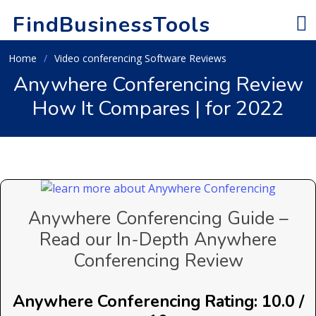
FindBusinessTools
Home
Video conferencing Software Reviews
Anywhere Conferencing Review
How It Compares | for 2022
Anywhere Conferencing Guide –
Read our In-Depth Anywhere
Conferencing Review
Anywhere Conferencing Rating: 10.0 /