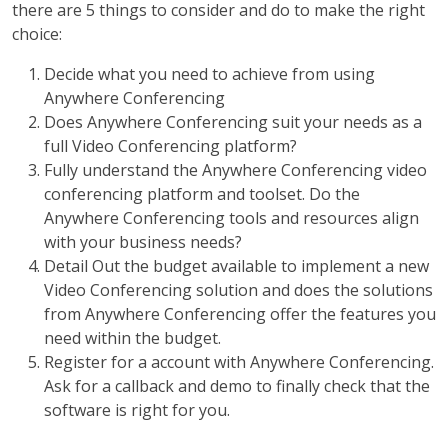
there are 5 things to consider and do to make the right
choice:
Decide what you need to achieve from using
Anywhere Conferencing
Does Anywhere Conferencing suit your needs as a
full Video Conferencing platform?
Fully understand the Anywhere Conferencing video
conferencing platform and toolset. Do the
Anywhere Conferencing tools and resources align
with your business needs?
Detail Out the budget available to implement a new
Video Conferencing solution and does the solutions
from Anywhere Conferencing offer the features you
need within the budget.
Register for a account with Anywhere Conferencing.
Ask for a callback and demo to finally check that the
software is right for you.