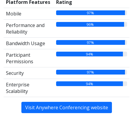
Platform Features
Rating
97%
Mobile
96%
Performance and
Reliability
97%
Bandwidth Usage
94%
Participant
Permissions
97%
Security
94%
Enterprise
Scalability
Visit Anywhere Conferencing website