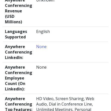
Anywhere
Unknown
Conferencing
Revenue
(USD
Millions)
Languages
English
Supported
Anywhere
None
Conferencing
LinkedIn:
Anywhere
None
Conferencing
Employee
Count (On
LinkedIn):
Anywhere
HD Video, Screen Sharing, Web
Conferencing
Audio, Dial in Conference Line,
Top Features:
Unlimited Meetings, Personal