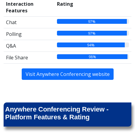
Interaction
Rating
Features
97%
Chat
97%
Polling
94%
Q&A
98%
File Share
Visit Anywhere Conferencing website
Anywhere Conferencing Review -
Platform Features & Rating