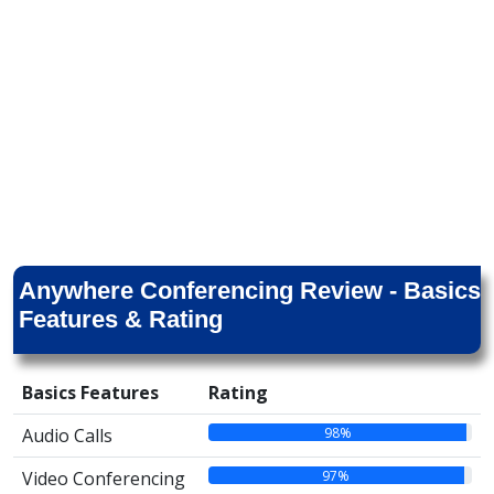
Anywhere Conferencing Review - Basics
Features & Rating
Basics Features
Rating
98%
Audio Calls
97%
Video Conferencing