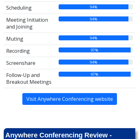
94%
Scheduling
94%
Meeting Initiation
and Joining
94%
Muting
97%
Recording
94%
Screenshare
97%
Follow-Up and
Breakout Meetings
Visit Anywhere Conferencing website
Anywhere Conferencing Review -