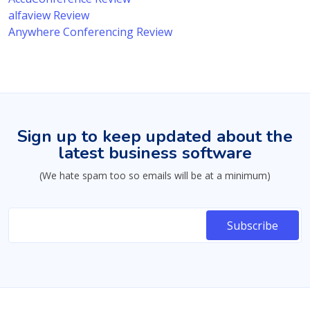
alfaview Review
Anywhere Conferencing Review
Sign up to keep updated about the
latest business software
(We hate spam too so emails will be at a minimum)