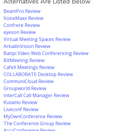
Alternatives Are Listed Below
BeamPro Review
VoiceMaxx Review
Confrere Review
eyeson Review
Virtual Meeting Spaces Review
ArkadinVision Review
Batipi Video Web Conferencing Review
BitMeeting Review
CafeX Meetings Review
COLLABORATE Desktop Review
CommuniCloud Review
Groupworld Review
InterCall Call Manager Review
Kutamo Review
Liveconf Review
MyOwnConference Review
The Conference Group Review
AccuConference Review