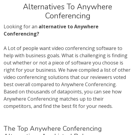
Alternatives To Anywhere
Conferencing
Looking for an
alternative to Anywhere
Conferencing?
A Lot of people want video conferencing software to
help with business goals. What is challenging is finding
out whether or not a piece of software you choose is
right for your business. We have compiled a list of other
video conferencing solutions that our reviewers voted
best overall compared to Anywhere Conferencing.
Based on thousands of datapoints, you can see how
Anywhere Conferencing matches up to their
competitors, and find the best fit for your needs.
The Top Anywhere Conferencing