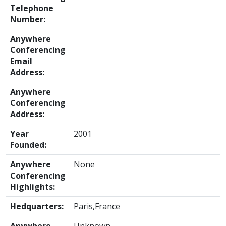
Telephone
Number:
Anywhere
Conferencing
Email
Address:
Anywhere
Conferencing
Address:
Year
2001
Founded:
Anywhere
None
Conferencing
Highlights:
Hedquarters:
Paris,France