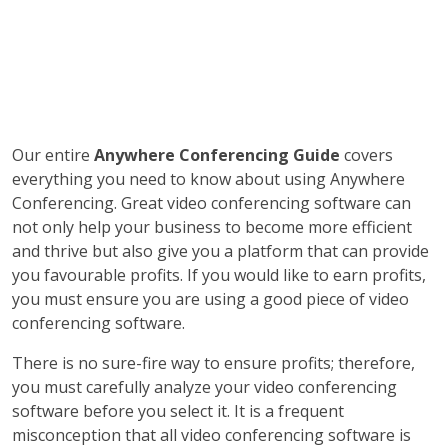
Our entire
Anywhere Conferencing Guide
covers
everything you need to know about using Anywhere
Conferencing. Great video conferencing software can
not only help your business to become more efficient
and thrive but also give you a platform that can provide
you favourable profits. If you would like to earn profits,
you must ensure you are using a good piece of video
conferencing software.
There is no sure-fire way to ensure profits; therefore,
you must carefully analyze your video conferencing
software before you select it. It is a frequent
misconception that all video conferencing software is