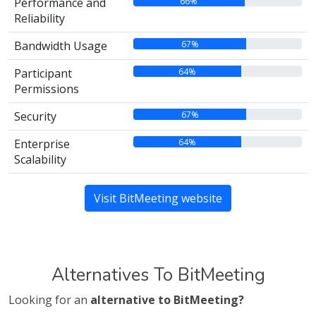
66%
Performance and
Reliability
67%
Bandwidth Usage
64%
Participant
Permissions
67%
Security
64%
Enterprise
Scalability
Visit BitMeeting website
Alternatives To BitMeeting
Looking for an
alternative to BitMeeting?