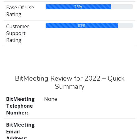
75%
Ease Of Use
Rating
83%
Customer
Support
Rating
BitMeeting Review for 2022 – Quick
Summary
BitMeeting
None
Telephone
Number:
BitMeeting
Email
Address: