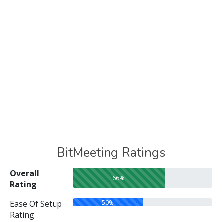
BitMeeting Ratings
Overall
66%
Rating
50%
Ease Of Setup
Rating