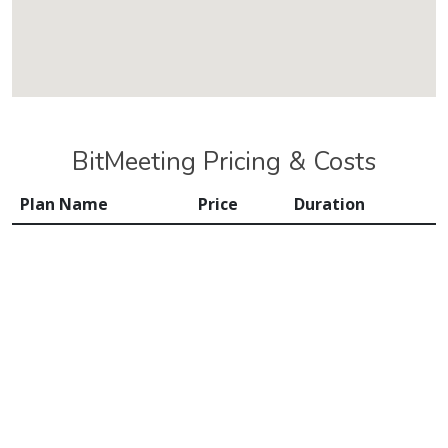
BitMeeting Pricing & Costs
Plan Name
Price
Duration