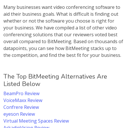
Many businesses want video conferencing software to
aid their business goals. What is difficult is finding out
whether or not the software you choose is right for
your business. We have compiled a list of other video
conferencing solutions that our reviewers voted best
overall compared to BitMeeting. Based on thousands of
datapoints, you can see how BitMeeting stacks up to
the competition, and find the best fit for your business.
The Top BitMeeting Alternatives Are
Listed Below
BeamPro Review
VoiceMaxx Review
Confrere Review
eyeson Review
Virtual Meeting Spaces Review
ArkadinVision Review