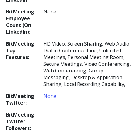
BitMeeting
None
Employee
Count (On
LinkedIn):
BitMeeting
HD Video, Screen Sharing, Web Audio,
Top
Dial in Conference Line, Unlimited
Features:
Meetings, Personal Meeting Room,
Secure Meetings, Video Conferencing,
Web Conferencing, Group
Messaging, Desktop & Application
Sharing, Local Recording Capability,
BitMeeting
None
Twitter:
BitMeeting
Twitter
Followers: