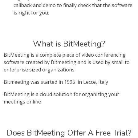
callback and demo to finally check that the software
is right for you.
What is BitMeeting?
BitMeeting is a complete piece of video conferencing
software created by Bitmeeting and is used by small to
enterprise sized organizations.
Bitmeeting was started in 1995 in Lecce, Italy
BitMeeting is a cloud solution for organizing your
meetings online
Does BitMeeting Offer A Free Trial?