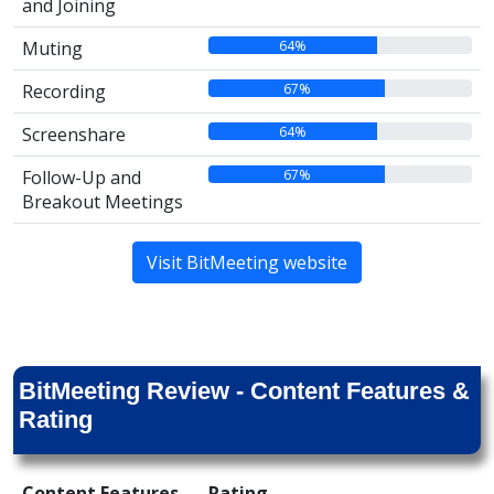
and Joining
64%
Muting
67%
Recording
64%
Screenshare
67%
Follow-Up and
Breakout Meetings
Visit BitMeeting website
BitMeeting Review - Content Features &
Rating
Content Features
Rating