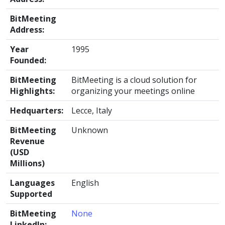
BitMeeting
Address:
Year
1995
Founded:
BitMeeting
BitMeeting is a cloud solution for
Highlights:
organizing your meetings online
Hedquarters:
Lecce, Italy
BitMeeting
Unknown
Revenue
(USD
Millions)
Languages
English
Supported
BitMeeting
None
LinkedIn: