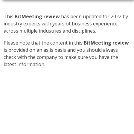
This
BitMeeting review
has been updated for 2022 by
industry experts with years of business experience
across multiple industries and disciplines.
Please note that the content in this
BitMeeting review
is provided on an as is basis and you should always
check with the company to make sure you have the
latest information.