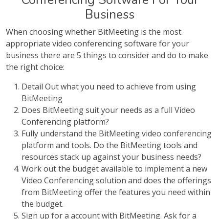
Business
When choosing whether BitMeeting is the most
appropriate video conferencing software for your
business there are 5 things to consider and do to make
the right choice:
Detail Out what you need to achieve from using
BitMeeting
Does BitMeeting suit your needs as a full Video
Conferencing platform?
Fully understand the BitMeeting video conferencing
platform and tools. Do the BitMeeting tools and
resources stack up against your business needs?
Work out the budget available to implement a new
Video Conferencing solution and does the offerings
from BitMeeting offer the features you need within
the budget.
Sign up for a account with BitMeeting. Ask for a