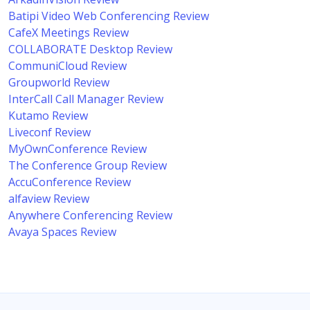
Batipi Video Web Conferencing Review
CafeX Meetings Review
COLLABORATE Desktop Review
CommuniCloud Review
Groupworld Review
InterCall Call Manager Review
Kutamo Review
Liveconf Review
MyOwnConference Review
The Conference Group Review
AccuConference Review
alfaview Review
Anywhere Conferencing Review
Avaya Spaces Review