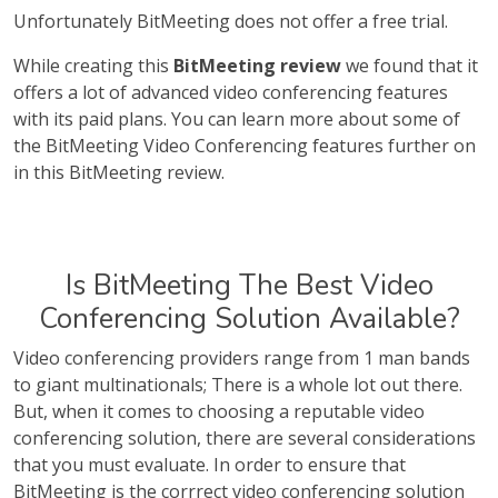
Unfortunately BitMeeting does not offer a free trial.
While creating this
BitMeeting review
we found that it
offers a lot of advanced video conferencing features
with its paid plans. You can learn more about some of
the BitMeeting Video Conferencing features further on
in this BitMeeting review.
Is BitMeeting The Best Video
Conferencing Solution Available?
Video conferencing providers range from 1 man bands
to giant multinationals; There is a whole lot out there.
But, when it comes to choosing a reputable video
conferencing solution, there are several considerations
that you must evaluate. In order to ensure that
BitMeeting is the corrrect video conferencing solution