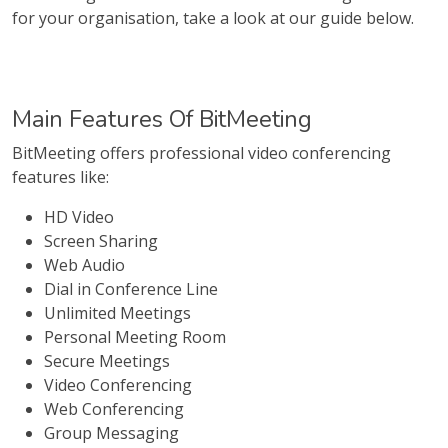
for your organisation, take a look at our guide below.
Main Features Of BitMeeting
BitMeeting offers professional video conferencing
features like:
HD Video
Screen Sharing
Web Audio
Dial in Conference Line
Unlimited Meetings
Personal Meeting Room
Secure Meetings
Video Conferencing
Web Conferencing
Group Messaging