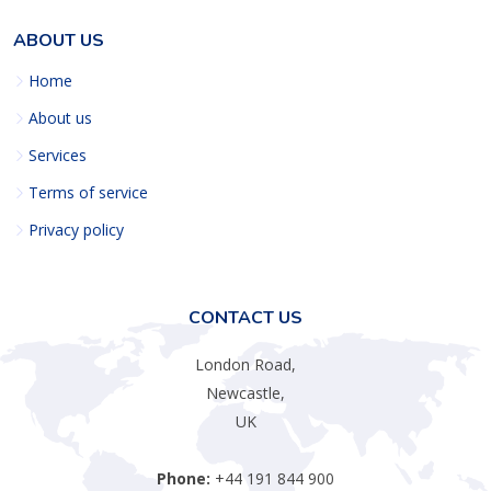
ABOUT US
Home
About us
Services
Terms of service
Privacy policy
CONTACT US
London Road,
Newcastle,
UK
Phone:
+44 191 844 900