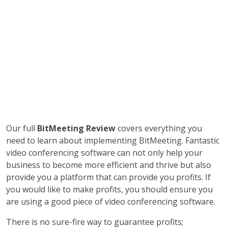
Our full
BitMeeting Review
covers everything you
need to learn about implementing BitMeeting. Fantastic
video conferencing software can not only help your
business to become more efficient and thrive but also
provide you a platform that can provide you profits. If
you would like to make profits, you should ensure you
are using a good piece of video conferencing software.
There is no sure-fire way to guarantee profits;