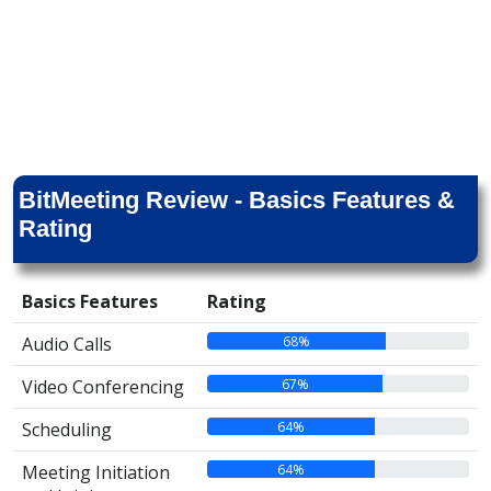
BitMeeting Review - Basics Features &
Rating
Basics Features
Rating
68%
Audio Calls
67%
Video Conferencing
64%
Scheduling
64%
Meeting Initiation