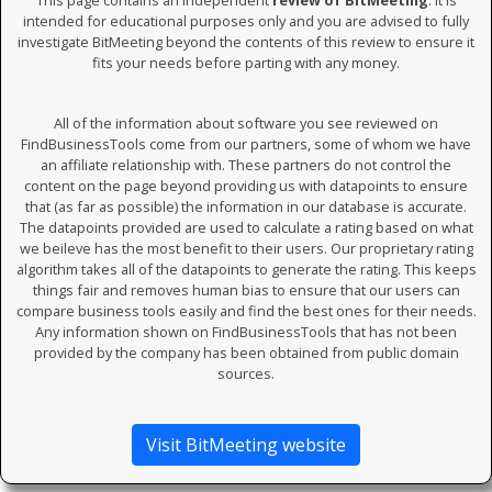
This page contains an independent
review of BitMeeting
. It is
intended for educational purposes only and you are advised to fully
investigate BitMeeting beyond the contents of this review to ensure it
fits your needs before parting with any money.
All of the information about software you see reviewed on
FindBusinessTools come from our partners, some of whom we have
an affiliate relationship with. These partners do not control the
content on the page beyond providing us with datapoints to ensure
that (as far as possible) the information in our database is accurate.
The datapoints provided are used to calculate a rating based on what
we beileve has the most benefit to their users. Our proprietary rating
algorithm takes all of the datapoints to generate the rating. This keeps
things fair and removes human bias to ensure that our users can
compare business tools easily and find the best ones for their needs.
Any information shown on FindBusinessTools that has not been
provided by the company has been obtained from public domain
sources.
Visit BitMeeting website