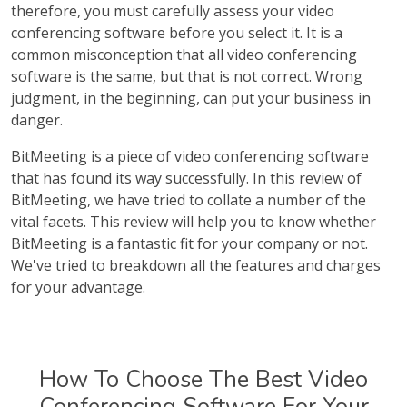
therefore, you must carefully assess your video
conferencing software before you select it. It is a
common misconception that all video conferencing
software is the same, but that is not correct. Wrong
judgment, in the beginning, can put your business in
danger.
BitMeeting is a piece of video conferencing software
that has found its way successfully. In this review of
BitMeeting, we have tried to collate a number of the
vital facets. This review will help you to know whether
BitMeeting is a fantastic fit for your company or not.
We've tried to breakdown all the features and charges
for your advantage.
How To Choose The Best Video
Conferencing Software For Your