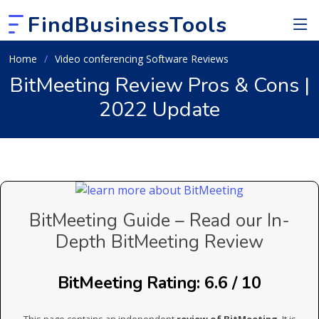
FindBusinessTools
Home
Video conferencing Software Reviews
BitMeeting Review Pros & Cons |
2022 Update
BitMeeting Guide – Read our In-
Depth BitMeeting Review
BitMeeting Rating: 6.6 / 10