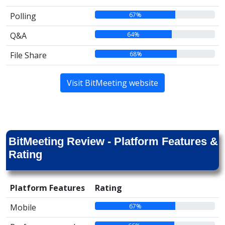
67%
Polling
64%
Q&A
68%
File Share
Visit BitMeeting website
BitMeeting Review - Platform Features &
Rating
Platform Features
Rating
67%
Mobile