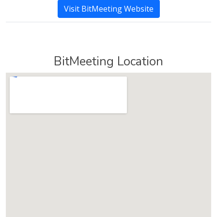
Visit BitMeeting Website
BitMeeting Location