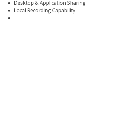
Desktop & Application Sharing
Local Recording Capability