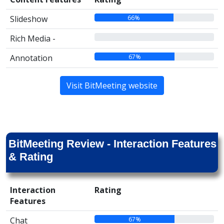
66%
Slideshow
00%
Rich Media -
67%
Annotation
Visit BitMeeting website
BitMeeting Review - Interaction Features
& Rating
Interaction
Rating
Features
67%
Chat