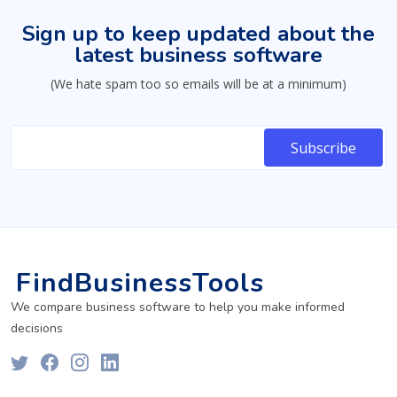
Sign up to keep updated about the
latest business software
(We hate spam too so emails will be at a minimum)
FindBusinessTools
We compare business software to help you make informed
decisions