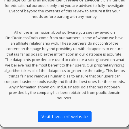
This page contains an independent
review of Liveconf
. It is intended
for educational purposes only and you are advised to fully investigate
Liveconf beyond the contents of this review to ensure it fits your
needs before parting with any money.
All of the information about software you see reviewed on
FindBusinessTools come from our partners, some of whom we have
an affiliate relationship with. These partners do not control the
content on the page beyond providing us with datapoints to ensure
that (as far as possible) the information in our database is accurate.
The datapoints provided are used to calculate a rating based on what
we beileve has the most benefit to their users. Our proprietary rating
algorithm takes all of the datapoints to generate the rating. This keeps
things fair and removes human bias to ensure that our users can
compare business tools easily and find the best ones for their needs.
Any information shown on FindBusinessTools that has not been
provided by the company has been obtained from public domain
sources.
Visit Liveconf website