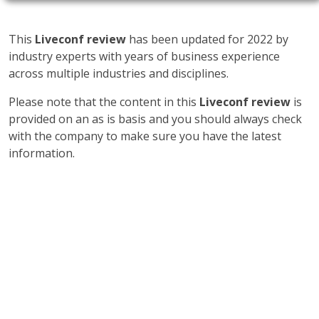
This
Liveconf review
has been updated for 2022 by
industry experts with years of business experience
across multiple industries and disciplines.
Please note that the content in this
Liveconf review
is
provided on an as is basis and you should always check
with the company to make sure you have the latest
information.