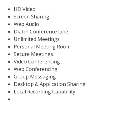
HD Video
Screen Sharing
Web Audio
Dial in Conference Line
Unlimited Meetings
Personal Meeting Room
Secure Meetings
Video Conferencing
Web Conferencing
Group Messaging
Desktop & Application Sharing
Local Recording Capability