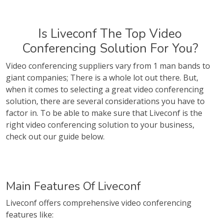
Is Liveconf The Top Video
Conferencing Solution For You?
Video conferencing suppliers vary from 1 man bands to
giant companies; There is a whole lot out there. But,
when it comes to selecting a great video conferencing
solution, there are several considerations you have to
factor in. To be able to make sure that Liveconf is the
right video conferencing solution to your business,
check out our guide below.
Main Features Of Liveconf
Liveconf offers comprehensive video conferencing
features like: