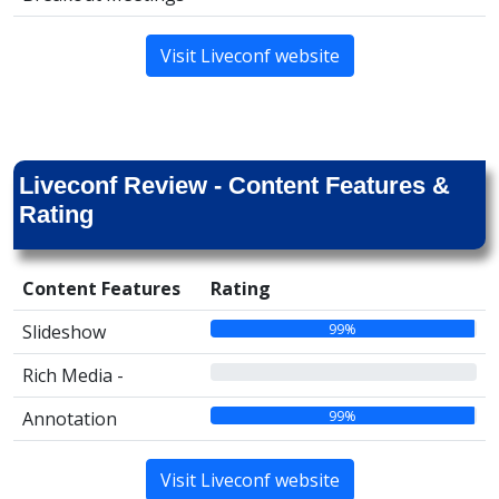
Visit Liveconf website
Liveconf Review - Content Features &
Rating
Content Features
Rating
99%
Slideshow
00%
Rich Media -
99%
Annotation
Visit Liveconf website