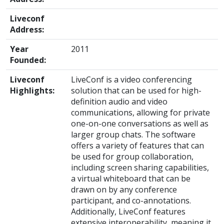
Liveconf
Address:
Year
2011
Founded:
Liveconf
LiveConf is a video conferencing
Highlights:
solution that can be used for high-
definition audio and video
communications, allowing for private
one-on-one conversations as well as
larger group chats. The software
offers a variety of features that can
be used for group collaboration,
including screen sharing capabilities,
a virtual whiteboard that can be
drawn on by any conference
participant, and co-annotations.
Additionally, LiveConf features
extensive interoperability, meaning it