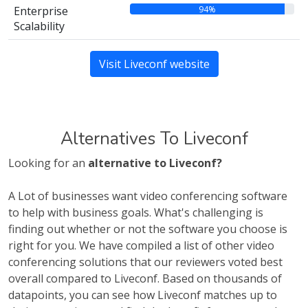
94%
Enterprise
Scalability
Visit Liveconf website
Alternatives To Liveconf
Looking for an
alternative to Liveconf?
A Lot of businesses want video conferencing software
to help with business goals. What's challenging is
finding out whether or not the software you choose is
right for you. We have compiled a list of other video
conferencing solutions that our reviewers voted best
overall compared to Liveconf. Based on thousands of
datapoints, you can see how Liveconf matches up to