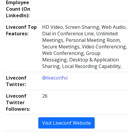
Employee
Count (On
LinkedIn):
Liveconf Top
HD Video, Screen Sharing, Web Audio,
Features:
Dial in Conference Line, Unlimited
Meetings, Personal Meeting Room,
Secure Meetings, Video Conferencing,
Web Conferencing, Group
Messaging, Desktop & Application
Sharing, Local Recording Capability,
Liveconf
@liveconfvc
Twitter:
Liveconf
26
Twitter
Followers:
Visit Liveconf Website