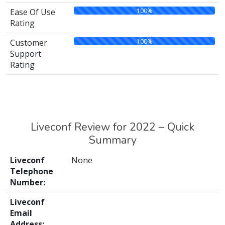
100%
Ease Of Use
Rating
100%
Customer
Support
Rating
Liveconf Review for 2022 – Quick
Summary
Liveconf
None
Telephone
Number:
Liveconf
Email
Address: