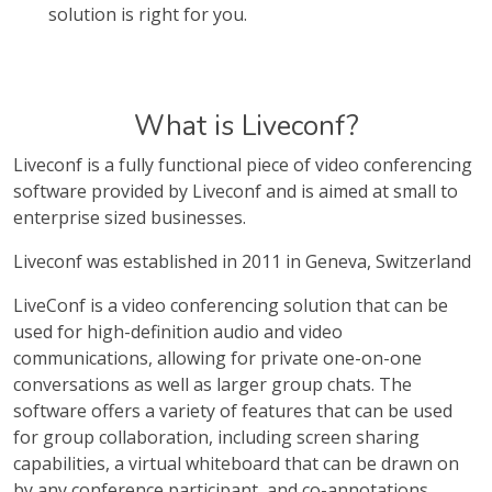
solution is right for you.
What is Liveconf?
Liveconf is a fully functional piece of video conferencing
software provided by Liveconf and is aimed at small to
enterprise sized businesses.
Liveconf was established in 2011 in Geneva, Switzerland
LiveConf is a video conferencing solution that can be
used for high-definition audio and video
communications, allowing for private one-on-one
conversations as well as larger group chats. The
software offers a variety of features that can be used
for group collaboration, including screen sharing
capabilities, a virtual whiteboard that can be drawn on
by any conference participant, and co-annotations.