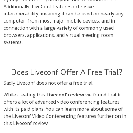
Additionally, LiveConf features extensive
interoperability, meaning it can be used on nearly any
computer, from most major mobile devices, and in
connection with a large variety of commonly used
browsers, applications, and virtual meeting room
systems.
Does Liveconf Offer A Free Trial?
Sadly Liveconf does not offer a free trial.
While creating this
Liveconf review
we found that it
offers a lot of advanced video conferencing features
with its paid plans. You can learn more about some of
the Liveconf Video Conferencing features further on in
this Liveconf review.