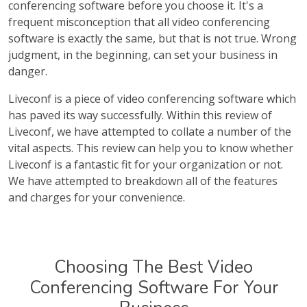
conferencing software before you choose it. It's a
frequent misconception that all video conferencing
software is exactly the same, but that is not true. Wrong
judgment, in the beginning, can set your business in
danger.
Liveconf is a piece of video conferencing software which
has paved its way successfully. Within this review of
Liveconf, we have attempted to collate a number of the
vital aspects. This review can help you to know whether
Liveconf is a fantastic fit for your organization or not.
We have attempted to breakdown all of the features
and charges for your convenience.
Choosing The Best Video
Conferencing Software For Your