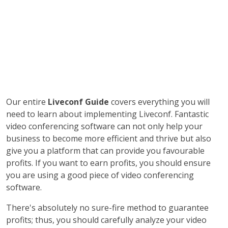
Our entire
Liveconf Guide
covers everything you will
need to learn about implementing Liveconf. Fantastic
video conferencing software can not only help your
business to become more efficient and thrive but also
give you a platform that can provide you favourable
profits. If you want to earn profits, you should ensure
you are using a good piece of video conferencing
software.
There's absolutely no sure-fire method to guarantee
profits; thus, you should carefully analyze your video