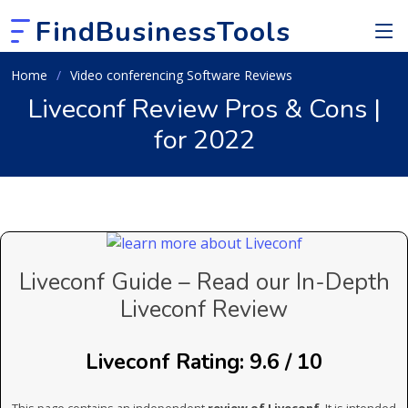
FindBusinessTools
Home
Video conferencing Software Reviews
Liveconf Review Pros & Cons |
for 2022
Liveconf Guide – Read our In-Depth
Liveconf Review
Liveconf Rating: 9.6 / 10