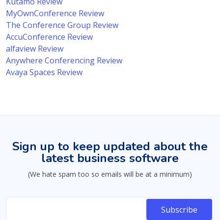
Kutamo Review
MyOwnConference Review
The Conference Group Review
AccuConference Review
alfaview Review
Anywhere Conferencing Review
Avaya Spaces Review
Sign up to keep updated about the
latest business software
(We hate spam too so emails will be at a minimum)