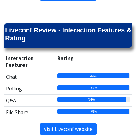
Liveconf Review - Interaction Features &
Rating
Interaction
Rating
Features
99%
Chat
99%
Polling
94%
Q&A
99%
File Share
Visit Liveconf website