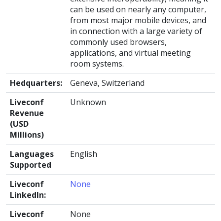
can be used on nearly any computer,
from most major mobile devices, and
in connection with a large variety of
commonly used browsers,
applications, and virtual meeting
room systems.
Hedquarters:
Geneva, Switzerland
Liveconf
Unknown
Revenue
(USD
Millions)
Languages
English
Supported
Liveconf
None
LinkedIn:
Liveconf
None