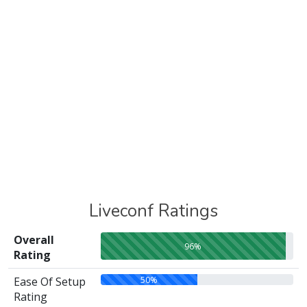
Liveconf Ratings
Overall
96%
Rating
50%
Ease Of Setup
Rating