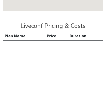
Liveconf Pricing & Costs
Plan Name
Price
Duration