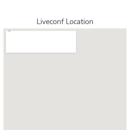
Liveconf Location