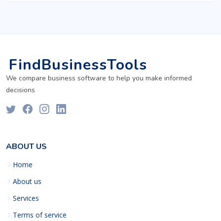
FindBusinessTools
We compare business software to help you make informed
decisions
ABOUT US
Home
About us
Services
Terms of service