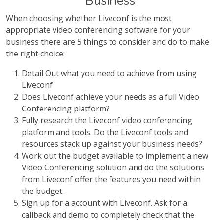
Business
When choosing whether Liveconf is the most
appropriate video conferencing software for your
business there are 5 things to consider and do to make
the right choice:
Detail Out what you need to achieve from using
Liveconf
Does Liveconf achieve your needs as a full Video
Conferencing platform?
Fully research the Liveconf video conferencing
platform and tools. Do the Liveconf tools and
resources stack up against your business needs?
Work out the budget available to implement a new
Video Conferencing solution and do the solutions
from Liveconf offer the features you need within
the budget.
Sign up for a account with Liveconf. Ask for a
callback and demo to completely check that the