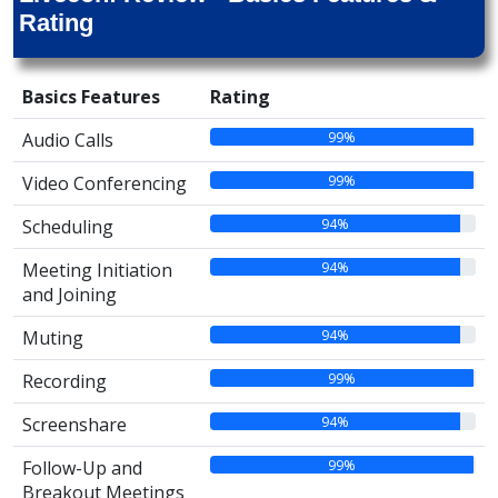
Rating
Basics Features
Rating
99%
Audio Calls
99%
Video Conferencing
94%
Scheduling
94%
Meeting Initiation
and Joining
94%
Muting
99%
Recording
94%
Screenshare
99%
Follow-Up and
Breakout Meetings