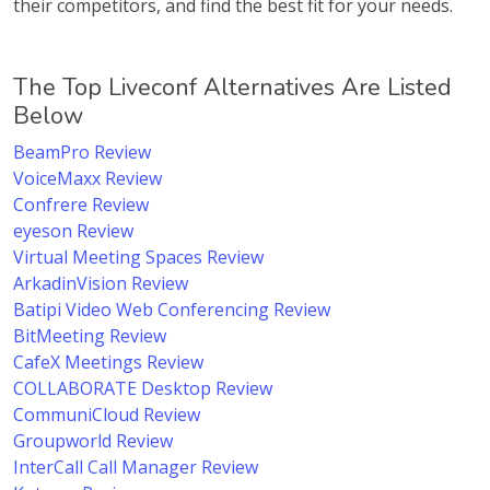
their competitors, and find the best fit for your needs.
The Top Liveconf Alternatives Are Listed
Below
BeamPro Review
VoiceMaxx Review
Confrere Review
eyeson Review
Virtual Meeting Spaces Review
ArkadinVision Review
Batipi Video Web Conferencing Review
BitMeeting Review
CafeX Meetings Review
COLLABORATE Desktop Review
CommuniCloud Review
Groupworld Review
InterCall Call Manager Review