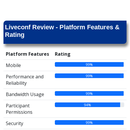
Liveconf Review - Platform Features &
Rating
Platform Features
Rating
99%
Mobile
99%
Performance and
Reliability
99%
Bandwidth Usage
94%
Participant
Permissions
99%
Security