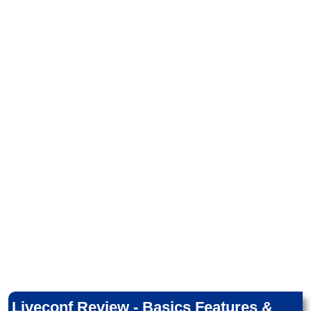
Liveconf Review - Basics Features &