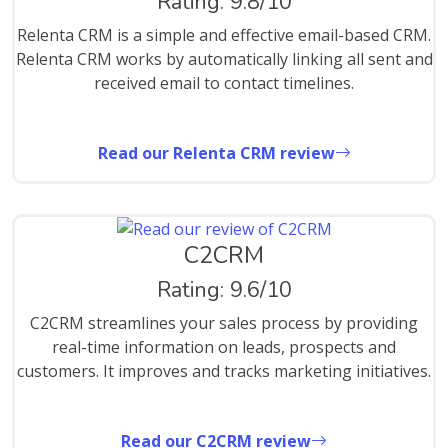
Rating: 9.8/10
Relenta CRM is a simple and effective email-based CRM.
Relenta CRM works by automatically linking all sent and
received email to contact timelines.
Read our Relenta CRM review
C2CRM
Rating: 9.6/10
C2CRM streamlines your sales process by providing
real-time information on leads, prospects and
customers. It improves and tracks marketing initiatives.
Read our C2CRM review