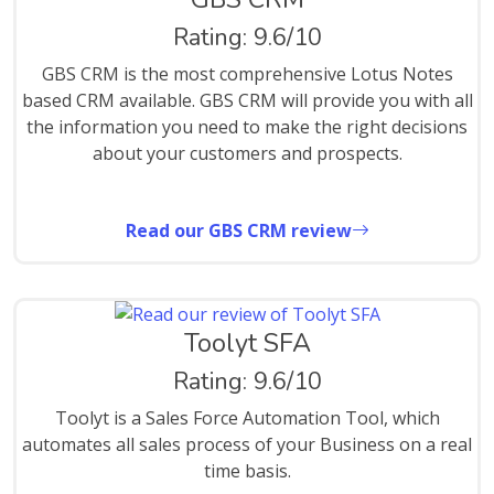
Rating: 9.6/10
GBS CRM is the most comprehensive Lotus Notes
based CRM available. GBS CRM will provide you with all
the information you need to make the right decisions
about your customers and prospects.
Read our GBS CRM review
Toolyt SFA
Rating: 9.6/10
Toolyt is a Sales Force Automation Tool, which
automates all sales process of your Business on a real
time basis.