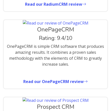
Read our RadiumCRM review
OnePageCRM
Rating: 9.4/10
OnePageCRM is simple CRM software that produces
amazing results. It combines a proven sales
methodology with the elements of CRM to greatly
increase sales.
Read our OnePageCRM review
Prospect CRM