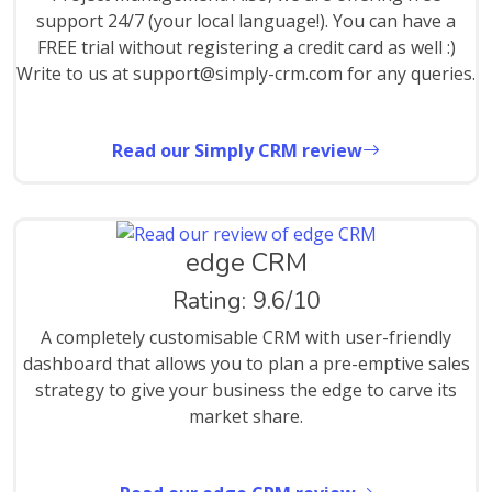
support 24/7 (your local language!). You can have a
FREE trial without registering a credit card as well :)
Write to us at support@simply-crm.com for any queries.
Read our Simply CRM review
edge CRM
Rating: 9.6/10
A completely customisable CRM with user-friendly
dashboard that allows you to plan a pre-emptive sales
strategy to give your business the edge to carve its
market share.