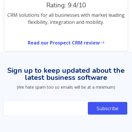
Rating: 9.4/10
CRM solutions for all businesses with market leading
flexibility, integration and mobility.
Read our Prospect CRM review
Sign up to keep updated about the
latest business software
(We hate spam too so emails will be at a minimum)