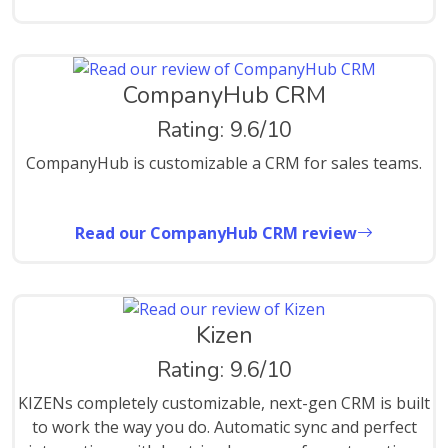
CompanyHub CRM
Rating: 9.6/10
CompanyHub is customizable a CRM for sales teams.
Read our CompanyHub CRM review
Kizen
Rating: 9.6/10
KIZENs completely customizable, next-gen CRM is built
to work the way you do. Automatic sync and perfect