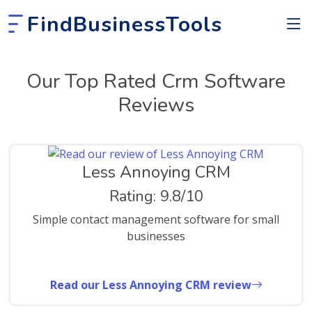
FindBusinessTools
Our Top Rated Crm Software
Reviews
Less Annoying CRM
Rating: 9.8/10
Simple contact management software for small
businesses
Read our Less Annoying CRM review