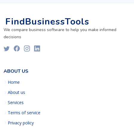
FindBusinessTools
We compare business software to help you make informed
decisions
ABOUT US
Home
About us
Services
Terms of service
Privacy policy