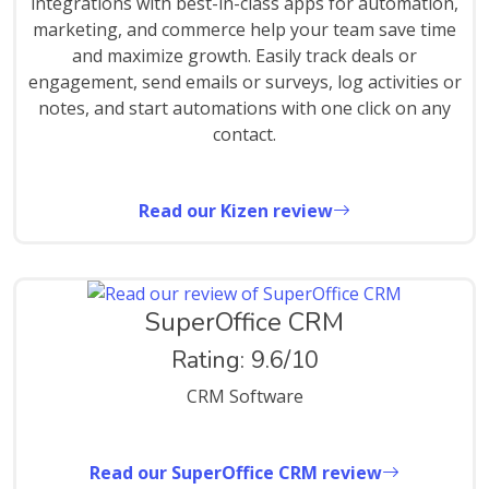
integrations with best-in-class apps for automation,
marketing, and commerce help your team save time
and maximize growth. Easily track deals or
engagement, send emails or surveys, log activities or
notes, and start automations with one click on any
contact.
Read our Kizen review
SuperOffice CRM
Rating: 9.6/10
CRM Software
Read our SuperOffice CRM review