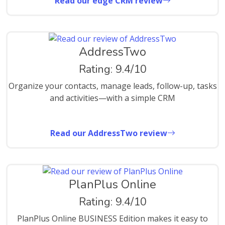
Read our edge CRM review
AddressTwo
Rating: 9.4/10
Organize your contacts, manage leads, follow-up, tasks
and activities—with a simple CRM
Read our AddressTwo review
PlanPlus Online
Rating: 9.4/10
PlanPlus Online BUSINESS Edition makes it easy to