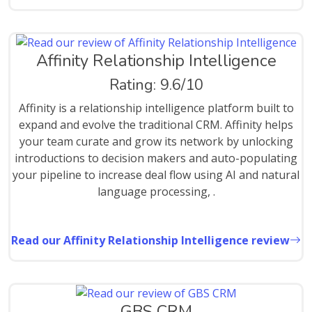
Affinity Relationship Intelligence
Rating: 9.6/10
Affinity is a relationship intelligence platform built to
expand and evolve the traditional CRM. Affinity helps
your team curate and grow its network by unlocking
introductions to decision makers and auto-populating
your pipeline to increase deal flow using AI and natural
language processing, .
Read our Affinity Relationship Intelligence review
GBS CRM