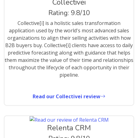
Collectivei
Rating: 9.8/10
Collective[i] is a holistic sales transformation
application used by the world's most advanced sales
organizations to align their selling activities with how
B2B buyers buy. Collective[i] clients have access to daily
predictive forecasting along with guidance that helps
them maximize the value of their time and relationships
throughout the lifecycle of each opportunity in their
pipeline.
Read our Collectivei review
Relenta CRM