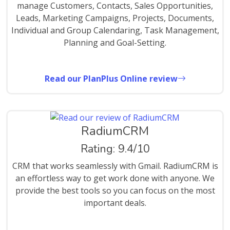
manage Customers, Contacts, Sales Opportunities,
Leads, Marketing Campaigns, Projects, Documents,
Individual and Group Calendaring, Task Management,
Planning and Goal-Setting.
Read our PlanPlus Online review
RadiumCRM
Rating: 9.4/10
CRM that works seamlessly with Gmail. RadiumCRM is
an effortless way to get work done with anyone. We
provide the best tools so you can focus on the most
important deals.