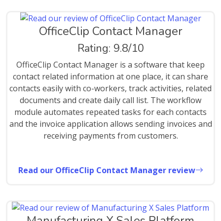
OfficeClip Contact Manager
Rating: 9.8/10
OfficeClip Contact Manager is a software that keep
contact related information at one place, it can share
contacts easily with co-workers, track activities, related
documents and create daily call list. The workflow
module automates repeated tasks for each contacts
and the invoice application allows sending invoices and
receiving payments from customers.
Read our OfficeClip Contact Manager review
Manufacturing X Sales Platform