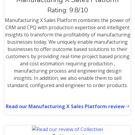
Rating: 9.8/10
Manufacturing X Sales Platform combines the power of
CRM and CPQ with production expertise and intelligent
insights to transform the profitability of manufacturing
businesses today. We uniquely enable manufacturing
businesses to offer outcome based solutions to their
customers by providing real-time project based pricing
and cost estimation requiring production ,
manufacturing process and engineering design
insights. In addition, we also enable them to sell
standard, configured and engineer to order products.
Read our Manufacturing X Sales Platform review