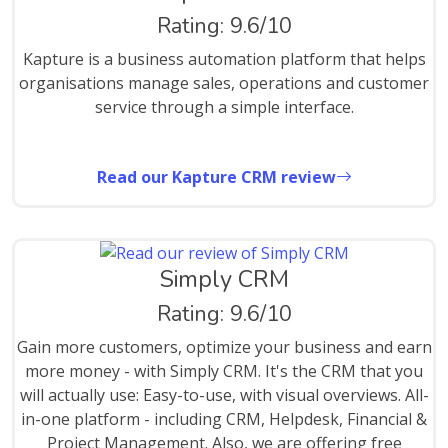
Rating: 9.6/10
Kapture is a business automation platform that helps
organisations manage sales, operations and customer
service through a simple interface.
Read our Kapture CRM review
Simply CRM
Rating: 9.6/10
Gain more customers, optimize your business and earn
more money - with Simply CRM. It's the CRM that you
will actually use: Easy-to-use, with visual overviews. All-
in-one platform - including CRM, Helpdesk, Financial &
Project Management. Also, we are offering free