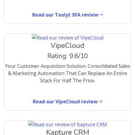
Read our Toolyt SFA review
VipeCloud
Rating: 9.6/10
Your Customer Acquisition Solution. Consolidated Sales
& Marketing Automation That Can Replace An Entire
Stack For Half The Price.
Read our VipeCloud review
Kapture CRM