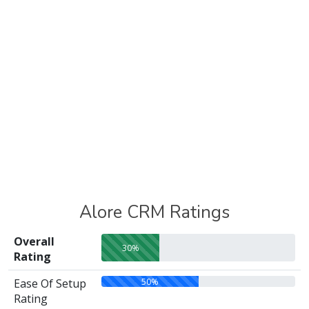
Alore CRM Ratings
Overall
30%
Rating
50%
Ease Of Setup
Rating