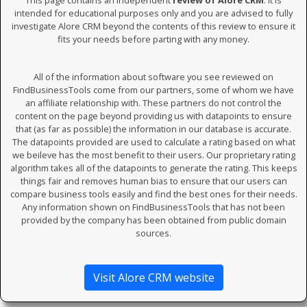
This page contains an independent
review of Alore CRM
. It is
intended for educational purposes only and you are advised to fully
investigate Alore CRM beyond the contents of this review to ensure it
fits your needs before parting with any money.
All of the information about software you see reviewed on
FindBusinessTools come from our partners, some of whom we have
an affiliate relationship with. These partners do not control the
content on the page beyond providing us with datapoints to ensure
that (as far as possible) the information in our database is accurate.
The datapoints provided are used to calculate a rating based on what
we beileve has the most benefit to their users. Our proprietary rating
algorithm takes all of the datapoints to generate the rating. This keeps
things fair and removes human bias to ensure that our users can
compare business tools easily and find the best ones for their needs.
Any information shown on FindBusinessTools that has not been
provided by the company has been obtained from public domain
sources.
Visit Alore CRM website