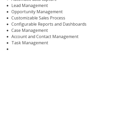
Lead Management
Opportunity Management
Customizable Sales Process
Configurable Reports and Dashboards
Case Management
Account and Contact Management
Task Management