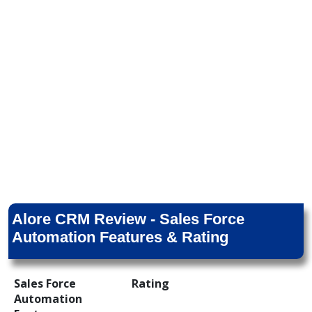
Alore CRM Review - Sales Force
Automation Features & Rating
Sales Force
Rating
Automation