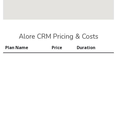
Alore CRM Pricing & Costs
Plan Name
Price
Duration