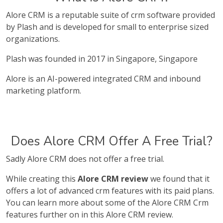
Alore CRM is a reputable suite of crm software provided
by Plash and is developed for small to enterprise sized
organizations.
Plash was founded in 2017 in Singapore, Singapore
Alore is an AI-powered integrated CRM and inbound
marketing platform.
Does Alore CRM Offer A Free Trial?
Sadly Alore CRM does not offer a free trial.
While creating this
Alore CRM review
we found that it
offers a lot of advanced crm features with its paid plans.
You can learn more about some of the Alore CRM Crm
features further on in this Alore CRM review.