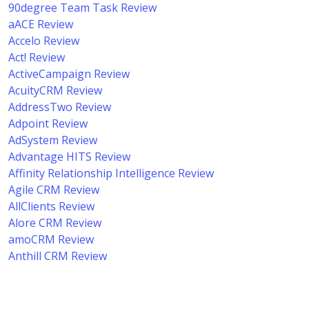
90degree Team Task Review
aACE Review
Accelo Review
Act! Review
ActiveCampaign Review
AcuityCRM Review
AddressTwo Review
Adpoint Review
AdSystem Review
Advantage HITS Review
Affinity Relationship Intelligence Review
Agile CRM Review
AllClients Review
Alore CRM Review
amoCRM Review
Anthill CRM Review