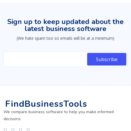
Sign up to keep updated about the
latest business software
(We hate spam too so emails will be at a minimum)
FindBusinessTools
We compare business software to help you make informed
decisions