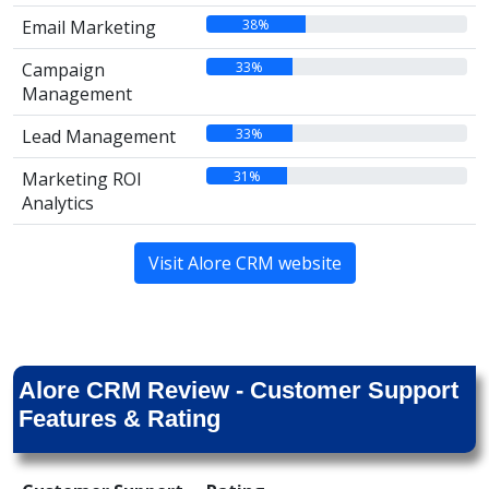
38%
Email Marketing
33%
Campaign
Management
33%
Lead Management
31%
Marketing ROI
Analytics
Visit Alore CRM website
Alore CRM Review - Customer Support
Features & Rating