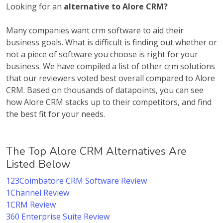
Looking for an
alternative to Alore CRM?
Many companies want crm software to aid their
business goals. What is difficult is finding out whether or
not a piece of software you choose is right for your
business. We have compiled a list of other crm solutions
that our reviewers voted best overall compared to Alore
CRM. Based on thousands of datapoints, you can see
how Alore CRM stacks up to their competitors, and find
the best fit for your needs.
The Top Alore CRM Alternatives Are
Listed Below
123Coimbatore CRM Software Review
1Channel Review
1CRM Review
360 Enterprise Suite Review