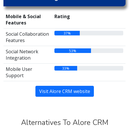
Mobile & Social
Rating
Features
37%
Social Collaboration
Features
53%
Social Network
Integration
33%
Mobile User
Support
Visit Alore CRM website
Alternatives To Alore CRM