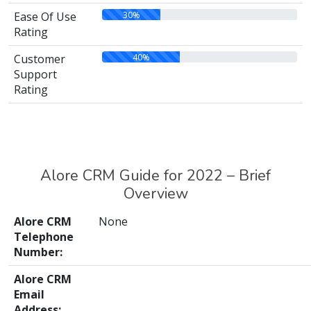
30%
Ease Of Use
Rating
40%
Customer
Support
Rating
Alore CRM Guide for 2022 – Brief
Overview
Alore CRM
None
Telephone
Number:
Alore CRM
Email
Address: