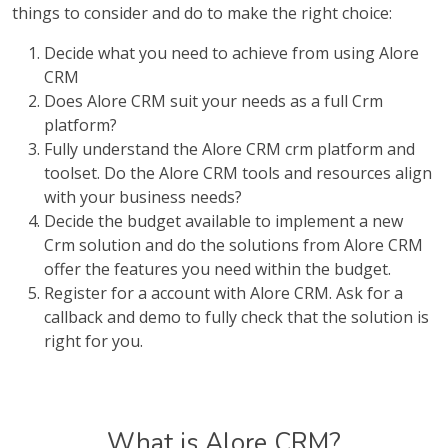
things to consider and do to make the right choice:
Decide what you need to achieve from using Alore
CRM
Does Alore CRM suit your needs as a full Crm
platform?
Fully understand the Alore CRM crm platform and
toolset. Do the Alore CRM tools and resources align
with your business needs?
Decide the budget available to implement a new
Crm solution and do the solutions from Alore CRM
offer the features you need within the budget.
Register for a account with Alore CRM. Ask for a
callback and demo to fully check that the solution is
right for you.
What is Alore CRM?