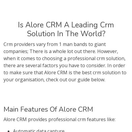
Is Alore CRM A Leading Crm
Solution In The World?
Crm providers vary from 1 man bands to giant
companies; There is a whole lot out there. However,
when it comes to choosing a professional crm solution,
there are several factors you have to consider. In order
to make sure that Alore CRM is the best crm solution to
your organisation, check out our guide below.
Main Features Of Alore CRM
Alore CRM provides professional crm features like:
Automatic data capture