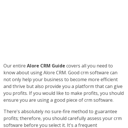
Our entire
Alore CRM Guide
covers all you need to
know about using Alore CRM. Good crm software can
not only help your business to become more efficient
and thrive but also provide you a platform that can give
you profits. If you would like to make profits, you should
ensure you are using a good piece of crm software.
There's absolutely no sure-fire method to guarantee
profits; therefore, you should carefully assess your crm
software before you select it. It's a frequent