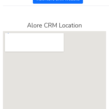
Alore CRM Location