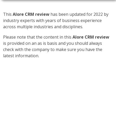
This
Alore CRM review
has been updated for 2022 by
industry experts with years of business experience
across multiple industries and disciplines.
Please note that the content in this
Alore CRM review
is provided on an as is basis and you should always
check with the company to make sure you have the
latest information.