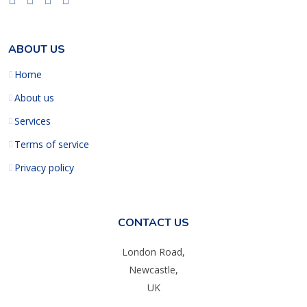
ABOUT US
Home
About us
Services
Terms of service
Privacy policy
CONTACT US
London Road,
Newcastle,
UK