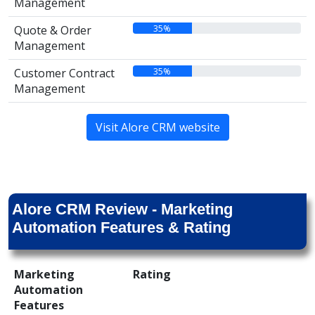
Management
35%
Quote & Order
Management
35%
Customer Contract
Management
Visit Alore CRM website
Alore CRM Review - Marketing
Automation Features & Rating
Marketing
Rating
Automation
Features