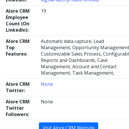
Alore CRM
19
Employee
Count (On
LinkedIn):
Alore CRM
Automatic data capture, Lead
Top
Management, Opportunity Management
Features:
Customizable Sales Process, Configurab
Reports and Dashboards, Case
Management, Account and Contact
Management, Task Management,
Alore CRM
None
Twitter:
Alore CRM
None
Twitter
Followers:
Visit Alore CRM Website