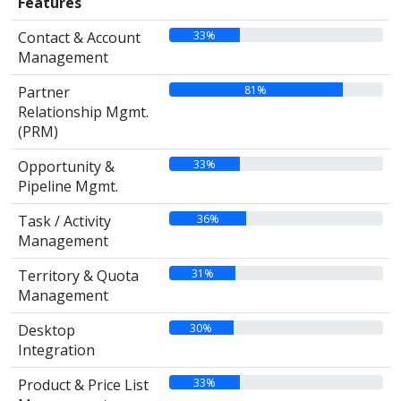
Features
33%
Contact & Account
Management
81%
Partner
Relationship Mgmt.
(PRM)
33%
Opportunity &
Pipeline Mgmt.
36%
Task / Activity
Management
31%
Territory & Quota
Management
30%
Desktop
Integration
33%
Product & Price List