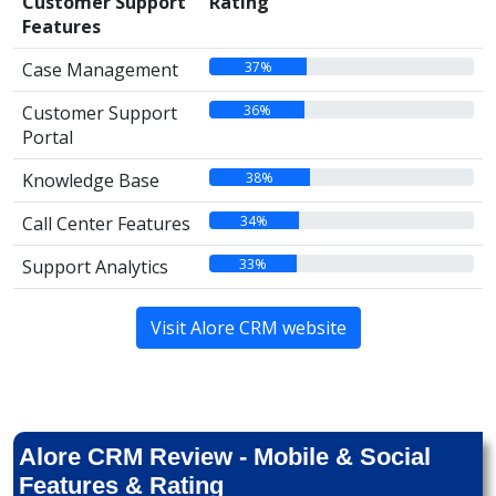
Customer Support
Rating
Features
37%
Case Management
36%
Customer Support
Portal
38%
Knowledge Base
34%
Call Center Features
33%
Support Analytics
Visit Alore CRM website
Alore CRM Review - Mobile & Social
Features & Rating