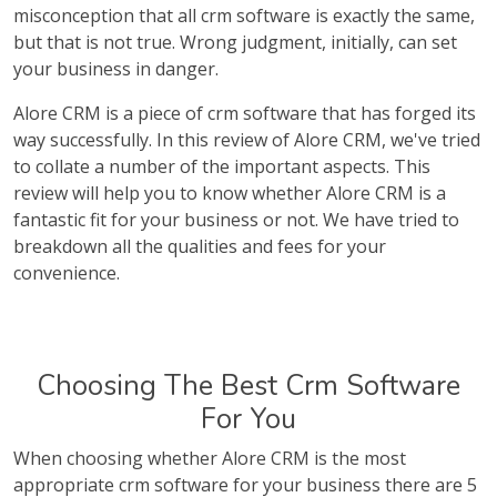
misconception that all crm software is exactly the same,
but that is not true. Wrong judgment, initially, can set
your business in danger.
Alore CRM is a piece of crm software that has forged its
way successfully. In this review of Alore CRM, we've tried
to collate a number of the important aspects. This
review will help you to know whether Alore CRM is a
fantastic fit for your business or not. We have tried to
breakdown all the qualities and fees for your
convenience.
Choosing The Best Crm Software
For You
When choosing whether Alore CRM is the most
appropriate crm software for your business there are 5