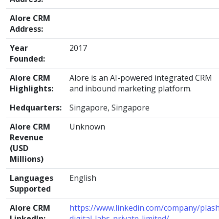
Alore CRM
Address:
Year
2017
Founded:
Alore CRM
Alore is an AI-powered integrated CRM
Highlights:
and inbound marketing platform.
Hedquarters:
Singapore, Singapore
Alore CRM
Unknown
Revenue
(USD
Millions)
Languages
English
Supported
Alore CRM
https://www.linkedin.com/company/plash
LinkedIn:
digital-labs-private-limited/