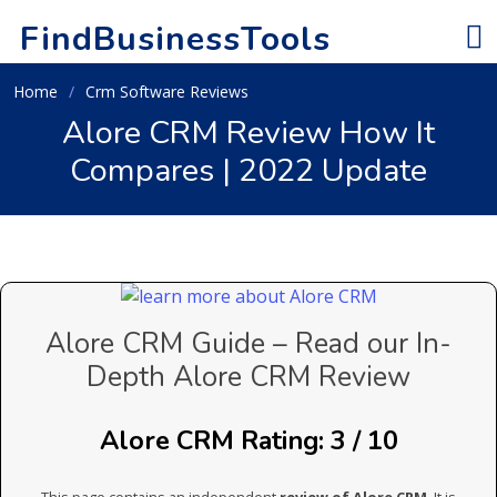
FindBusinessTools
Home
Crm Software Reviews
Alore CRM Review How It
Compares | 2022 Update
Alore CRM Guide – Read our In-
Depth Alore CRM Review
Alore CRM Rating: 3 / 10