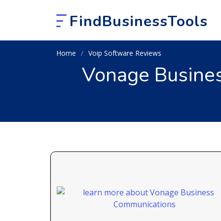
FindBusinessTools
Home
Voip Software Reviews
Vonage Busines