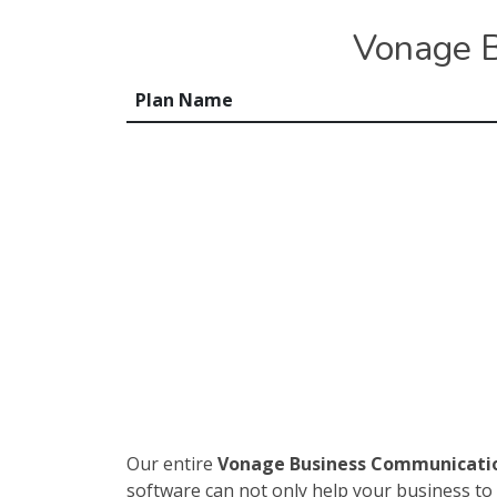
Vonage B
Plan Name
Our entire
Vonage Business Communicati
software can not only help your business to 