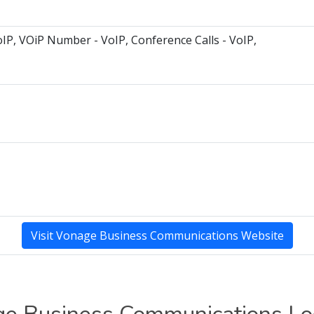
oIP, VOiP Number - VoIP, Conference Calls - VoIP,
Visit Vonage Business Communications Website