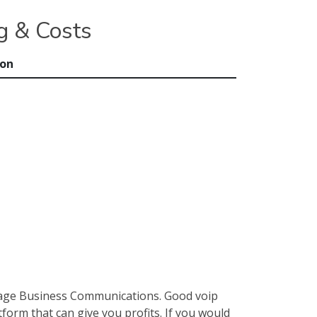
g & Costs
ion
nage Business Communications. Good voip
form that can give you profits. If you would