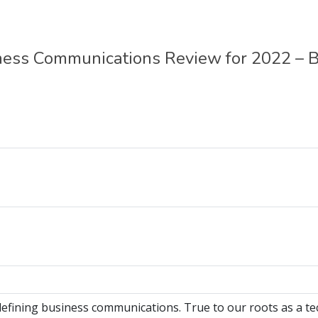
ess Communications Review for 2022 – 
efining business communications. True to our roots as a t