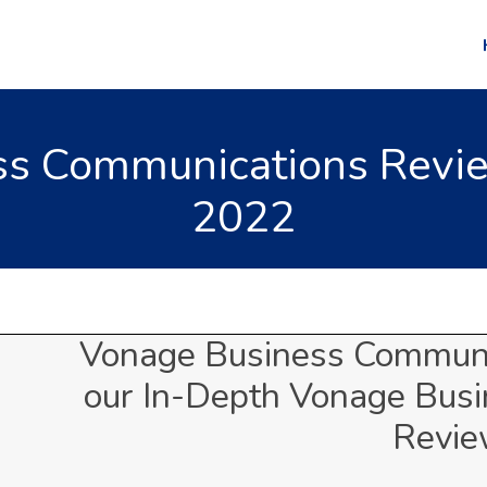
s Communications Revie
2022
Vonage Business Communi
our In-Depth Vonage Bus
Revi