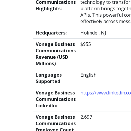
Communications
technology to transfo
Highlights:
platform brings togeth
APIs. This powerful co
effectively across mess
Hedquarters:
Holmdel, NJ
Vonage Business
$955
Communications
Revenue (USD
Millions)
Languages
English
Supported
Vonage Business
https://www.linkedin.
Communications
LinkedIn:
Vonage Business
2,697
Communications
Employee Count