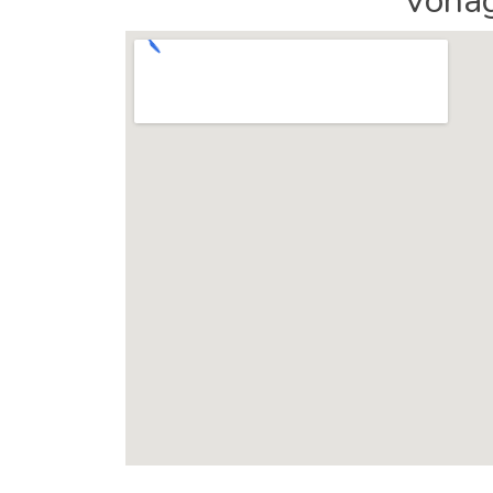
Vonag