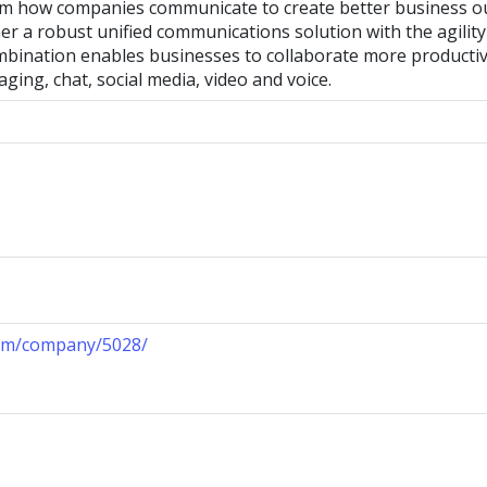
rm how companies communicate to create better business 
er a robust unified communications solution with the agili
mbination enables businesses to collaborate more producti
aging, chat, social media, video and voice.
com/company/5028/