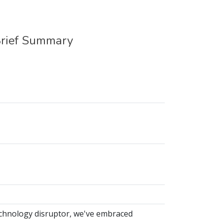
Brief Summary
echnology disruptor, we've embraced