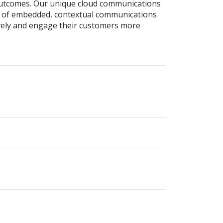
outcomes. Our unique cloud communications
ty of embedded, contextual communications
vely and engage their customers more