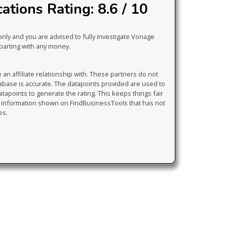
tions Rating: 8.6 / 10
only and you are advised to fully investigate Vonage
parting with any money.
 affiliate relationship with. These partners do not
tabase is accurate. The datapoints provided are used to
atapoints to generate the rating. This keeps things fair
y information shown on FindBusinessTools that has not
es.