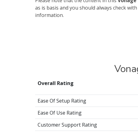
Please note that the content in this
Vonage 
as is basis and you should always check wit
information.
Vona
Overall Rating
Ease Of Setup Rating
Ease Of Use Rating
Customer Support Rating