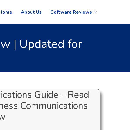
Home
About Us
Software Reviews
w | Updated for
cations Guide – Read
iness Communications
ew