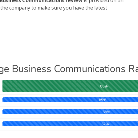
Business Communications review
is provided on an
h the company to make sure you have the latest
ge Business Communications Ra
86%
85%
88%
87%