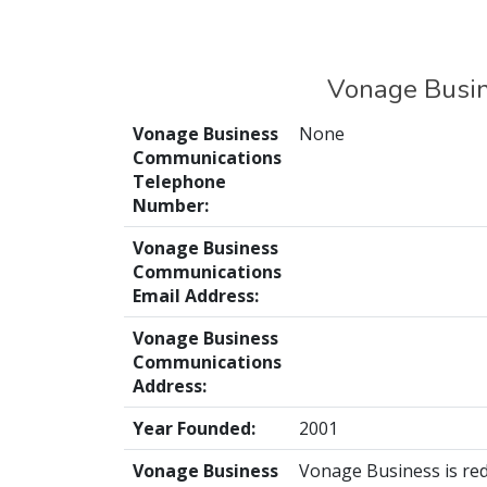
Vonage Busin
Vonage Business
None
Communications
Telephone
Number:
Vonage Business
Communications
Email Address:
Vonage Business
Communications
Address:
Year Founded:
2001
Vonage Business
Vonage Business is red