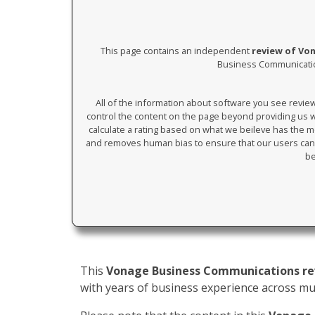
This page contains an independent
review of Vo
Business Communication
All of the information about software you see revi
control the content on the page beyond providing us wi
calculate a rating based on what we beileve has the mos
and removes human bias to ensure that our users can 
be
This
Vonage Business Communications r
with years of business experience across mult