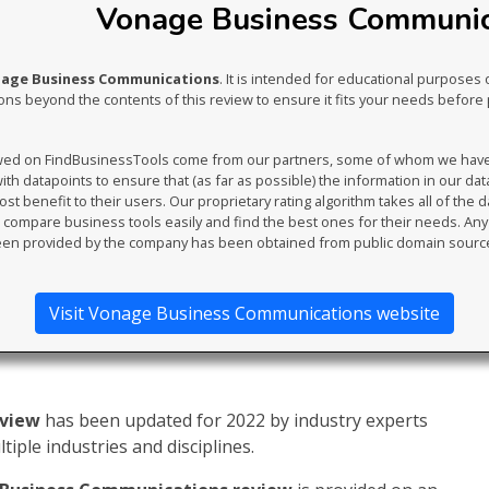
Vonage Business Communica
nage Business Communications
. It is intended for educational purposes 
s beyond the contents of this review to ensure it fits your needs before 
ewed on FindBusinessTools come from our partners, some of whom we have an
th datapoints to ensure that (as far as possible) the information in our da
t benefit to their users. Our proprietary rating algorithm takes all of the d
compare business tools easily and find the best ones for their needs. An
en provided by the company has been obtained from public domain sourc
Visit Vonage Business Communications website
eview
has been updated for 2022 by industry experts
iple industries and disciplines.