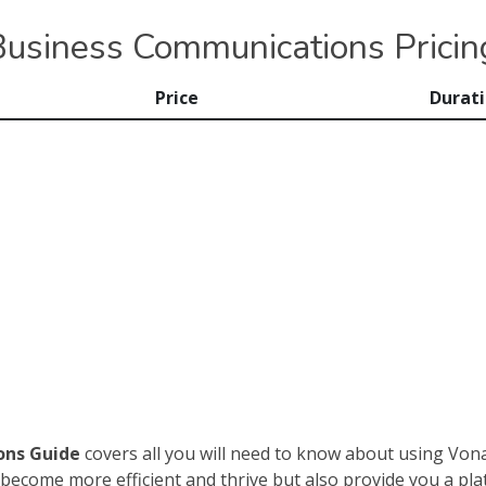
usiness Communications Pricin
Price
Durat
ons Guide
covers all you will need to know about using Vo
become more efficient and thrive but also provide you a plat