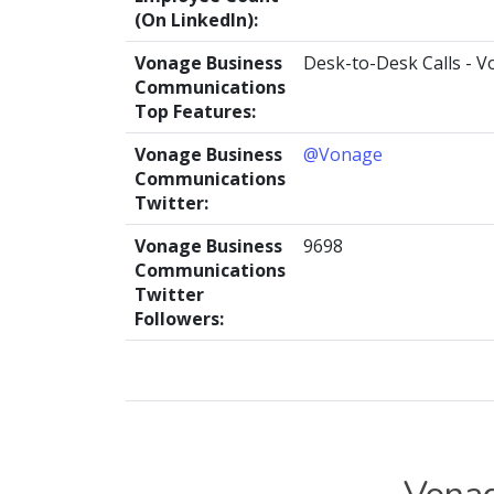
(On LinkedIn):
Vonage Business
Desk-to-Desk Calls - V
Communications
Top Features:
Vonage Business
@Vonage
Communications
Twitter:
Vonage Business
9698
Communications
Twitter
Followers: