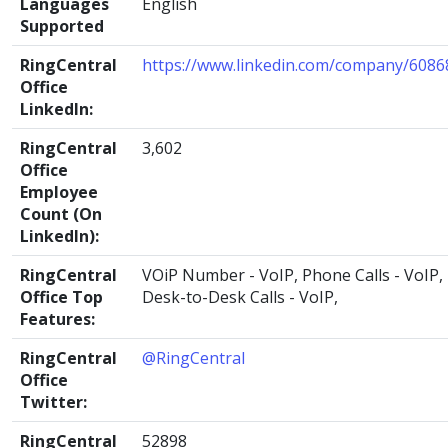
Languages
English
Supported
RingCentral
https://www.linkedin.com/company/6086
Office
LinkedIn:
RingCentral
3,602
Office
Employee
Count (On
LinkedIn):
RingCentral
VOiP Number - VoIP, Phone Calls - VoIP,
Office Top
Desk-to-Desk Calls - VoIP,
Features:
RingCentral
@RingCentral
Office
Twitter:
RingCentral
52898