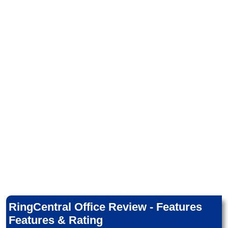
RingCentral Office Review - Features
Features & Rating