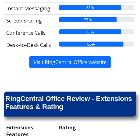
83%
Instant Messaging
77%
Screen Sharing
83%
Conference Calls
86%
Desk-to-Desk Calls
Visit RingCentral Office website
RingCentral Office Review - Extensions
Features & Rating
Extensions
Rating
Features