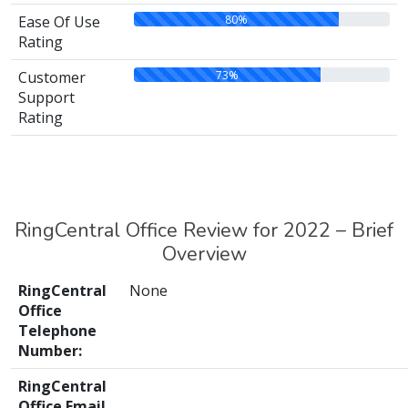
80%
Ease Of Use
Rating
73%
Customer
Support
Rating
RingCentral Office Review for 2022 – Brief
Overview
RingCentral
None
Office
Telephone
Number:
RingCentral
Office Email