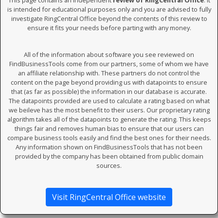
This page contains an independent
review of RingCentral Office
. It
is intended for educational purposes only and you are advised to fully
investigate RingCentral Office beyond the contents of this review to
ensure it fits your needs before parting with any money.
All of the information about software you see reviewed on
FindBusinessTools come from our partners, some of whom we have
an affiliate relationship with. These partners do not control the
content on the page beyond providing us with datapoints to ensure
that (as far as possible) the information in our database is accurate.
The datapoints provided are used to calculate a rating based on what
we beileve has the most benefit to their users. Our proprietary rating
algorithm takes all of the datapoints to generate the rating. This keeps
things fair and removes human bias to ensure that our users can
compare business tools easily and find the best ones for their needs.
Any information shown on FindBusinessTools that has not been
provided by the company has been obtained from public domain
sources.
Visit RingCentral Office website