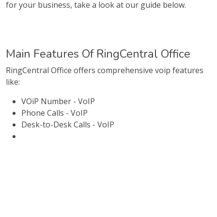
for your business, take a look at our guide below.
Main Features Of RingCentral Office
RingCentral Office offers comprehensive voip features
like:
VOiP Number - VoIP
Phone Calls - VoIP
Desk-to-Desk Calls - VoIP