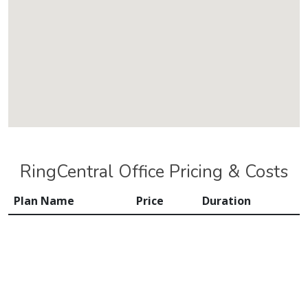
RingCentral Office Pricing & Costs
Plan Name
Price
Duration