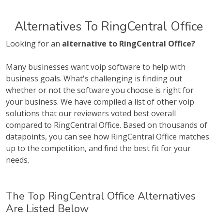
Alternatives To RingCentral Office
Looking for an
alternative to RingCentral Office?
Many businesses want voip software to help with
business goals. What's challenging is finding out
whether or not the software you choose is right for
your business. We have compiled a list of other voip
solutions that our reviewers voted best overall
compared to RingCentral Office. Based on thousands of
datapoints, you can see how RingCentral Office matches
up to the competition, and find the best fit for your
needs.
The Top RingCentral Office Alternatives
Are Listed Below