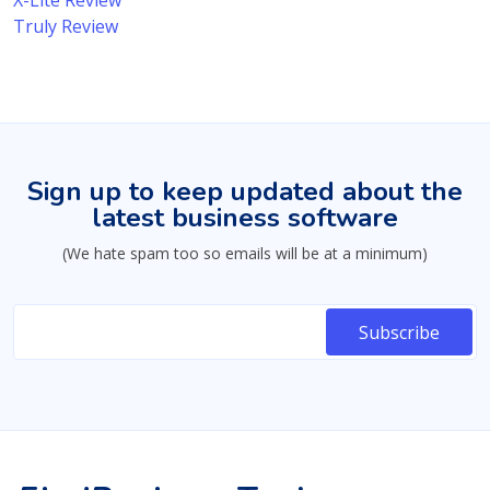
X-Lite Review
Truly Review
Sign up to keep updated about the
latest business software
(We hate spam too so emails will be at a minimum)