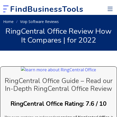
FindBusinessTools
Home
Voip Software Reviews
RingCentral Office Review How
It Compares | for 2022
RingCentral Office Guide – Read our
In-Depth RingCentral Office Review
RingCentral Office Rating: 7.6 / 10