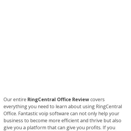
Our entire
RingCentral Office Review
covers
everything you need to learn about using RingCentral
Office. Fantastic voip software can not only help your
business to become more efficient and thrive but also
give you a platform that can give you profits. If you