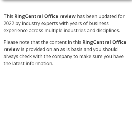
This
RingCentral Office review
has been updated for
2022 by industry experts with years of business
experience across multiple industries and disciplines.
Please note that the content in this
RingCentral Office
review
is provided on an as is basis and you should
always check with the company to make sure you have
the latest information.