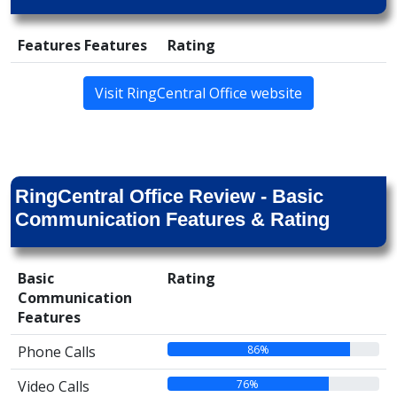
Features Features
Rating
Visit RingCentral Office website
RingCentral Office Review - Basic
Communication Features & Rating
Basic
Rating
Communication
Features
86%
Phone Calls
76%
Video Calls