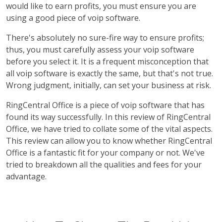
would like to earn profits, you must ensure you are
using a good piece of voip software.
There's absolutely no sure-fire way to ensure profits;
thus, you must carefully assess your voip software
before you select it. It is a frequent misconception that
all voip software is exactly the same, but that's not true.
Wrong judgment, initially, can set your business at risk.
RingCentral Office is a piece of voip software that has
found its way successfully. In this review of RingCentral
Office, we have tried to collate some of the vital aspects.
This review can allow you to know whether RingCentral
Office is a fantastic fit for your company or not. We've
tried to breakdown all the qualities and fees for your
advantage.