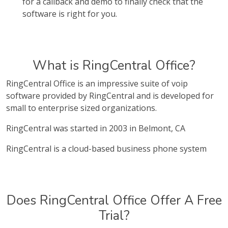
for a callback and demo to finally check that the
software is right for you.
What is RingCentral Office?
RingCentral Office is an impressive suite of voip
software provided by RingCentral and is developed for
small to enterprise sized organizations.
RingCentral was started in 2003 in Belmont, CA
RingCentral is a cloud-based business phone system
Does RingCentral Office Offer A Free
Trial?