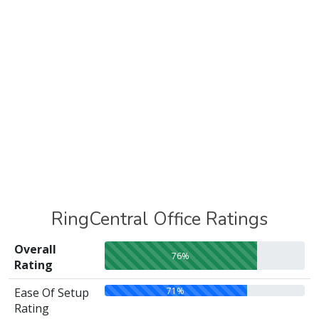
RingCentral Office Ratings
Overall
76%
Rating
71%
Ease Of Setup
Rating