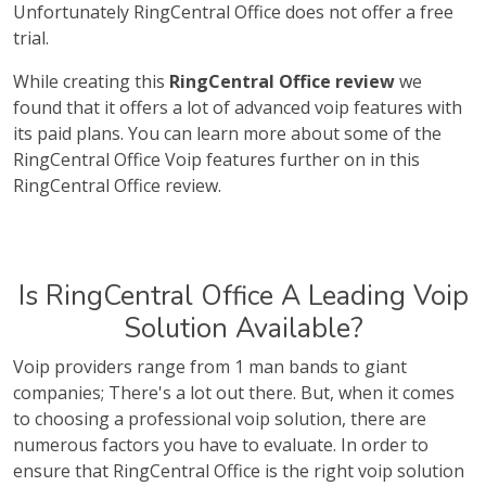
Unfortunately RingCentral Office does not offer a free
trial.
While creating this
RingCentral Office review
we
found that it offers a lot of advanced voip features with
its paid plans. You can learn more about some of the
RingCentral Office Voip features further on in this
RingCentral Office review.
Is RingCentral Office A Leading Voip
Solution Available?
Voip providers range from 1 man bands to giant
companies; There's a lot out there. But, when it comes
to choosing a professional voip solution, there are
numerous factors you have to evaluate. In order to
ensure that RingCentral Office is the right voip solution