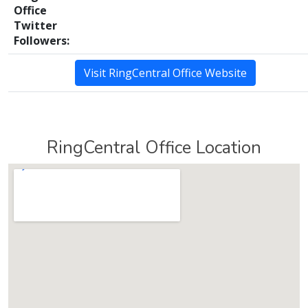
Office
Twitter
Followers:
Visit RingCentral Office Website
RingCentral Office Location