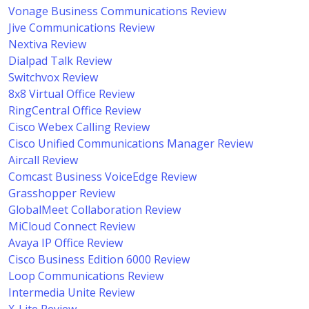
Vonage Business Communications Review
Jive Communications Review
Nextiva Review
Dialpad Talk Review
Switchvox Review
8x8 Virtual Office Review
RingCentral Office Review
Cisco Webex Calling Review
Cisco Unified Communications Manager Review
Aircall Review
Comcast Business VoiceEdge Review
Grasshopper Review
GlobalMeet Collaboration Review
MiCloud Connect Review
Avaya IP Office Review
Cisco Business Edition 6000 Review
Loop Communications Review
Intermedia Unite Review