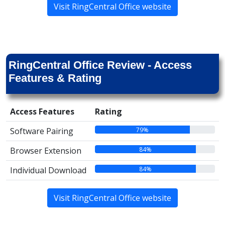
Visit RingCentral Office website
RingCentral Office Review - Access
Features & Rating
Access Features
Rating
79%
Software Pairing
84%
Browser Extension
84%
Individual Download
Visit RingCentral Office website