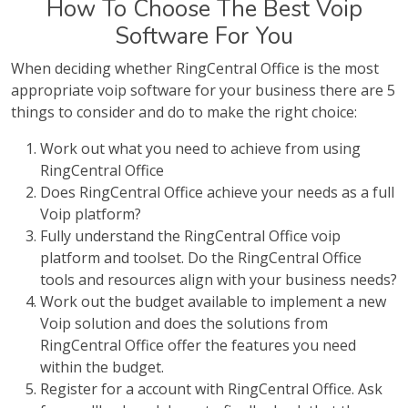
How To Choose The Best Voip
Software For You
When deciding whether RingCentral Office is the most
appropriate voip software for your business there are 5
things to consider and do to make the right choice:
Work out what you need to achieve from using
RingCentral Office
Does RingCentral Office achieve your needs as a full
Voip platform?
Fully understand the RingCentral Office voip
platform and toolset. Do the RingCentral Office
tools and resources align with your business needs?
Work out the budget available to implement a new
Voip solution and does the solutions from
RingCentral Office offer the features you need
within the budget.
Register for a account with RingCentral Office. Ask