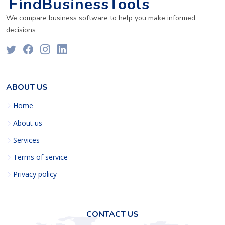
FindBusinessTools
We compare business software to help you make informed
decisions
ABOUT US
Home
About us
Services
Terms of service
Privacy policy
CONTACT US