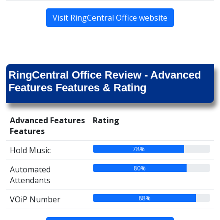
Visit RingCentral Office website
RingCentral Office Review - Advanced
Features Features & Rating
Advanced Features
Rating
Features
78%
Hold Music
80%
Automated
Attendants
88%
VOiP Number