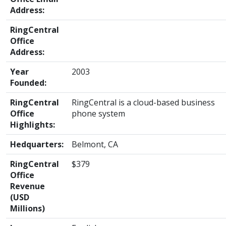
Address:
RingCentral
Office
Address:
Year
2003
Founded:
RingCentral
RingCentral is a cloud-based business
Office
phone system
Highlights:
Hedquarters:
Belmont, CA
RingCentral
$379
Office
Revenue
(USD
Millions)