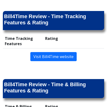
Bill4Time Review - Time Tracking
Features & Rating
Time Tracking
Rating
Features
Visit Bill4Time website
Bill4Time Review - Time & Billing
Features & Rating
Time & Billing
Rating