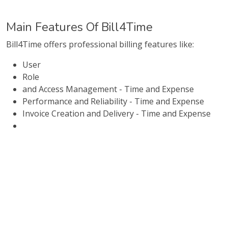
Main Features Of Bill4Time
Bill4Time offers professional billing features like:
User
Role
and Access Management - Time and Expense
Performance and Reliability - Time and Expense
Invoice Creation and Delivery - Time and Expense