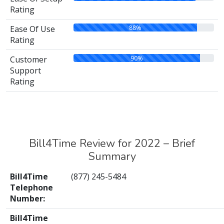
Rating
88%
Ease Of Use
Rating
90%
Customer
Support
Rating
Bill4Time Review for 2022 – Brief
Summary
Bill4Time
(877) 245-5484
Telephone
Number:
Bill4Time