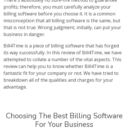
There's absolutely no sure-fire method to guarantee
profits; therefore, you must carefully analyze your
billing software before you choose it. It is a common
misconception that all billing software is the same, but
that is not true. Wrong judgment, initially, can put your
business in danger.
Bill4Time is a piece of billing software that has forged
its way successfully. In this review of Bill4Time, we have
attempted to collate a number of the vital aspects. This
review can help you to know whether Bill4Time is a
fantastic fit for your company or not. We have tried to
breakdown all of the qualities and charges for your
advantage.
Choosing The Best Billing Software
For Your Business