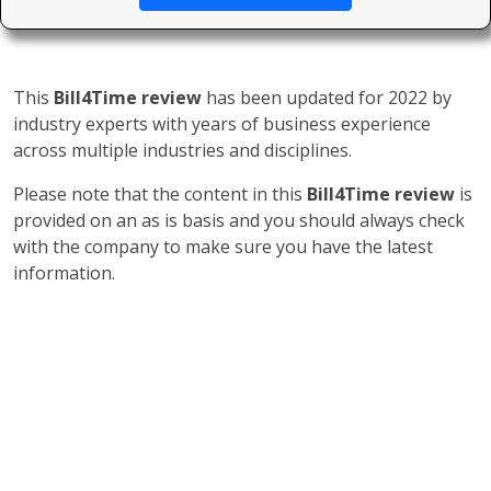
This
Bill4Time review
has been updated for 2022 by
industry experts with years of business experience
across multiple industries and disciplines.
Please note that the content in this
Bill4Time review
is
provided on an as is basis and you should always check
with the company to make sure you have the latest
information.