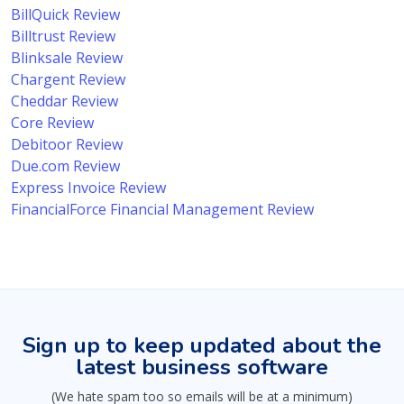
BillQuick Review
Billtrust Review
Blinksale Review
Chargent Review
Cheddar Review
Core Review
Debitoor Review
Due.com Review
Express Invoice Review
FinancialForce Financial Management Review
Sign up to keep updated about the
latest business software
(We hate spam too so emails will be at a minimum)