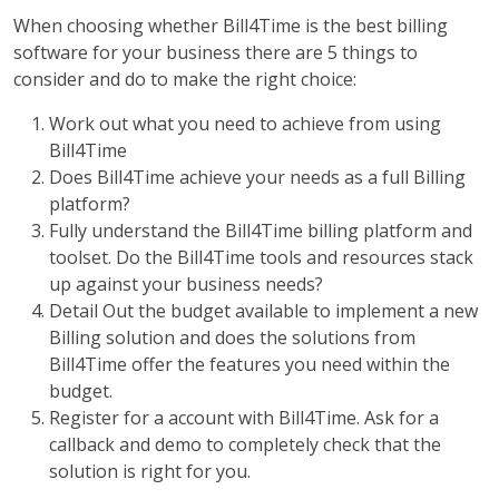
When choosing whether Bill4Time is the best billing
software for your business there are 5 things to
consider and do to make the right choice:
Work out what you need to achieve from using
Bill4Time
Does Bill4Time achieve your needs as a full Billing
platform?
Fully understand the Bill4Time billing platform and
toolset. Do the Bill4Time tools and resources stack
up against your business needs?
Detail Out the budget available to implement a new
Billing solution and does the solutions from
Bill4Time offer the features you need within the
budget.
Register for a account with Bill4Time. Ask for a
callback and demo to completely check that the
solution is right for you.