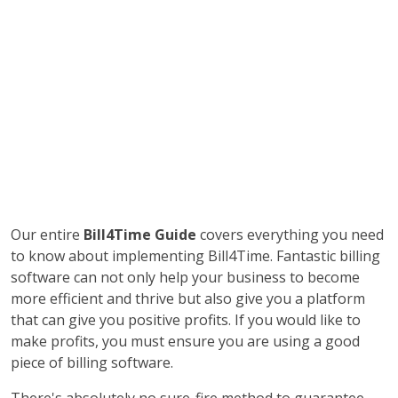
Our entire
Bill4Time Guide
covers everything you need
to know about implementing Bill4Time. Fantastic billing
software can not only help your business to become
more efficient and thrive but also give you a platform
that can give you positive profits. If you would like to
make profits, you must ensure you are using a good
piece of billing software.