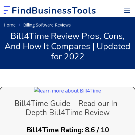
FindBusinessTools
Home
Billing Software Reviews
Bill4Time Review Pros, Cons,
And How It Compares | Updated
for 2022
Bill4Time Guide – Read our In-
Depth Bill4Time Review
Bill4Time Rating: 8.6 / 10