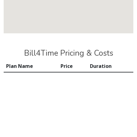
Bill4Time Pricing & Costs
Plan Name
Price
Duration