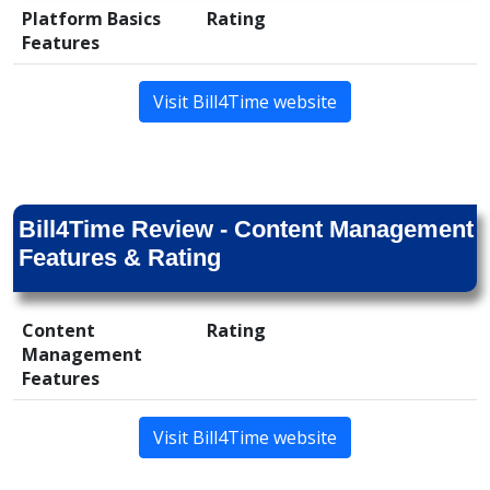
Platform Basics
Rating
Features
Visit Bill4Time website
Bill4Time Review - Content Management
Features & Rating
Content
Rating
Management
Features
Visit Bill4Time website