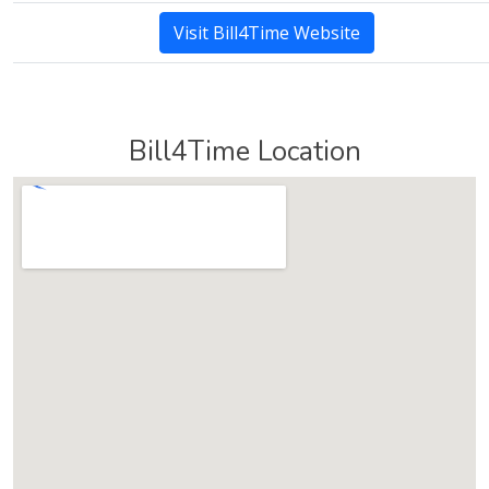
Visit Bill4Time Website
Bill4Time Location