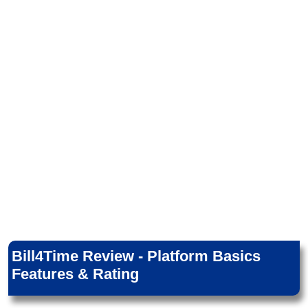
Bill4Time Review - Platform Basics
Features & Rating