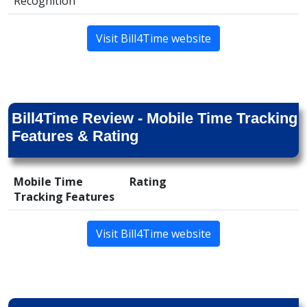
Recognition
Visit Bill4Time website
Bill4Time Review - Mobile Time Tracking
Features & Rating
Mobile Time
Rating
Tracking Features
Visit Bill4Time website