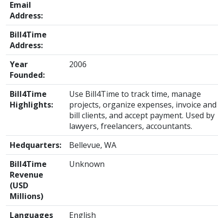
Email
Address:
Bill4Time
Address:
Year
2006
Founded:
Bill4Time
Use Bill4Time to track time, manage
Highlights:
projects, organize expenses, invoice and
bill clients, and accept payment. Used by
lawyers, freelancers, accountants.
Hedquarters:
Bellevue, WA
Bill4Time
Unknown
Revenue
(USD
Millions)
Languages
English