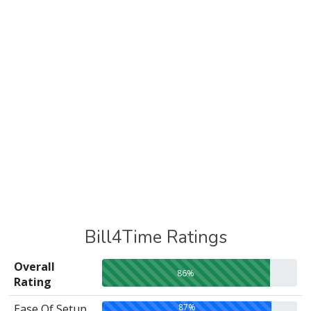
Bill4Time Ratings
Overall
86%
Rating
87%
Ease Of Setup