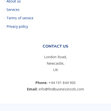
About us
Services
Terms of service
Privacy policy
CONTACT US
London Road,
Newcastle,
UK
Phone:
+44 191 844 900
Email:
info@findbusinesstools.com