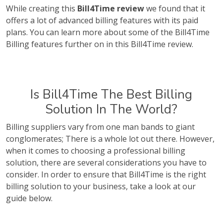
While creating this
Bill4Time review
we found that it
offers a lot of advanced billing features with its paid
plans. You can learn more about some of the Bill4Time
Billing features further on in this Bill4Time review.
Is Bill4Time The Best Billing
Solution In The World?
Billing suppliers vary from one man bands to giant
conglomerates; There is a whole lot out there. However,
when it comes to choosing a professional billing
solution, there are several considerations you have to
consider. In order to ensure that Bill4Time is the right
billing solution to your business, take a look at our
guide below.