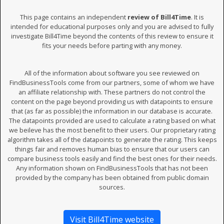
This page contains an independent
review of Bill4Time
. It is
intended for educational purposes only and you are advised to fully
investigate Bill4Time beyond the contents of this review to ensure it
fits your needs before parting with any money.
All of the information about software you see reviewed on
FindBusinessTools come from our partners, some of whom we have
an affiliate relationship with. These partners do not control the
content on the page beyond providing us with datapoints to ensure
that (as far as possible) the information in our database is accurate.
The datapoints provided are used to calculate a rating based on what
we beileve has the most benefit to their users. Our proprietary rating
algorithm takes all of the datapoints to generate the rating. This keeps
things fair and removes human bias to ensure that our users can
compare business tools easily and find the best ones for their needs.
Any information shown on FindBusinessTools that has not been
provided by the company has been obtained from public domain
sources.
Visit Bill4Time website