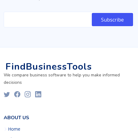
FindBusinessTools
We compare business software to help you make informed
decisions
ABOUT US
Home