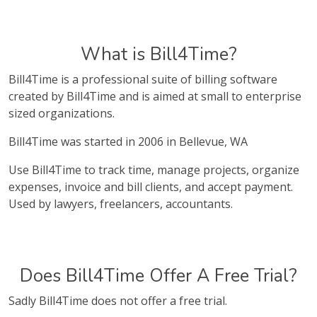
What is Bill4Time?
Bill4Time is a professional suite of billing software
created by Bill4Time and is aimed at small to enterprise
sized organizations.
Bill4Time was started in 2006 in Bellevue, WA
Use Bill4Time to track time, manage projects, organize
expenses, invoice and bill clients, and accept payment.
Used by lawyers, freelancers, accountants.
Does Bill4Time Offer A Free Trial?
Sadly Bill4Time does not offer a free trial.