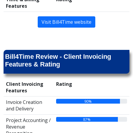
Features
Visit Bill4Time website
Bill4Time Review - Client Invoicing
Features & Rating
Client Invoicing
Rating
Features
90%
Invoice Creation
and Delivery
87%
Project Accounting /
Revenue