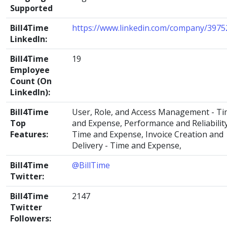
Supported
Bill4Time
https://www.linkedin.com/company/3975
LinkedIn:
Bill4Time
19
Employee
Count (On
LinkedIn):
Bill4Time
User, Role, and Access Management - T
Top
and Expense, Performance and Reliability
Features:
Time and Expense, Invoice Creation and
Delivery - Time and Expense,
Bill4Time
@BillTime
Twitter:
Bill4Time
2147
Twitter
Followers: