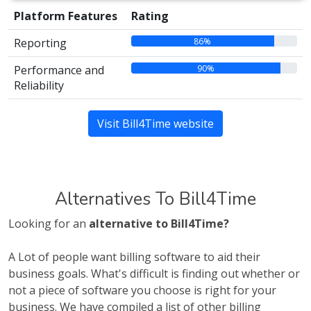
Platform Features
Rating
86%
Reporting
90%
Performance and
Reliability
Visit Bill4Time website
Alternatives To Bill4Time
Looking for an
alternative to Bill4Time?
A Lot of people want billing software to aid their
business goals. What's difficult is finding out whether or
not a piece of software you choose is right for your
business. We have compiled a list of other billing