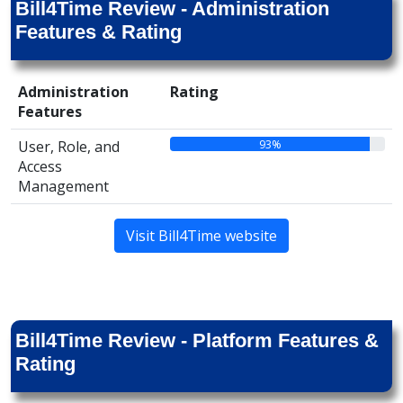
Bill4Time Review - Administration
Features & Rating
Administration
Rating
Features
93%
User, Role, and
Access
Management
Visit Bill4Time website
Bill4Time Review - Platform Features &
Rating