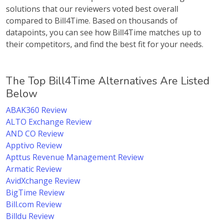
solutions that our reviewers voted best overall
compared to Bill4Time. Based on thousands of
datapoints, you can see how Bill4Time matches up to
their competitors, and find the best fit for your needs.
The Top Bill4Time Alternatives Are Listed
Below
ABAK360 Review
ALTO Exchange Review
AND CO Review
Apptivo Review
Apttus Revenue Management Review
Armatic Review
AvidXchange Review
BigTime Review
Bill.com Review
Billdu Review