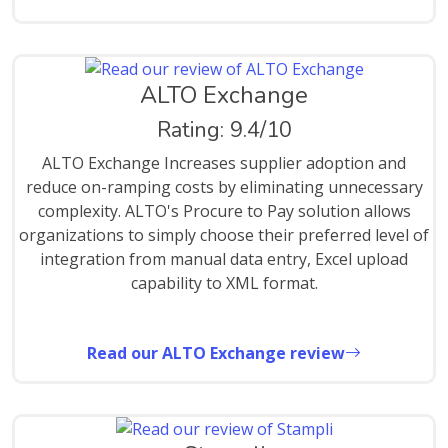
ALTO Exchange
Rating: 9.4/10
ALTO Exchange Increases supplier adoption and
reduce on-ramping costs by eliminating unnecessary
complexity. ALTO's Procure to Pay solution allows
organizations to simply choose their preferred level of
integration from manual data entry, Excel upload
capability to XML format.
Read our ALTO Exchange review