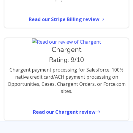
Read our Stripe Billing review
Chargent
Rating: 9/10
Chargent payment processing for Salesforce. 100%
native credit card/ACH payment processing on
Opportunities, Cases, Chargent Orders, or Force.com
sites.
Read our Chargent review