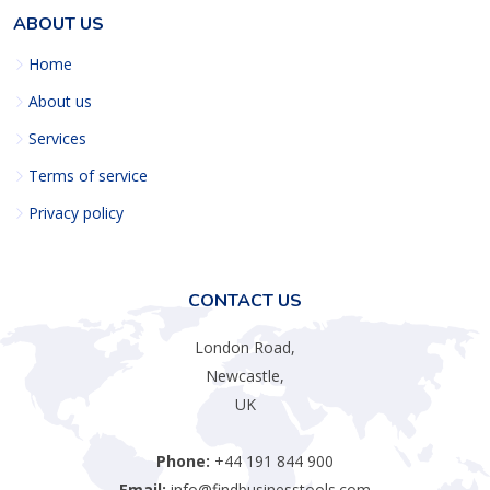
ABOUT US
Home
About us
Services
Terms of service
Privacy policy
CONTACT US
London Road,
Newcastle,
UK
Phone:
+44 191 844 900
Email:
info@findbusinesstools.com