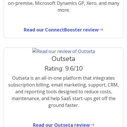
on-premise, Microsoft Dynamics GP, Xero, and many
more.
Read our ConnectBooster review
Outseta
Rating: 9.6/10
Outseta is an all-in-one platform that integrates
subscription billing, email marketing, support, CRM,
and reporting tools designed to reduce costs,
maintenance, and help SaaS start-ups get off the
ground faster.
Read our Outseta review