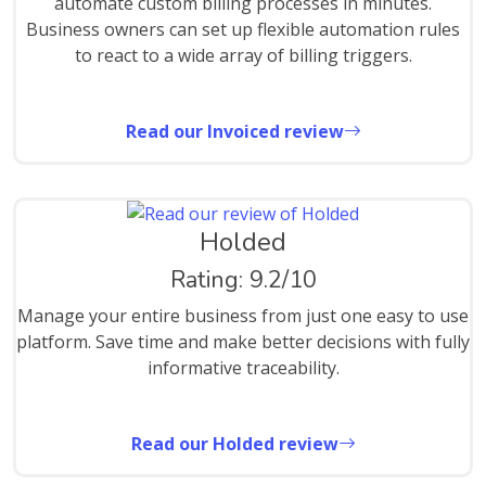
automate custom billing processes in minutes.
Business owners can set up flexible automation rules
to react to a wide array of billing triggers.
Read our Invoiced review
Holded
Rating: 9.2/10
Manage your entire business from just one easy to use
platform. Save time and make better decisions with fully
informative traceability.
Read our Holded review