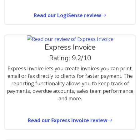
Read our LogiSense review
Express Invoice
Rating: 9.2/10
Express Invoice lets you create invoices you can print,
email or fax directly to clients for faster payment. The
reporting functionality allows you to keep track of
payments, overdue accounts, sales team performance
and more.
Read our Express Invoice review