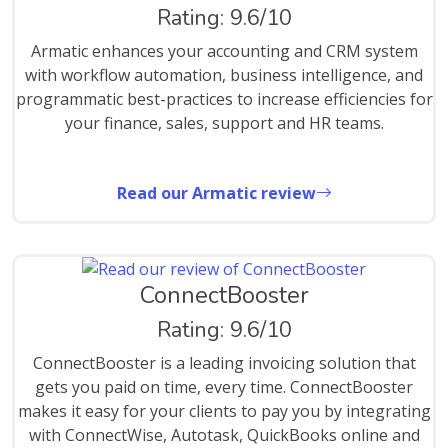
Rating: 9.6/10
Armatic enhances your accounting and CRM system
with workflow automation, business intelligence, and
programmatic best-practices to increase efficiencies for
your finance, sales, support and HR teams.
Read our Armatic review
ConnectBooster
Rating: 9.6/10
ConnectBooster is a leading invoicing solution that
gets you paid on time, every time. ConnectBooster
makes it easy for your clients to pay you by integrating
with ConnectWise, Autotask, QuickBooks online and