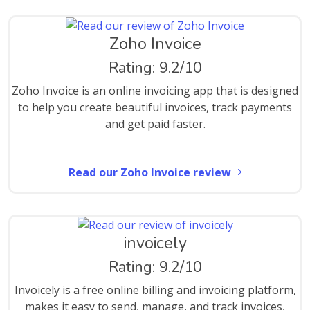
Zoho Invoice
Rating: 9.2/10
Zoho Invoice is an online invoicing app that is designed
to help you create beautiful invoices, track payments
and get paid faster.
Read our Zoho Invoice review
invoicely
Rating: 9.2/10
Invoicely is a free online billing and invoicing platform,
makes it easy to send, manage, and track invoices,