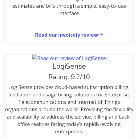
estimates and bills through a simple, easy-to-use
interface.
Read our invoicely review
LogiSense
Rating: 9.2/10
LogiSense provides cloud-based subscription billing,
mediation and usage billing solutions for Enterprise,
Telecommunications and Internet of Things
organizations around the world. Providing the flexibility
and scalability to address the service, billing and back-
office realities facing today’s rapidly-evolving
enterprises.