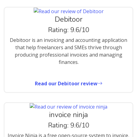
Debitoor
Rating: 9.6/10
Debitoor is an invoicing and accounting application
that help freelancers and SMEs thrive through
producing professional invoices and managing
finances.
Read our Debitoor review
invoice ninja
Rating: 9.6/10
Invoice Ninja is a free open-source system to invoice,