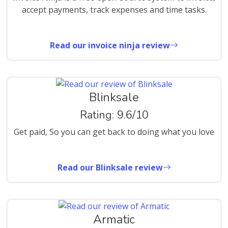
accept payments, track expenses and time tasks.
Read our invoice ninja review
Blinksale
Rating: 9.6/10
Get paid, So you can get back to doing what you love
Read our Blinksale review
Armatic