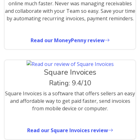
online much faster. Never was managing receivables
and collaborate with your Team so easy. Save your time
by automating recurring invoices, payment reminders.
Read our MoneyPenny review
Square Invoices
Rating: 9.4/10
Square Invoices is a software that offers sellers an easy
and affordable way to get paid faster, send invoices
from mobile device or computer.
Read our Square Invoices review