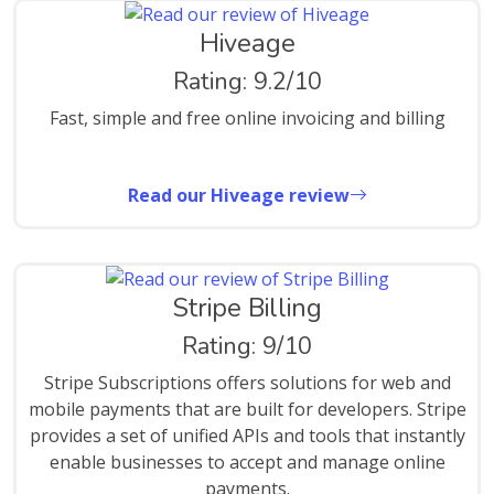
Hiveage
Rating: 9.2/10
Fast, simple and free online invoicing and billing
Read our Hiveage review
Stripe Billing
Rating: 9/10
Stripe Subscriptions offers solutions for web and
mobile payments that are built for developers. Stripe
provides a set of unified APIs and tools that instantly
enable businesses to accept and manage online
payments.