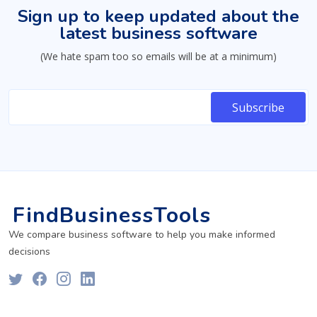
Sign up to keep updated about the
latest business software
(We hate spam too so emails will be at a minimum)
FindBusinessTools
We compare business software to help you make informed
decisions