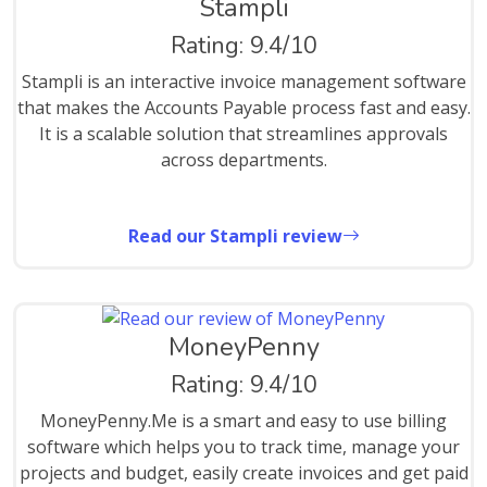
Stampli
Rating: 9.4/10
Stampli is an interactive invoice management software
that makes the Accounts Payable process fast and easy.
It is a scalable solution that streamlines approvals
across departments.
Read our Stampli review
MoneyPenny
Rating: 9.4/10
MoneyPenny.Me is a smart and easy to use billing
software which helps you to track time, manage your
projects and budget, easily create invoices and get paid