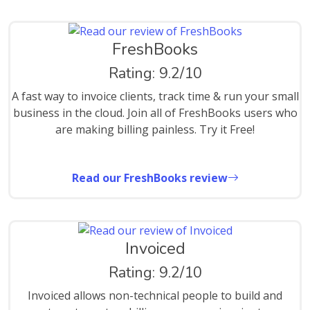
FreshBooks
Rating: 9.2/10
A fast way to invoice clients, track time & run your small
business in the cloud. Join all of FreshBooks users who
are making billing painless. Try it Free!
Read our FreshBooks review
Invoiced
Rating: 9.2/10
Invoiced allows non-technical people to build and