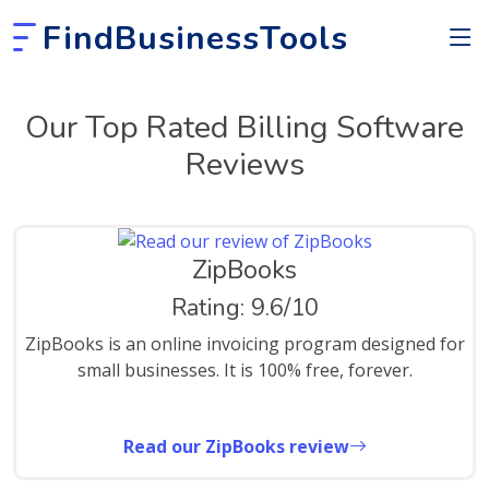
FindBusinessTools
Our Top Rated Billing Software
Reviews
ZipBooks
Rating: 9.6/10
ZipBooks is an online invoicing program designed for
small businesses. It is 100% free, forever.
Read our ZipBooks review