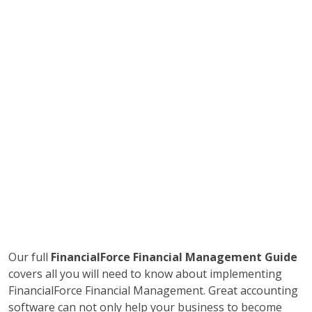
Our full
FinancialForce Financial Management Guide
covers all you will need to know about implementing
FinancialForce Financial Management. Great accounting
software can not only help your business to become