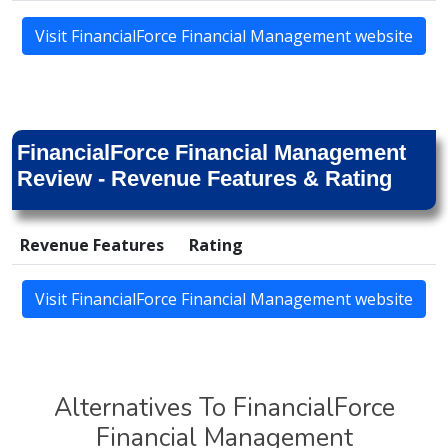
Visit FinancialForce Financial Management website
FinancialForce Financial Management
Review - Revenue Features & Rating
Revenue Features
Rating
Visit FinancialForce Financial Management website
Alternatives To FinancialForce
Financial Management