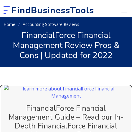
FindBusinessTools
Home
Accounting Software Reviews
FinancialForce Financial
Management Review Pros &
Cons | Updated for 2022
FinancialForce Financial
Management Guide – Read our In-
Depth FinancialForce Financial