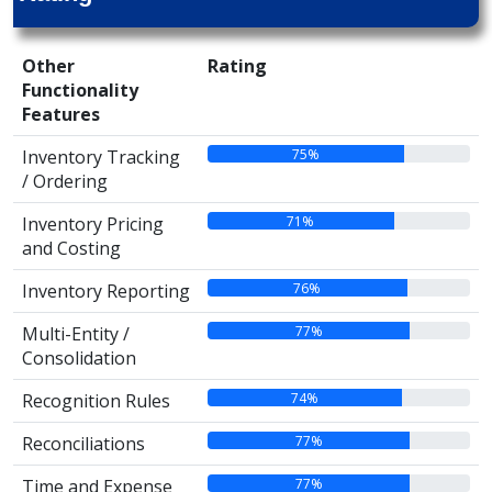
Other
Rating
Functionality
Features
75%
Inventory Tracking
/ Ordering
71%
Inventory Pricing
and Costing
76%
Inventory Reporting
77%
Multi-Entity /
Consolidation
74%
Recognition Rules
77%
Reconciliations
77%
Time and Expense