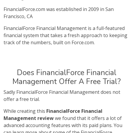
FinancialForce.com was established in 2009 in San
Francisco, CA
FinancialForce Financial Management is a full-featured
financial system that takes a fresh approach to keeping
track of the numbers, built on Force.com.
Does FinancialForce Financial
Management Offer A Free Trial?
Sadly FinancialForce Financial Management does not
offer a free trial.
While creating this
FinancialForce Financial
Management review
we found that it offers a lot of
advanced accounting features with its paid plans. You
can learn more about some of the FinancialForce