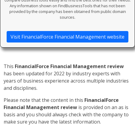
compare business tools easily and find the best ones for their needs.
Any information shown on FindBusinessTools that has not been
provided by the company has been obtained from public domain
sources.
Visit FinancialForce Financial Management website
This
FinancialForce Financial Management review
has been updated for 2022 by industry experts with
years of business experience across multiple industries
and disciplines.
Please note that the content in this
FinancialForce
Financial Management review
is provided on an as is
basis and you should always check with the company to
make sure you have the latest information.