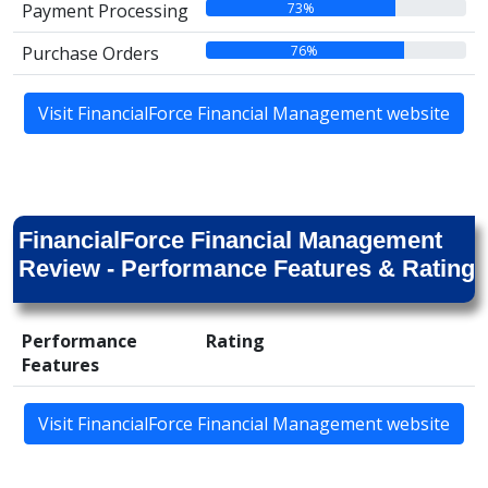
73%
Payment Processing
76%
Purchase Orders
Visit FinancialForce Financial Management website
FinancialForce Financial Management
Review - Performance Features & Rating
Performance
Rating
Features
Visit FinancialForce Financial Management website