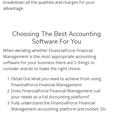
breakdown all the qualities and charges for your
advantage.
Choosing The Best Accounting
Software For You
When deciding whether FinancialForce Financial
Management is the most appropriate accounting
software for your business there are 5 things to
consider and do to make the right choice:
Detail Out what you need to achieve from using
FinancialForce Financial Management
Does FinancialForce Financial Management suit
your needs as a full Accounting platform?
Fully understand the FinancialForce Financial
Management accounting platform and toolset. Do