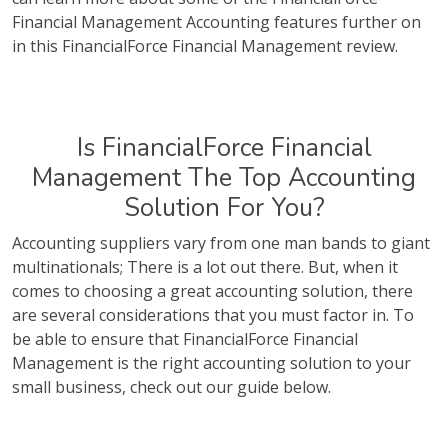
Financial Management Accounting features further on
in this FinancialForce Financial Management review.
Is FinancialForce Financial
Management The Top Accounting
Solution For You?
Accounting suppliers vary from one man bands to giant
multinationals; There is a lot out there. But, when it
comes to choosing a great accounting solution, there
are several considerations that you must factor in. To
be able to ensure that FinancialForce Financial
Management is the right accounting solution to your
small business, check out our guide below.