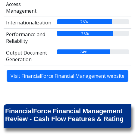
Access
Management
76%
Internationalization
78%
Performance and
Reliability
74%
Output Document
Generation
Visit FinancialForce Financial Management website
FinancialForce Financial Management
Review - Cash Flow Features & Rating