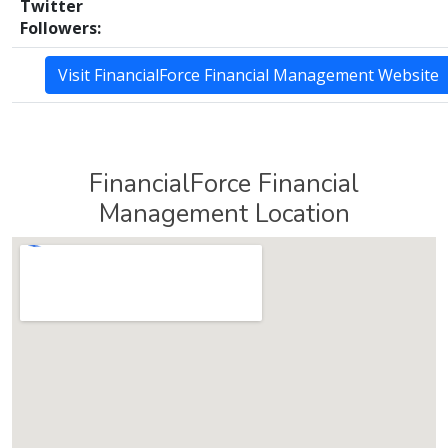
Twitter
Followers:
Visit FinancialForce Financial Management Website
FinancialForce Financial
Management Location