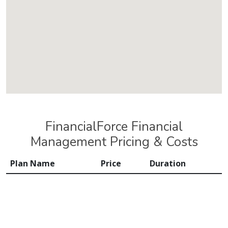
FinancialForce Financial
Management Pricing & Costs
Plan Name
Price
Duration