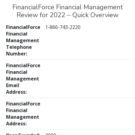
FinancialForce Financial Management
Review for 2022 – Quick Overview
FinancialForce
1-866-743-2220
Financial
Management
Telephone
Number:
FinancialForce
Financial
Management
Email
Address:
FinancialForce
Financial
Management
Address: