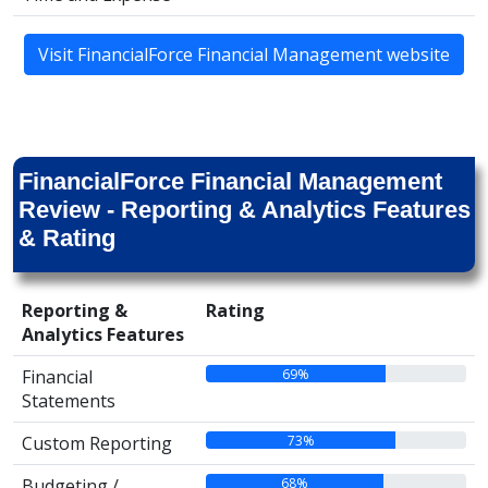
Visit FinancialForce Financial Management website
FinancialForce Financial Management
Review - Reporting & Analytics Features
& Rating
Reporting &
Rating
Analytics Features
69%
Financial
Statements
73%
Custom Reporting
68%
Budgeting /