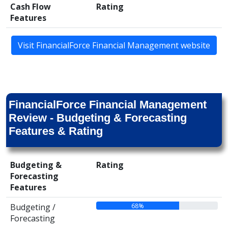
Cash Flow
Rating
Features
Visit FinancialForce Financial Management website
FinancialForce Financial Management
Review - Budgeting & Forecasting
Features & Rating
Budgeting &
Rating
Forecasting
Features
68%
Budgeting /
Forecasting