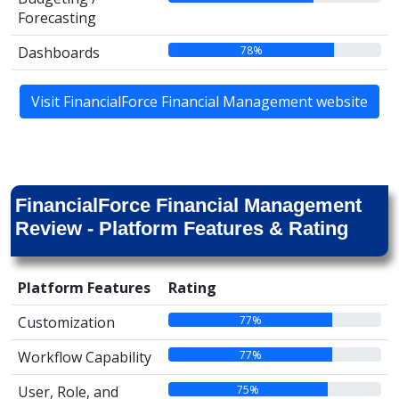
Forecasting
78%
Dashboards
Visit FinancialForce Financial Management website
FinancialForce Financial Management
Review - Platform Features & Rating
Platform Features
Rating
77%
Customization
77%
Workflow Capability
75%
User, Role, and