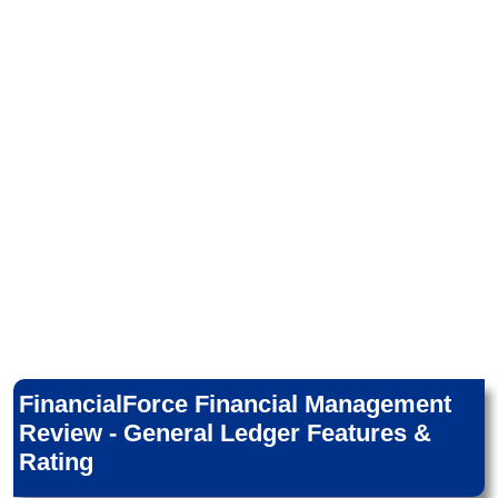
FinancialForce Financial Management
Review - General Ledger Features &
Rating