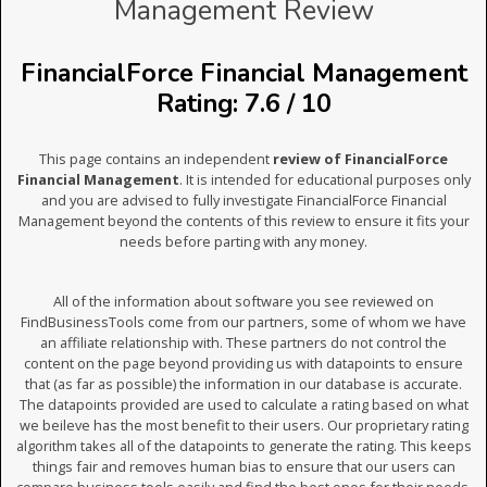
Management Review
FinancialForce Financial Management
Rating: 7.6 / 10
This page contains an independent
review of FinancialForce
Financial Management
. It is intended for educational purposes only
and you are advised to fully investigate FinancialForce Financial
Management beyond the contents of this review to ensure it fits your
needs before parting with any money.
All of the information about software you see reviewed on
FindBusinessTools come from our partners, some of whom we have
an affiliate relationship with. These partners do not control the
content on the page beyond providing us with datapoints to ensure
that (as far as possible) the information in our database is accurate.
The datapoints provided are used to calculate a rating based on what
we beileve has the most benefit to their users. Our proprietary rating
algorithm takes all of the datapoints to generate the rating. This keeps
things fair and removes human bias to ensure that our users can