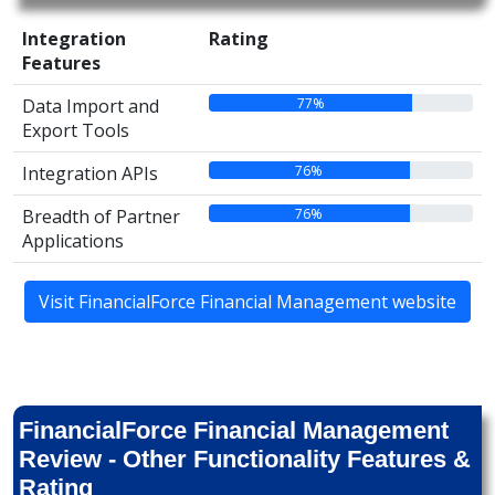
Integration
Rating
Features
77%
Data Import and
Export Tools
76%
Integration APIs
76%
Breadth of Partner
Applications
Visit FinancialForce Financial Management website
FinancialForce Financial Management
Review - Other Functionality Features &
Rating