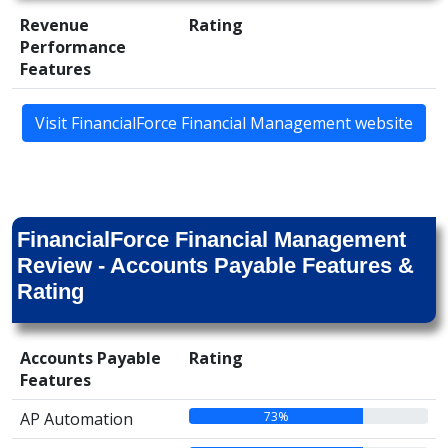
Revenue
Rating
Performance
Features
Visit FinancialForce Financial Management website
FinancialForce Financial Management
Review - Accounts Payable Features &
Rating
Accounts Payable
Rating
Features
73%
AP Automation