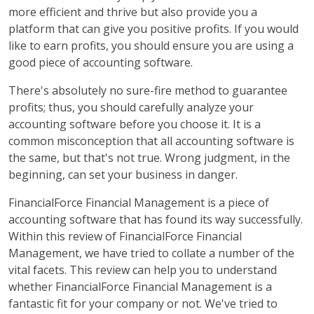
more efficient and thrive but also provide you a
platform that can give you positive profits. If you would
like to earn profits, you should ensure you are using a
good piece of accounting software.
There's absolutely no sure-fire method to guarantee
profits; thus, you should carefully analyze your
accounting software before you choose it. It is a
common misconception that all accounting software is
the same, but that's not true. Wrong judgment, in the
beginning, can set your business in danger.
FinancialForce Financial Management is a piece of
accounting software that has found its way successfully.
Within this review of FinancialForce Financial
Management, we have tried to collate a number of the
vital facets. This review can help you to understand
whether FinancialForce Financial Management is a
fantastic fit for your company or not. We've tried to