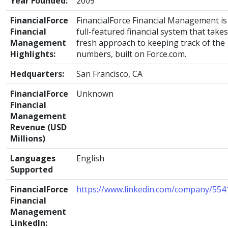
Year Founded:
2009
FinancialForce
FinancialForce Financial Management is
Financial
full-featured financial system that takes
Management
fresh approach to keeping track of the
Highlights:
numbers, built on Force.com.
Hedquarters:
San Francisco, CA
FinancialForce
Unknown
Financial
Management
Revenue (USD
Millions)
Languages
English
Supported
FinancialForce
https://www.linkedin.com/company/554
Financial
Management
LinkedIn: