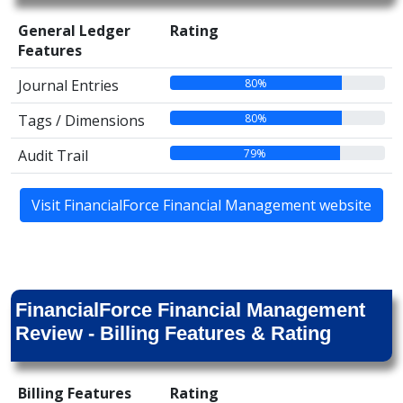
General Ledger
Rating
Features
80%
Journal Entries
80%
Tags / Dimensions
79%
Audit Trail
Visit FinancialForce Financial Management website
FinancialForce Financial Management
Review - Billing Features & Rating
Billing Features
Rating