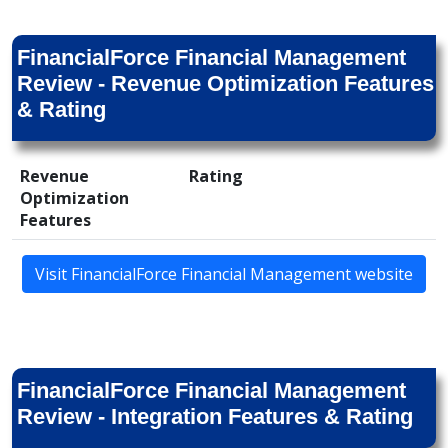
FinancialForce Financial Management
Review - Revenue Optimization Features
& Rating
Revenue
Rating
Optimization
Features
Visit FinancialForce Financial Management website
FinancialForce Financial Management
Review - Integration Features & Rating