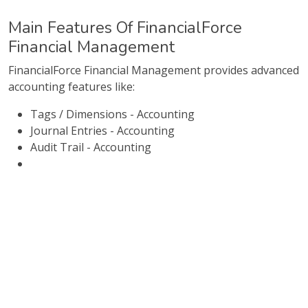
Main Features Of FinancialForce
Financial Management
FinancialForce Financial Management provides advanced
accounting features like:
Tags / Dimensions - Accounting
Journal Entries - Accounting
Audit Trail - Accounting