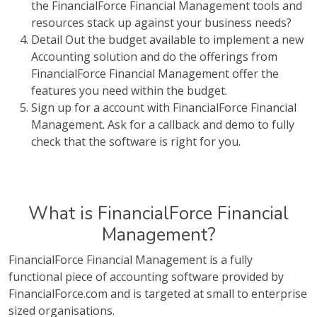
the FinancialForce Financial Management tools and
resources stack up against your business needs?
Detail Out the budget available to implement a new
Accounting solution and do the offerings from
FinancialForce Financial Management offer the
features you need within the budget.
Sign up for a account with FinancialForce Financial
Management. Ask for a callback and demo to fully
check that the software is right for you.
What is FinancialForce Financial
Management?
FinancialForce Financial Management is a fully
functional piece of accounting software provided by
FinancialForce.com and is targeted at small to enterprise
sized organisations.