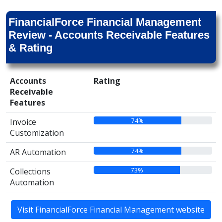
FinancialForce Financial Management
Review - Accounts Receivable Features
& Rating
Accounts
Rating
Receivable
Features
74%
Invoice
Customization
74%
AR Automation
73%
Collections
Automation
Visit FinancialForce Financial Management website