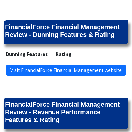
FinancialForce Financial Management
Review - Dunning Features & Rating
Dunning Features
Rating
Visit FinancialForce Financial Management website
FinancialForce Financial Management
Review - Revenue Performance
Features & Rating