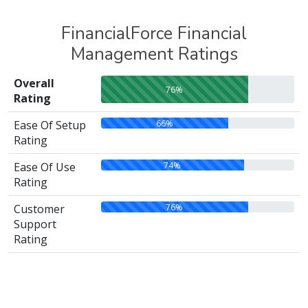
FinancialForce Financial
Management Ratings
Overall
76%
Rating
66%
Ease Of Setup
Rating
74%
Ease Of Use
Rating
76%
Customer
Support
Rating