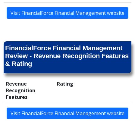
Visit FinancialForce Financial Management website
FinancialForce Financial Management
Review - Revenue Recognition Features
& Rating
Revenue
Rating
Recognition
Features
Visit FinancialForce Financial Management website