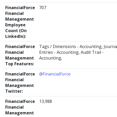
FinancialForce
707
Financial
Management
Employee
Count (On
LinkedIn):
FinancialForce
Tags / Dimensions - Accounting, Journa
Financial
Entries - Accounting, Audit Trail -
Management
Accounting,
Top Features:
FinancialForce
@FinancialForce
Financial
Management
Twitter:
FinancialForce
13,988
Financial
Management