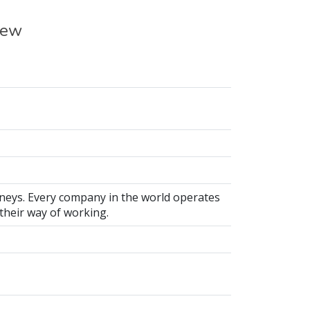
iew
neys. Every company in the world operates
 their way of working.