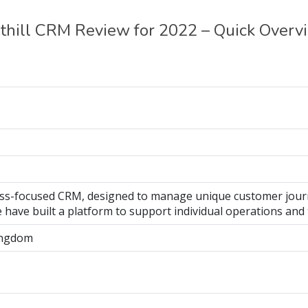
thill CRM Review for 2022 – Quick Overv
ocess-focused CRM, designed to manage unique customer jour
we have built a platform to support individual operations and
ingdom