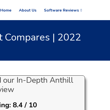
Home
About Us
Software Reviews
t Compares | 2022
 our In-Depth Anthill
view
ng: 8.4 / 10