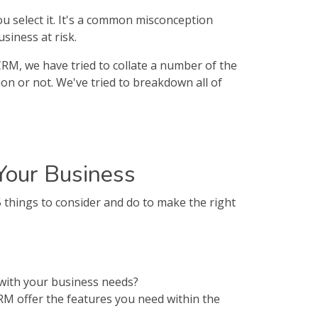
ou select it. It's a common misconception
siness at risk.
 CRM, we have tried to collate a number of the
ion or not. We've tried to breakdown all of
Your Business
things to consider and do to make the right
 with your business needs?
RM offer the features you need within the