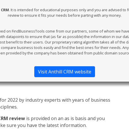
l CRM
. It is intended for educational purposes only and you are advised to f
review to ensure it fits your needs before parting with any money.
ewed on FindBusinessTools come from our partners, some of whom we have an
th datapoints to ensure that (as far as possible) the information in our da
t benefit to their users. Our proprietary rating algorithm takes all of the d
compare business tools easily and find the best ones for their needs. An
en provided by the company has been obtained from public domain sourc
Visit Anthill CRM website
or 2022 by industry experts with years of business
ciplines.
 CRM review
is provided on an as is basis and you
e sure you have the latest information.