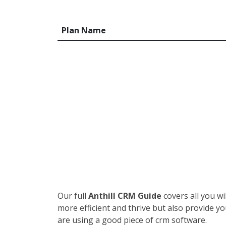
Plan Name
Our full
Anthill CRM Guide
covers all you w
more efficient and thrive but also provide y
are using a good piece of crm software.