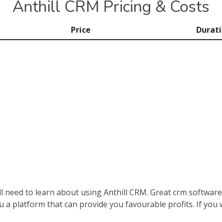
Anthill CRM Pricing & Costs
Price
Durat
ill need to learn about using Anthill CRM. Great crm softwa
ou a platform that can provide you favourable profits. If you