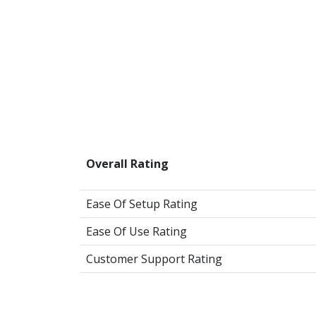
Overall Rating
Ease Of Setup Rating
Ease Of Use Rating
Customer Support Rating