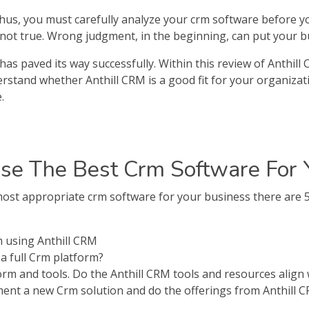
 thus, you must carefully analyze your crm software before y
s not true. Wrong judgment, in the beginning, can put your bu
has paved its way successfully. Within this review of Anthill
nderstand whether Anthill CRM is a good fit for your organizat
.
e The Best Crm Software For 
st appropriate crm software for your business there are 5 
 using Anthill CRM
a full Crm platform?
form and tools. Do the Anthill CRM tools and resources align
ent a new Crm solution and do the offerings from Anthill C