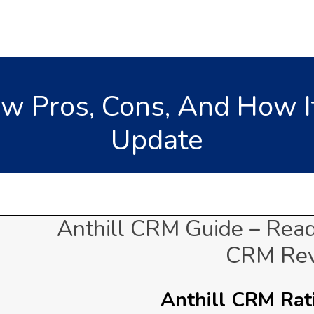
ew Pros, Cons, And How I
Update
Anthill CRM Guide – Read
CRM Re
Anthill CRM Rati