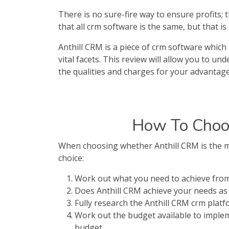
There is no sure-fire way to ensure profits;
that all crm software is the same, but that i
Anthill CRM is a piece of crm software which 
vital facets. This review will allow you to u
the qualities and charges for your advantage
How To Choos
When choosing whether Anthill CRM is the mo
choice:
Work out what you need to achieve from
Does Anthill CRM achieve your needs as 
Fully research the Anthill CRM crm plat
Work out the budget available to implem
budget.