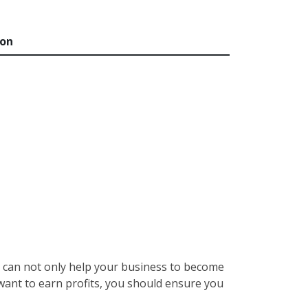
ion
re can not only help your business to become
 want to earn profits, you should ensure you