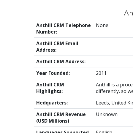
An
Anthill CRM Telephone
None
Number:
Anthill CRM Email
Address:
Anthill CRM Address:
Year Founded:
2011
Anthill CRM
Anthill is a pr
Highlights:
differently, so 
Hedquarters:
Leeds, United K
Anthill CRM Revenue
Unknown
(USD Millions)
Languages Supported
English