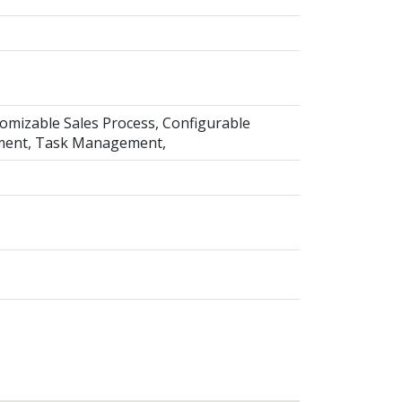
mizable Sales Process, Configurable
ment, Task Management,