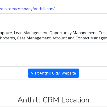
kedin.com/company/anthill-crm/
capture, Lead Management, Opportunity Management, Custo
shboards, Case Management, Account and Contact Manage
Visit Anthill CRM Website
Anthill CRM Location