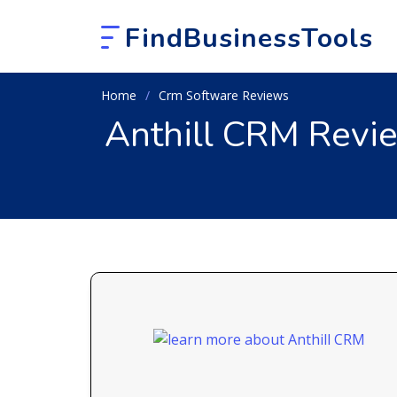
FindBusinessTools
Home
Crm Software Reviews
Anthill CRM Revi