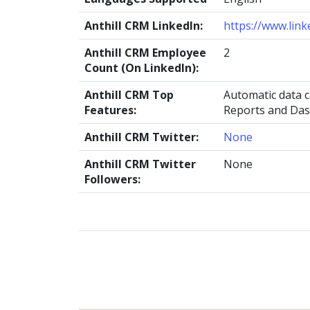
Anthill CRM LinkedIn:
https://www.lin
Anthill CRM Employee
2
Count (On LinkedIn):
Anthill CRM Top
Automatic data 
Features:
Reports and Da
Anthill CRM Twitter:
None
Anthill CRM Twitter
None
Followers: