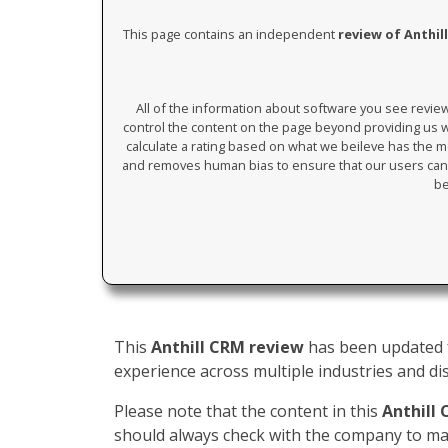
This page contains an independent
review of Anthil
All of the information about software you see revi
control the content on the page beyond providing us wi
calculate a rating based on what we beileve has the mos
and removes human bias to ensure that our users can 
be
This
Anthill CRM review
has been updated f
experience across multiple industries and dis
Please note that the content in this
Anthill
should always check with the company to mak