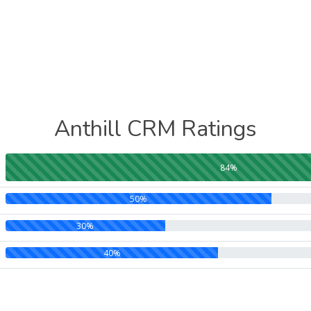
Anthill CRM Ratings
84%
50%
30%
40%