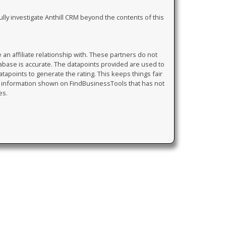
ully investigate Anthill CRM beyond the contents of this
 affiliate relationship with. These partners do not
tabase is accurate. The datapoints provided are used to
atapoints to generate the rating. This keeps things fair
y information shown on FindBusinessTools that has not
es.