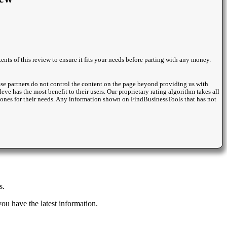
nts of this review to ensure it fits your needs before parting with any money.
se partners do not control the content on the page beyond providing us with
eve has the most benefit to their users. Our proprietary rating algorithm takes all
st ones for their needs. Any information shown on FindBusinessTools that has not
s.
u have the latest information.