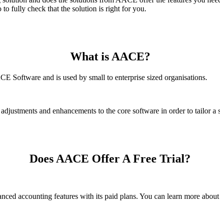
 fully check that the solution is right for you.
What is AACE?
 Software and is used by small to enterprise sized organisations.
justments and enhancements to the core software in order to tailor a so
Does AACE Offer A Free Trial?
dvanced accounting features with its paid plans. You can learn more ab