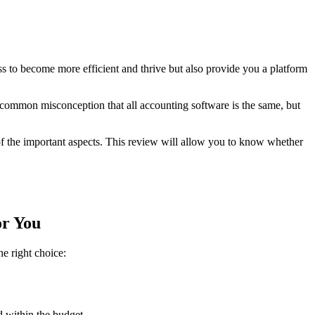
 to become more efficient and thrive but also provide you a platform
 a common misconception that all accounting software is the same, but
of the important aspects. This review will allow you to know whether
or You
e right choice:
 within the budget.