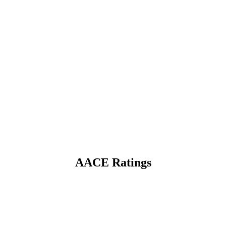
AACE Ratings