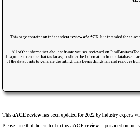
This page contains an independent
review of aACE
. It is intended for educ
All of the information about software you see reviewed on FindBusinessTool
datapoints to ensure that (as far as possible) the information in our database is 
of the datapoints to generate the rating. This keeps things fair and removes hu
This
aACE review
has been updated for 2022 by industry experts with
Please note that the content in this
aACE review
is provided on an as