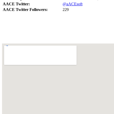
AACE Twitter:
@aACEsoft
AACE Twitter Followers:
229