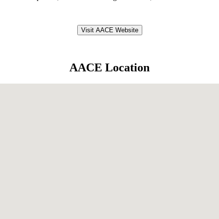
Visit AACE Website
AACE Location