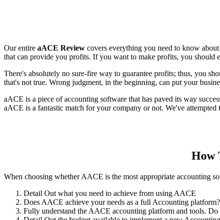
Our entire
aACE Review
covers everything you need to know about u
that can provide you profits. If you want to make profits, you should
There's absolutely no sure-fire way to guarantee profits; thus, you sh
that's not true. Wrong judgment, in the beginning, can put your busines
aACE is a piece of accounting software that has paved its way succes
aACE is a fantastic match for your company or not. We've attempted to
How T
When choosing whether AACE is the most appropriate accounting softwa
Detail Out what you need to achieve from using AACE
Does AACE achieve your needs as a full Accounting platform?
Fully understand the AACE accounting platform and tools. Do 
Detail Out the budget available to implement a new Accounting