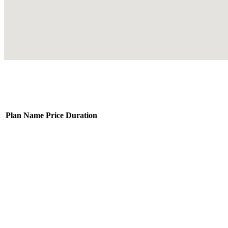
Plan Name
Price
Duration