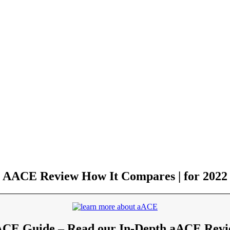
AACE Review How It Compares | for 2022
CE Guide – Read our In-Depth aACE Rev