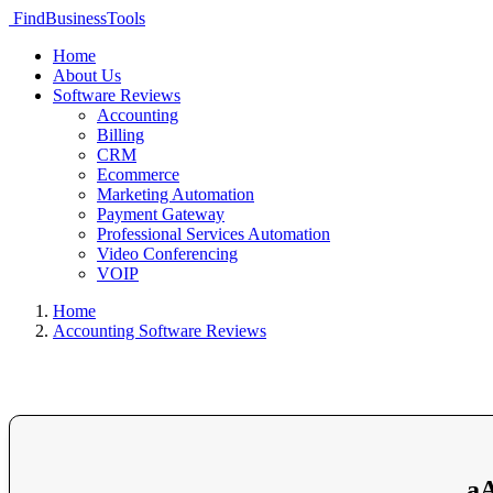
FindBusinessTools
Home
About Us
Software Reviews
Accounting
Billing
CRM
Ecommerce
Marketing Automation
Payment Gateway
Professional Services Automation
Video Conferencing
VOIP
Home
Accounting Software Reviews
aA