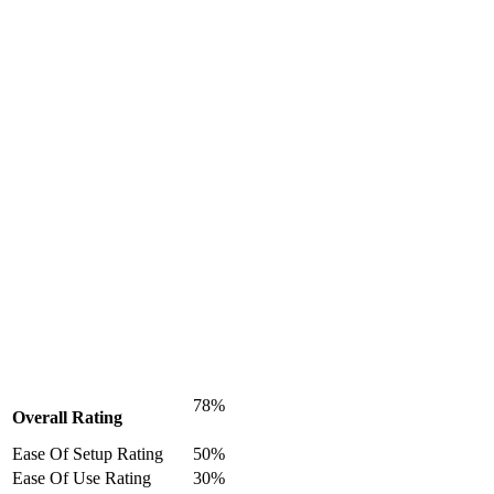
78%
Overall Rating
Ease Of Setup Rating
50%
Ease Of Use Rating
30%