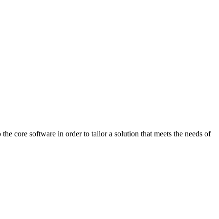
 core software in order to tailor a solution that meets the needs of