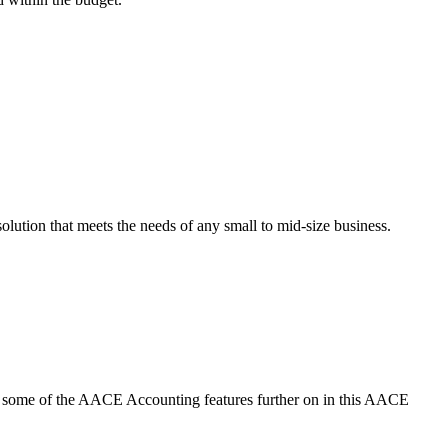
lution that meets the needs of any small to mid-size business.
out some of the AACE Accounting features further on in this AACE