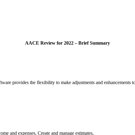
AACE Review for 2022 – Brief Summary
re provides the flexibility to make adjustments and enhancements to the
come and expenses, Create and manage estimates,