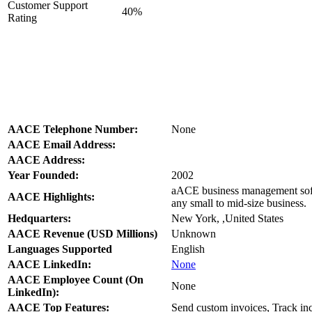
Customer Support
40%
Rating
AACE Telephone Number:
None
AACE Email Address:
AACE Address:
Year Founded:
2002
aACE business management softwa
AACE Highlights:
any small to mid-size business.
Hedquarters:
New York, ,United States
AACE Revenue (USD Millions)
Unknown
Languages Supported
English
AACE LinkedIn:
None
AACE Employee Count (On
None
LinkedIn):
AACE Top Features:
Send custom invoices, Track in