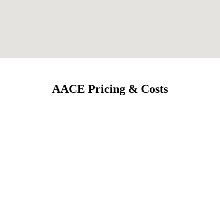
AACE Pricing & Costs