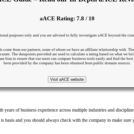
aACE Rating: 7.8 / 10
ational purposes only and you are advised to fully investigate aACE beyond the conte
s come from our partners, some of whom we have an affiliate relationship with. The
accurate. The datapoints provided are used to calculate a rating based on what we beil
man bias to ensure that our users can compare business tools easily and find the be
been provided by the company has been obtained from public domain sources.
Visit aACE website
 years of business experience across multiple industries and discipline
 is basis and you should always check with the company to make sure yo