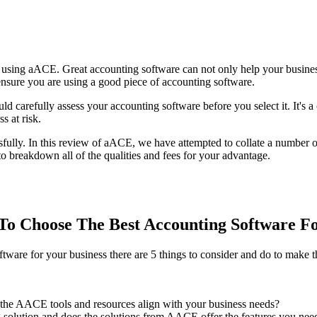
sing aACE. Great accounting software can not only help your business
 ensure you are using a good piece of accounting software.
ould carefully assess your accounting software before you select it. It's
s at risk.
sfully. In this review of aACE, we have attempted to collate a number 
 breakdown all of the qualities and fees for your advantage.
o Choose The Best Accounting Software F
re for your business there are 5 things to consider and do to make th
the AACE tools and resources align with your business needs?
 solution and does the solutions from AACE offer the features you need