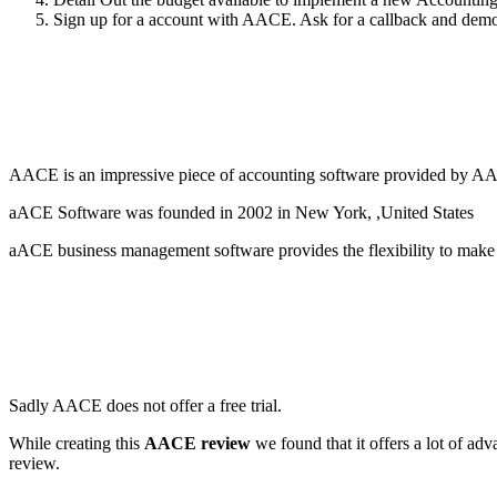
Sign up for a account with AACE. Ask for a callback and demo to
AACE is an impressive piece of accounting software provided by AACE
aACE Software was founded in 2002 in New York, ,United States
aACE business management software provides the flexibility to make ad
Sadly AACE does not offer a free trial.
While creating this
AACE review
we found that it offers a lot of a
review.