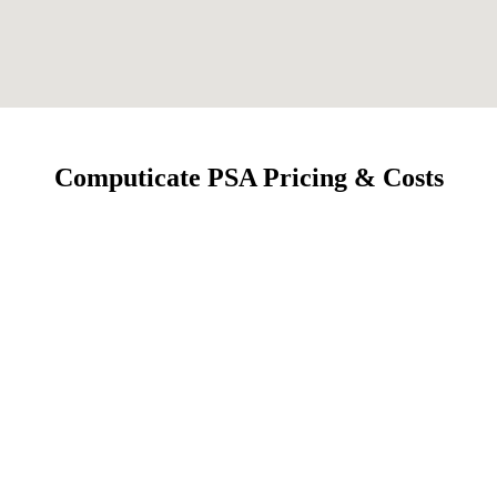
Computicate PSA Pricing & Costs