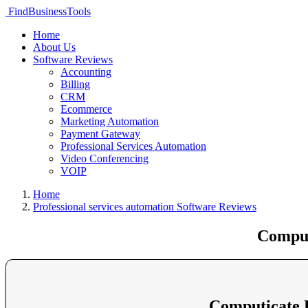
FindBusinessTools
Home
About Us
Software Reviews
Accounting
Billing
CRM
Ecommerce
Marketing Automation
Payment Gateway
Professional Services Automation
Video Conferencing
VOIP
Home
Professional services automation Software Reviews
Comput
Computicate 