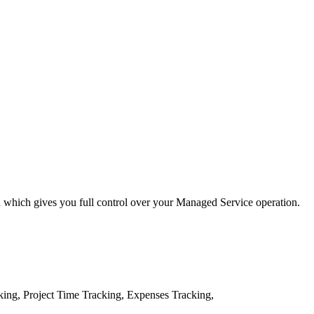
 which gives you full control over your Managed Service operation.
ing, Project Time Tracking, Expenses Tracking,