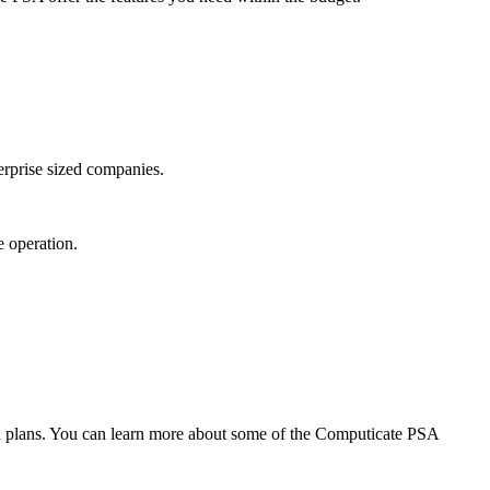
erprise sized companies.
 operation.
paid plans. You can learn more about some of the Computicate PSA