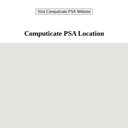
Visit Computicate PSA Website
Computicate PSA Location