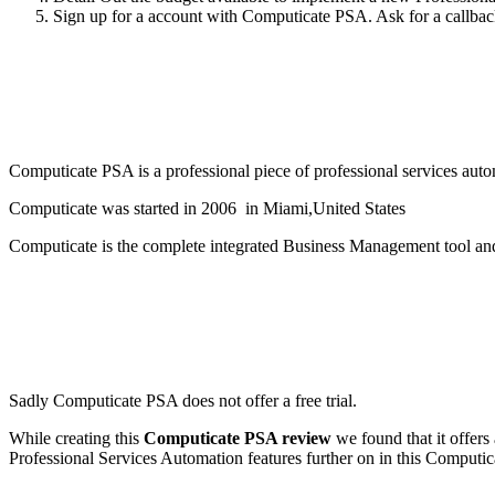
Sign up for a account with Computicate PSA. Ask for a callback 
Computicate PSA is a professional piece of professional services aut
Computicate was started in 2006 in Miami,United States
Computicate is the complete integrated Business Management tool an
Sadly Computicate PSA does not offer a free trial.
While creating this
Computicate PSA review
we found that it offers
Professional Services Automation features further on in this Computi