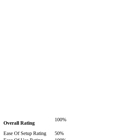
100%
Overall Rating
Ease Of Setup Rating
50%