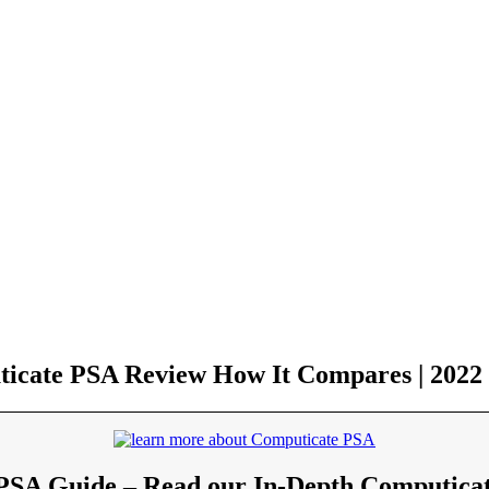
icate PSA Review How It Compares | 2022
PSA Guide – Read our In-Depth Computica