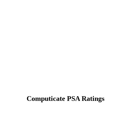
Computicate PSA Ratings