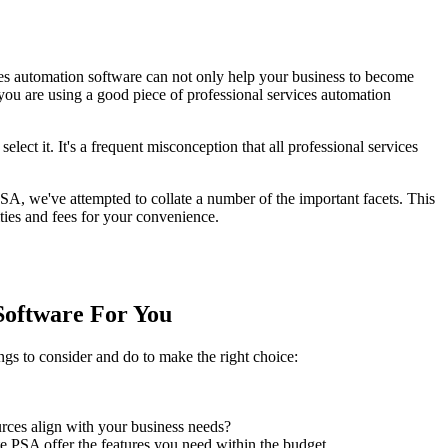
es automation software can not only help your business to become
 you are using a good piece of professional services automation
lect it. It's a frequent misconception that all professional services
SA, we've attempted to collate a number of the important facets. This
ies and fees for your convenience.
Software For You
gs to consider and do to make the right choice:
rces align with your business needs?
e PSA offer the features you need within the budget.