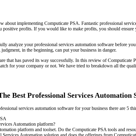
ow about implementing Computicate PSA. Fantastic professional servic
ou positive profits. If you would like to make profits, you should ensure
ully analyze your professional services automation software before you se
g judgment, in the beginning, can put your business in danger.
re that has paved its way successfully. In this review of Computicate P
h for your company or not. We have tried to breakdown all the qualit
he Best Professional Services Automation 
sional services automation software for your business there are 5 thin
 PSA
ervices Automation platform?
tomation platform and toolset. Do the Computicate PSA tools and resou
l Services Automation solution and does the offerings from Computicat