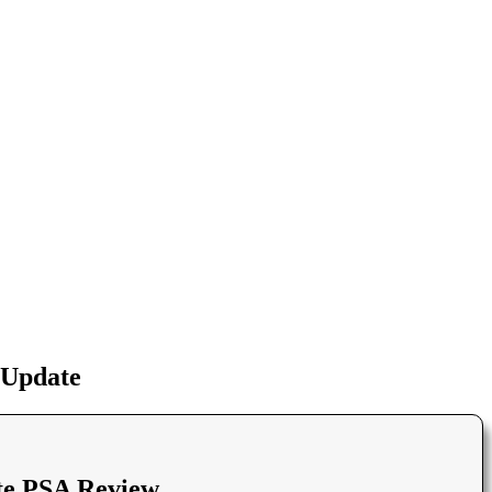
 Update
te PSA Review