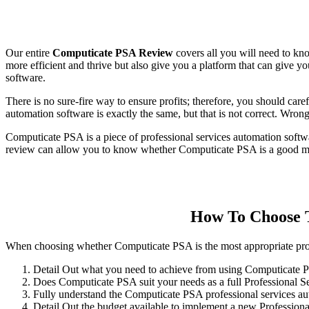
Our entire
Computicate PSA Review
covers all you will need to kn
more efficient and thrive but also give you a platform that can give y
software.
There is no sure-fire way to ensure profits; therefore, you should caref
automation software is exactly the same, but that is not correct. Wron
Computicate PSA is a piece of professional services automation softwa
review can allow you to know whether Computicate PSA is a good matc
How To Choose T
When choosing whether Computicate PSA is the most appropriate profes
Detail Out what you need to achieve from using Computicate
Does Computicate PSA suit your needs as a full Professional S
Fully understand the Computicate PSA professional services au
Detail Out the budget available to implement a new Professiona