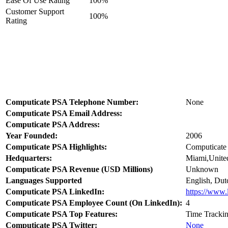
Ease Of Use Rating
100%
Customer Support
100%
Rating
Computicate PSA Telephone Number:
None
Computicate PSA Email Address:
Computicate PSA Address:
Year Founded:
2006
Computicate PSA Highlights:
Computicate 
Hedquarters:
Miami,United
Computicate PSA Revenue (USD Millions)
Unknown
Languages Supported
English, Dut
Computicate PSA LinkedIn:
https://www.
Computicate PSA Employee Count (On LinkedIn):
4
Computicate PSA Top Features:
Time Trackin
Computicate PSA Twitter:
None