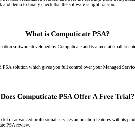
and demo to finally check that the software is right for you.
What is Computicate PSA?
omation software developed by Computicate and is aimed at small to ent
d PSA solution which gives you full control over your Managed Service
Does Computicate PSA Offer A Free Trial?
 a lot of advanced professional services automation features with its 
cate PSA review.