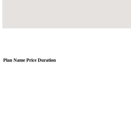
Plan Name
Price
Duration