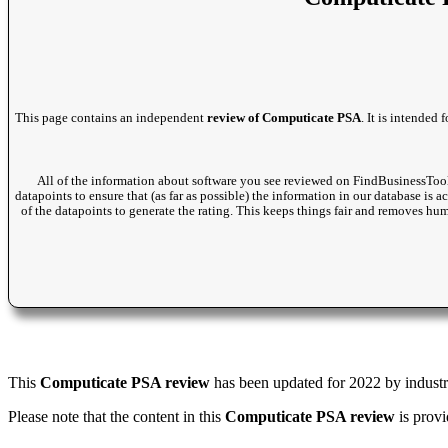
This page contains an independent
review of Computicate PSA
. It is intended
All of the information about software you see reviewed on FindBusinessTool
datapoints to ensure that (as far as possible) the information in our database is 
of the datapoints to generate the rating. This keeps things fair and removes hu
This
Computicate PSA review
has been updated for 2022 by industry
Please note that the content in this
Computicate PSA review
is provi