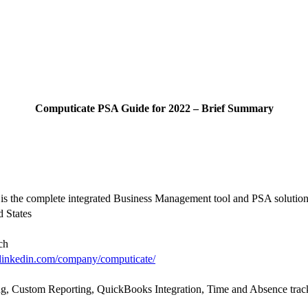
Computicate PSA Guide for 2022 – Brief Summary
is the complete integrated Business Management tool and PSA solution
 States
ch
linkedin.com/company/computicate/
g, Custom Reporting, QuickBooks Integration, Time and Absence track