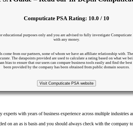
Computicate PSA Rating: 10.0 / 10
 for educational purposes only and you are advised to fully investigate Computicate 
with any money.
s come from our partners, some of whom we have an affiliate relationship with. The
accurate. The datapoints provided are used to calculate a rating based on what we beil
man bias to ensure that our users can compare business tools easily and find the be
been provided by the company has been obtained from public domain sources.
Visit Computicate PSA website
 experts with years of business experience across multiple industries an
ded on an as is basis and you should always check with the company to