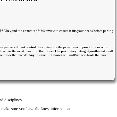
PSA beyond the contents of this review to ensure it fits your needs before parting
se partners do not control the content on the page beyond providing us with
eve has the most benefit to their users. Our proprietary rating algorithm takes all
st ones for their needs. Any information shown on FindBusinessTools that has not
d disciplines.
 make sure you have the latest information.