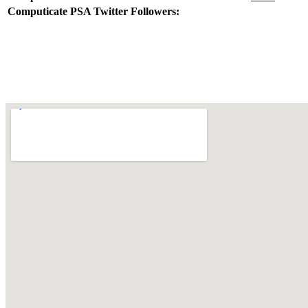
Computicate PSA Twitter Followers: