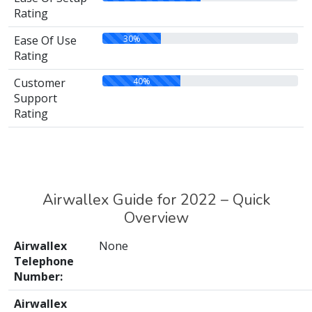
Rating
30%
Ease Of Use
Rating
40%
Customer
Support
Rating
Airwallex Guide for 2022 – Quick
Overview
Airwallex
None
Telephone
Number:
Airwallex