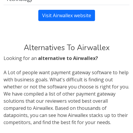
Visit Airwallex website
Alternatives To Airwallex
Looking for an
alternative to Airwallex?
A Lot of people want payment gateway software to help
with business goals. What's difficult is finding out
whether or not the software you choose is right for you.
We have compiled a list of other payment gateway
solutions that our reviewers voted best overall
compared to Airwallex. Based on thousands of
datapoints, you can see how Airwallex stacks up to their
competitors, and find the best fit for your needs.