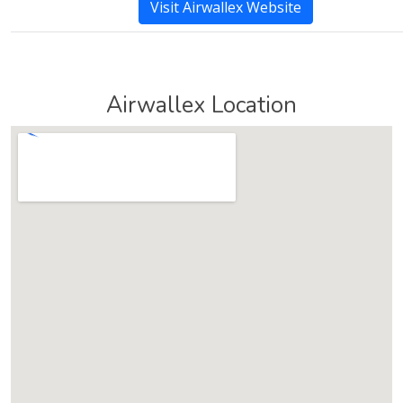
Visit Airwallex Website
Airwallex Location