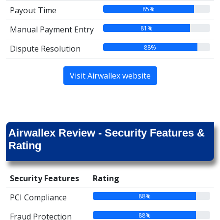
85%
Payout Time
81%
Manual Payment Entry
88%
Dispute Resolution
Visit Airwallex website
Airwallex Review - Security Features &
Rating
Security Features
Rating
88%
PCI Compliance
88%
Fraud Protection