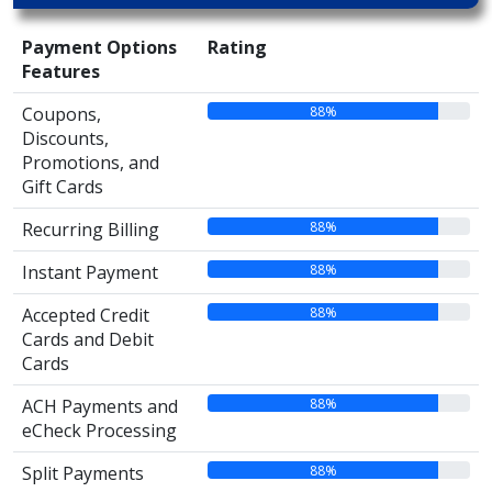
Payment Options
Rating
Features
88%
Coupons,
Discounts,
Promotions, and
Gift Cards
88%
Recurring Billing
88%
Instant Payment
88%
Accepted Credit
Cards and Debit
Cards
88%
ACH Payments and
eCheck Processing
88%
Split Payments