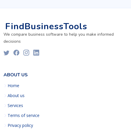
FindBusinessTools
We compare business software to help you make informed
decisions
ABOUT US
Home
About us
Services
Terms of service
Privacy policy