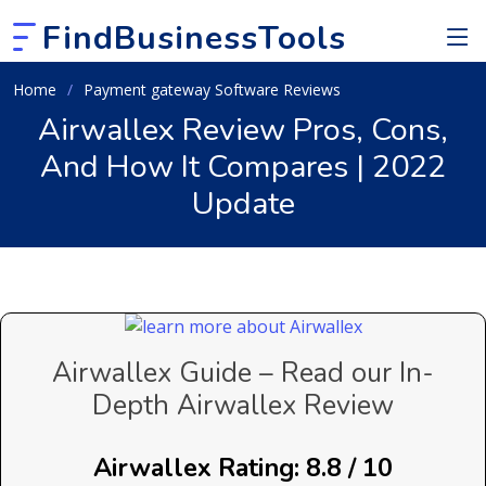
FindBusinessTools
Home
Payment gateway Software Reviews
Airwallex Review Pros, Cons,
And How It Compares | 2022
Update
Airwallex Guide – Read our In-
Depth Airwallex Review
Airwallex Rating: 8.8 / 10