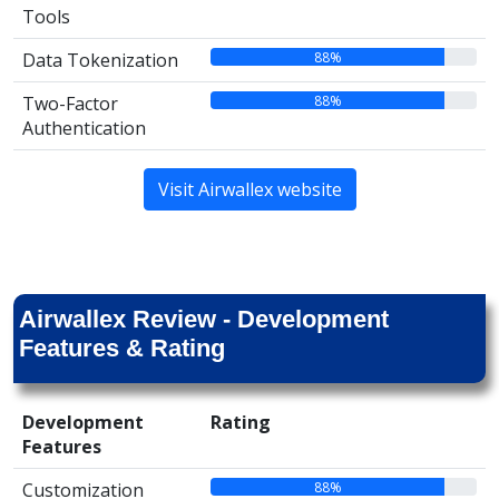
Tools
88%
Data Tokenization
88%
Two-Factor
Authentication
Visit Airwallex website
Airwallex Review - Development
Features & Rating
Development
Rating
Features
88%
Customization