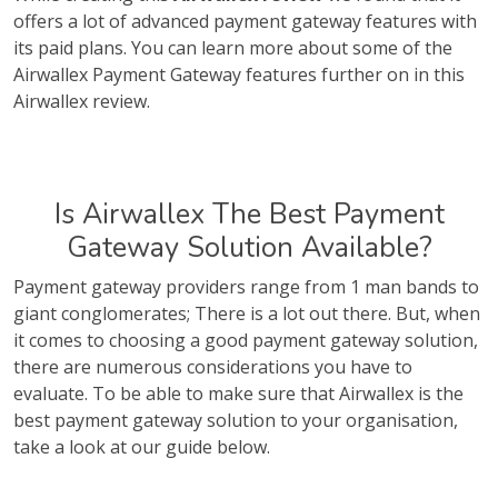
offers a lot of advanced payment gateway features with
its paid plans. You can learn more about some of the
Airwallex Payment Gateway features further on in this
Airwallex review.
Is Airwallex The Best Payment
Gateway Solution Available?
Payment gateway providers range from 1 man bands to
giant conglomerates; There is a lot out there. But, when
it comes to choosing a good payment gateway solution,
there are numerous considerations you have to
evaluate. To be able to make sure that Airwallex is the
best payment gateway solution to your organisation,
take a look at our guide below.