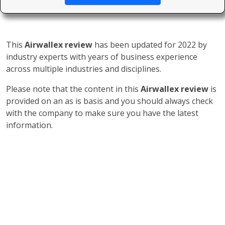
This
Airwallex review
has been updated for 2022 by
industry experts with years of business experience
across multiple industries and disciplines.
Please note that the content in this
Airwallex review
is
provided on an as is basis and you should always check
with the company to make sure you have the latest
information.