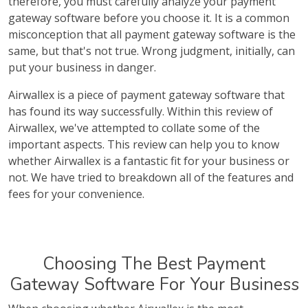
therefore, you must carefully analyze your payment
gateway software before you choose it. It is a common
misconception that all payment gateway software is the
same, but that's not true. Wrong judgment, initially, can
put your business in danger.
Airwallex is a piece of payment gateway software that
has found its way successfully. Within this review of
Airwallex, we've attempted to collate some of the
important aspects. This review can help you to know
whether Airwallex is a fantastic fit for your business or
not. We have tried to breakdown all of the features and
fees for your convenience.
Choosing The Best Payment
Gateway Software For Your Business