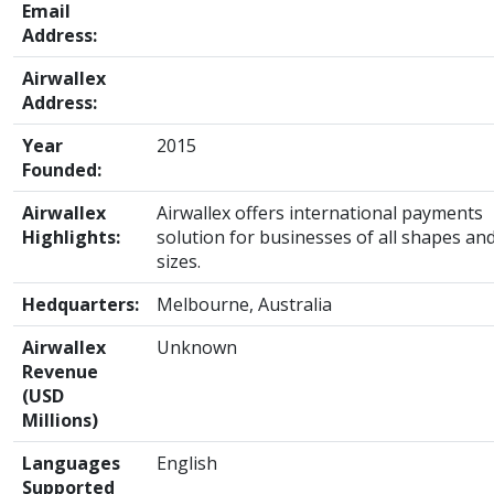
Email
Address:
Airwallex
Address:
Year
2015
Founded:
Airwallex
Airwallex offers international payments
Highlights:
solution for businesses of all shapes an
sizes.
Hedquarters:
Melbourne, Australia
Airwallex
Unknown
Revenue
(USD
Millions)
Languages
English
Supported