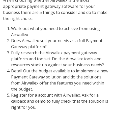
When choosing whether Airwallex is the most
appropriate payment gateway software for your
business there are 5 things to consider and do to make
the right choice:
Work out what you need to achieve from using
Airwallex
Does Airwallex suit your needs as a full Payment
Gateway platform?
Fully research the Airwallex payment gateway
platform and toolset. Do the Airwallex tools and
resources stack up against your business needs?
Detail Out the budget available to implement a new
Payment Gateway solution and do the solutions
from Airwallex offer the features you need within
the budget.
Register for a account with Airwallex. Ask for a
callback and demo to fully check that the solution is
right for you.