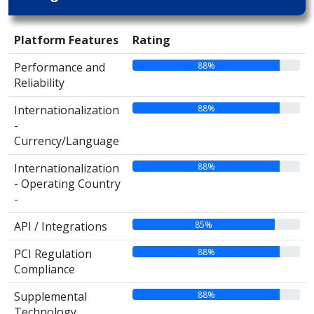
Platform Features
Rating
88%
Performance and
Reliability
88%
Internationalization
-
Currency/Language
88%
Internationalization
- Operating Country
-
85%
API / Integrations
88%
PCI Regulation
Compliance
88%
Supplemental
Technology