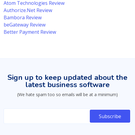
Atom Technologies Review
Authorize.Net Review
Bambora Review
beGateway Review
Better Payment Review
Sign up to keep updated about the
latest business software
(We hate spam too so emails will be at a minimum)