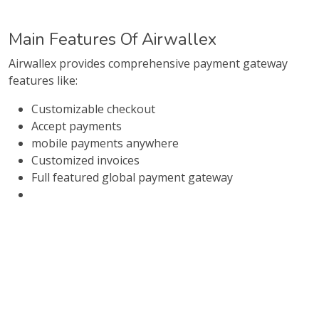
Main Features Of Airwallex
Airwallex provides comprehensive payment gateway
features like:
Customizable checkout
Accept payments
mobile payments anywhere
Customized invoices
Full featured global payment gateway