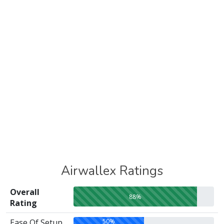
Airwallex Ratings
Overall
88%
Rating
50%
Ease Of Setup