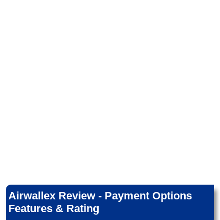
Airwallex Review - Payment Options
Features & Rating