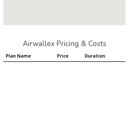
Airwallex Pricing & Costs
Plan Name
Price
Duration