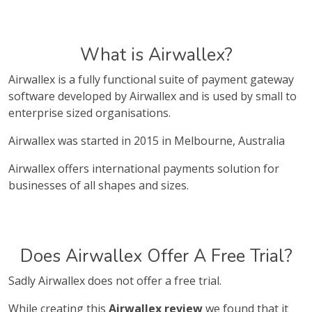
What is Airwallex?
Airwallex is a fully functional suite of payment gateway
software developed by Airwallex and is used by small to
enterprise sized organisations.
Airwallex was started in 2015 in Melbourne, Australia
Airwallex offers international payments solution for
businesses of all shapes and sizes.
Does Airwallex Offer A Free Trial?
Sadly Airwallex does not offer a free trial.
While creating this
Airwallex review
we found that it