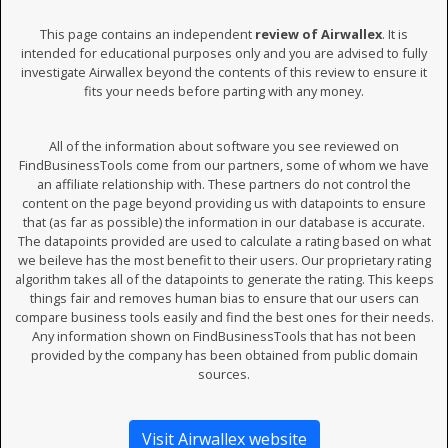
This page contains an independent
review of Airwallex
. It is
intended for educational purposes only and you are advised to fully
investigate Airwallex beyond the contents of this review to ensure it
fits your needs before parting with any money.
All of the information about software you see reviewed on
FindBusinessTools come from our partners, some of whom we have
an affiliate relationship with. These partners do not control the
content on the page beyond providing us with datapoints to ensure
that (as far as possible) the information in our database is accurate.
The datapoints provided are used to calculate a rating based on what
we beileve has the most benefit to their users. Our proprietary rating
algorithm takes all of the datapoints to generate the rating. This keeps
things fair and removes human bias to ensure that our users can
compare business tools easily and find the best ones for their needs.
Any information shown on FindBusinessTools that has not been
provided by the company has been obtained from public domain
sources.
Visit Airwallex website