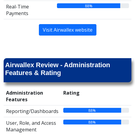
88%
Real-Time
Payments
Visit Airwallex website
Airwallex Review - Administration
Features & Rating
Administration
Rating
Features
88%
Reporting/Dashboards
88%
User, Role, and Access
Management