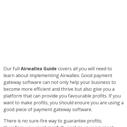
Our full
Airwallex Guide
covers all you will need to
learn about implementing Airwallex. Good payment
gateway software can not only help your business to
become more efficient and thrive but also give you a
platform that can provide you favourable profits. If you
want to make profits, you should ensure you are using a
good piece of payment gateway software.
There is no sure-fire way to guarantee profits;