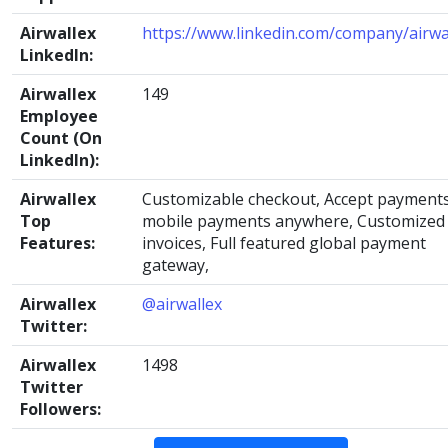
Airwallex
https://www.linkedin.com/company/airwa
LinkedIn:
Airwallex
149
Employee
Count (On
LinkedIn):
Airwallex
Customizable checkout, Accept payments
Top
mobile payments anywhere, Customized
Features:
invoices, Full featured global payment
gateway,
Airwallex
@airwallex
Twitter:
Airwallex
1498
Twitter
Followers: