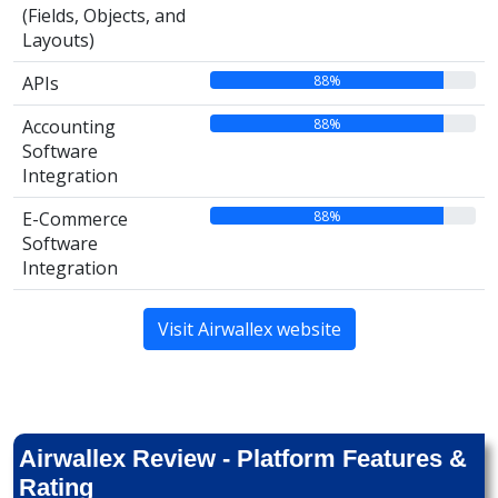
(Fields, Objects, and
Layouts)
88%
APIs
88%
Accounting
Software
Integration
88%
E-Commerce
Software
Integration
Visit Airwallex website
Airwallex Review - Platform Features &
Rating