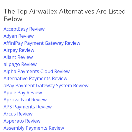
The Top Airwallex Alternatives Are Listed
Below
AcceptEasy Review
Adyen Review
AffiniPay Payment Gateway Review
Airpay Review
Aliant Review
allpago Review
Alpha Payments Cloud Review
Alternative Payments Review
aPay Payment Gateway System Review
Apple Pay Review
Aprova Facil Review
APS Payments Review
Arcus Review
Asperato Review
Assembly Payments Review