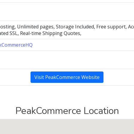
hosting, Unlimited pages, Storage Included, Free support, A
ated SSL, Real-time Shipping Quotes,
kCommerceHQ
Visit PeakCommerce Website
PeakCommerce Location