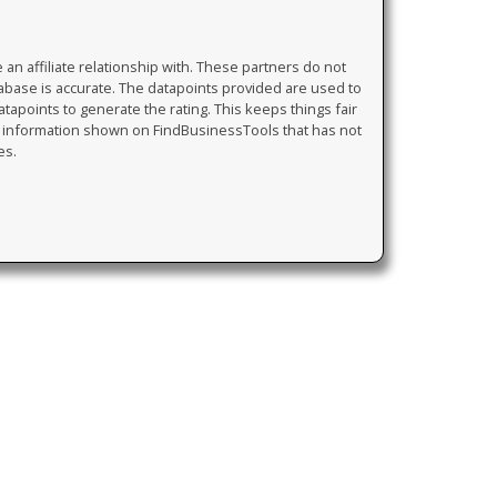
 affiliate relationship with. These partners do not
tabase is accurate. The datapoints provided are used to
atapoints to generate the rating. This keeps things fair
y information shown on FindBusinessTools that has not
es.