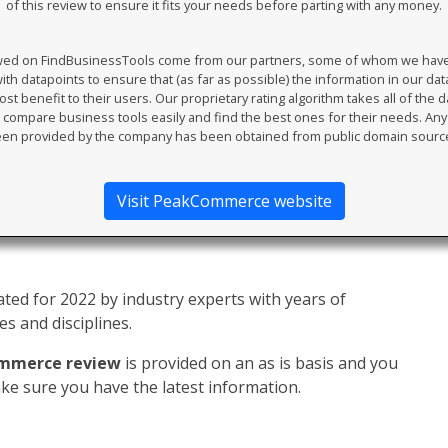
of this review to ensure it fits your needs before parting with any money.
ewed on FindBusinessTools come from our partners, some of whom we have an
th datapoints to ensure that (as far as possible) the information in our da
t benefit to their users. Our proprietary rating algorithm takes all of the d
compare business tools easily and find the best ones for their needs. An
en provided by the company has been obtained from public domain sourc
Visit PeakCommerce website
ed for 2022 by industry experts with years of
s and disciplines.
mmerce review
is provided on an as is basis and you
e sure you have the latest information.