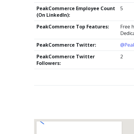
PeakCommerce Employee Count
5
(On LinkedIn):
PeakCommerce Top Features:
Free 
Dedic
PeakCommerce Twitter:
@Pea
PeakCommerce Twitter
2
Followers: