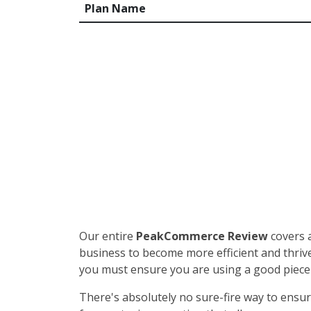
Plan Name
Our entire
PeakCommerce Review
covers 
business to become more efficient and thrive
you must ensure you are using a good piec
There's absolutely no sure-fire way to ensure