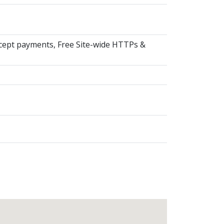
ccept payments, Free Site-wide HTTPs &