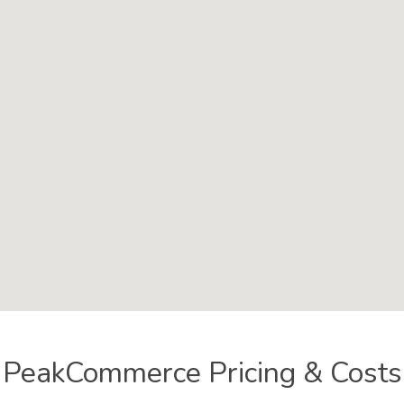
PeakCommerce Pricing & Costs