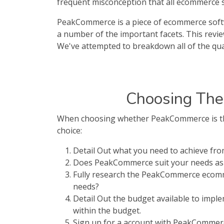
frequent misconception that all ecommerce sof
PeakCommerce is a piece of ecommerce softwa
a number of the important facets. This revi
We've attempted to breakdown all of the qua
Choosing The
When choosing whether PeakCommerce is the 
choice:
Detail Out what you need to achieve f
Does PeakCommerce suit your needs as 
Fully research the PeakCommerce ecomm
needs?
Detail Out the budget available to imp
within the budget.
Sign up for a account with PeakCommerce.