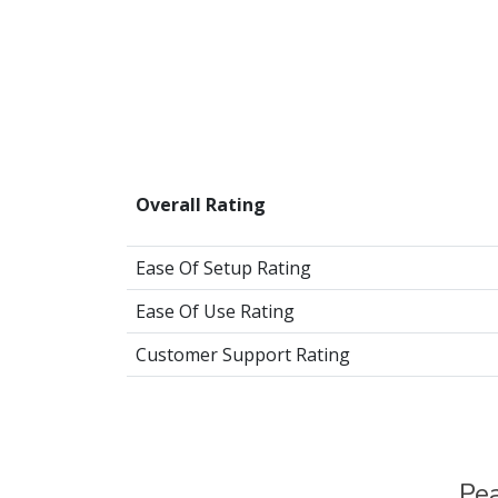
Overall Rating
Ease Of Setup Rating
Ease Of Use Rating
Customer Support Rating
Pea