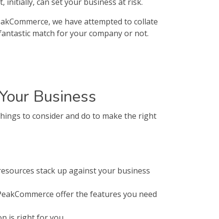
nitially, can set your business at risk.
PeakCommerce, we have attempted to collate
fantastic match for your company or not.
Your Business
ings to consider and do to make the right
esources stack up against your business
 PeakCommerce offer the features you need
 is right for you.