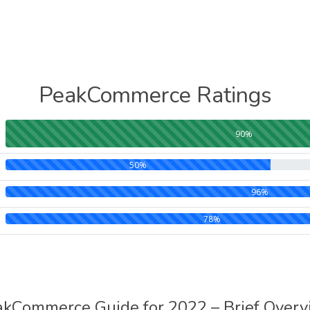
PeakCommerce Ratings
90%
50%
96%
78%
kCommerce Guide for 2022 – Brief Over