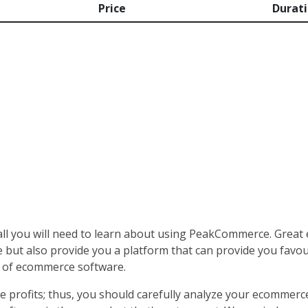
Price
Durat
all you will need to learn about using PeakCommerce. Great
 but also provide you a platform that can provide you favoura
e of ecommerce software.
 profits; thus, you should carefully analyze your ecommerce s