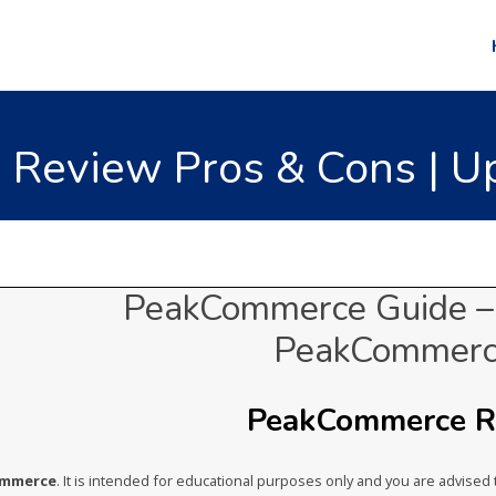
Review Pros & Cons | Up
PeakCommerce Guide – 
PeakCommerc
PeakCommerce Ra
ommerce
. It is intended for educational purposes only and you are advise