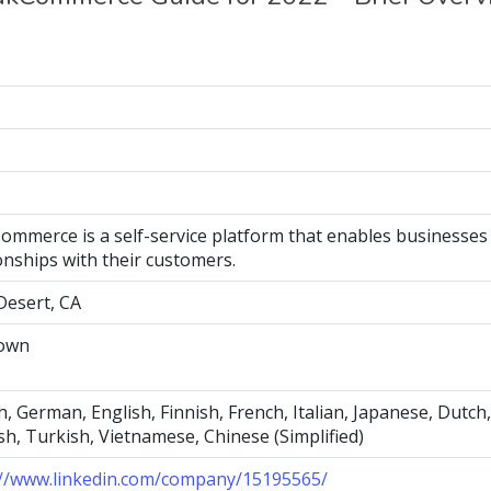
ommerce is a self-service platform that enables businesses
onships with their customers.
Desert, CA
own
, German, English, Finnish, French, Italian, Japanese, Dutch
h, Turkish, Vietnamese, Chinese (Simplified)
://www.linkedin.com/company/15195565/