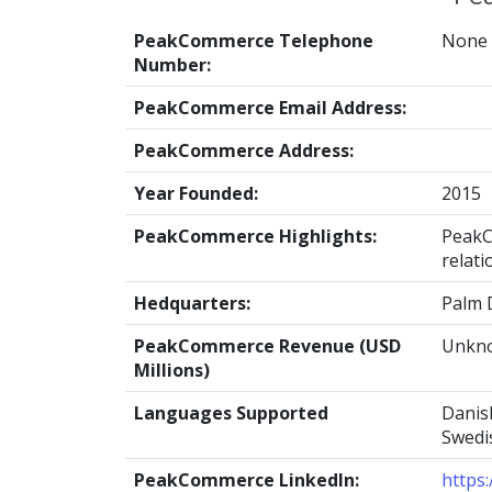
PeakCommerce Telephone
None
Number:
PeakCommerce Email Address:
PeakCommerce Address:
Year Founded:
2015
PeakCommerce Highlights:
PeakC
relati
Hedquarters:
Palm 
PeakCommerce Revenue (USD
Unkn
Millions)
Languages Supported
Danish
Swedis
PeakCommerce LinkedIn:
https