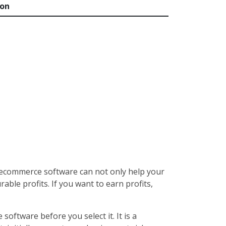
ion
 ecommerce software can not only help your
ble profits. If you want to earn profits,
oftware before you select it. It is a