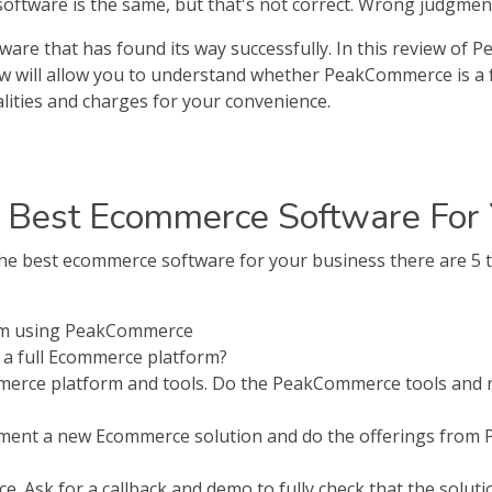
tware is the same, but that's not correct. Wrong judgment, i
re that has found its way successfully. In this review of 
ew will allow you to understand whether PeakCommerce is a 
lities and charges for your convenience.
 Best Ecommerce Software For 
best ecommerce software for your business there are 5 th
rom using PeakCommerce
a full Ecommerce platform?
erce platform and tools. Do the PeakCommerce tools and r
lement a new Ecommerce solution and do the offerings from
 Ask for a callback and demo to fully check that the solution