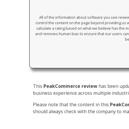
All of the information about software you see revi
control the content on the page beyond providing us wi
calculate a rating based on what we beileve has the mos
and removes human bias to ensure that our users can 
be
This
PeakCommerce review
has been updat
business experience across multiple industrie
Please note that the content in this
PeakCo
should always check with the company to mak