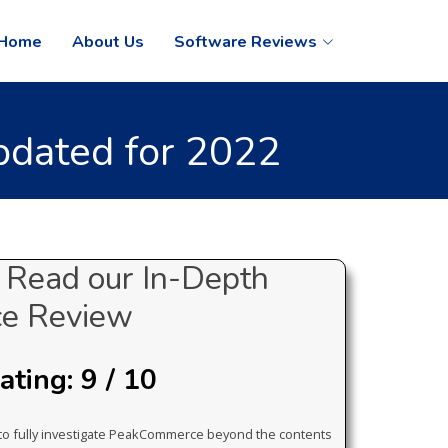
Home
About Us
Software Reviews
dated for 2022
Read our In-Depth
e Review
ting: 9 / 10
d to fully investigate PeakCommerce beyond the contents