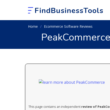
FindBusinessTools
Home
Ecommerce Software Reviews
PeakCommerce 
This page contains an independent
review of PeakC