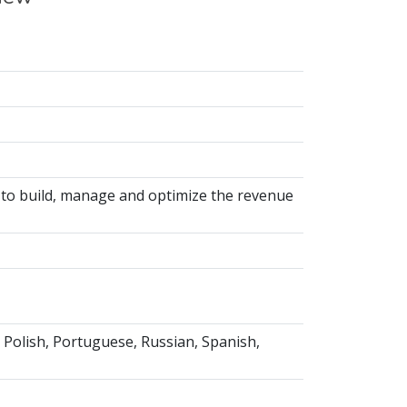
 to build, manage and optimize the revenue
, Polish, Portuguese, Russian, Spanish,