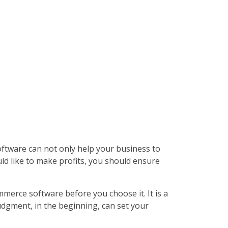
tware can not only help your business to
uld like to make profits, you should ensure
merce software before you choose it. It is a
udgment, in the beginning, can set your