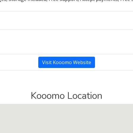
Visit Kooomo Website
Kooomo Location