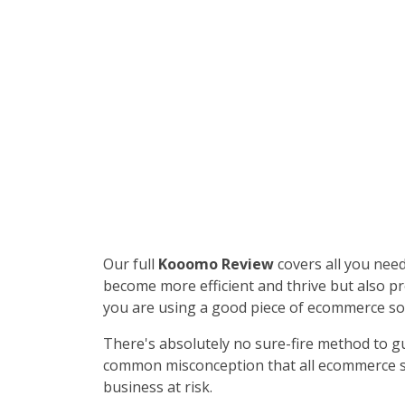
Our full
Kooomo Review
covers all you nee
become more efficient and thrive but also pr
you are using a good piece of ecommerce so
There's absolutely no sure-fire method to gu
common misconception that all ecommerce sof
business at risk.