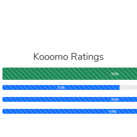
Kooomo Ratings
96%
50%
96%
94%