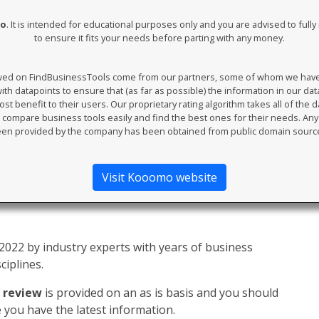
mo
. It is intended for educational purposes only and you are advised to ful
to ensure it fits your needs before parting with any money.
ewed on FindBusinessTools come from our partners, some of whom we have an
th datapoints to ensure that (as far as possible) the information in our da
t benefit to their users. Our proprietary rating algorithm takes all of the d
compare business tools easily and find the best ones for their needs. An
en provided by the company has been obtained from public domain sourc
Visit Kooomo website
022 by industry experts with years of business
ciplines.
 review
is provided on an as is basis and you should
you have the latest information.