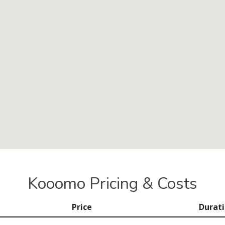
Kooomo Pricing & Costs
Price
Durat