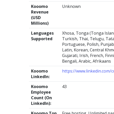
Kooomo
Unknown
Revenue
(USD
Millions)
Languages
Xhosa, Tonga (Tonga Islands
Supported
Turkish, Thai, Telugu, Tata
Portuguese, Polish, Punjab
Latin, Korean, Central Khme
Gujarati, Irish, French, Fi
Bengali, Arabic, Afrikaans
Kooomo
https://www.linkedin.com
LinkedIn:
Kooomo
43
Employee
Count (On
LinkedIn):
Kooomo Top
Free hosting, Unlimited pa