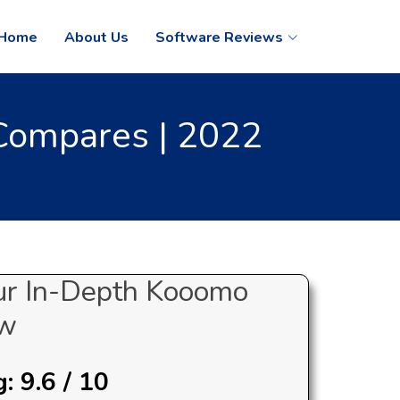
Home
About Us
Software Reviews
Compares | 2022
ur In-Depth Kooomo
ew
 9.6 / 10