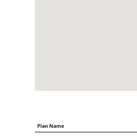
Plan Name