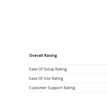
Overall Rating
Ease Of Setup Rating
Ease Of Use Rating
Customer Support Rating