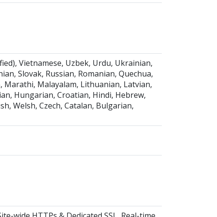
fied), Vietnamese, Uzbek, Urdu, Ukrainian,
venian, Slovak, Russian, Romanian, Quechua,
 Marathi, Malayalam, Lithuanian, Latvian,
nian, Hungarian, Croatian, Hindi, Hebrew,
ish, Welsh, Czech, Catalan, Bulgarian,
Site-wide HTTPs & Dedicated SSL, Real-time