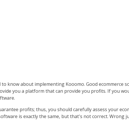
d to know about implementing Kooomo. Good ecommerce sof
ovide you a platform that can provide you profits. If you wo
ftware.
arantee profits; thus, you should carefully assess your ecom
tware is exactly the same, but that's not correct. Wrong j