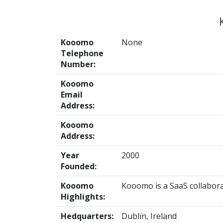
Kooomo
None
Telephone
Number:
Kooomo
Email
Address:
Kooomo
Address:
Year
2000
Founded:
Kooomo
Kooomo is a SaaS collabora
Highlights:
Hedquarters:
Dublin, Ireland