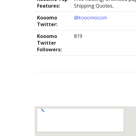
Features:
Shipping Quotes,
Kooomo
@kooomocom
Twitter:
Kooomo
819
Twitter
Followers: