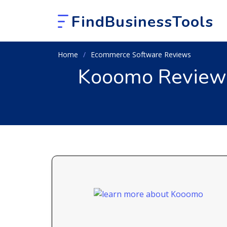
FindBusinessTools
Home
Ecommerce Software Reviews
Kooomo Review 