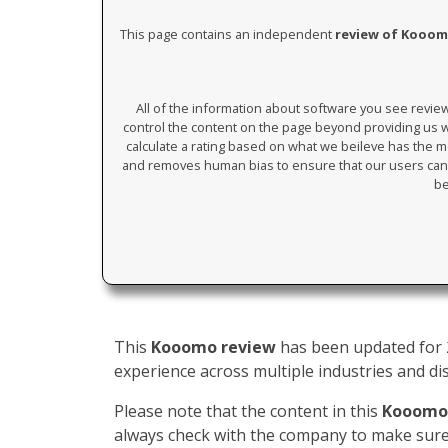
This page contains an independent
review of Kooo
All of the information about software you see revi
control the content on the page beyond providing us wi
calculate a rating based on what we beileve has the mos
and removes human bias to ensure that our users can 
be
This
Kooomo review
has been updated for 2
experience across multiple industries and dis
Please note that the content in this
Kooomo
always check with the company to make sure 