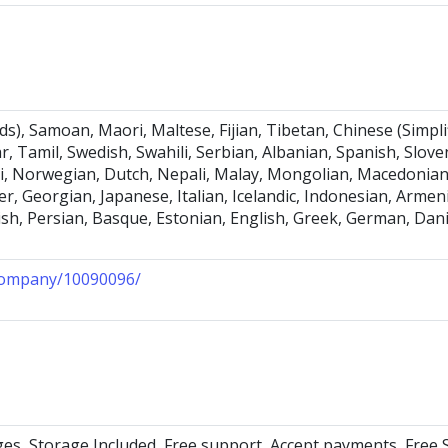
), Samoan, Maori, Maltese, Fijian, Tibetan, Chinese (Simpli
r, Tamil, Swedish, Swahili, Serbian, Albanian, Spanish, Slo
i, Norwegian, Dutch, Nepali, Malay, Mongolian, Macedonian,
r, Georgian, Japanese, Italian, Icelandic, Indonesian, Arme
nnish, Persian, Basque, Estonian, English, Greek, German, Dan
/company/10090096/
ges, Storage Included, Free support, Accept payments, Free 