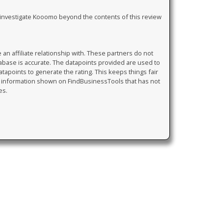
ly investigate Kooomo beyond the contents of this review
 affiliate relationship with. These partners do not
tabase is accurate. The datapoints provided are used to
atapoints to generate the rating. This keeps things fair
y information shown on FindBusinessTools that has not
es.