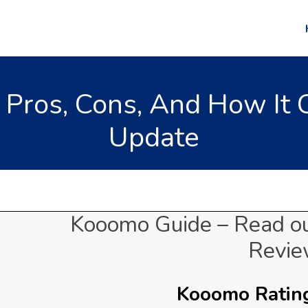
Pros, Cons, And How It 
Update
Kooomo Guide – Read o
Revi
Kooomo Rating: