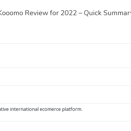
Kooomo Review for 2022 – Quick Summar
tive international ecomerce platform.