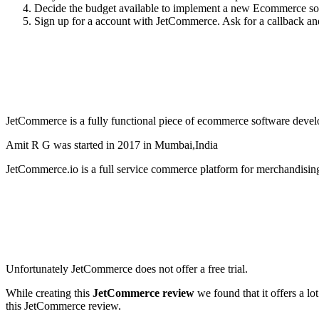
Decide the budget available to implement a new Ecommerce solu
Sign up for a account with JetCommerce. Ask for a callback and 
JetCommerce is a fully functional piece of ecommerce software develo
Amit R G was started in 2017 in Mumbai,India
JetCommerce.io is a full service commerce platform for merchandisin
Unfortunately JetCommerce does not offer a free trial.
While creating this
JetCommerce review
we found that it offers a l
this JetCommerce review.