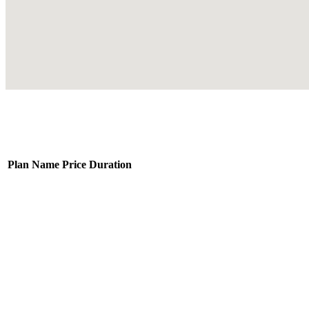
Plan Name
Price
Duration