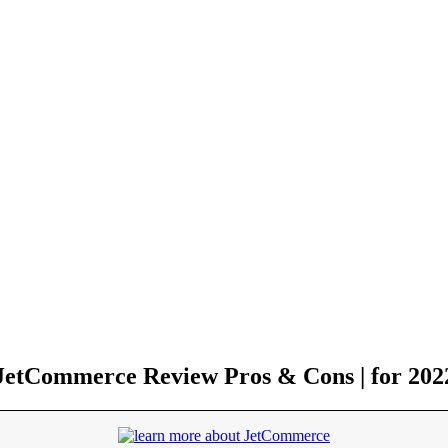
JetCommerce Review Pros & Cons | for 202