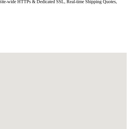
ee Site-wide HTTPs & Dedicated SSL, Real-time Shipping Quotes,