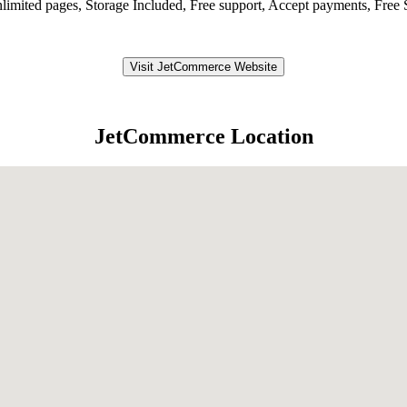
nlimited pages, Storage Included, Free support, Accept payments, Fr
Visit JetCommerce Website
JetCommerce Location