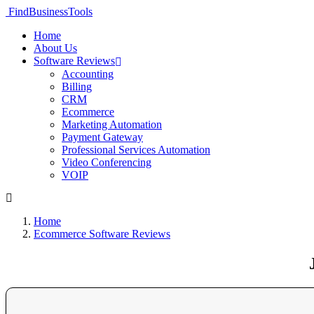
FindBusinessTools
Home
About Us
Software Reviews
Accounting
Billing
CRM
Ecommerce
Marketing Automation
Payment Gateway
Professional Services Automation
Video Conferencing
VOIP
Home
Ecommerce Software Reviews