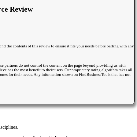
rce Review
nd the contents of this review to ensure it fits your needs before parting with any
se partners do not control the content on the page beyond providing us with
eve has the most benefit to their users. Our proprietary rating algorithm takes all
st ones for their needs. Any information shown on FindBusinessTools that has not
sciplines.