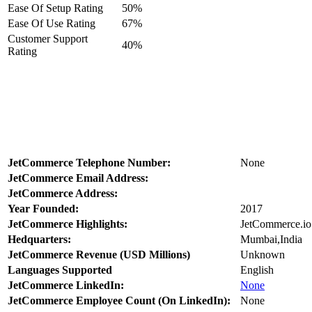
Ease Of Setup Rating
50%
Ease Of Use Rating
67%
Customer Support
40%
Rating
JetCommerce Telephone Number:
None
JetCommerce Email Address:
JetCommerce Address:
Year Founded:
2017
JetCommerce Highlights:
JetCommerce.io 
Hedquarters:
Mumbai,India
JetCommerce Revenue (USD Millions)
Unknown
Languages Supported
English
JetCommerce LinkedIn:
None
JetCommerce Employee Count (On LinkedIn):
None