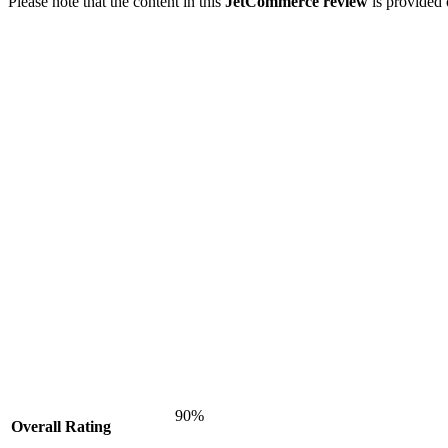
Please note that the content in this
JetCommerce review
is provided 
90%
Overall Rating