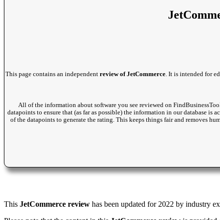
JetCommer
This page contains an independent
review of JetCommerce
. It is intended for
All of the information about software you see reviewed on FindBusinessTool
datapoints to ensure that (as far as possible) the information in our database is 
of the datapoints to generate the rating. This keeps things fair and removes hu
This
JetCommerce review
has been updated for 2022 by industry expe