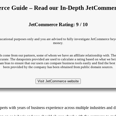
ce Guide – Read our In-Depth JetComme
JetCommerce Rating: 9 / 10
 educational purposes only and you are advised to fully investigate JetCommerce beyo
money.
s come from our partners, some of whom we have an affiliate relationship with. The
accurate. The datapoints provided are used to calculate a rating based on what we beil
man bias to ensure that our users can compare business tools easily and find the be
been provided by the company has been obtained from public domain sources.
Visit JetCommerce website
rts with years of business experience across multiple industries and di