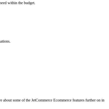
need within the budget.
ations.
more about some of the JetCommerce Ecommerce features further on in