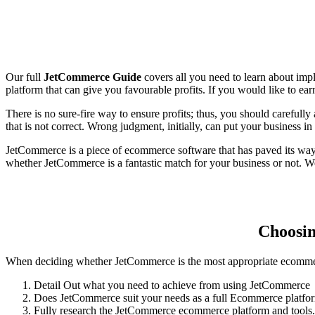
Our full
JetCommerce Guide
covers all you need to learn about im
platform that can give you favourable profits. If you would like to e
There is no sure-fire way to ensure profits; thus, you should carefull
that is not correct. Wrong judgment, initially, can put your business in
JetCommerce is a piece of ecommerce software that has paved its way 
whether JetCommerce is a fantastic match for your business or not. We
Choosin
When deciding whether JetCommerce is the most appropriate ecommerce
Detail Out what you need to achieve from using JetCommerce
Does JetCommerce suit your needs as a full Ecommerce platfo
Fully research the JetCommerce ecommerce platform and tools.