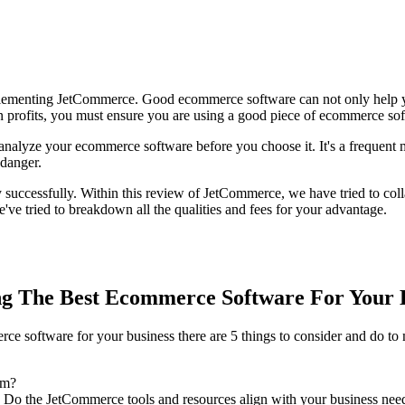
plementing JetCommerce. Good ecommerce software can not only help you
arn profits, you must ensure you are using a good piece of ecommerce so
y analyze your ecommerce software before you choose it. It's a frequent
 danger.
successfully. Within this review of JetCommerce, we have tried to coll
've tried to breakdown all the qualities and fees for your advantage.
g The Best Ecommerce Software For Your 
 software for your business there are 5 things to consider and do to m
rm?
 Do the JetCommerce tools and resources align with your business nee