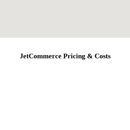
JetCommerce Pricing & Costs