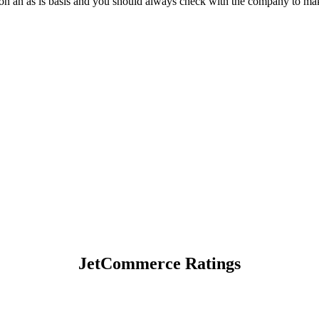
on an as is basis and you should always check with the company to make
JetCommerce Ratings