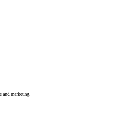
ce and marketing.