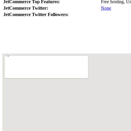
JetCommerce Top Features:
Free hosting, U
JetCommerce Twitter:
None
JetCommerce Twitter Followers: