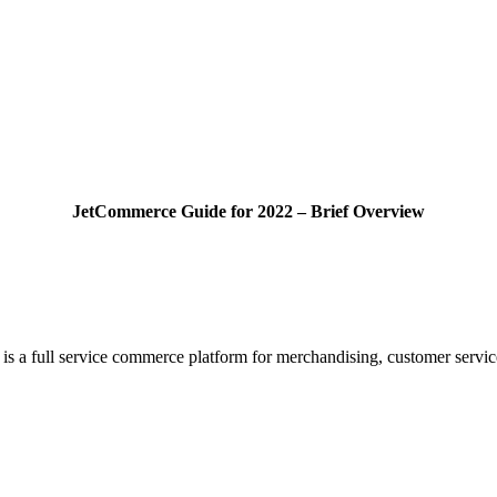
JetCommerce Guide for 2022 – Brief Overview
is a full service commerce platform for merchandising, customer servi