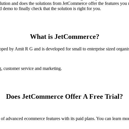
tion and does the solutions from JetCommerce offer the features you 
demo to finally check that the solution is right for you.
What is JetCommerce?
ped by Amit R G and is developed for small to enterprise sized organis
g, customer service and marketing.
Does JetCommerce Offer A Free Trial?
ot of advanced ecommerce features with its paid plans. You can learn 