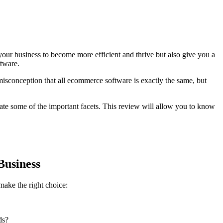
r business to become more efficient and thrive but also give you a
ftware.
 misconception that all ecommerce software is exactly the same, but
ate some of the important facets. This review will allow you to know
Business
ake the right choice:
ds?