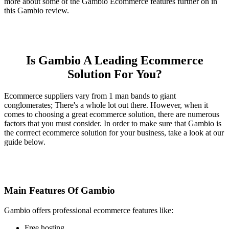
more about some of the Gambio Ecommerce features further on in
this Gambio review.
Is Gambio A Leading Ecommerce
Solution For You?
Ecommerce suppliers vary from 1 man bands to giant
conglomerates; There's a whole lot out there. However, when it
comes to choosing a great ecommerce solution, there are numerous
factors that you must consider. In order to make sure that Gambio is
the corrrect ecommerce solution for your business, take a look at our
guide below.
Main Features Of Gambio
Gambio offers professional ecommerce features like:
Free hosting