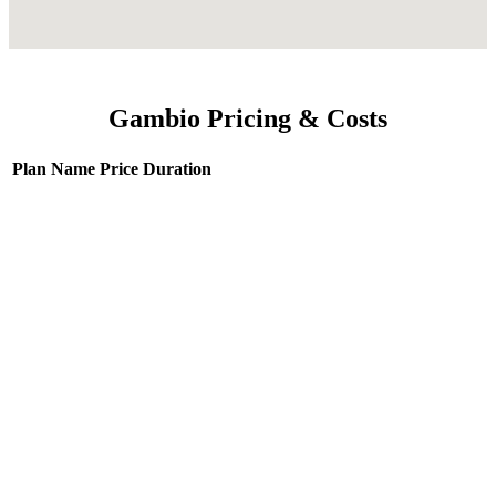
Gambio Pricing & Costs
Plan Name
Price
Duration