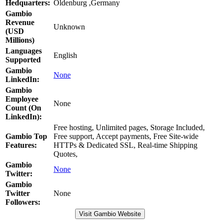
Hedquarters:
Oldenburg ,Germany
Gambio
Revenue
Unknown
(USD
Millions)
Languages
English
Supported
Gambio
None
LinkedIn:
Gambio
Employee
None
Count (On
LinkedIn):
Free hosting, Unlimited pages, Storage Included,
Gambio Top
Free support, Accept payments, Free Site-wide
Features:
HTTPs & Dedicated SSL, Real-time Shipping
Quotes,
Gambio
None
Twitter:
Gambio
Twitter
None
Followers:
Visit Gambio Website