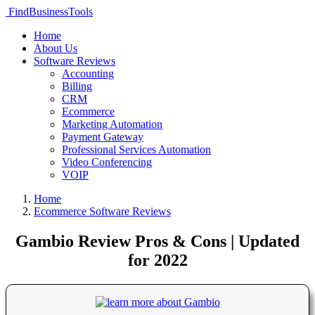
FindBusinessTools
Home
About Us
Software Reviews
Accounting
Billing
CRM
Ecommerce
Marketing Automation
Payment Gateway
Professional Services Automation
Video Conferencing
VOIP
Home
Ecommerce Software Reviews
Gambio Review Pros & Cons | Updated
for 2022