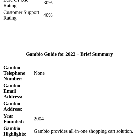
30%
Rating
Customer Support
40%
Rating
Gambio Guide for 2022 – Brief Summary
Gambio
Telephone
None
Number:
Gambio
Email
Address:
Gambio
Address:
Year
2004
Founded:
Gambio
Gambio provides all-in-one shopping cart solution.
Highlights: