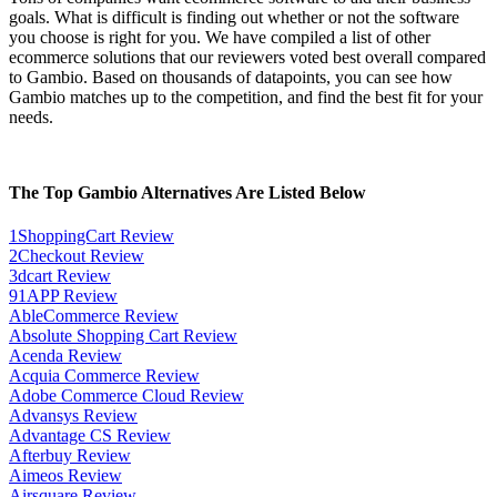
goals. What is difficult is finding out whether or not the software
you choose is right for you. We have compiled a list of other
ecommerce solutions that our reviewers voted best overall compared
to Gambio. Based on thousands of datapoints, you can see how
Gambio matches up to the competition, and find the best fit for your
needs.
The Top Gambio Alternatives Are Listed Below
1ShoppingCart Review
2Checkout Review
3dcart Review
91APP Review
AbleCommerce Review
Absolute Shopping Cart Review
Acenda Review
Acquia Commerce Review
Adobe Commerce Cloud Review
Advansys Review
Advantage CS Review
Afterbuy Review
Aimeos Review
Airsquare Review