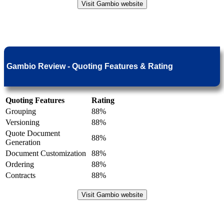
Visit Gambio website
Gambio Review - Quoting Features & Rating
Quoting Features
Rating
Grouping
88%
Versioning
88%
Quote Document
88%
Generation
Document Customization
88%
Ordering
88%
Contracts
88%
Visit Gambio website