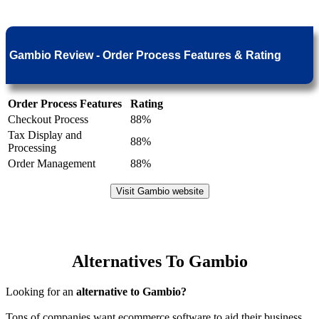
Gambio Review - Order Process Features & Rating
Order Process Features
Rating
Checkout Process
88%
Tax Display and
88%
Processing
Order Management
88%
Visit Gambio website
Alternatives To Gambio
Looking for an
alternative to Gambio?
Tons of companies want ecommerce software to aid their business