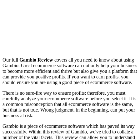
Our full
Gambio Review
covers all you need to know about using
Gambio. Great ecommerce software can not only help your business
to become more efficient and thrive but also give you a platform that
can provide you positive profits. If you want to earn profits, you
should ensure you are using a good piece of ecommerce software.
There is no sure-fire way to ensure profits; therefore, you must
carefully analyze your ecommerce software before you select it. It is
a common misconception that all ecommerce software is the same,
but that is not true. Wrong judgment, in the beginning, can put your
business at risk.
Gambio is a piece of ecommerce software which has paved its way
successfully. Within this review of Gambio, we've tried to collate a
number of the vital facets. This review can allow you to understand