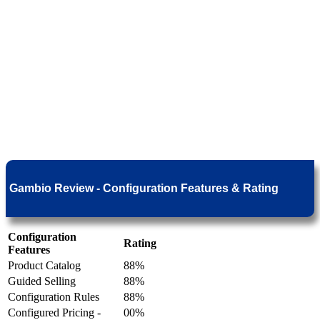
Gambio Review - Configuration Features & Rating
Configuration
Rating
Features
Product Catalog
88%
Guided Selling
88%
Configuration Rules
88%
Configured Pricing -
00%