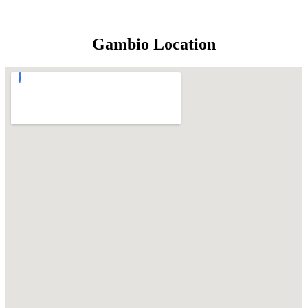
Gambio Location