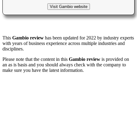
Visit Gambio website
This
Gambio review
has been updated for 2022 by industry experts
with years of business experience across multiple industries and
disciplines.
Please note that the content in this
Gambio review
is provided on
an as is basis and you should always check with the company to
make sure you have the latest information.