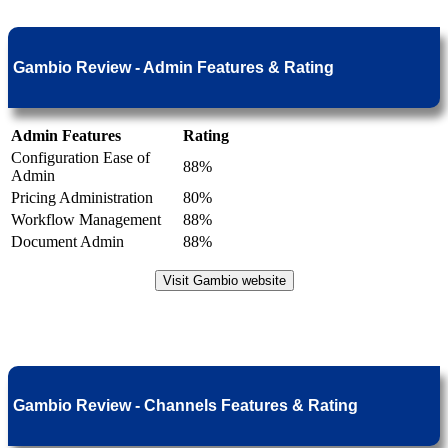
Gambio Review - Admin Features & Rating
Admin Features
Rating
Configuration Ease of
88%
Admin
Pricing Administration
80%
Workflow Management
88%
Document Admin
88%
Visit Gambio website
Gambio Review - Channels Features & Rating