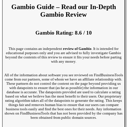
Gambio Guide – Read our In-Depth
Gambio Review
Gambio Rating: 8.6 / 10
This page contains an independent
review of Gambio
. It is intended for
educational purposes only and you are advised to fully investigate Gambio
beyond the contents of this review to ensure it fits your needs before parting
with any money.
All of the information about software you see reviewed on FindBusinessTools
come from our partners, some of whom we have an affiliate relationship with.
These partners do not control the content on the page beyond providing us
with datapoints to ensure that (as far as possible) the information in our
database is accurate. The datapoints provided are used to calculate a rating
based on what we beileve has the most benefit to their users. Our proprietary
rating algorithm takes all of the datapoints to generate the rating. This keeps
things fair and removes human bias to ensure that our users can compare
business tools easily and find the best ones for their needs. Any information
shown on FindBusinessTools that has not been provided by the company has
been obtained from public domain sources.