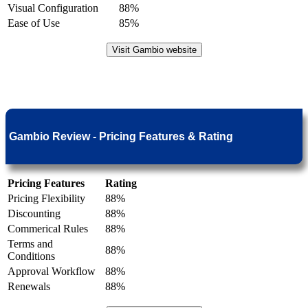
Visual Configuration
88%
Ease of Use
85%
Visit Gambio website
Gambio Review - Pricing Features & Rating
Pricing Features
Rating
Pricing Flexibility
88%
Discounting
88%
Commerical Rules
88%
Terms and
88%
Conditions
Approval Workflow
88%
Renewals
88%