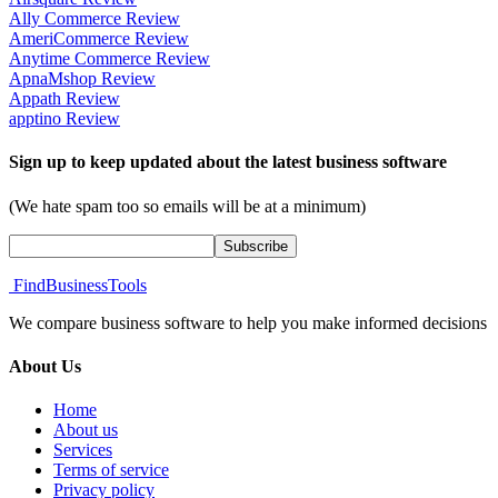
Ally Commerce Review
AmeriCommerce Review
Anytime Commerce Review
ApnaMshop Review
Appath Review
apptino Review
Sign up to keep updated about the latest business software
(We hate spam too so emails will be at a minimum)
FindBusinessTools
We compare business software to help you make informed decisions
About Us
Home
About us
Services
Terms of service
Privacy policy