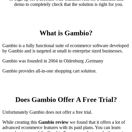
demo to completely check that the solution is right for you.
What is Gambio?
Gambio is a fully functional suite of ecommerce software developed
by Gambio and is targeted at small to enterprise sized businesses.
Gambio was founded in 2004 in Oldenburg ,Germany
Gambio provides all-in-one shopping cart solution.
Does Gambio Offer A Free Trial?
Unfortunately Gambio does not offer a free trial.
While creating this
Gambio review
we found that it offers a lot of
advanced ecommerce features with its paid plans. You can learn