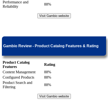
Performance and
88%
Reliability
Visit Gambio website
Gambio Review - Product Catalog Features & Rating
Product Catalog
Rating
Features
Content Management
88%
Configured Products
88%
Product Search and
88%
Filtering
Visit Gambio website