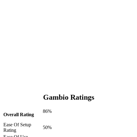
Gambio Ratings
86%
Overall Rating
Ease Of Setup
50%
Rating
Ease Of Use