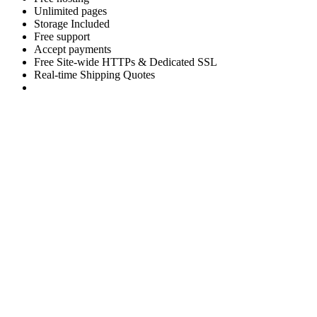
Unlimited pages
Storage Included
Free support
Accept payments
Free Site-wide HTTPs & Dedicated SSL
Real-time Shipping Quotes