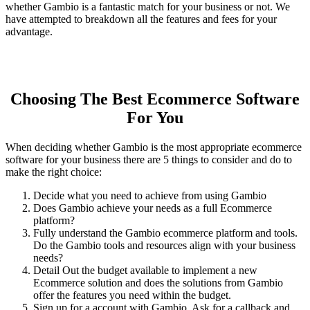
whether Gambio is a fantastic match for your business or not. We
have attempted to breakdown all the features and fees for your
advantage.
Choosing The Best Ecommerce Software
For You
When deciding whether Gambio is the most appropriate ecommerce
software for your business there are 5 things to consider and do to
make the right choice:
Decide what you need to achieve from using Gambio
Does Gambio achieve your needs as a full Ecommerce
platform?
Fully understand the Gambio ecommerce platform and tools.
Do the Gambio tools and resources align with your business
needs?
Detail Out the budget available to implement a new
Ecommerce solution and does the solutions from Gambio
offer the features you need within the budget.
Sign up for a account with Gambio. Ask for a callback and