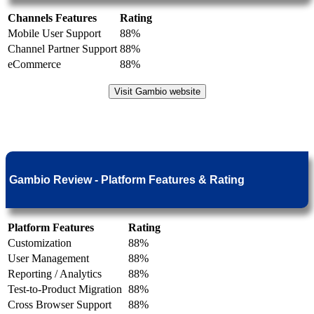
Channels Features
Rating
Mobile User Support
88%
Channel Partner Support
88%
eCommerce
88%
Visit Gambio website
Gambio Review - Platform Features & Rating
Platform Features
Rating
Customization
88%
User Management
88%
Reporting / Analytics
88%
Test-to-Product Migration
88%
Cross Browser Support
88%