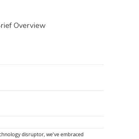
rief Overview
echnology disruptor, we've embraced