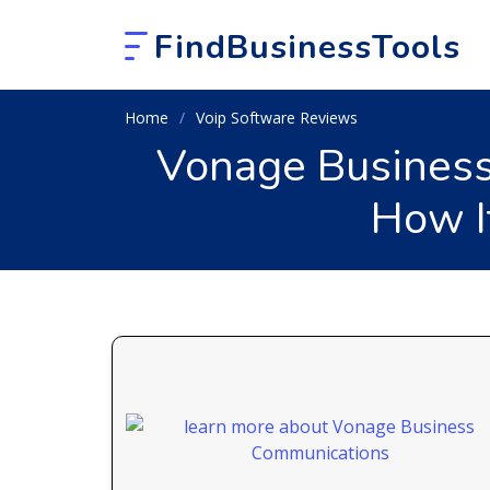
FindBusinessTools
Home
Voip Software Reviews
Vonage Business
How I