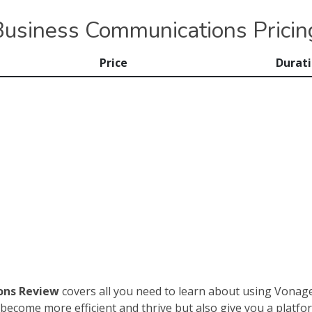
usiness Communications Pricin
Price
Durat
ons Review
covers all you need to learn about using Vonag
become more efficient and thrive but also give you a platform