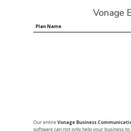
Vonage B
Plan Name
Our entire
Vonage Business Communicati
software can not only help your business to 