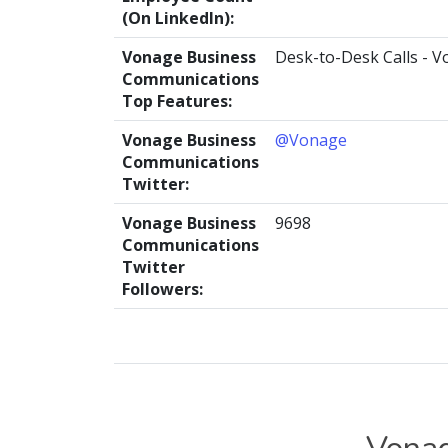
(On LinkedIn):
Vonage Business
Desk-to-Desk Calls - V
Communications
Top Features:
Vonage Business
@Vonage
Communications
Twitter:
Vonage Business
9698
Communications
Twitter
Followers: