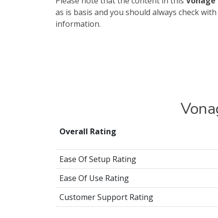
Please note that the content in this
Vonage 
as is basis and you should always check wit
information.
Vona
Overall Rating
Ease Of Setup Rating
Ease Of Use Rating
Customer Support Rating