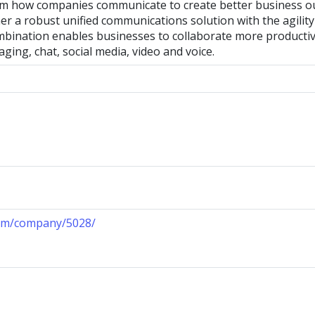
rm how companies communicate to create better business 
er a robust unified communications solution with the agili
mbination enables businesses to collaborate more producti
aging, chat, social media, video and voice.
com/company/5028/