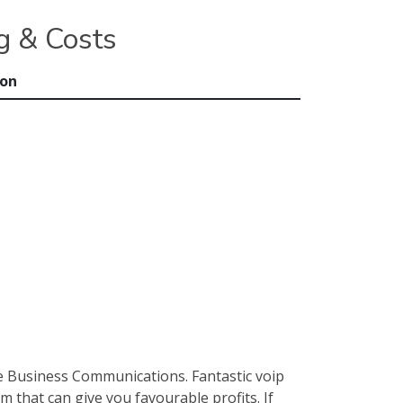
g & Costs
ion
e Business Communications. Fantastic voip
 that can give you favourable profits. If