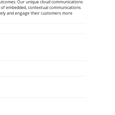
outcomes. Our unique cloud communications
ty of embedded, contextual communications
vely and engage their customers more