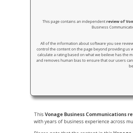
This page contains an independent
review of Vo
Business Communication
All of the information about software you see revi
control the content on the page beyond providing us wi
calculate a rating based on what we beileve has the mos
and removes human bias to ensure that our users can 
be
This
Vonage Business Communications r
with years of business experience across mult