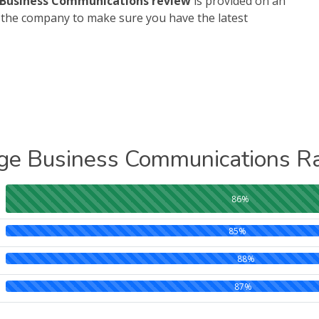
Business Communications review
is provided on an
h the company to make sure you have the latest
ge Business Communications Ra
86%
85%
88%
87%