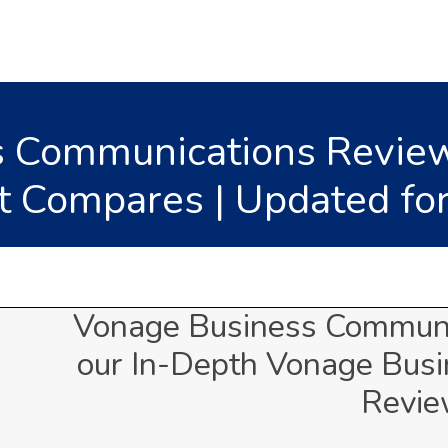
 Communications Review
t Compares | Updated fo
Vonage Business Communi
our In-Depth Vonage Bus
Revi