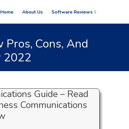
Home
About Us
Software Reviews
 Pros, Cons, And
r 2022
cations Guide – Read
iness Communications
ew