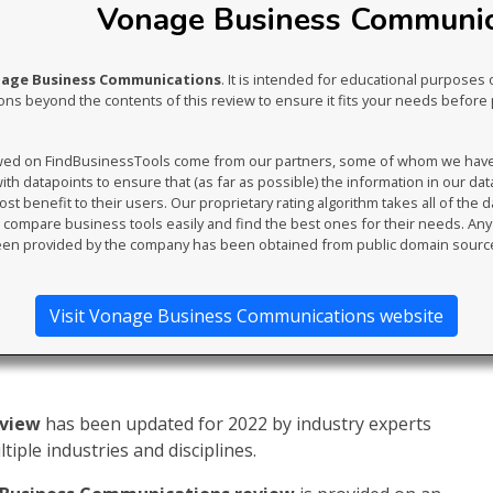
Vonage Business Communica
nage Business Communications
. It is intended for educational purposes 
s beyond the contents of this review to ensure it fits your needs before 
ewed on FindBusinessTools come from our partners, some of whom we have an
th datapoints to ensure that (as far as possible) the information in our da
t benefit to their users. Our proprietary rating algorithm takes all of the d
compare business tools easily and find the best ones for their needs. An
en provided by the company has been obtained from public domain sourc
Visit Vonage Business Communications website
eview
has been updated for 2022 by industry experts
iple industries and disciplines.