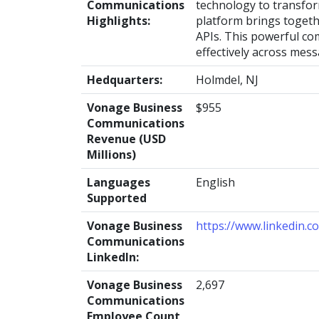
Communications
technology to transfo
Highlights:
platform brings togeth
APIs. This powerful co
effectively across mess
Hedquarters:
Holmdel, NJ
Vonage Business
$955
Communications
Revenue (USD
Millions)
Languages
English
Supported
Vonage Business
https://www.linkedin.
Communications
LinkedIn:
Vonage Business
2,697
Communications
Employee Count