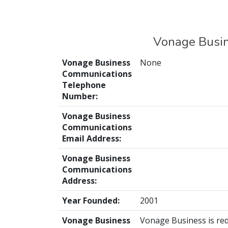
Vonage Busin
Vonage Business
None
Communications
Telephone
Number:
Vonage Business
Communications
Email Address:
Vonage Business
Communications
Address:
Year Founded:
2001
Vonage Business
Vonage Business is red