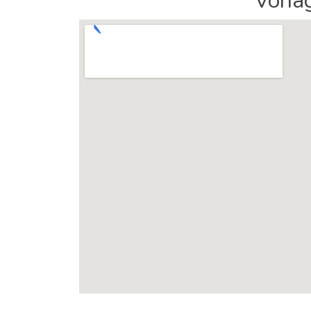
Vonag