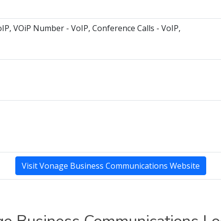
oIP, VOiP Number - VoIP, Conference Calls - VoIP,
Visit Vonage Business Communications Website