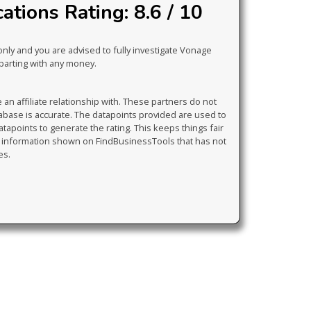
tions Rating: 8.6 / 10
only and you are advised to fully investigate Vonage
parting with any money.
 affiliate relationship with. These partners do not
tabase is accurate. The datapoints provided are used to
atapoints to generate the rating. This keeps things fair
y information shown on FindBusinessTools that has not
es.