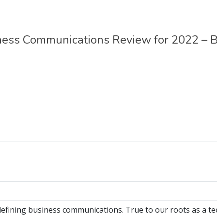
ess Communications Review for 2022 – B
efining business communications. True to our roots as a t