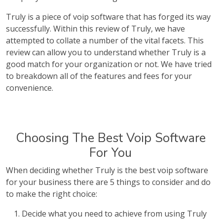
Truly is a piece of voip software that has forged its way
successfully. Within this review of Truly, we have
attempted to collate a number of the vital facets. This
review can allow you to understand whether Truly is a
good match for your organization or not. We have tried
to breakdown all of the features and fees for your
convenience.
Choosing The Best Voip Software
For You
When deciding whether Truly is the best voip software
for your business there are 5 things to consider and do
to make the right choice:
Decide what you need to achieve from using Truly