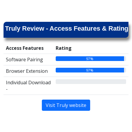
Truly Review - Access Features & Rating
Access Features
Rating
97%
Software Pairing
97%
Browser Extension
00%
Individual Download
-
Visit Truly website