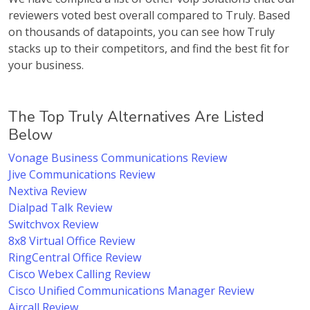
reviewers voted best overall compared to Truly. Based
on thousands of datapoints, you can see how Truly
stacks up to their competitors, and find the best fit for
your business.
The Top Truly Alternatives Are Listed
Below
Vonage Business Communications Review
Jive Communications Review
Nextiva Review
Dialpad Talk Review
Switchvox Review
8x8 Virtual Office Review
RingCentral Office Review
Cisco Webex Calling Review
Cisco Unified Communications Manager Review
Aircall Review