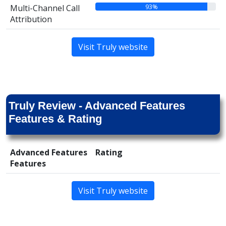
93%
Multi-Channel Call
Attribution
Visit Truly website
Truly Review - Advanced Features
Features & Rating
Advanced Features
Rating
Features
Visit Truly website