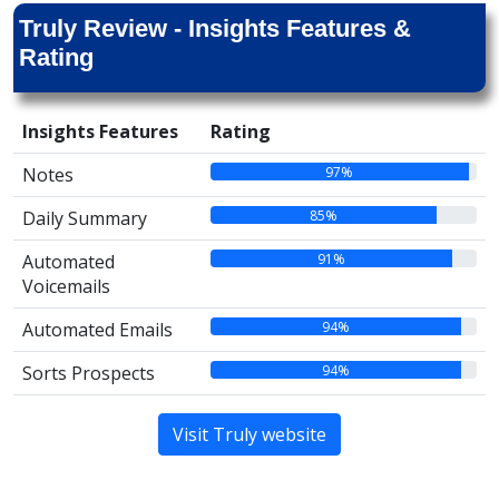
Truly Review - Insights Features &
Rating
Insights Features
Rating
97%
Notes
85%
Daily Summary
91%
Automated
Voicemails
94%
Automated Emails
94%
Sorts Prospects
Visit Truly website