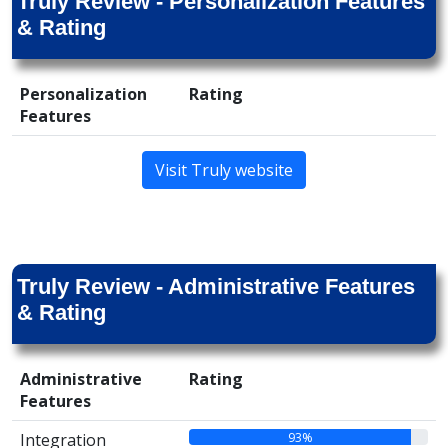
Truly Review - Personalization Features
& Rating
Personalization
Rating
Features
Visit Truly website
Truly Review - Administrative Features
& Rating
Administrative
Rating
Features
93%
Integration