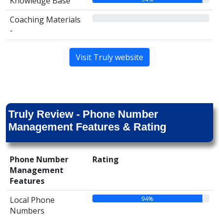
Knowledge Base
00%
Coaching Materials
-
Visit Truly website
Truly Review - Phone Number
Management Features & Rating
Phone Number
Rating
Management
Features
94%
Local Phone
Numbers