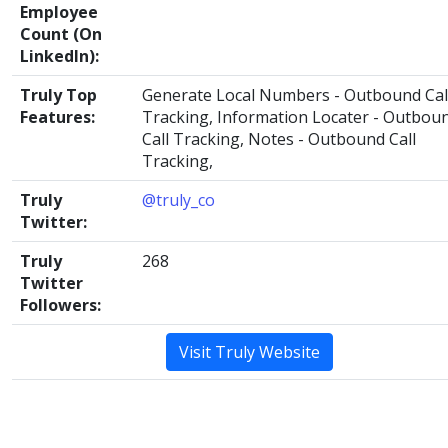
Employee
Count (On
LinkedIn):
Truly Top
Generate Local Numbers - Outbound Cal
Features:
Tracking, Information Locater - Outbou
Call Tracking, Notes - Outbound Call
Tracking,
Truly
@truly_co
Twitter:
Truly
268
Twitter
Followers:
Visit Truly Website