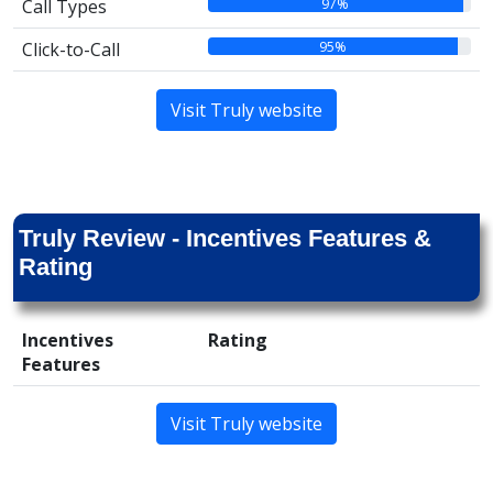
97%
Call Types
95%
Click-to-Call
Visit Truly website
Truly Review - Incentives Features &
Rating
Incentives
Rating
Features
Visit Truly website