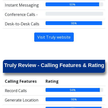
93%
Instant Messaging
00%
Conference Calls -
98%
Desk-to-Desk Calls
Visit Truly website
Truly Review - Calling Features & Rating
Calling Features
Rating
94%
Record Calls
98%
Generate Location