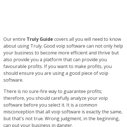
Our entire
Truly Guide
covers all you will need to know
about using Truly. Good voip software can not only help
your business to become more efficient and thrive but
also provide you a platform that can provide you
favourable profits. If you want to make profits, you
should ensure you are using a good piece of voip
software.
There is no sure-fire way to guarantee profits;
therefore, you should carefully analyze your voip
software before you select it. It is a common
misconception that all voip software is exactly the same,
but that's not true. Wrong judgment, in the beginning,
can put your business in danger.