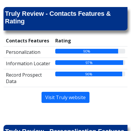
Truly Review - Contacts Features &
Rating
Contacts Features
Rating
90%
Personalization
97%
Information Locater
96%
Record Prospect
Data
Visit Truly website