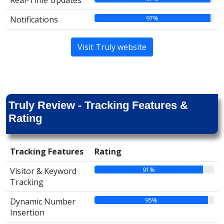
Real-Time Updates
97%
Notifications
Visit Truly website
Truly Review - Tracking Features &
Rating
Tracking Features
Rating
91%
Visitor & Keyword
Tracking
95%
Dynamic Number
Insertion