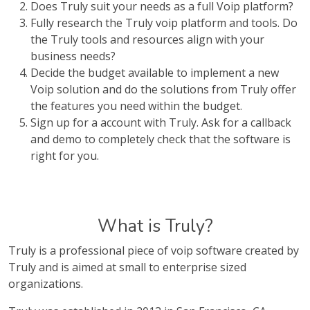
Does Truly suit your needs as a full Voip platform?
Fully research the Truly voip platform and tools. Do
the Truly tools and resources align with your
business needs?
Decide the budget available to implement a new
Voip solution and do the solutions from Truly offer
the features you need within the budget.
Sign up for a account with Truly. Ask for a callback
and demo to completely check that the software is
right for you.
What is Truly?
Truly is a professional piece of voip software created by
Truly and is aimed at small to enterprise sized
organizations.