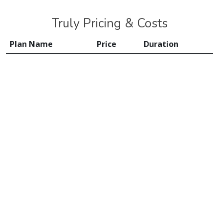
Truly Pricing & Costs
Plan Name
Price
Duration