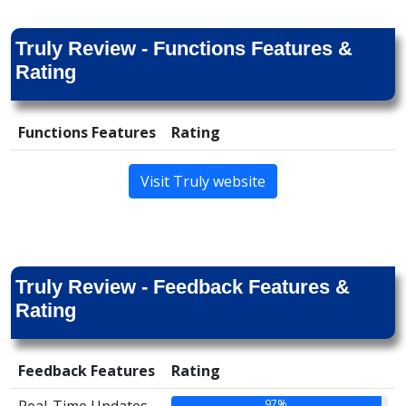
Truly Review - Functions Features &
Rating
Functions Features
Rating
Visit Truly website
Truly Review - Feedback Features &
Rating
Feedback Features
Rating
97%