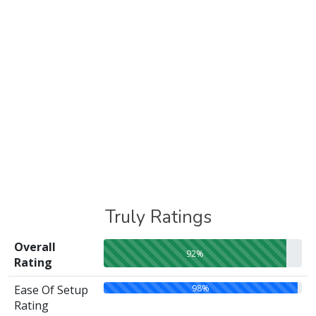
Truly Ratings
Overall
92%
Rating
98%
Ease Of Setup
Rating