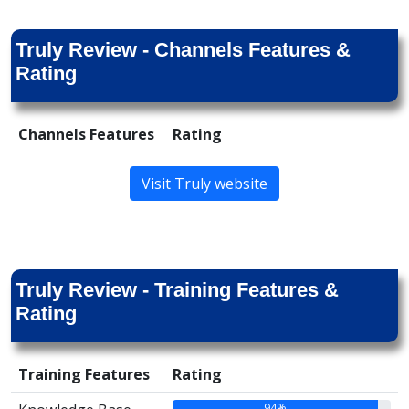
Truly Review - Channels Features &
Rating
Channels Features
Rating
Visit Truly website
Truly Review - Training Features &
Rating
Training Features
Rating
94%