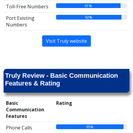
91%
Toll-Free Numbers
92%
Port Existing
Numbers
Visit Truly website
Truly Review - Basic Communication
Features & Rating
Basic
Rating
Communication
Features
95%
Phone Calls