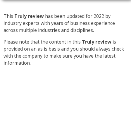
This
Truly review
has been updated for 2022 by
industry experts with years of business experience
across multiple industries and disciplines.
Please note that the content in this
Truly review
is
provided on an as is basis and you should always check
with the company to make sure you have the latest
information.