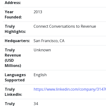
Address:
Year
2013
Founded:
Truly
Connect Conversations to Revenue
Highlights:
Hedquarters:
San Francisco, CA
Truly
Unknown
Revenue
(USD
Millions)
Languages
English
Supported
Truly
https://www.linkedin.com/company/3147
LinkedIn:
Truly
34