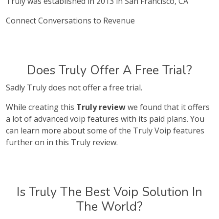
Truly was established in 2013 in San Francisco, CA
Connect Conversations to Revenue
Does Truly Offer A Free Trial?
Sadly Truly does not offer a free trial.
While creating this
Truly review
we found that it offers
a lot of advanced voip features with its paid plans. You
can learn more about some of the Truly Voip features
further on in this Truly review.
Is Truly The Best Voip Solution In
The World?