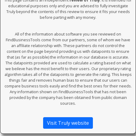
This page contains an independent
review of Truly
. It is intended for
educational purposes only and you are advised to fully investigate
Truly beyond the contents of this review to ensure it fits your needs
before parting with any money.
All of the information about software you see reviewed on
FindBusinessTools come from our partners, some of whom we have
an affiliate relationship with. These partners do not control the
content on the page beyond providing us with datapoints to ensure
that (as far as possible) the information in our database is accurate.
The datapoints provided are used to calculate a rating based on what
we beileve has the most benefit to their users. Our proprietary rating
algorithm takes all of the datapoints to generate the rating. This keeps
things fair and removes human bias to ensure that our users can
compare business tools easily and find the best ones for their needs.
Any information shown on FindBusinessTools that has not been
provided by the company has been obtained from public domain
sources.
Visit Truly website