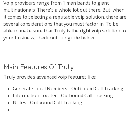
Voip providers range from 1 man bands to giant
multinationals; There's a whole lot out there. But, when
it comes to selecting a reputable voip solution, there are
several considerations that you must factor in. To be
able to make sure that Truly is the right voip solution to
your business, check out our guide below.
Main Features Of Truly
Truly provides advanced voip features like:
Generate Local Numbers - Outbound Call Tracking
Information Locater - Outbound Call Tracking
Notes - Outbound Call Tracking