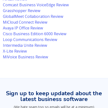
Comcast Business VoiceEdge Review
Grasshopper Review
GlobalMeet Collaboration Review
MiCloud Connect Review
Avaya IP Office Review
Cisco Business Edition 6000 Review
Loop Communications Review
Intermedia Unite Review
X-Lite Review
MiVoice Business Review
Sign up to keep updated about the
latest business software
(We hate spam too so emails will be at a minimum)