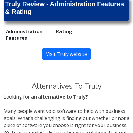
Truly Review - Administration Features
& Rating
Administration
Rating
Features
Visit Truly website
Alternatives To Truly
Looking for an
alternative to Truly?
Many people want voip software to help with business
goals. What's challenging is finding out whether or not a
piece of software you choose is right for your business.
We have compiled a list of other voip solutions that our