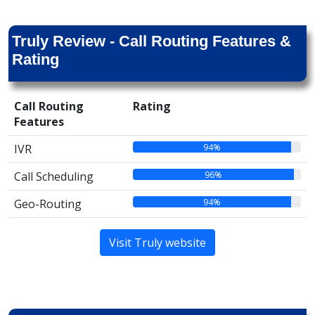
Truly Review - Call Routing Features &
Rating
Call Routing
Rating
Features
94%
IVR
96%
Call Scheduling
94%
Geo-Routing
Visit Truly website