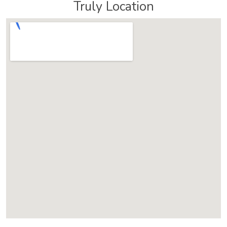
Truly Location