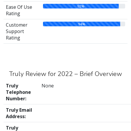
92%
Ease Of Use
Rating
94%
Customer
Support
Rating
Truly Review for 2022 – Brief Overview
Truly
None
Telephone
Number:
Truly Email
Address:
Truly