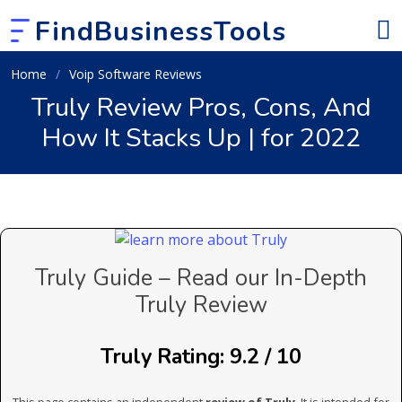
FindBusinessTools
Home
Voip Software Reviews
Truly Review Pros, Cons, And
How It Stacks Up | for 2022
Truly Guide – Read our In-Depth
Truly Review
Truly Rating: 9.2 / 10