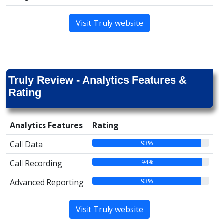
Visit Truly website
Truly Review - Analytics Features &
Rating
Analytics Features
Rating
93%
Call Data
94%
Call Recording
93%
Advanced Reporting
Visit Truly website