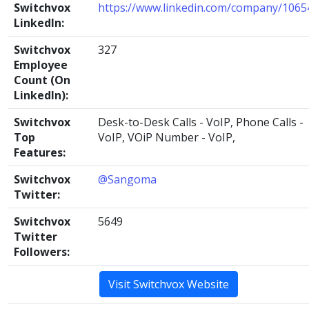
Switchvox
https://www.linkedin.com/company/1065
LinkedIn:
Switchvox
327
Employee
Count (On
LinkedIn):
Switchvox
Desk-to-Desk Calls - VoIP, Phone Calls -
Top
VoIP, VOiP Number - VoIP,
Features:
Switchvox
@Sangoma
Twitter:
Switchvox
5649
Twitter
Followers:
Visit Switchvox Website