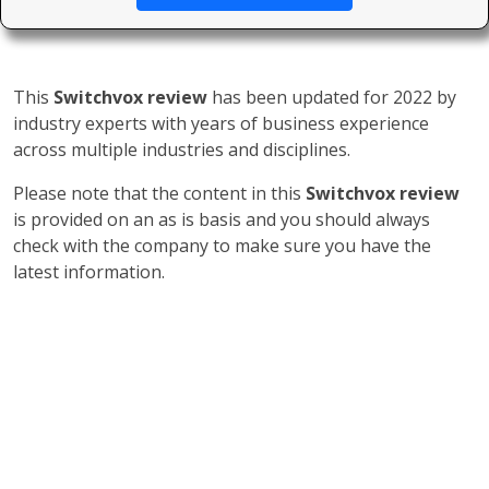
This
Switchvox review
has been updated for 2022 by
industry experts with years of business experience
across multiple industries and disciplines.
Please note that the content in this
Switchvox review
is provided on an as is basis and you should always
check with the company to make sure you have the
latest information.