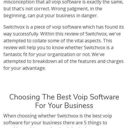
misconception that all voip software is exactly the same,
but that's not correct. Wrong judgment, in the
beginning, can put your business in danger.
Switchvox is a piece of voip software which has found its
way successfully. Within this review of Switchvox, we've
attempted to collate some of the vital aspects. This
review will help you to know whether Switchvox is a
fantastic fit for your organization or not. We've
attempted to breakdown all of the features and charges
for your advantage.
Choosing The Best Voip Software
For Your Business
When choosing whether Switchvox is the best voip
software for your business there are 5 things to