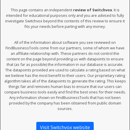
This page contains an independent
review of Switchvox
. It is
intended for educational purposes only and you are advised to fully
investigate Switchvox beyond the contents of this review to ensure it
fits your needs before parting with any money.
All of the information about software you see reviewed on
FindBusinessTools come from our partners, some of whom we have
an affiliate relationship with. These partners do not control the
content on the page beyond providing us with datapoints to ensure
that (as far as possible) the information in our database is accurate.
The datapoints provided are used to calculate a rating based on what
we beileve has the most benefit to their users. Our proprietary rating
algorithm takes all of the datapoints to generate the rating. This keeps
things fair and removes human bias to ensure that our users can
compare business tools easily and find the best ones for their needs.
Any information shown on FindBusinessTools that has not been
provided by the company has been obtained from public domain
sources.
Visit Switchvox website