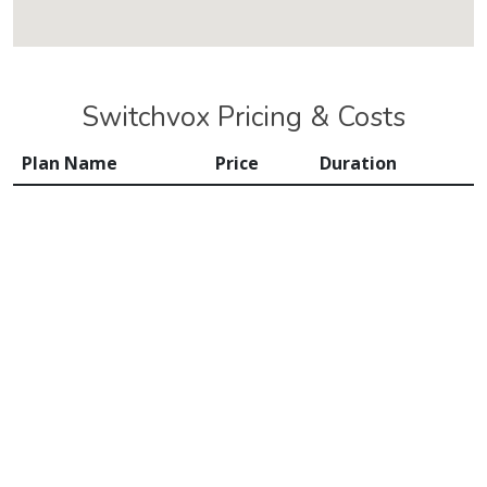
Switchvox Pricing & Costs
Plan Name
Price
Duration