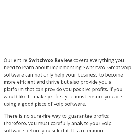
Our entire
Switchvox Review
covers everything you
need to learn about implementing Switchvox. Great voip
software can not only help your business to become
more efficient and thrive but also provide you a
platform that can provide you positive profits. If you
would like to make profits, you must ensure you are
using a good piece of voip software.
There is no sure-fire way to guarantee profits;
therefore, you must carefully analyze your voip
software before you select it. It's a common