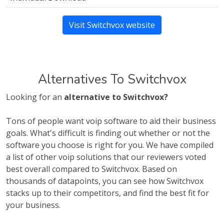
Visit Switchvox website
Alternatives To Switchvox
Looking for an
alternative to Switchvox?
Tons of people want voip software to aid their business
goals. What's difficult is finding out whether or not the
software you choose is right for you. We have compiled
a list of other voip solutions that our reviewers voted
best overall compared to Switchvox. Based on
thousands of datapoints, you can see how Switchvox
stacks up to their competitors, and find the best fit for
your business.