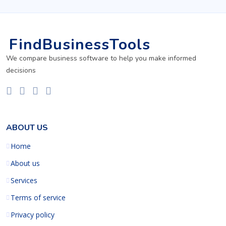
FindBusinessTools
We compare business software to help you make informed
decisions
ABOUT US
Home
About us
Services
Terms of service
Privacy policy