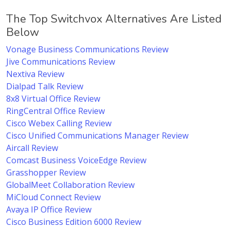
The Top Switchvox Alternatives Are Listed
Below
Vonage Business Communications Review
Jive Communications Review
Nextiva Review
Dialpad Talk Review
8x8 Virtual Office Review
RingCentral Office Review
Cisco Webex Calling Review
Cisco Unified Communications Manager Review
Aircall Review
Comcast Business VoiceEdge Review
Grasshopper Review
GlobalMeet Collaboration Review
MiCloud Connect Review
Avaya IP Office Review
Cisco Business Edition 6000 Review