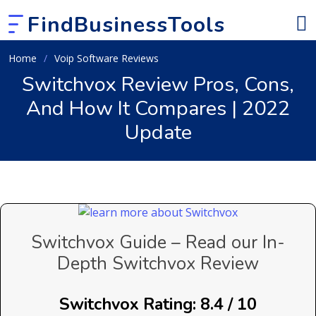
FindBusinessTools
Home
Voip Software Reviews
Switchvox Review Pros, Cons,
And How It Compares | 2022
Update
Switchvox Guide – Read our In-
Depth Switchvox Review
Switchvox Rating: 8.4 / 10