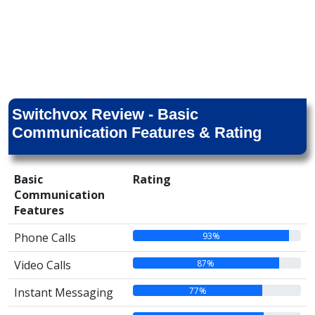
Switchvox Review - Basic
Communication Features & Rating
Basic
Rating
Communication
Features
93%
Phone Calls
87%
Video Calls
77%
Instant Messaging