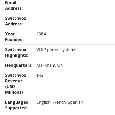
Email
Address:
Switchvox
Address:
Year
1984
Founded:
Switchvox
VOIP phone systems
Highlights:
Hedquarters:
Markham, ON
Switchvox
$42
Revenue
(USD
Millions)
Languages
English, French, Spanish
Supported