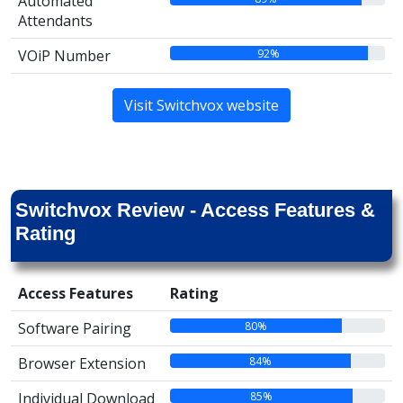
Automated
Attendants
92%
VOiP Number
Visit Switchvox website
Switchvox Review - Access Features &
Rating
Access Features
Rating
80%
Software Pairing
84%
Browser Extension
85%
Individual Download