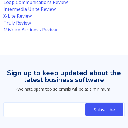
Loop Communications Review
Intermedia Unite Review
X-Lite Review
Truly Review
MiVoice Business Review
Sign up to keep updated about the
latest business software
(We hate spam too so emails will be at a minimum)