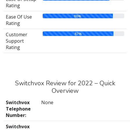
Rating
86%
Ease Of Use
Rating
87%
Customer
Support
Rating
Switchvox Review for 2022 – Quick
Overview
Switchvox
None
Telephone
Number:
Switchvox