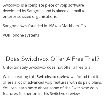
Switchvox is a complete piece of voip software
developed by Sangoma and is aimed at small to
enterprise sized organisations.
Sangoma was founded in 1984 in Markham, ON
VOIP phone systems
Does Switchvox Offer A Free Trial?
Unfortunately Switchvox does not offer a free trial.
While creating this
Switchvox review
we found that it
offers a lot of advanced voip features with its paid plans.
You can learn more about some of the Switchvox Voip
features further on in this Switchvox review.