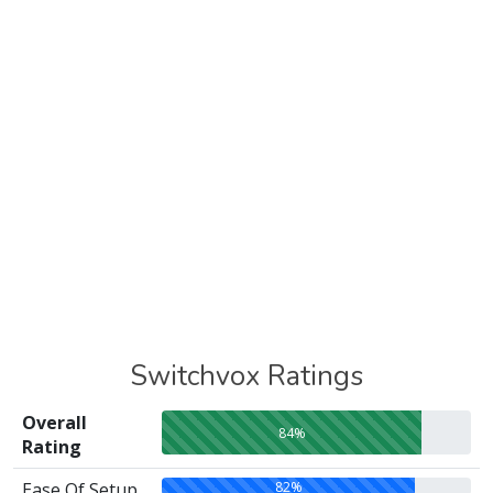
Switchvox Ratings
Overall
84%
Rating
82%
Ease Of Setup