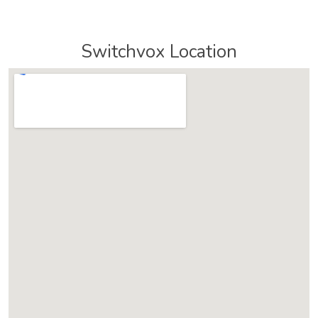
Switchvox Location