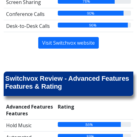
78%
Screen Sharing
90%
Conference Calls
96%
Desk-to-Desk Calls
Visit Switchvox website
Switchvox Review - Advanced Features
Features & Rating
Advanced Features
Rating
Features
86%
Hold Music
89%