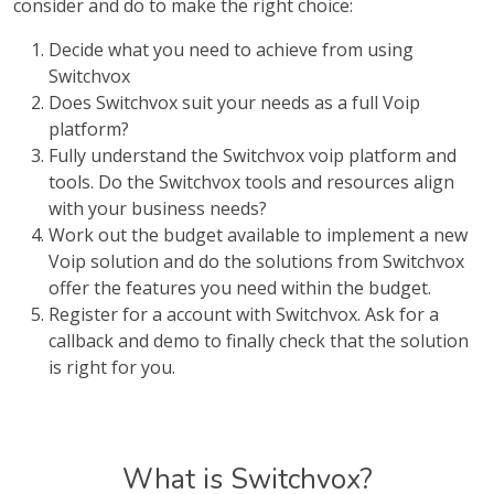
consider and do to make the right choice:
Decide what you need to achieve from using
Switchvox
Does Switchvox suit your needs as a full Voip
platform?
Fully understand the Switchvox voip platform and
tools. Do the Switchvox tools and resources align
with your business needs?
Work out the budget available to implement a new
Voip solution and do the solutions from Switchvox
offer the features you need within the budget.
Register for a account with Switchvox. Ask for a
callback and demo to finally check that the solution
is right for you.
What is Switchvox?