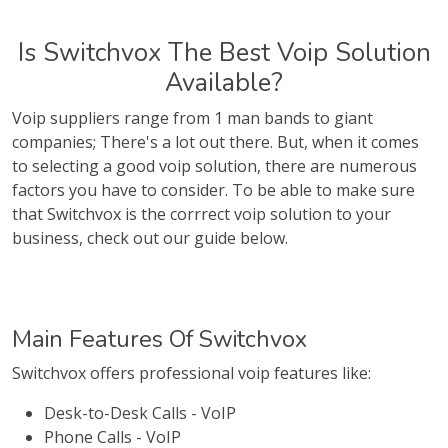
Is Switchvox The Best Voip Solution
Available?
Voip suppliers range from 1 man bands to giant
companies; There's a lot out there. But, when it comes
to selecting a good voip solution, there are numerous
factors you have to consider. To be able to make sure
that Switchvox is the corrrect voip solution to your
business, check out our guide below.
Main Features Of Switchvox
Switchvox offers professional voip features like:
Desk-to-Desk Calls - VoIP
Phone Calls - VoIP