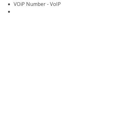
VOiP Number - VoIP