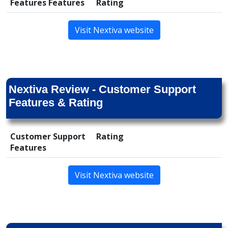
Features Features
Rating
Visit Nextiva website
Nextiva Review - Customer Support
Features & Rating
Customer Support
Rating
Features
Visit Nextiva website