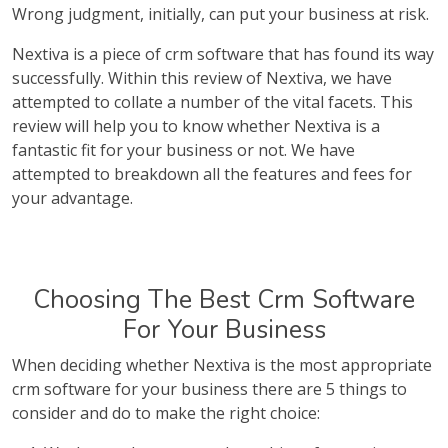
Wrong judgment, initially, can put your business at risk.
Nextiva is a piece of crm software that has found its way
successfully. Within this review of Nextiva, we have
attempted to collate a number of the vital facets. This
review will help you to know whether Nextiva is a
fantastic fit for your business or not. We have
attempted to breakdown all the features and fees for
your advantage.
Choosing The Best Crm Software
For Your Business
When deciding whether Nextiva is the most appropriate
crm software for your business there are 5 things to
consider and do to make the right choice: