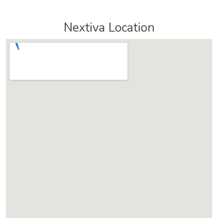
Nextiva Location