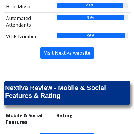
93%
Hold Music
95%
Automated
Attendants
96%
VOiP Number
Visit Nextiva website
Nextiva Review - Mobile & Social
Features & Rating
Mobile & Social
Rating
Features