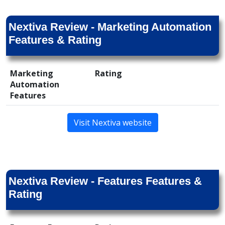
Nextiva Review - Marketing Automation
Features & Rating
Marketing
Rating
Automation
Features
Visit Nextiva website
Nextiva Review - Features Features &
Rating