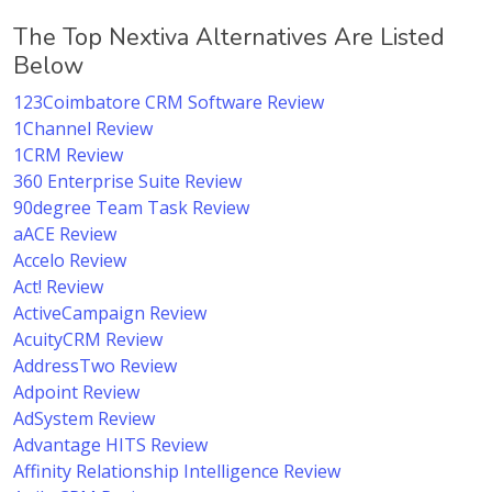
The Top Nextiva Alternatives Are Listed
Below
123Coimbatore CRM Software Review
1Channel Review
1CRM Review
360 Enterprise Suite Review
90degree Team Task Review
aACE Review
Accelo Review
Act! Review
ActiveCampaign Review
AcuityCRM Review
AddressTwo Review
Adpoint Review
AdSystem Review
Advantage HITS Review
Affinity Relationship Intelligence Review