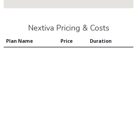
Nextiva Pricing & Costs
Plan Name
Price
Duration