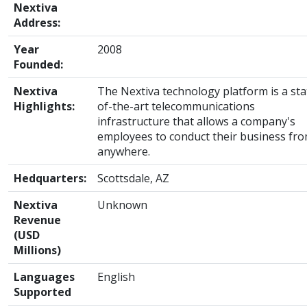
Nextiva
Address:
Year
2008
Founded:
Nextiva
The Nextiva technology platform is a sta
Highlights:
of-the-art telecommunications
infrastructure that allows a company's
employees to conduct their business fr
anywhere.
Hedquarters:
Scottsdale, AZ
Nextiva
Unknown
Revenue
(USD
Millions)
Languages
English
Supported