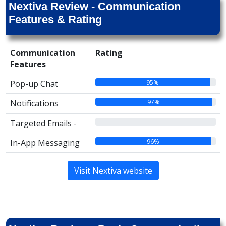
Nextiva Review - Communication
Features & Rating
Communication
Rating
Features
95%
Pop-up Chat
97%
Notifications
00%
Targeted Emails -
96%
In-App Messaging
Visit Nextiva website