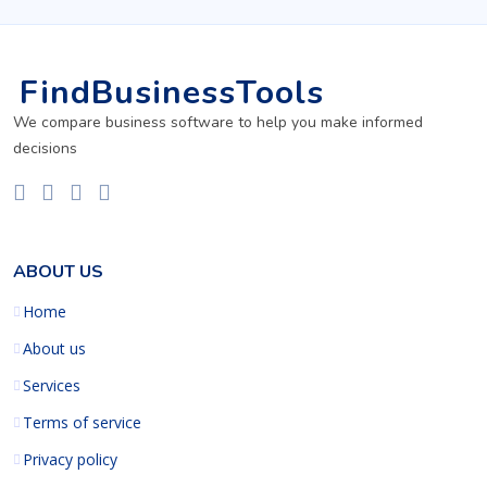
FindBusinessTools
We compare business software to help you make informed
decisions
ABOUT US
Home
About us
Services
Terms of service
Privacy policy