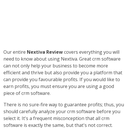
Our entire
Nextiva Review
covers everything you will
need to know about using Nextiva. Great crm software
can not only help your business to become more
efficient and thrive but also provide you a platform that
can provide you favourable profits. If you would like to
earn profits, you must ensure you are using a good
piece of crm software.
There is no sure-fire way to guarantee profits; thus, you
should carefully analyze your crm software before you
select it. It's a frequent misconception that all crm
software is exactly the same, but that's not correct.