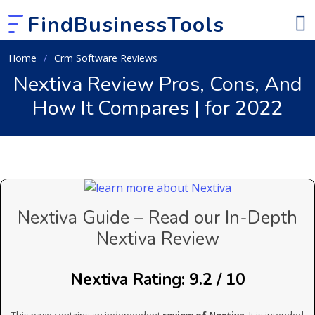
FindBusinessTools
Home
Crm Software Reviews
Nextiva Review Pros, Cons, And
How It Compares | for 2022
Nextiva Guide – Read our In-Depth
Nextiva Review
Nextiva Rating: 9.2 / 10