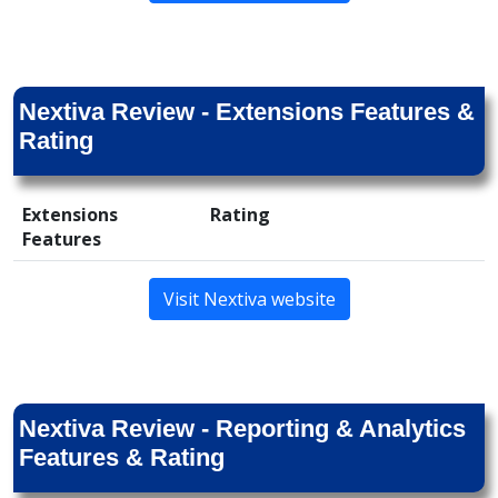
Nextiva Review - Extensions Features &
Rating
Extensions
Rating
Features
Visit Nextiva website
Nextiva Review - Reporting & Analytics
Features & Rating