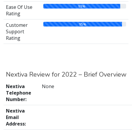
93%
Ease Of Use
Rating
95%
Customer
Support
Rating
Nextiva Review for 2022 – Brief Overview
Nextiva
None
Telephone
Number:
Nextiva
Email
Address: