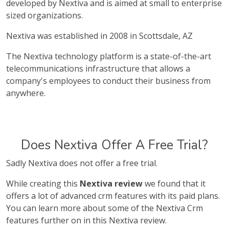
developed by Nextiva and is aimed at small to enterprise
sized organizations.
Nextiva was established in 2008 in Scottsdale, AZ
The Nextiva technology platform is a state-of-the-art
telecommunications infrastructure that allows a
company's employees to conduct their business from
anywhere.
Does Nextiva Offer A Free Trial?
Sadly Nextiva does not offer a free trial.
While creating this
Nextiva review
we found that it
offers a lot of advanced crm features with its paid plans.
You can learn more about some of the Nextiva Crm
features further on in this Nextiva review.