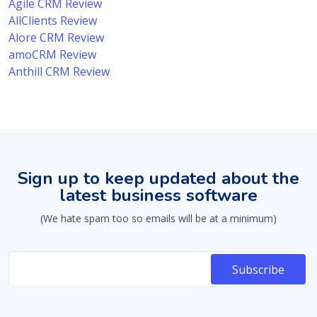
Agile CRM Review
AllClients Review
Alore CRM Review
amoCRM Review
Anthill CRM Review
Sign up to keep updated about the
latest business software
(We hate spam too so emails will be at a minimum)