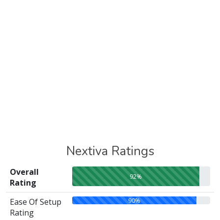
Nextiva Ratings
Overall
92%
Rating
90%
Ease Of Setup
Rating