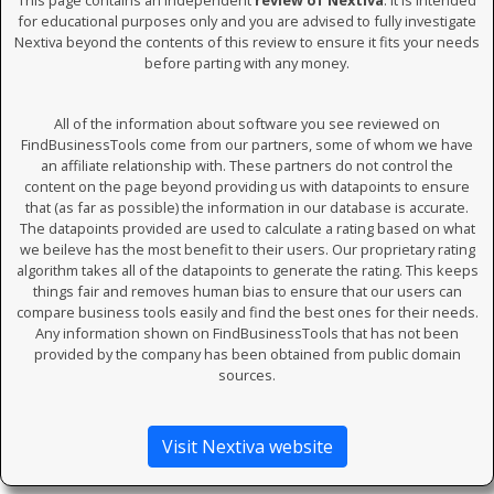
This page contains an independent
review of Nextiva
. It is intended
for educational purposes only and you are advised to fully investigate
Nextiva beyond the contents of this review to ensure it fits your needs
before parting with any money.
All of the information about software you see reviewed on
FindBusinessTools come from our partners, some of whom we have
an affiliate relationship with. These partners do not control the
content on the page beyond providing us with datapoints to ensure
that (as far as possible) the information in our database is accurate.
The datapoints provided are used to calculate a rating based on what
we beileve has the most benefit to their users. Our proprietary rating
algorithm takes all of the datapoints to generate the rating. This keeps
things fair and removes human bias to ensure that our users can
compare business tools easily and find the best ones for their needs.
Any information shown on FindBusinessTools that has not been
provided by the company has been obtained from public domain
sources.
Visit Nextiva website