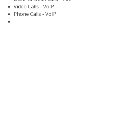
Video Calls - VoIP
Phone Calls - VoIP