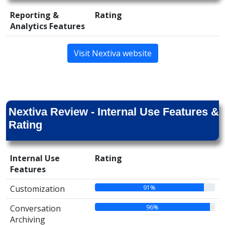
Reporting &
Rating
Analytics Features
Visit Nextiva website
Nextiva Review - Internal Use Features &
Rating
Internal Use
Rating
Features
91%
Customization
96%
Conversation
Archiving