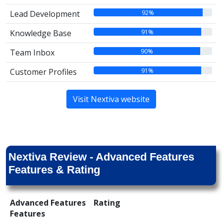
92%
Lead Development
91%
Knowledge Base
90%
Team Inbox
91%
Customer Profiles
Visit Nextiva website
Nextiva Review - Advanced Features
Features & Rating
Advanced Features
Rating
Features