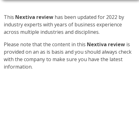
This
Nextiva review
has been updated for 2022 by
industry experts with years of business experience
across multiple industries and disciplines.
Please note that the content in this
Nextiva review
is
provided on an as is basis and you should always check
with the company to make sure you have the latest
information.