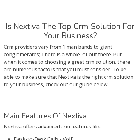
Is Nextiva The Top Crm Solution For
Your Business?
Crm providers vary from 1 man bands to giant
conglomerates; There is a whole lot out there. But,
when it comes to choosing a great crm solution, there
are numerous factors that you must consider. To be
able to make sure that Nextiva is the right crm solution
to your business, check out our guide below.
Main Features Of Nextiva
Nextiva offers advanced crm features like:
Desk-to-Desk Calls - VoIP