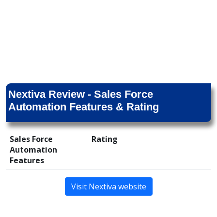
Nextiva Review - Sales Force
Automation Features & Rating
Sales Force
Rating
Automation
Features
Visit Nextiva website