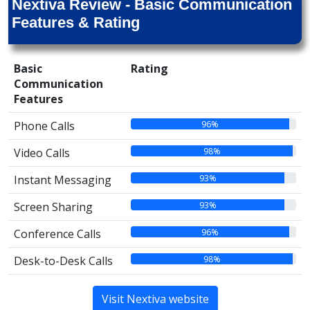
Nextiva Review - Basic Communication
Features & Rating
Basic
Rating
Communication
Features
96%
Phone Calls
98%
Video Calls
93%
Instant Messaging
93%
Screen Sharing
96%
Conference Calls
98%
Desk-to-Desk Calls
Visit Nextiva website