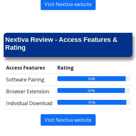
Visit Nextiva website
Nextiva Review - Access Features &
Rating
Access Features
Rating
94%
Software Pairing
93%
Browser Extension
95%
Individual Download
Visit Nextiva website