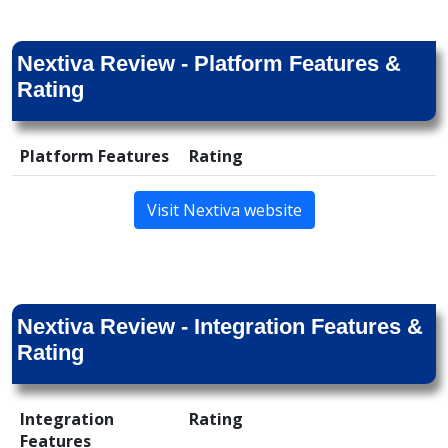
Nextiva Review - Platform Features &
Rating
Platform Features
Rating
Visit Nextiva website
Nextiva Review - Integration Features &
Rating
Integration
Rating
Features