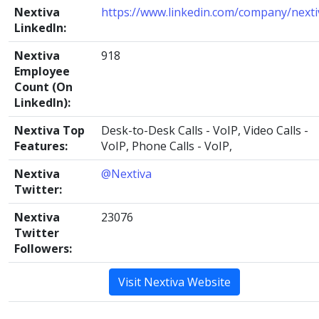
Nextiva
https://www.linkedin.com/company/nexti
LinkedIn:
Nextiva
918
Employee
Count (On
LinkedIn):
Nextiva Top
Desk-to-Desk Calls - VoIP, Video Calls -
Features:
VoIP, Phone Calls - VoIP,
Nextiva
@Nextiva
Twitter:
Nextiva
23076
Twitter
Followers:
Visit Nextiva Website