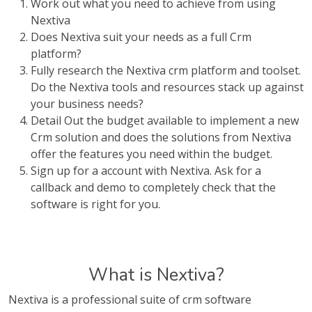
Work out what you need to achieve from using
Nextiva
Does Nextiva suit your needs as a full Crm
platform?
Fully research the Nextiva crm platform and toolset.
Do the Nextiva tools and resources stack up against
your business needs?
Detail Out the budget available to implement a new
Crm solution and does the solutions from Nextiva
offer the features you need within the budget.
Sign up for a account with Nextiva. Ask for a
callback and demo to completely check that the
software is right for you.
What is Nextiva?
Nextiva is a professional suite of crm software