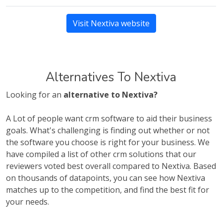
Visit Nextiva website
Alternatives To Nextiva
Looking for an
alternative to Nextiva?
A Lot of people want crm software to aid their business
goals. What's challenging is finding out whether or not
the software you choose is right for your business. We
have compiled a list of other crm solutions that our
reviewers voted best overall compared to Nextiva. Based
on thousands of datapoints, you can see how Nextiva
matches up to the competition, and find the best fit for
your needs.