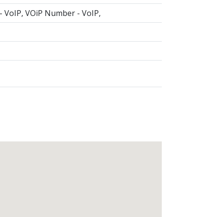
 - VoIP, VOiP Number - VoIP,