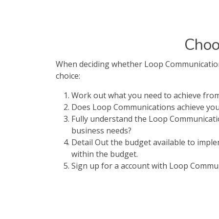
Choo
When deciding whether Loop Communications i
choice:
Work out what you need to achieve fr
Does Loop Communications achieve your 
Fully understand the Loop Communicatio
business needs?
Detail Out the budget available to imp
within the budget.
Sign up for a account with Loop Communic