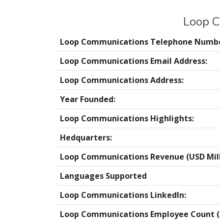
Loop C
Loop Communications Telephone Numbe
Loop Communications Email Address:
Loop Communications Address:
Year Founded:
Loop Communications Highlights:
Hedquarters:
Loop Communications Revenue (USD Mill
Languages Supported
Loop Communications LinkedIn:
Loop Communications Employee Count (O