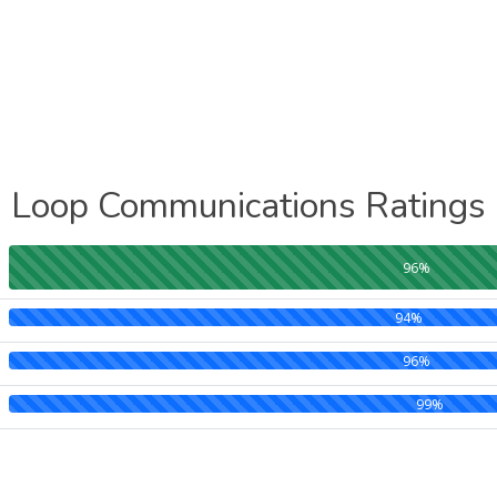
Loop Communications Ratings
96%
94%
96%
99%