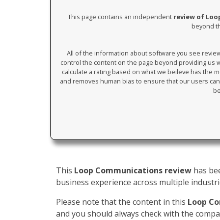
This page contains an independent
review of Lo
beyond th
All of the information about software you see revi
control the content on the page beyond providing us wi
calculate a rating based on what we beileve has the mos
and removes human bias to ensure that our users can 
be
This
Loop Communications review
has bee
business experience across multiple industrie
Please note that the content in this
Loop Co
and you should always check with the compan