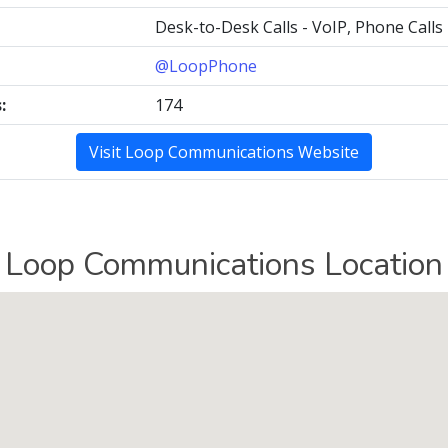
Desk-to-Desk Calls - VoIP, Phone Calls
@LoopPhone
:
174
Visit Loop Communications Website
Loop Communications Location