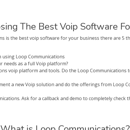
sing The Best Voip Software Fo
s the best voip software for your business there are 5 th
om using Loop Communications
needs as a full Voip platform?
ns voip platform and tools. Do the Loop Communications to
lement a new Voip solution and do the offerings from Loop 
ations. Ask for a callback and demo to completely check tha
What is Loop Communications?