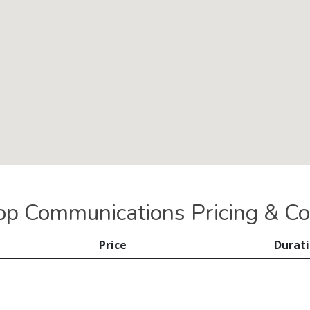
op Communications Pricing & Co
Price
Durat