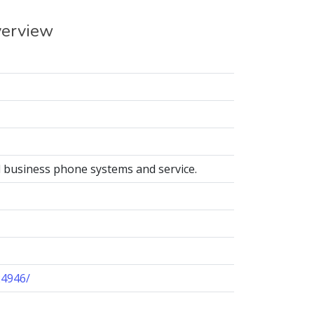
verview
business phone systems and service.
24946/