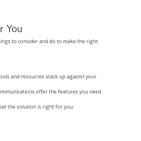
r You
ings to consider and do to make the right
ols and resources stack up against your
Communications offer the features you need
t the solution is right for you.