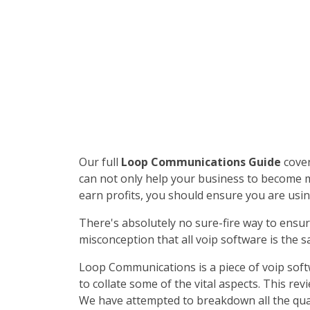
Our full
Loop Communications Guide
cover
can not only help your business to become mor
earn profits, you should ensure you are usin
There's absolutely no sure-fire way to ensur
misconception that all voip software is the s
Loop Communications is a piece of voip soft
to collate some of the vital aspects. This r
We have attempted to breakdown all the qual