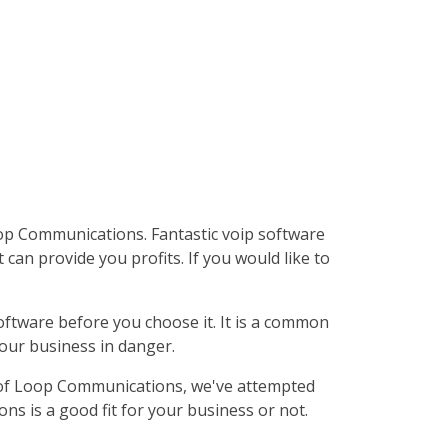
op Communications. Fantastic voip software
can provide you profits. If you would like to
software before you choose it. It is a common
your business in danger.
ew of Loop Communications, we've attempted
s is a good fit for your business or not.