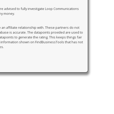
are advised to fully investigate Loop Communications
any money.
 affiliate relationship with. These partners do not
tabase is accurate. The datapoints provided are used to
atapoints to generate the rating. This keeps things fair
y information shown on FindBusinessTools that has not
es.