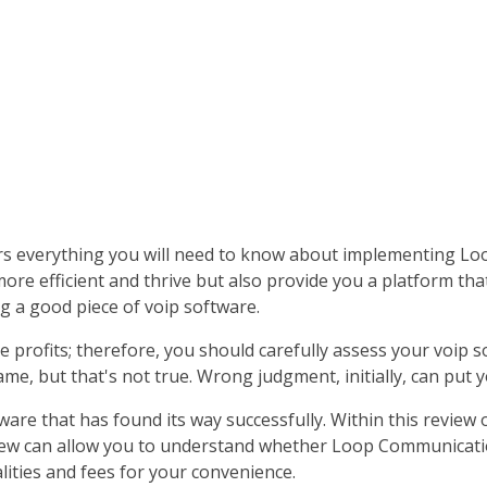
s everything you will need to know about implementing Lo
e efficient and thrive but also provide you a platform that 
g a good piece of voip software.
e profits; therefore, you should carefully assess your voip 
ame, but that's not true. Wrong judgment, initially, can put 
ware that has found its way successfully. Within this revi
eview can allow you to understand whether Loop Communication
ities and fees for your convenience.