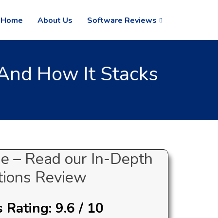
Home
About Us
Software Reviews
And How It Stacks
e – Read our In-Depth
ions Review
Rating: 9.6 / 10