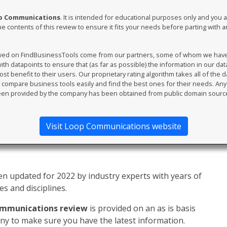
op Communications
. It is intended for educational purposes only and you 
e contents of this review to ensure it fits your needs before parting with 
ewed on FindBusinessTools come from our partners, some of whom we have an
th datapoints to ensure that (as far as possible) the information in our da
t benefit to their users. Our proprietary rating algorithm takes all of the d
compare business tools easily and find the best ones for their needs. An
en provided by the company has been obtained from public domain sourc
Visit Loop Communications website
n updated for 2022 by industry experts with years of
s and disciplines.
mmunications review
is provided on an as is basis
y to make sure you have the latest information.