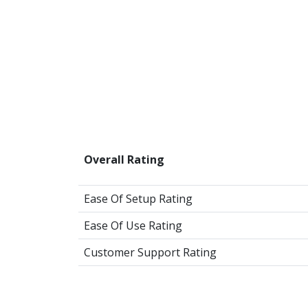
Overall Rating
Ease Of Setup Rating
Ease Of Use Rating
Customer Support Rating