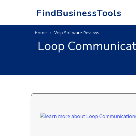
FindBusinessTools
Home
Voip Software Reviews
Loop Communicati