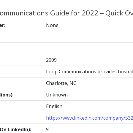
ommunications Guide for 2022 – Quick O
r:
None
2009
Loop Communications provides hosted 
Charlotte, NC
ions)
Unknown
English
https://www.linkedin.com/company/53
n LinkedIn):
9