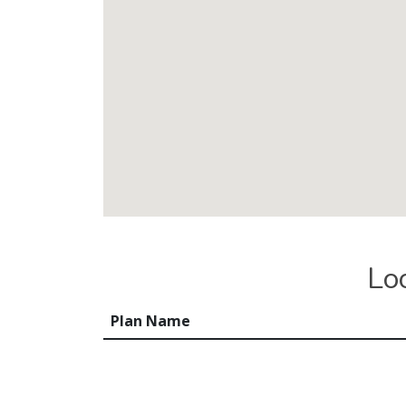
Lo
Plan Name