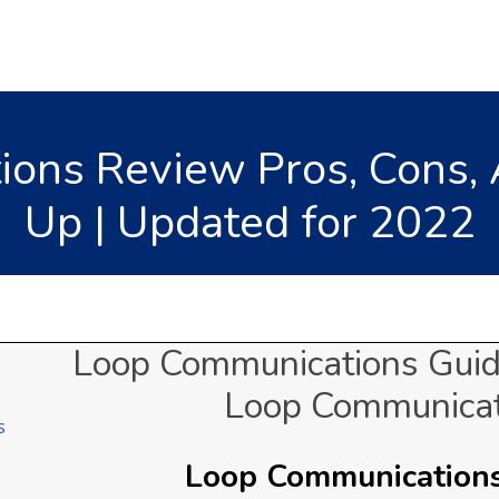
ons Review Pros, Cons, 
Up | Updated for 2022
Loop Communications Guid
Loop Communicat
Loop Communications 