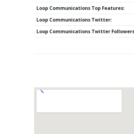
Loop Communications Top Features:
Loop Communications Twitter:
Loop Communications Twitter Followers