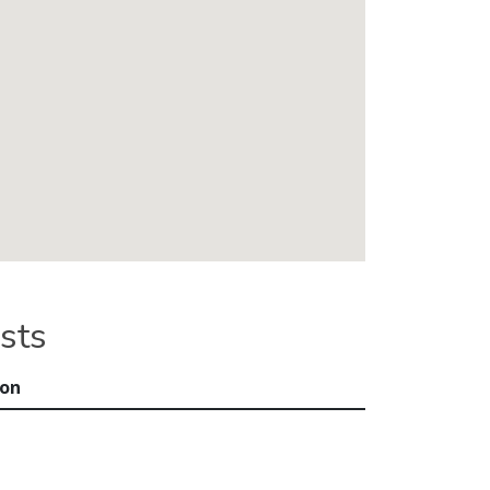
sts
ion