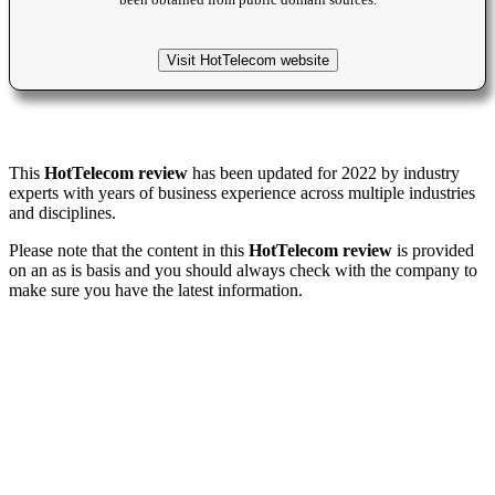
been obtained from public domain sources.
Visit HotTelecom website
This
HotTelecom review
has been updated for 2022 by industry
experts with years of business experience across multiple industries
and disciplines.
Please note that the content in this
HotTelecom review
is provided
on an as is basis and you should always check with the company to
make sure you have the latest information.