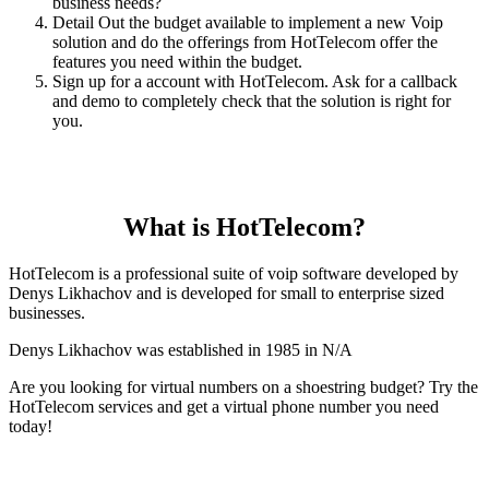
business needs?
Detail Out the budget available to implement a new Voip
solution and do the offerings from HotTelecom offer the
features you need within the budget.
Sign up for a account with HotTelecom. Ask for a callback
and demo to completely check that the solution is right for
you.
What is HotTelecom?
HotTelecom is a professional suite of voip software developed by
Denys Likhachov and is developed for small to enterprise sized
businesses.
Denys Likhachov was established in 1985 in N/A
Are you looking for virtual numbers on a shoestring budget? Try the
HotTelecom services and get a virtual phone number you need
today!