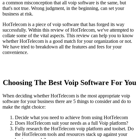
a common misconception that all voip software is the same, but
that's not true. Wrong judgment, in the beginning, can set your
business at risk.
HotTelecom is a piece of voip software that has forged its way
successfully. Within this review of HotTelecom, we've attempted to
collate some of the vital aspects. This review can help you to know
whether HotTelecom is a good match for your organization or not.
We have tried to breakdown all the features and fees for your
convenience.
Choosing The Best Voip Software For You
When deciding whether HotTelecom is the most appropriate voip
software for your business there are 5 things to consider and do to
make the right choice:
Decide what you need to achieve from using HotTelecom
Does HotTelecom suit your needs as a full Voip platform?
Fully research the HotTelecom voip platform and toolset. Do
the HotTelecom tools and resources stack up against your