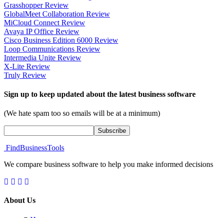
Grasshopper Review
GlobalMeet Collaboration Review
MiCloud Connect Review
Avaya IP Office Review
Cisco Business Edition 6000 Review
Loop Communications Review
Intermedia Unite Review
X-Lite Review
Truly Review
Sign up to keep updated about the latest business software
(We hate spam too so emails will be at a minimum)
FindBusinessTools
We compare business software to help you make informed decisions
About Us