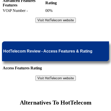
Advanced Features
Rating
Features
VOiP Number -
00%
Visit HotTelecom website
HotTelecom Review - Access Features & Rating
Access Features
Rating
Visit HotTelecom website
Alternatives To HotTelecom