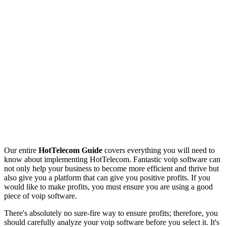
Our entire
HotTelecom Guide
covers everything you will need to
know about implementing HotTelecom. Fantastic voip software can
not only help your business to become more efficient and thrive but
also give you a platform that can give you positive profits. If you
would like to make profits, you must ensure you are using a good
piece of voip software.
There's absolutely no sure-fire way to ensure profits; therefore, you
should carefully analyze your voip software before you select it. It's