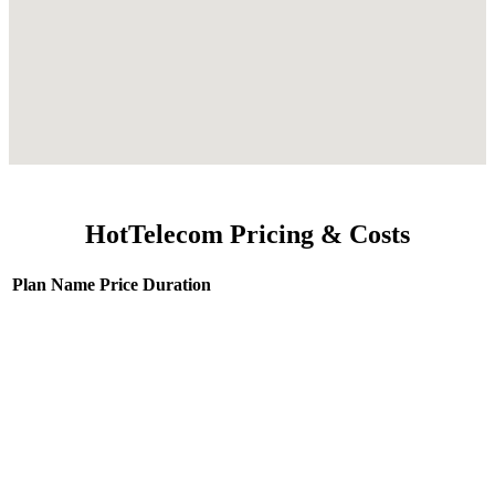
HotTelecom Pricing & Costs
Plan Name
Price
Duration