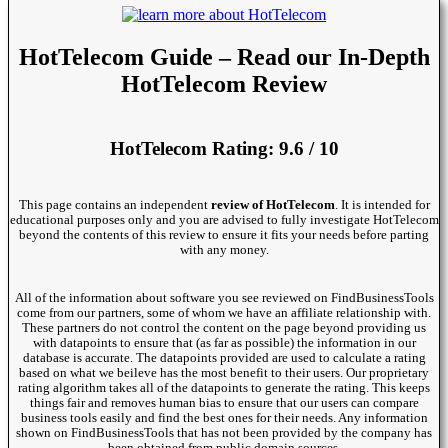
HotTelecom Guide – Read our In-Depth
HotTelecom Review
HotTelecom Rating: 9.6 / 10
This page contains an independent
review of HotTelecom
. It is intended for
educational purposes only and you are advised to fully investigate HotTelecom
beyond the contents of this review to ensure it fits your needs before parting
with any money.
All of the information about software you see reviewed on FindBusinessTools
come from our partners, some of whom we have an affiliate relationship with.
These partners do not control the content on the page beyond providing us
with datapoints to ensure that (as far as possible) the information in our
database is accurate. The datapoints provided are used to calculate a rating
based on what we beileve has the most benefit to their users. Our proprietary
rating algorithm takes all of the datapoints to generate the rating. This keeps
things fair and removes human bias to ensure that our users can compare
business tools easily and find the best ones for their needs. Any information
shown on FindBusinessTools that has not been provided by the company has