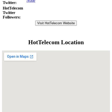
None
Twitter:
HotTelecom
Twitter
Followers:
Visit HotTelecom Website
HotTelecom Location