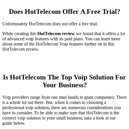
Does HotTelecom Offer A Free Trial?
Unfortunately HotTelecom does not offer a free trial.
While creating this
HotTelecom review
we found that it offers a lot
of advanced voip features with its paid plans. You can learn more
about some of the HotTelecom Voip features further on in this
HotTelecom review.
Is HotTelecom The Top Voip Solution For
Your Business?
Voip providers range from one man bands to giant companies; There
is a whole lot out there. But, when it comes to choosing a
professional voip solution, there are numerous considerations you
have to consider. To be able to make sure that HotTelecom is the
corrrect voip solution to your small business, take a look at our
guide below.