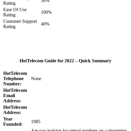
50%
Rating
Ease Of Use
100%
Rating
Customer Support
40%
Rating
HotTelecom Guide for 2022 – Quick Summary
HotTelecom
Telephone
None
Number:
HotTelecom
Email
Address:
HotTelecom
Address:
Year
1985
Founded:
Are you looking for virtual numbers on a shoestring