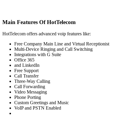
Main Features Of HotTelecom
HotTelecom offers advanced voip features like:
Free Company Main Line and Virtual Receptionist
Multi-Device Ringing and Call Switching
Integrations with G Suite
Office 365
and LinkedIn
Free Support
Call Transfer
Three-Way Calling
Call Forwarding
Video Messaging
Phone Porting
Custom Greetings and Music
VoIP and PSTN Enabled