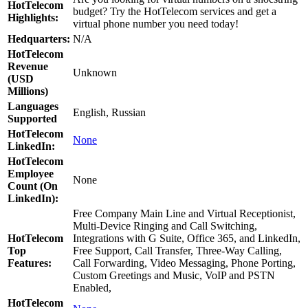
HotTelecom
budget? Try the HotTelecom services and get a
Highlights:
virtual phone number you need today!
Hedquarters:
N/A
HotTelecom
Revenue
Unknown
(USD
Millions)
Languages
English, Russian
Supported
HotTelecom
None
LinkedIn:
HotTelecom
Employee
None
Count (On
LinkedIn):
Free Company Main Line and Virtual Receptionist,
Multi-Device Ringing and Call Switching,
HotTelecom
Integrations with G Suite, Office 365, and LinkedIn,
Top
Free Support, Call Transfer, Three-Way Calling,
Features:
Call Forwarding, Video Messaging, Phone Porting,
Custom Greetings and Music, VoIP and PSTN
Enabled,
HotTelecom