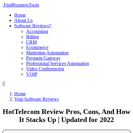
FindBusinessTools
Home
About Us
Software Reviews
Accounting
Billing
CRM
Ecommerce
Marketing Automation
Payment Gateway
Professional Services Automation
Video Conferencing
VOIP
Home
Voip Software Reviews
HotTelecom Review Pros, Cons, And How
It Stacks Up | Updated for 2022