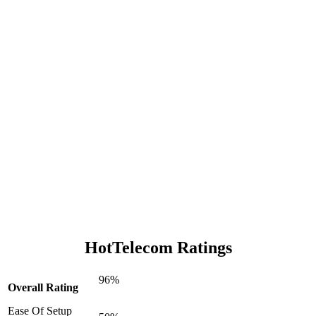
HotTelecom Ratings
96%
Overall Rating
Ease Of Setup