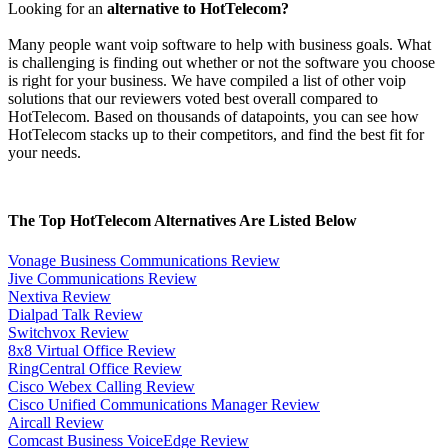
Looking for an
alternative to HotTelecom?
Many people want voip software to help with business goals. What
is challenging is finding out whether or not the software you choose
is right for your business. We have compiled a list of other voip
solutions that our reviewers voted best overall compared to
HotTelecom. Based on thousands of datapoints, you can see how
HotTelecom stacks up to their competitors, and find the best fit for
your needs.
The Top HotTelecom Alternatives Are Listed Below
Vonage Business Communications Review
Jive Communications Review
Nextiva Review
Dialpad Talk Review
Switchvox Review
8x8 Virtual Office Review
RingCentral Office Review
Cisco Webex Calling Review
Cisco Unified Communications Manager Review
Aircall Review
Comcast Business VoiceEdge Review