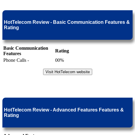
HotTelecom Review - Basic Communication Features &
Rating
Basic Communication
Rating
Features
Phone Calls -
00%
Visit HotTelecom website
HotTelecom Review - Advanced Features Features &
Rating