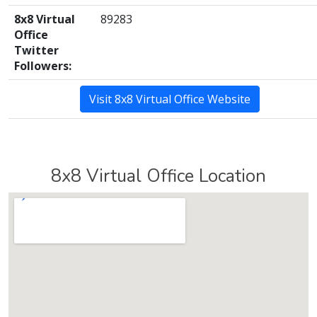
8x8 Virtual
89283
Office
Twitter
Followers:
Visit 8x8 Virtual Office Website
8x8 Virtual Office Location