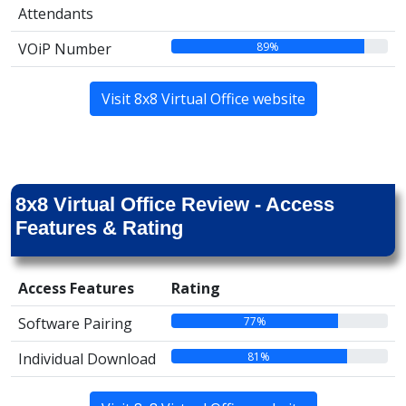
Attendants
89%
VOiP Number
Visit 8x8 Virtual Office website
8x8 Virtual Office Review - Access
Features & Rating
Access Features
Rating
77%
Software Pairing
81%
Individual Download