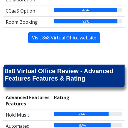
92%
CCaaS Option
93%
Room Booking
Visit 8x8 Virtual Office website
8x8 Virtual Office Review - Advanced
Features Features & Rating
Advanced Features
Rating
Features
80%
Hold Music
83%
Automated