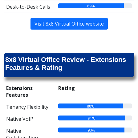
89%
Desk-to-Desk Calls
Visit 8x8 Virtual Office website
8x8 Virtual Office Review - Extensions
Features & Rating
Extensions
Rating
Features
88%
Tenancy Flexibility
91%
Native VoIP
90%
Native
Collaboration