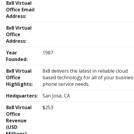
8x8 Virtual
Office Email
Address:
8x8 Virtual
Office
Address:
Year
1987
Founded:
8x8 Virtual
8x8 delivers the latest in reliable cloud
Office
based technology for all of your busines
Highlights:
phone service needs.
Hedquarters:
San Jose, CA
8x8 Virtual
$253
Office
Revenue
(USD
Millions)