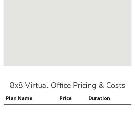
8x8 Virtual Office Pricing & Costs
Plan Name
Price
Duration