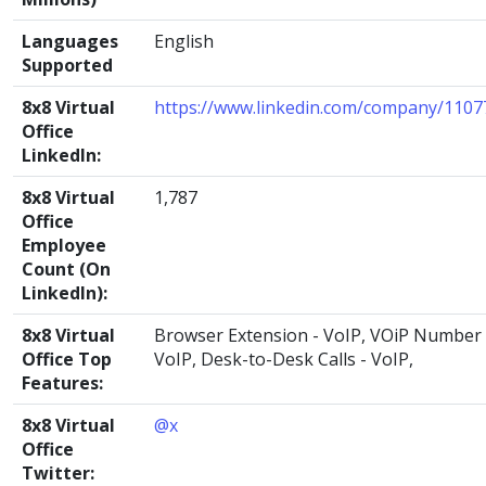
Languages
English
Supported
8x8 Virtual
https://www.linkedin.com/company/1107
Office
LinkedIn:
8x8 Virtual
1,787
Office
Employee
Count (On
LinkedIn):
8x8 Virtual
Browser Extension - VoIP, VOiP Number 
Office Top
VoIP, Desk-to-Desk Calls - VoIP,
Features:
8x8 Virtual
@x
Office
Twitter: