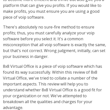
platform that can give you profits. If you would like to
make profits, you must ensure you are using a good
piece of voip software.
There's absolutely no sure-fire method to ensure
profits; thus, you must carefully analyze your voip
software before you select it. It's a common
misconception that all voip software is exactly the same,
but that's not correct. Wrong judgment, initially, can set
your business in danger.
8x8 Virtual Office is a piece of voip software which has
found its way successfully. Within this review of 8x8
Virtual Office, we've tried to collate a number of the
important aspects. This review will help you to
understand whether 8x8 Virtual Office is a good fit for
your organization or not. We've attempted to
breakdown all the qualities and charges for your
advantage.