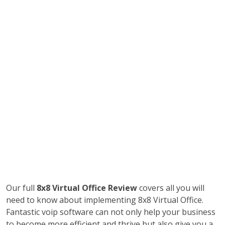
Our full
8x8 Virtual Office Review
covers all you will
need to know about implementing 8x8 Virtual Office.
Fantastic voip software can not only help your business
to become more efficient and thrive but also give you a