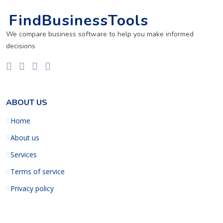
FindBusinessTools
We compare business software to help you make informed
decisions
ABOUT US
Home
About us
Services
Terms of service
Privacy policy