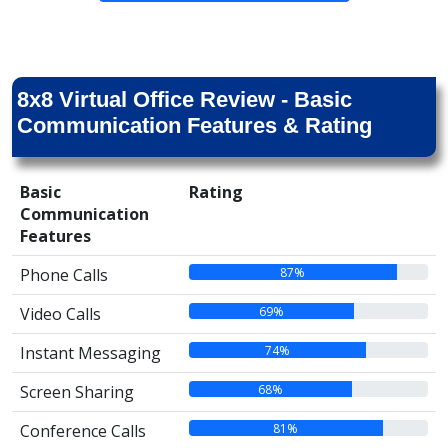
8x8 Virtual Office Review - Basic
Communication Features & Rating
Basic
Rating
Communication
Features
87%
Phone Calls
69%
Video Calls
74%
Instant Messaging
68%
Screen Sharing
81%
Conference Calls