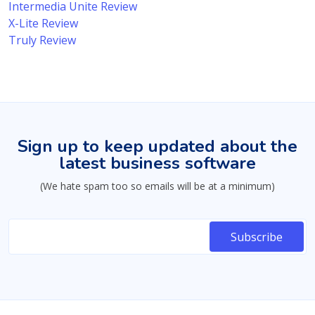
Intermedia Unite Review
X-Lite Review
Truly Review
Sign up to keep updated about the
latest business software
(We hate spam too so emails will be at a minimum)