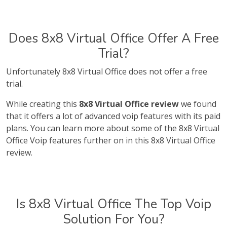
Does 8x8 Virtual Office Offer A Free
Trial?
Unfortunately 8x8 Virtual Office does not offer a free
trial.
While creating this
8x8 Virtual Office review
we found
that it offers a lot of advanced voip features with its paid
plans. You can learn more about some of the 8x8 Virtual
Office Voip features further on in this 8x8 Virtual Office
review.
Is 8x8 Virtual Office The Top Voip
Solution For You?