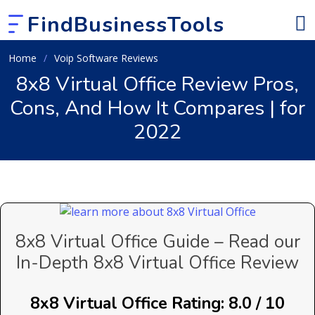
FindBusinessTools
Home
Voip Software Reviews
8x8 Virtual Office Review Pros,
Cons, And How It Compares | for
2022
8x8 Virtual Office Guide – Read our
In-Depth 8x8 Virtual Office Review
8x8 Virtual Office Rating: 8.0 / 10