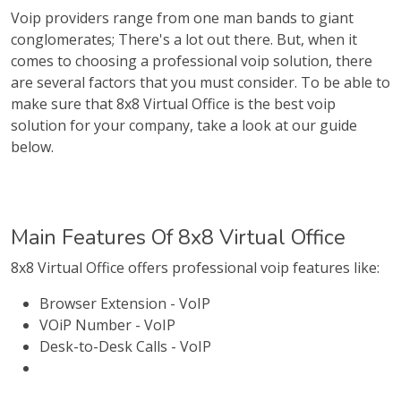
Voip providers range from one man bands to giant
conglomerates; There's a lot out there. But, when it
comes to choosing a professional voip solution, there
are several factors that you must consider. To be able to
make sure that 8x8 Virtual Office is the best voip
solution for your company, take a look at our guide
below.
Main Features Of 8x8 Virtual Office
8x8 Virtual Office offers professional voip features like:
Browser Extension - VoIP
VOiP Number - VoIP
Desk-to-Desk Calls - VoIP