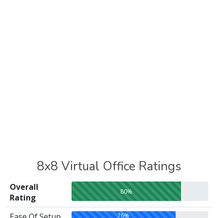
8x8 Virtual Office Ratings
Overall
80%
Rating
76%
Ease Of Setup