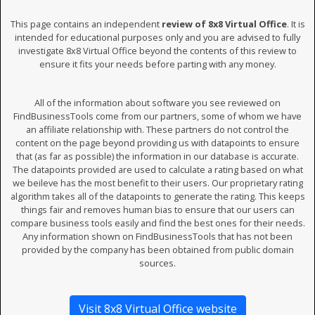
This page contains an independent
review of 8x8 Virtual Office
. It is
intended for educational purposes only and you are advised to fully
investigate 8x8 Virtual Office beyond the contents of this review to
ensure it fits your needs before parting with any money.
All of the information about software you see reviewed on
FindBusinessTools come from our partners, some of whom we have
an affiliate relationship with. These partners do not control the
content on the page beyond providing us with datapoints to ensure
that (as far as possible) the information in our database is accurate.
The datapoints provided are used to calculate a rating based on what
we beileve has the most benefit to their users. Our proprietary rating
algorithm takes all of the datapoints to generate the rating. This keeps
things fair and removes human bias to ensure that our users can
compare business tools easily and find the best ones for their needs.
Any information shown on FindBusinessTools that has not been
provided by the company has been obtained from public domain
sources.
Visit 8x8 Virtual Office website