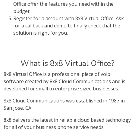
Office offer the features you need within the
budget.
Register for a account with 8x8 Virtual Office. Ask
for a callback and demo to finally check that the
solution is right for you.
What is 8x8 Virtual Office?
8x8 Virtual Office is a professional piece of voip
software created by 8x8 Cloud Communications and is
developed for small to enterprise sized businesses.
8x8 Cloud Communications was established in 1987 in
San Jose, CA
8x8 delivers the latest in reliable cloud based technology
for all of your business phone service needs.