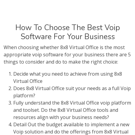
How To Choose The Best Voip
Software For Your Business
When choosing whether 8x8 Virtual Office is the most
appropriate voip software for your business there are 5
things to consider and do to make the right choice:
Decide what you need to achieve from using 8x8
Virtual Office
Does 8x8 Virtual Office suit your needs as a full Voip
platform?
Fully understand the 8x8 Virtual Office voip platform
and toolset. Do the 8x8 Virtual Office tools and
resources align with your business needs?
Detail Out the budget available to implement a new
Voip solution and do the offerings from 8x8 Virtual