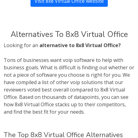
Visit 8x8 Virtual Office website
Alternatives To 8x8 Virtual Office
Looking for an
alternative to 8x8 Virtual Office?
Tons of businesses want voip software to help with
business goals. What is difficult is finding out whether or
not a piece of software you choose is right for you. We
have compiled a list of other voip solutions that our
reviewers voted best overall compared to 8x8 Virtual
Office. Based on thousands of datapoints, you can see
how 8x8 Virtual Office stacks up to their competitors,
and find the best fit for your needs.
The Top 8x8 Virtual Office Alternatives