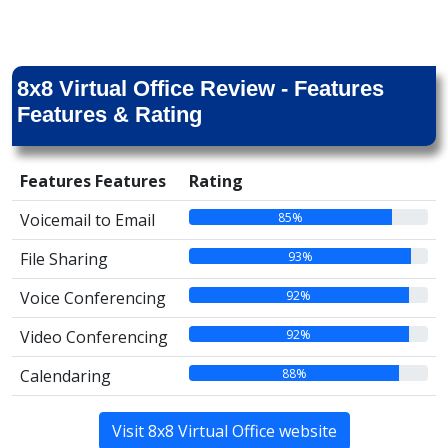
8x8 Virtual Office Review - Features
Features & Rating
Features Features
Rating
85%
Voicemail to Email
93%
File Sharing
92%
Voice Conferencing
92%
Video Conferencing
88%
Calendaring
Visit 8x8 Virtual Office website