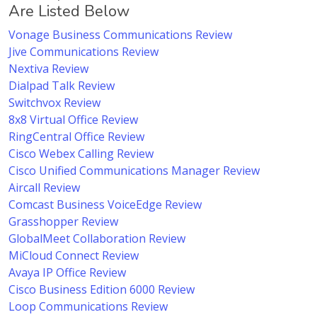
Are Listed Below
Vonage Business Communications Review
Jive Communications Review
Nextiva Review
Dialpad Talk Review
Switchvox Review
8x8 Virtual Office Review
RingCentral Office Review
Cisco Webex Calling Review
Cisco Unified Communications Manager Review
Aircall Review
Comcast Business VoiceEdge Review
Grasshopper Review
GlobalMeet Collaboration Review
MiCloud Connect Review
Avaya IP Office Review
Cisco Business Edition 6000 Review
Loop Communications Review