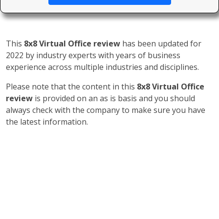
This
8x8 Virtual Office review
has been updated for
2022 by industry experts with years of business
experience across multiple industries and disciplines.
Please note that the content in this
8x8 Virtual Office
review
is provided on an as is basis and you should
always check with the company to make sure you have
the latest information.