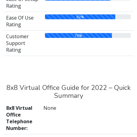
Rating
82%
Ease Of Use
Rating
78%
Customer
Support
Rating
8x8 Virtual Office Guide for 2022 – Quick
Summary
8x8 Virtual
None
Office
Telephone
Number: