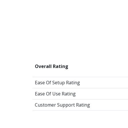
Overall Rating
Ease Of Setup Rating
Ease Of Use Rating
Customer Support Rating