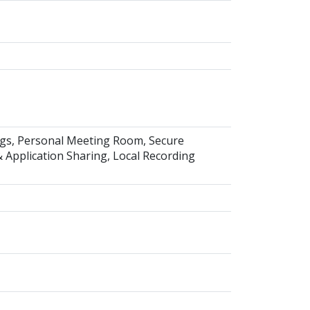
ings, Personal Meeting Room, Secure
Application Sharing, Local Recording