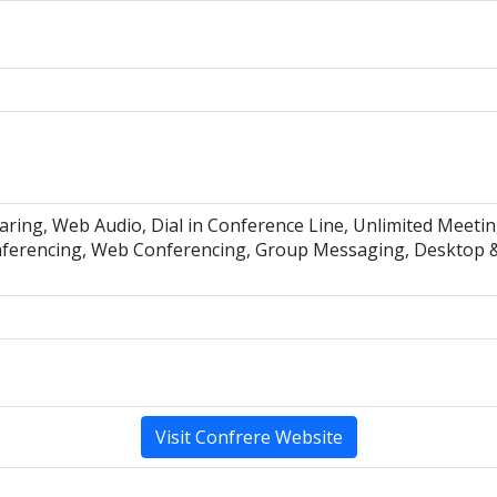
aring, Web Audio, Dial in Conference Line, Unlimited Meet
ferencing, Web Conferencing, Group Messaging, Desktop & 
Visit Confrere Website