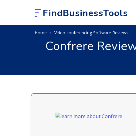
FindBusinessTools
Home
Video conferencing Software Reviews
Confrere Review