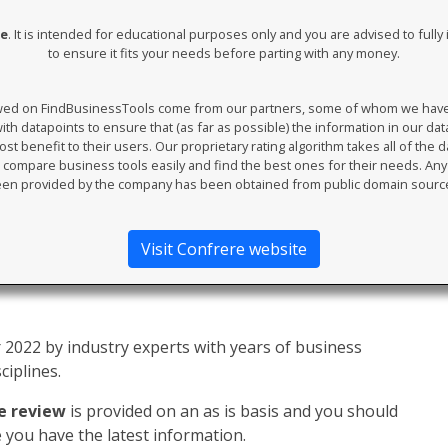
re
. It is intended for educational purposes only and you are advised to full
to ensure it fits your needs before parting with any money.
ewed on FindBusinessTools come from our partners, some of whom we have an
th datapoints to ensure that (as far as possible) the information in our da
t benefit to their users. Our proprietary rating algorithm takes all of the d
compare business tools easily and find the best ones for their needs. An
en provided by the company has been obtained from public domain sourc
Visit Confrere website
2022 by industry experts with years of business
ciplines.
e review
is provided on an as is basis and you should
you have the latest information.