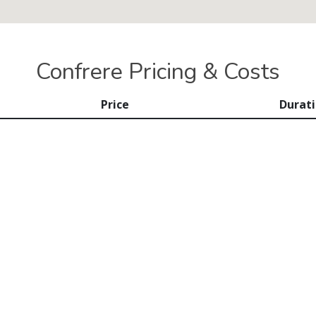
Confrere Pricing & Costs
Price
Durat