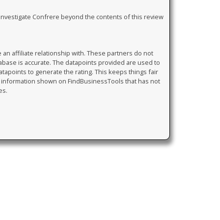
y investigate Confrere beyond the contents of this review
 affiliate relationship with. These partners do not
tabase is accurate. The datapoints provided are used to
atapoints to generate the rating. This keeps things fair
y information shown on FindBusinessTools that has not
es.