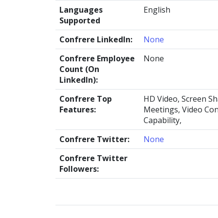
Languages
English
Supported
Confrere LinkedIn:
None
Confrere Employee
None
Count (On
LinkedIn):
Confrere Top
HD Video, Screen Sh
Features:
Meetings, Video Con
Capability,
Confrere Twitter:
None
Confrere Twitter
Followers: