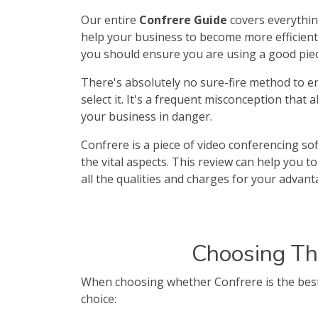
Our entire
Confrere Guide
covers everythin
help your business to become more efficient a
you should ensure you are using a good piec
There's absolutely no sure-fire method to en
select it. It's a frequent misconception that 
your business in danger.
Confrere is a piece of video conferencing sof
the vital aspects. This review can help you 
all the qualities and charges for your advant
Choosing Th
When choosing whether Confrere is the best 
choice: