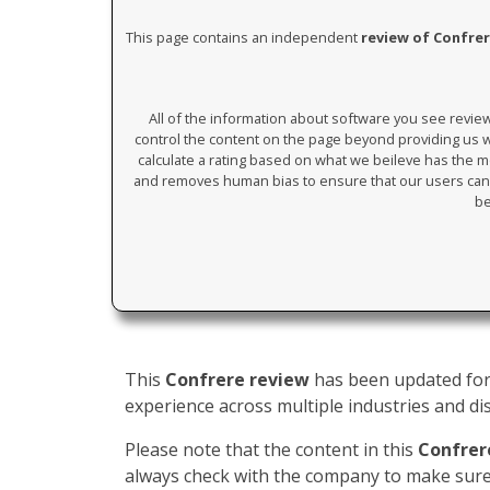
This page contains an independent
review of Confre
All of the information about software you see revi
control the content on the page beyond providing us wi
calculate a rating based on what we beileve has the mos
and removes human bias to ensure that our users can 
be
This
Confrere review
has been updated for 
experience across multiple industries and dis
Please note that the content in this
Confrer
always check with the company to make sure 