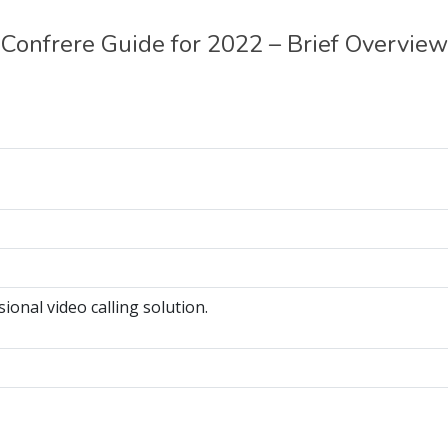
Confrere Guide for 2022 – Brief Overview
ional video calling solution.