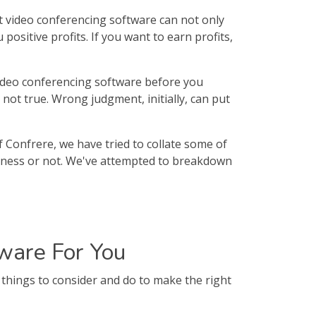
t video conferencing software can not only
ositive profits. If you want to earn profits,
video conferencing software before you
s not true. Wrong judgment, initially, can put
f Confrere, we have tried to collate some of
usiness or not. We've attempted to breakdown
ware For You
things to consider and do to make the right