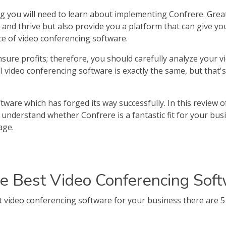
g you will need to learn about implementing Confrere. Grea
nd thrive but also provide you a platform that can give you p
e of video conferencing software.
sure profits; therefore, you should carefully analyze your 
all video conferencing software is exactly the same, but that'
tware which has forged its way successfully. In this review o
to understand whether Confrere is a fantastic fit for your b
age.
e Best Video Conferencing Soft
video conferencing software for your business there are 5 