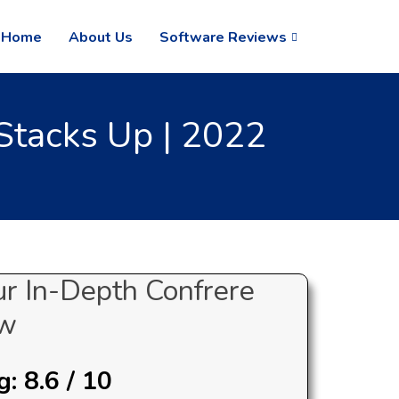
Home
About Us
Software Reviews
Stacks Up | 2022
ur In-Depth Confrere
ew
: 8.6 / 10