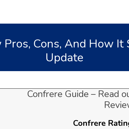
 Pros, Cons, And How It 
Update
Confrere Guide – Read o
Revi
Confrere Rating