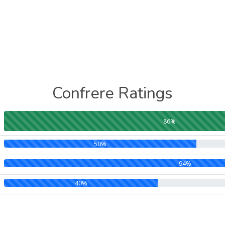
Confrere Ratings
86%
50%
94%
40%