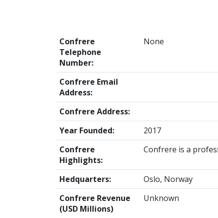
Confrere
None
Telephone
Number:
Confrere Email
Address:
Confrere Address:
Year Founded:
2017
Confrere
Confrere is a profess
Highlights:
Hedquarters:
Oslo, Norway
Confrere Revenue
Unknown
(USD Millions)