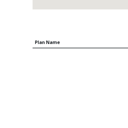
Plan Name