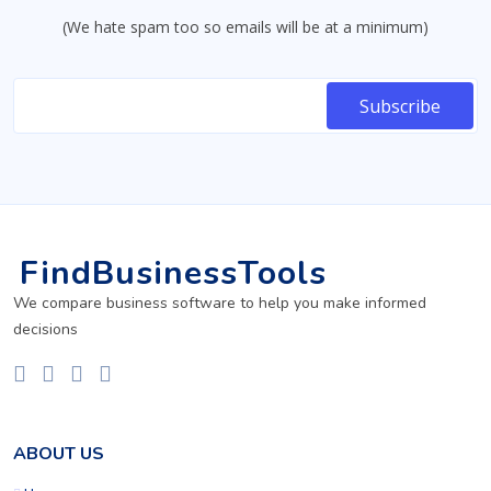
(We hate spam too so emails will be at a minimum)
FindBusinessTools
We compare business software to help you make informed
decisions
ABOUT US