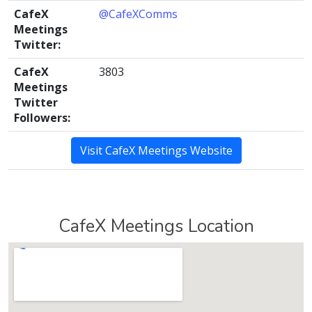
CafeX
@CafeXComms
Meetings
Twitter:
CafeX
3803
Meetings
Twitter
Followers:
Visit CafeX Meetings Website
CafeX Meetings Location