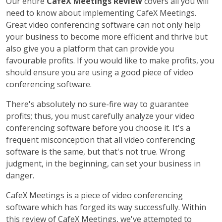
Our entire
CafeX Meetings Review
covers all you will
need to know about implementing CafeX Meetings.
Great video conferencing software can not only help
your business to become more efficient and thrive but
also give you a platform that can provide you
favourable profits. If you would like to make profits, you
should ensure you are using a good piece of video
conferencing software.
There's absolutely no sure-fire way to guarantee
profits; thus, you must carefully analyze your video
conferencing software before you choose it. It's a
frequent misconception that all video conferencing
software is the same, but that's not true. Wrong
judgment, in the beginning, can set your business in
danger.
CafeX Meetings is a piece of video conferencing
software which has forged its way successfully. Within
this review of CafeX Meetings, we've attempted to