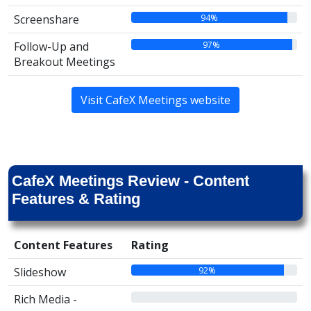
94%
Screenshare
97%
Follow-Up and
Breakout Meetings
Visit CafeX Meetings website
CafeX Meetings Review - Content
Features & Rating
Content Features
Rating
92%
Slideshow
00%
Rich Media -