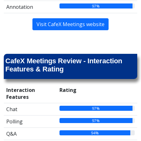
97%
Annotation
Visit CafeX Meetings website
CafeX Meetings Review - Interaction
Features & Rating
Interaction
Rating
Features
97%
Chat
97%
Polling
94%
Q&A