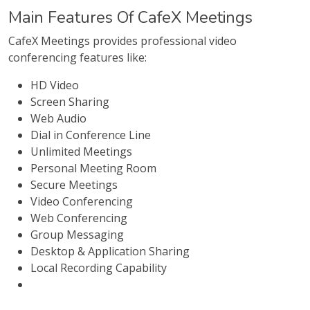
Main Features Of CafeX Meetings
CafeX Meetings provides professional video
conferencing features like:
HD Video
Screen Sharing
Web Audio
Dial in Conference Line
Unlimited Meetings
Personal Meeting Room
Secure Meetings
Video Conferencing
Web Conferencing
Group Messaging
Desktop & Application Sharing
Local Recording Capability