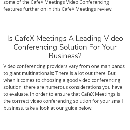
some of the CafeX Meetings Video Conferencing
features further on in this CafeX Meetings review.
Is CafeX Meetings A Leading Video
Conferencing Solution For Your
Business?
Video conferencing providers vary from one man bands
to giant multinationals; There is a lot out there. But,
when it comes to choosing a good video conferencing
solution, there are numerous considerations you have
to evaluate. In order to ensure that CafeX Meetings is
the corrrect video conferencing solution for your small
business, take a look at our guide below.