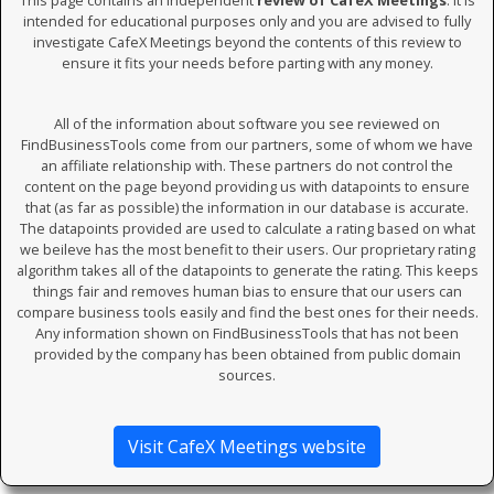
This page contains an independent
review of CafeX Meetings
. It is
intended for educational purposes only and you are advised to fully
investigate CafeX Meetings beyond the contents of this review to
ensure it fits your needs before parting with any money.
All of the information about software you see reviewed on
FindBusinessTools come from our partners, some of whom we have
an affiliate relationship with. These partners do not control the
content on the page beyond providing us with datapoints to ensure
that (as far as possible) the information in our database is accurate.
The datapoints provided are used to calculate a rating based on what
we beileve has the most benefit to their users. Our proprietary rating
algorithm takes all of the datapoints to generate the rating. This keeps
things fair and removes human bias to ensure that our users can
compare business tools easily and find the best ones for their needs.
Any information shown on FindBusinessTools that has not been
provided by the company has been obtained from public domain
sources.
Visit CafeX Meetings website