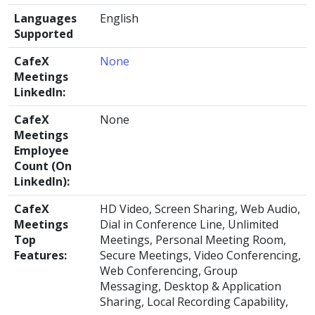
Languages
English
Supported
CafeX
None
Meetings
LinkedIn:
CafeX
None
Meetings
Employee
Count (On
LinkedIn):
CafeX
HD Video, Screen Sharing, Web Audio,
Meetings
Dial in Conference Line, Unlimited
Top
Meetings, Personal Meeting Room,
Features:
Secure Meetings, Video Conferencing,
Web Conferencing, Group
Messaging, Desktop & Application
Sharing, Local Recording Capability,