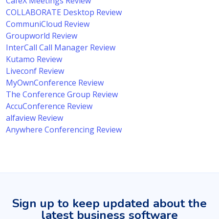
CafeX Meetings Review
COLLABORATE Desktop Review
CommuniCloud Review
Groupworld Review
InterCall Call Manager Review
Kutamo Review
Liveconf Review
MyOwnConference Review
The Conference Group Review
AccuConference Review
alfaview Review
Anywhere Conferencing Review
Sign up to keep updated about the
latest business software