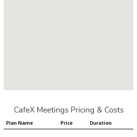
CafeX Meetings Pricing & Costs
Plan Name
Price
Duration