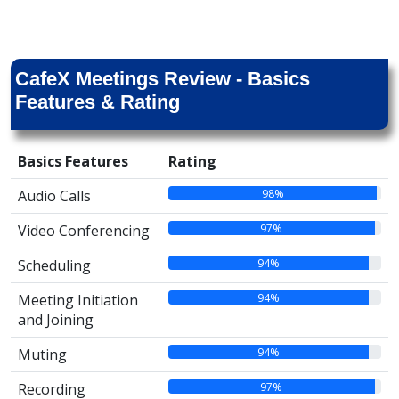
CafeX Meetings Review - Basics
Features & Rating
Basics Features
Rating
98%
Audio Calls
97%
Video Conferencing
94%
Scheduling
94%
Meeting Initiation
and Joining
94%
Muting
97%
Recording