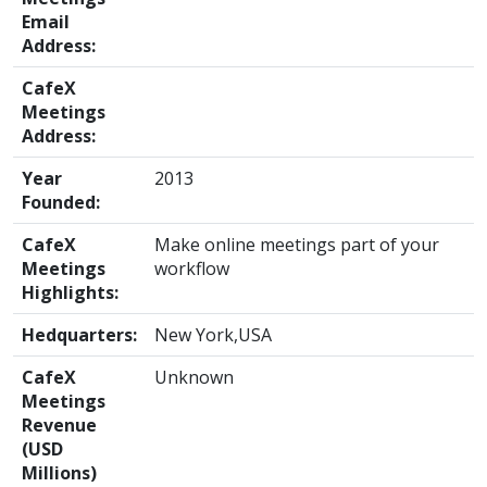
Email
Address:
CafeX
Meetings
Address:
Year
2013
Founded:
CafeX
Make online meetings part of your
Meetings
workflow
Highlights:
Hedquarters:
New York,USA
CafeX
Unknown
Meetings
Revenue
(USD
Millions)