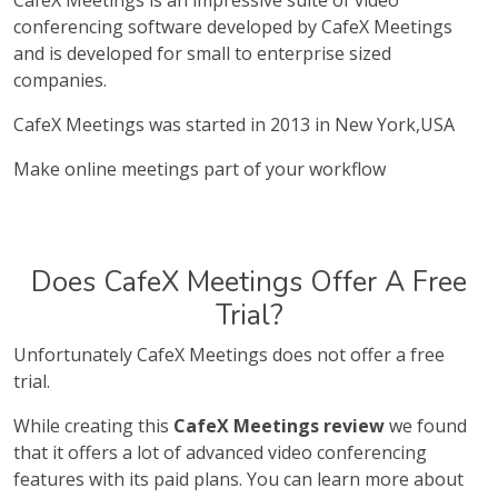
CafeX Meetings is an impressive suite of video
conferencing software developed by CafeX Meetings
and is developed for small to enterprise sized
companies.
CafeX Meetings was started in 2013 in New York,USA
Make online meetings part of your workflow
Does CafeX Meetings Offer A Free
Trial?
Unfortunately CafeX Meetings does not offer a free
trial.
While creating this
CafeX Meetings review
we found
that it offers a lot of advanced video conferencing
features with its paid plans. You can learn more about