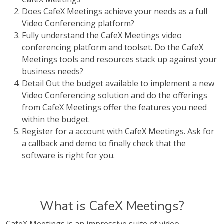
Does CafeX Meetings achieve your needs as a full
Video Conferencing platform?
Fully understand the CafeX Meetings video
conferencing platform and toolset. Do the CafeX
Meetings tools and resources stack up against your
business needs?
Detail Out the budget available to implement a new
Video Conferencing solution and do the offerings
from CafeX Meetings offer the features you need
within the budget.
Register for a account with CafeX Meetings. Ask for
a callback and demo to finally check that the
software is right for you.
What is CafeX Meetings?