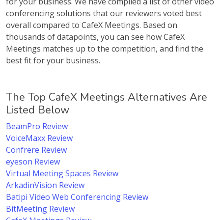
for your business. We have compiled a list of other video
conferencing solutions that our reviewers voted best
overall compared to CafeX Meetings. Based on
thousands of datapoints, you can see how CafeX
Meetings matches up to the competition, and find the
best fit for your business.
The Top CafeX Meetings Alternatives Are
Listed Below
BeamPro Review
VoiceMaxx Review
Confrere Review
eyeson Review
Virtual Meeting Spaces Review
ArkadinVision Review
Batipi Video Web Conferencing Review
BitMeeting Review