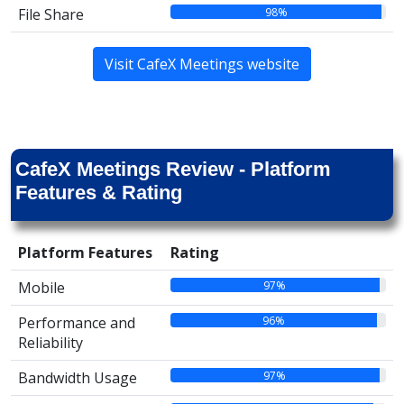
98%
File Share
Visit CafeX Meetings website
CafeX Meetings Review - Platform
Features & Rating
Platform Features
Rating
97%
Mobile
96%
Performance and
Reliability
97%
Bandwidth Usage