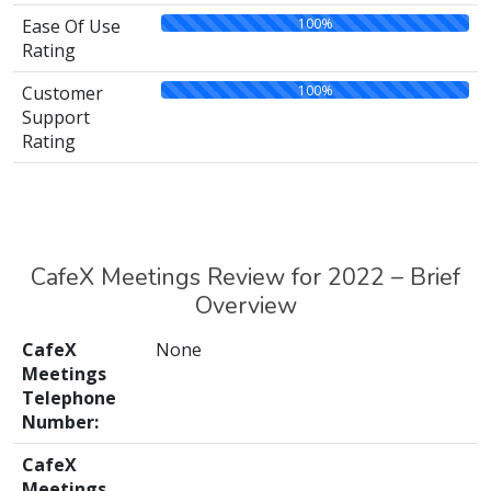
100%
Ease Of Use
Rating
100%
Customer
Support
Rating
CafeX Meetings Review for 2022 – Brief
Overview
CafeX
None
Meetings
Telephone
Number:
CafeX
Meetings