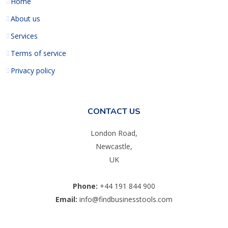
Home
About us
Services
Terms of service
Privacy policy
CONTACT US
London Road,
Newcastle,
UK
Phone:
+44 191 844 900
Email:
info@findbusinesstools.com