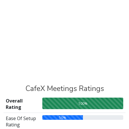
CafeX Meetings Ratings
Overall
100%
Rating
50%
Ease Of Setup
Rating