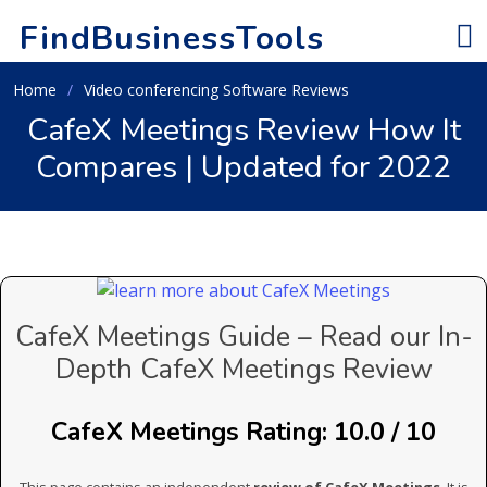
FindBusinessTools
Home
Video conferencing Software Reviews
CafeX Meetings Review How It
Compares | Updated for 2022
CafeX Meetings Guide – Read our In-
Depth CafeX Meetings Review
CafeX Meetings Rating: 10.0 / 10