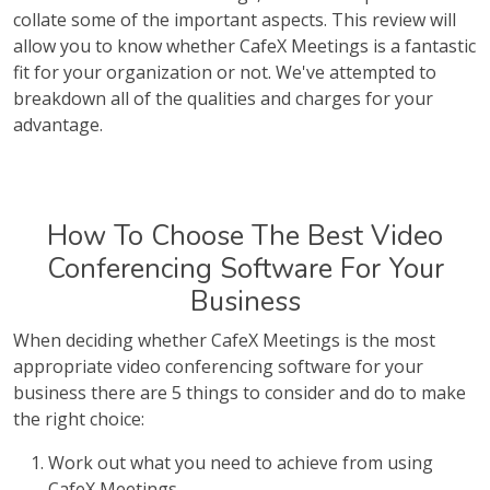
collate some of the important aspects. This review will
allow you to know whether CafeX Meetings is a fantastic
fit for your organization or not. We've attempted to
breakdown all of the qualities and charges for your
advantage.
How To Choose The Best Video
Conferencing Software For Your
Business
When deciding whether CafeX Meetings is the most
appropriate video conferencing software for your
business there are 5 things to consider and do to make
the right choice:
Work out what you need to achieve from using
CafeX Meetings