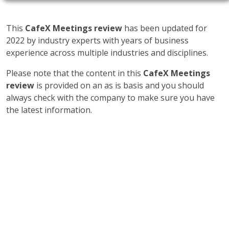
This
CafeX Meetings review
has been updated for
2022 by industry experts with years of business
experience across multiple industries and disciplines.
Please note that the content in this
CafeX Meetings
review
is provided on an as is basis and you should
always check with the company to make sure you have
the latest information.