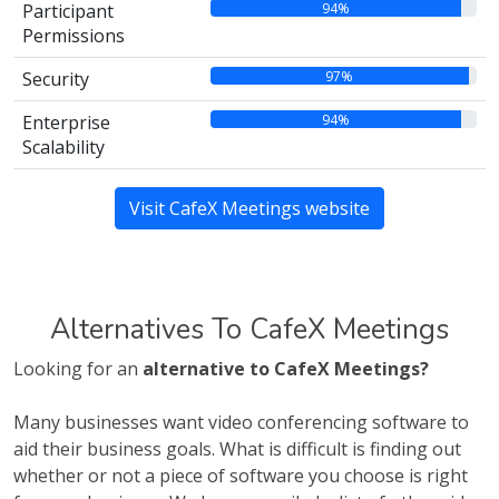
94%
Participant
Permissions
97%
Security
94%
Enterprise
Scalability
Visit CafeX Meetings website
Alternatives To CafeX Meetings
Looking for an
alternative to CafeX Meetings?
Many businesses want video conferencing software to
aid their business goals. What is difficult is finding out
whether or not a piece of software you choose is right