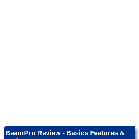
BeamPro Review - Basics Features &