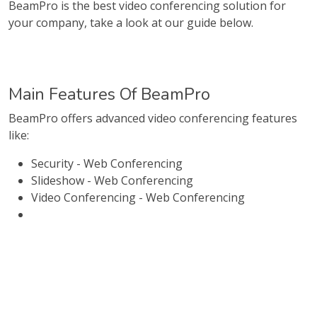
BeamPro is the best video conferencing solution for
your company, take a look at our guide below.
Main Features Of BeamPro
BeamPro offers advanced video conferencing features
like:
Security - Web Conferencing
Slideshow - Web Conferencing
Video Conferencing - Web Conferencing