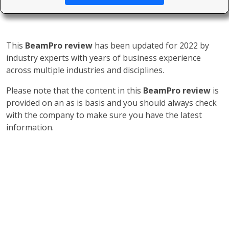
This
BeamPro review
has been updated for 2022 by
industry experts with years of business experience
across multiple industries and disciplines.
Please note that the content in this
BeamPro review
is
provided on an as is basis and you should always check
with the company to make sure you have the latest
information.