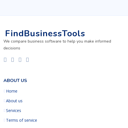
FindBusinessTools
We compare business software to help you make informed
decisions
ABOUT US
Home
About us
Services
Terms of service