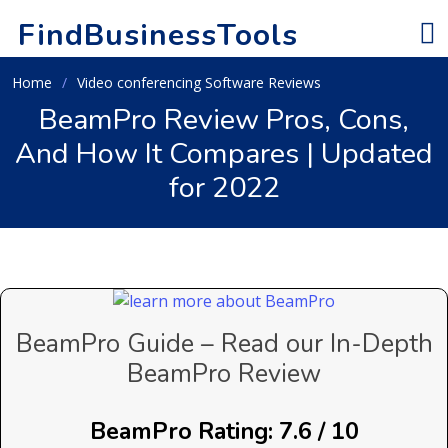
FindBusinessTools
Home
Video conferencing Software Reviews
BeamPro Review Pros, Cons,
And How It Compares | Updated
for 2022
BeamPro Guide – Read our In-Depth
BeamPro Review
BeamPro Rating: 7.6 / 10