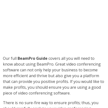
Our full
BeamPro Guide
covers all you will need to
know about using BeamPro. Great video conferencing
software can not only help your business to become
more efficient and thrive but also give you a platform
that can provide you positive profits. If you would like to
make profits, you should ensure you are using a good
piece of video conferencing software.
There is no sure-fire way to ensure profits; thus, you