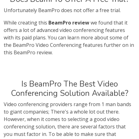
Unfortunately BeamPro does not offer a free trial.
While creating this
BeamPro review
we found that it
offers a lot of advanced video conferencing features
with its paid plans. You can learn more about some of
the BeamPro Video Conferencing features further on in
this BeamPro review.
Is BeamPro The Best Video
Conferencing Solution Available?
Video conferencing providers range from 1 man bands
to giant companies; There's a whole lot out there.
However, when it comes to selecting a good video
conferencing solution, there are several factors that
you must factor in. To be able to make sure that