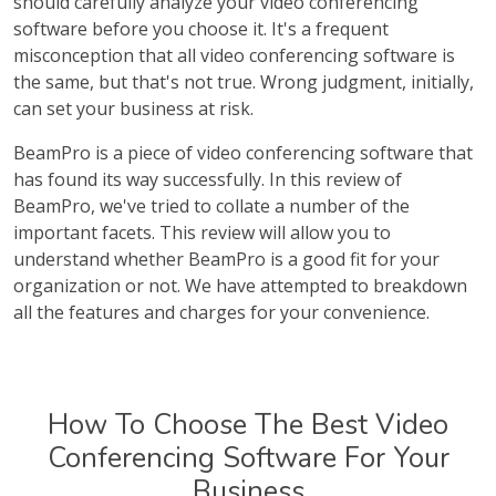
should carefully analyze your video conferencing
software before you choose it. It's a frequent
misconception that all video conferencing software is
the same, but that's not true. Wrong judgment, initially,
can set your business at risk.
BeamPro is a piece of video conferencing software that
has found its way successfully. In this review of
BeamPro, we've tried to collate a number of the
important facets. This review will allow you to
understand whether BeamPro is a good fit for your
organization or not. We have attempted to breakdown
all the features and charges for your convenience.
How To Choose The Best Video
Conferencing Software For Your
Business