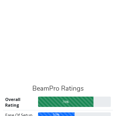
BeamPro Ratings
Overall
76%
Rating
50%
Ease Of Setup