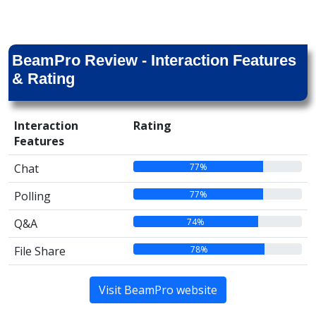
BeamPro Review - Interaction Features
& Rating
Interaction
Rating
Features
77%
Chat
77%
Polling
74%
Q&A
78%
File Share
Visit BeamPro website