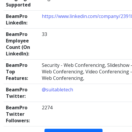
Supported
BeamPro
https://www.linkedin.com/company/2391
LinkedIn:
BeamPro
33
Employee
Count (On
LinkedIn):
BeamPro
Security - Web Conferencing, Slideshow 
Top
Web Conferencing, Video Conferencing -
Features:
Web Conferencing,
BeamPro
@suitabletech
Twitter:
BeamPro
2274
Twitter
Followers: