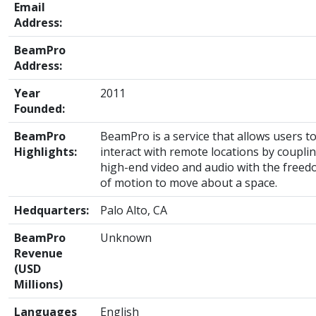
Email
Address:
BeamPro
Address:
Year
2011
Founded:
BeamPro
BeamPro is a service that allows users t
Highlights:
interact with remote locations by coupli
high-end video and audio with the free
of motion to move about a space.
Hedquarters:
Palo Alto, CA
BeamPro
Unknown
Revenue
(USD
Millions)
Languages
English