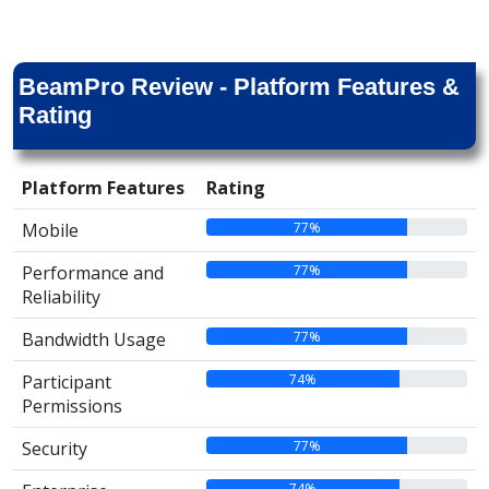
BeamPro Review - Platform Features &
Rating
Platform Features
Rating
77%
Mobile
77%
Performance and
Reliability
77%
Bandwidth Usage
74%
Participant
Permissions
77%
Security
74%