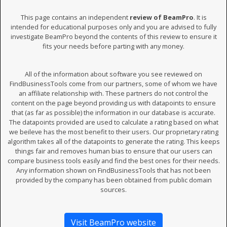
This page contains an independent
review of BeamPro
. It is
intended for educational purposes only and you are advised to fully
investigate BeamPro beyond the contents of this review to ensure it
fits your needs before parting with any money.
All of the information about software you see reviewed on
FindBusinessTools come from our partners, some of whom we have
an affiliate relationship with. These partners do not control the
content on the page beyond providing us with datapoints to ensure
that (as far as possible) the information in our database is accurate.
The datapoints provided are used to calculate a rating based on what
we beileve has the most benefit to their users. Our proprietary rating
algorithm takes all of the datapoints to generate the rating. This keeps
things fair and removes human bias to ensure that our users can
compare business tools easily and find the best ones for their needs.
Any information shown on FindBusinessTools that has not been
provided by the company has been obtained from public domain
sources.
Visit BeamPro website