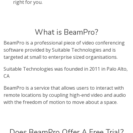
right for you.
What is BeamPro?
BeamPro is a professional piece of video conferencing
software provided by Suitable Technologies and is
targeted at small to enterprise sized organisations.
Suitable Technologies was founded in 2011 in Palo Alto,
CA
BeamPro is a service that allows users to interact with
remote locations by coupling high-end video and audio
with the freedom of motion to move about a space.
Does BeamPro Offer A Free Trial?