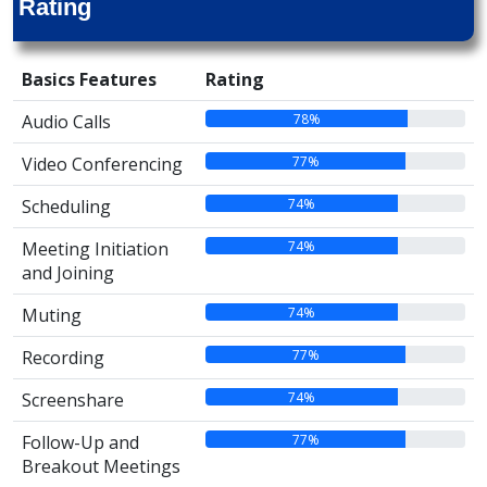
Rating
Basics Features
Rating
78%
Audio Calls
77%
Video Conferencing
74%
Scheduling
74%
Meeting Initiation
and Joining
74%
Muting
77%
Recording
74%
Screenshare
77%
Follow-Up and
Breakout Meetings