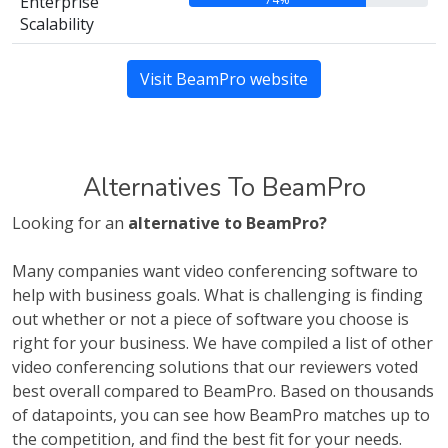
Enterprise
Scalability
Visit BeamPro website
Alternatives To BeamPro
Looking for an
alternative to BeamPro?
Many companies want video conferencing software to
help with business goals. What is challenging is finding
out whether or not a piece of software you choose is
right for your business. We have compiled a list of other
video conferencing solutions that our reviewers voted
best overall compared to BeamPro. Based on thousands
of datapoints, you can see how BeamPro matches up to
the competition, and find the best fit for your needs.