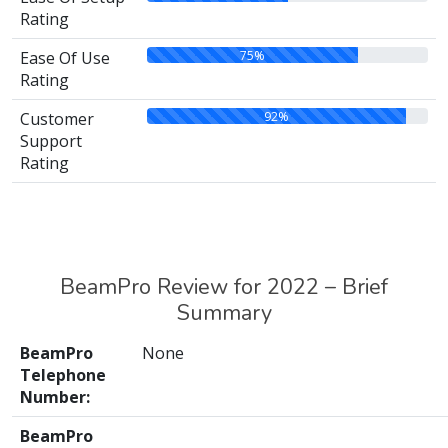
Rating
75%
Ease Of Use
Rating
92%
Customer
Support
Rating
BeamPro Review for 2022 – Brief
Summary
BeamPro
None
Telephone
Number:
BeamPro