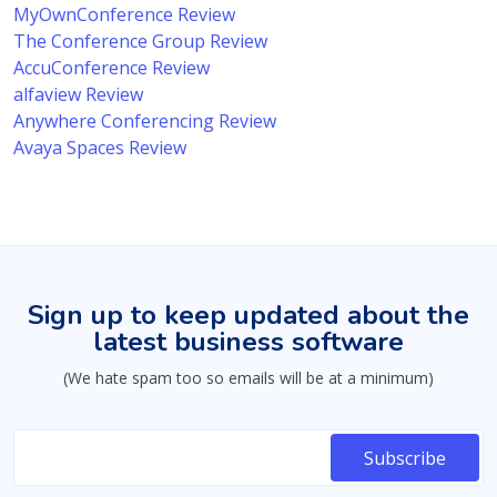
MyOwnConference Review
The Conference Group Review
AccuConference Review
alfaview Review
Anywhere Conferencing Review
Avaya Spaces Review
Sign up to keep updated about the
latest business software
(We hate spam too so emails will be at a minimum)