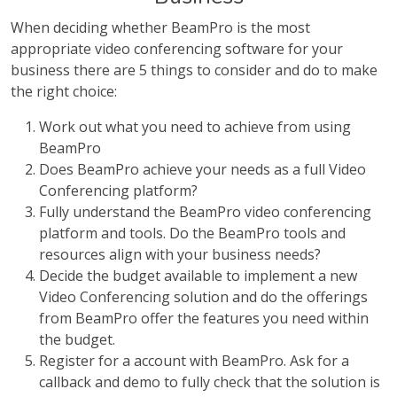
When deciding whether BeamPro is the most
appropriate video conferencing software for your
business there are 5 things to consider and do to make
the right choice:
Work out what you need to achieve from using
BeamPro
Does BeamPro achieve your needs as a full Video
Conferencing platform?
Fully understand the BeamPro video conferencing
platform and tools. Do the BeamPro tools and
resources align with your business needs?
Decide the budget available to implement a new
Video Conferencing solution and do the offerings
from BeamPro offer the features you need within
the budget.
Register for a account with BeamPro. Ask for a
callback and demo to fully check that the solution is