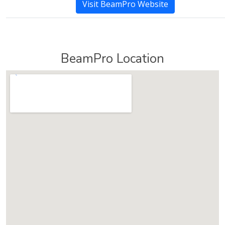
Visit BeamPro Website
BeamPro Location