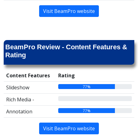
Visit BeamPro website
BeamPro Review - Content Features &
Rating
Content Features
Rating
77%
Slideshow
00%
Rich Media -
77%
Annotation
Visit BeamPro website