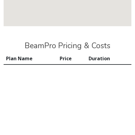
BeamPro Pricing & Costs
Plan Name
Price
Duration