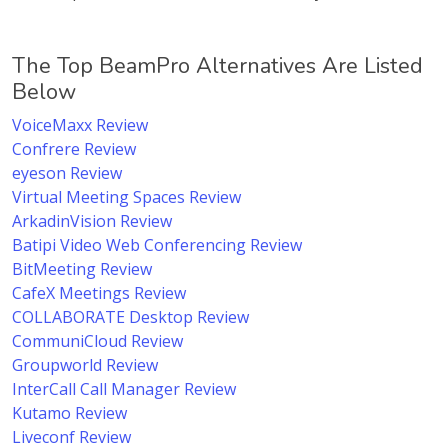
The Top BeamPro Alternatives Are Listed
Below
VoiceMaxx Review
Confrere Review
eyeson Review
Virtual Meeting Spaces Review
ArkadinVision Review
Batipi Video Web Conferencing Review
BitMeeting Review
CafeX Meetings Review
COLLABORATE Desktop Review
CommuniCloud Review
Groupworld Review
InterCall Call Manager Review
Kutamo Review
Liveconf Review