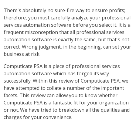
There's absolutely no sure-fire way to ensure profits;
therefore, you must carefully analyze your professional
services automation software before you select it. It is a
frequent misconception that all professional services
automation software is exactly the same, but that's not
correct. Wrong judgment, in the beginning, can set your
business at risk.
Computicate PSA is a piece of professional services
automation software which has forged its way
successfully. Within this review of Computicate PSA, we
have attempted to collate a number of the important
facets. This review can allow you to know whether
Computicate PSA is a fantastic fit for your organization
or not. We have tried to breakdown all the qualities and
charges for your convenience.