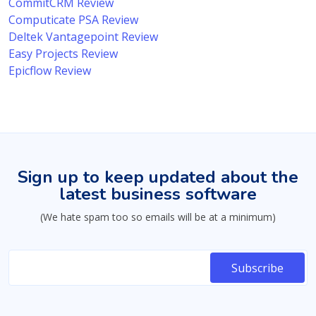
CommitCRM Review
Computicate PSA Review
Deltek Vantagepoint Review
Easy Projects Review
Epicflow Review
Sign up to keep updated about the
latest business software
(We hate spam too so emails will be at a minimum)