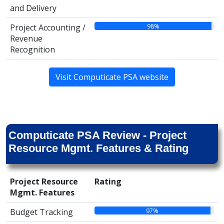
and Delivery
98%
Project Accounting /
Revenue
Recognition
Visit Computicate PSA website
Computicate PSA Review - Project
Resource Mgmt. Features & Rating
Project Resource
Rating
Mgmt. Features
97%
Budget Tracking