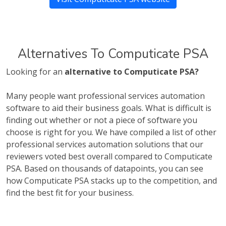
Alternatives To Computicate PSA
Looking for an
alternative to Computicate PSA?
Many people want professional services automation
software to aid their business goals. What is difficult is
finding out whether or not a piece of software you
choose is right for you. We have compiled a list of other
professional services automation solutions that our
reviewers voted best overall compared to Computicate
PSA. Based on thousands of datapoints, you can see
how Computicate PSA stacks up to the competition, and
find the best fit for your business.