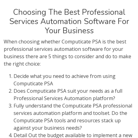
Choosing The Best Professional
Services Automation Software For
Your Business
When choosing whether Computicate PSA is the best
professional services automation software for your
business there are 5 things to consider and do to make
the right choice:
Decide what you need to achieve from using
Computicate PSA
Does Computicate PSA suit your needs as a full
Professional Services Automation platform?
Fully understand the Computicate PSA professional
services automation platform and toolset. Do the
Computicate PSA tools and resources stack up
against your business needs?
Detail Out the budget available to implement a new