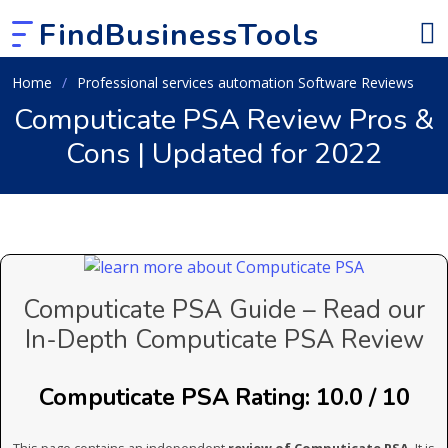
FindBusinessTools
Home
Professional services automation Software Reviews
Computicate PSA Review Pros &
Cons | Updated for 2022
Computicate PSA Guide – Read our
In-Depth Computicate PSA Review
Computicate PSA Rating: 10.0 / 10