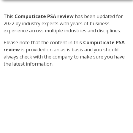
This
Computicate PSA review
has been updated for
2022 by industry experts with years of business
experience across multiple industries and disciplines.
Please note that the content in this
Computicate PSA
review
is provided on an as is basis and you should
always check with the company to make sure you have
the latest information.