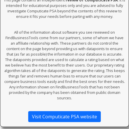
This page contains an independent
review of Computicate PSA
. It is
intended for educational purposes only and you are advised to fully
investigate Computicate PSA beyond the contents of this review to
ensure it fits your needs before parting with any money.
All of the information about software you see reviewed on
FindBusinessTools come from our partners, some of whom we have
an affiliate relationship with. These partners do not control the
content on the page beyond providing us with datapoints to ensure
that (as far as possible) the information in our database is accurate.
The datapoints provided are used to calculate a rating based on what
we beileve has the most benefit to their users. Our proprietary rating
algorithm takes all of the datapoints to generate the rating. This keeps
things fair and removes human bias to ensure that our users can
compare business tools easily and find the best ones for their needs.
Any information shown on FindBusinessTools that has not been
provided by the company has been obtained from public domain
sources.
Visit Computicate PSA website