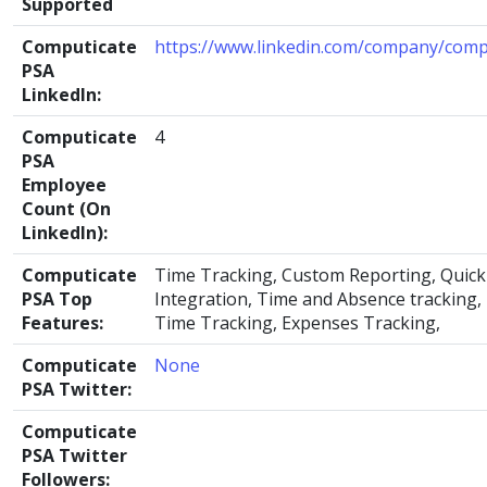
Supported
Computicate
https://www.linkedin.com/company/comp
PSA
LinkedIn:
Computicate
4
PSA
Employee
Count (On
LinkedIn):
Computicate
Time Tracking, Custom Reporting, Quic
PSA Top
Integration, Time and Absence tracking, 
Features:
Time Tracking, Expenses Tracking,
Computicate
None
PSA Twitter:
Computicate
PSA Twitter
Followers: