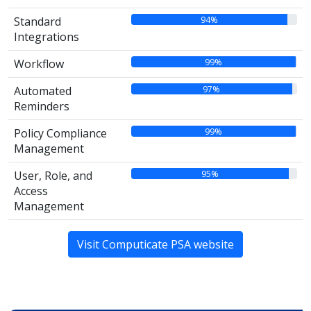
94%
Standard
Integrations
99%
Workflow
97%
Automated
Reminders
99%
Policy Compliance
Management
95%
User, Role, and
Access
Management
Visit Computicate PSA website