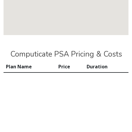
Computicate PSA Pricing & Costs
Plan Name
Price
Duration