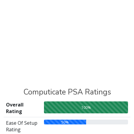
Computicate PSA Ratings
Overall
100%
Rating
50%
Ease Of Setup
Rating