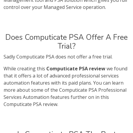
Management tool and PSA solution which gives you full
control over your Managed Service operation.
Does Computicate PSA Offer A Free
Trial?
Sadly Computicate PSA does not offer a free trial.
While creating this
Computicate PSA review
we found
that it offers a lot of advanced professional services
automation features with its paid plans. You can learn
more about some of the Computicate PSA Professional
Services Automation features further on in this
Computicate PSA review.