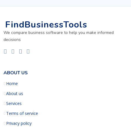
FindBusinessTools
We compare business software to help you make informed
decisions
ABOUT US
Home
About us
Services
Terms of service
Privacy policy