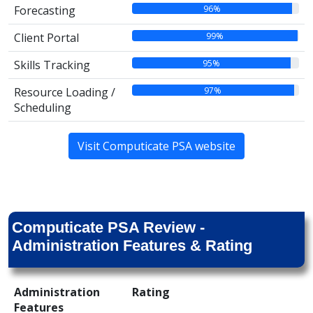
96%
Forecasting
99%
Client Portal
95%
Skills Tracking
97%
Resource Loading /
Scheduling
Visit Computicate PSA website
Computicate PSA Review -
Administration Features & Rating
Administration
Rating
Features