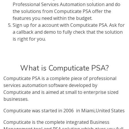
Professional Services Automation solution and do
the solutions from Computicate PSA offer the
features you need within the budget.
Sign up for a account with Computicate PSA. Ask for
a callback and demo to fully check that the solution
is right for you.
What is Computicate PSA?
Computicate PSA is a complete piece of professional
services automation software developed by
Computicate and is aimed at small to enterprise sized
businesses.
Computicate was started in 2006 in Miami,United States
Computicate is the complete integrated Business