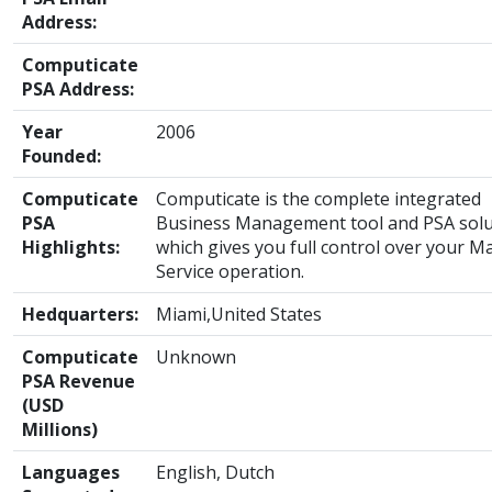
Address:
Computicate
PSA Address:
Year
2006
Founded:
Computicate
Computicate is the complete integrated
PSA
Business Management tool and PSA solu
Highlights:
which gives you full control over your 
Service operation.
Hedquarters:
Miami,United States
Computicate
Unknown
PSA Revenue
(USD
Millions)
Languages
English, Dutch