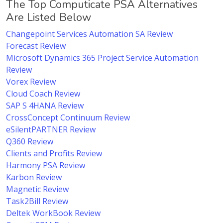
The Top Computicate PSA Alternatives
Are Listed Below
Changepoint Services Automation SA Review
Forecast Review
Microsoft Dynamics 365 Project Service Automation
Review
Vorex Review
Cloud Coach Review
SAP S 4HANA Review
CrossConcept Continuum Review
eSilentPARTNER Review
Q360 Review
Clients and Profits Review
Harmony PSA Review
Karbon Review
Magnetic Review
Task2Bill Review
Deltek WorkBook Review