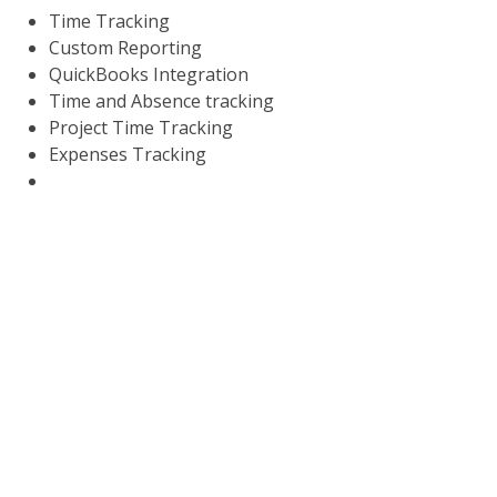
Time Tracking
Custom Reporting
QuickBooks Integration
Time and Absence tracking
Project Time Tracking
Expenses Tracking