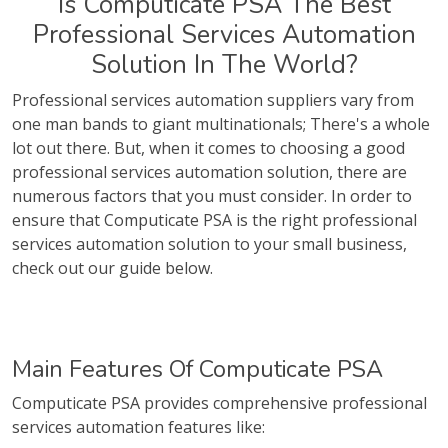
Is Computicate PSA The Best
Professional Services Automation
Solution In The World?
Professional services automation suppliers vary from
one man bands to giant multinationals; There's a whole
lot out there. But, when it comes to choosing a good
professional services automation solution, there are
numerous factors that you must consider. In order to
ensure that Computicate PSA is the right professional
services automation solution to your small business,
check out our guide below.
Main Features Of Computicate PSA
Computicate PSA provides comprehensive professional
services automation features like: