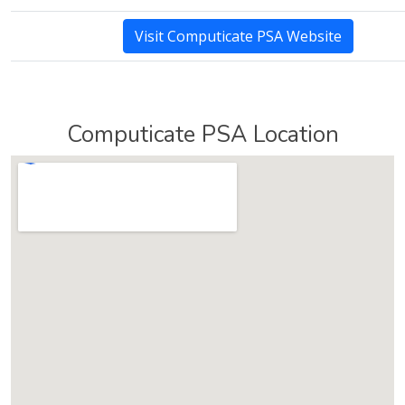
Visit Computicate PSA Website
Computicate PSA Location