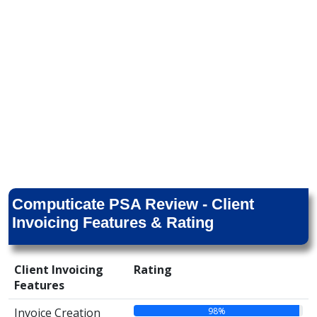
Computicate PSA Review - Client
Invoicing Features & Rating
Client Invoicing
Rating
Features
98%
Invoice Creation