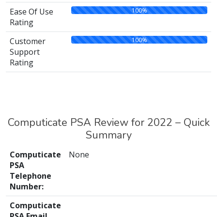
100%
Ease Of Use
Rating
100%
Customer
Support
Rating
Computicate PSA Review for 2022 – Quick
Summary
Computicate
None
PSA
Telephone
Number:
Computicate
PSA Email