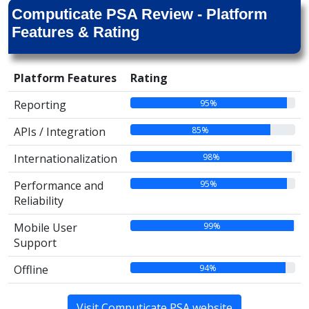
Computicate PSA Review - Platform
Features & Rating
Platform Features
Rating
95%
Reporting
85%
APIs / Integration
98%
Internationalization
95%
Performance and
Reliability
99%
Mobile User
Support
94%
Offline
Visit Computicate PSA website