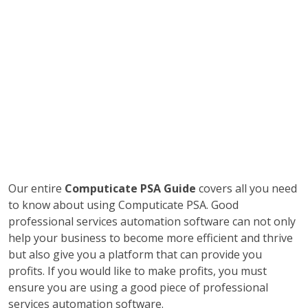
Our entire
Computicate PSA Guide
covers all you need
to know about using Computicate PSA. Good
professional services automation software can not only
help your business to become more efficient and thrive
but also give you a platform that can provide you
profits. If you would like to make profits, you must
ensure you are using a good piece of professional
services automation software.