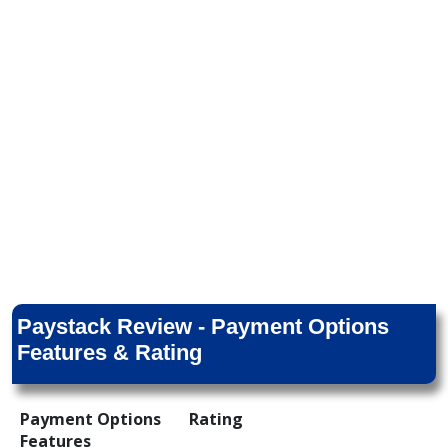
Paystack Review - Payment Options
Features & Rating
Payment Options
Rating
Features