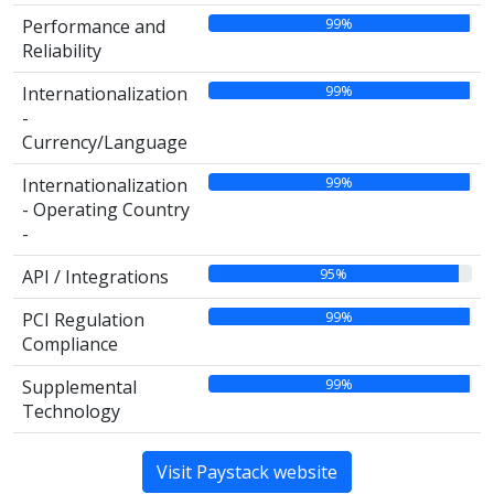
99%
Performance and
Reliability
99%
Internationalization
-
Currency/Language
99%
Internationalization
- Operating Country
-
95%
API / Integrations
99%
PCI Regulation
Compliance
99%
Supplemental
Technology
Visit Paystack website