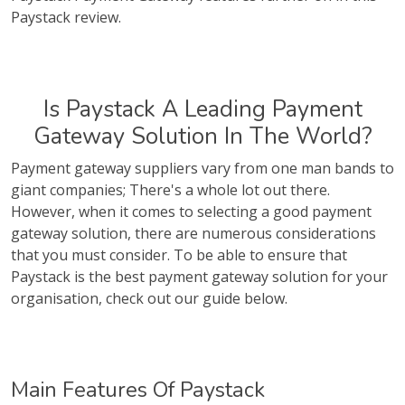
Paystack review.
Is Paystack A Leading Payment
Gateway Solution In The World?
Payment gateway suppliers vary from one man bands to
giant companies; There's a whole lot out there.
However, when it comes to selecting a good payment
gateway solution, there are numerous considerations
that you must consider. To be able to ensure that
Paystack is the best payment gateway solution for your
organisation, check out our guide below.
Main Features Of Paystack