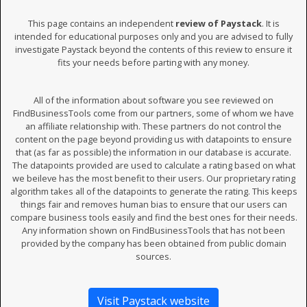
This page contains an independent
review of Paystack
. It is
intended for educational purposes only and you are advised to fully
investigate Paystack beyond the contents of this review to ensure it
fits your needs before parting with any money.
All of the information about software you see reviewed on
FindBusinessTools come from our partners, some of whom we have
an affiliate relationship with. These partners do not control the
content on the page beyond providing us with datapoints to ensure
that (as far as possible) the information in our database is accurate.
The datapoints provided are used to calculate a rating based on what
we beileve has the most benefit to their users. Our proprietary rating
algorithm takes all of the datapoints to generate the rating. This keeps
things fair and removes human bias to ensure that our users can
compare business tools easily and find the best ones for their needs.
Any information shown on FindBusinessTools that has not been
provided by the company has been obtained from public domain
sources.
Visit Paystack website