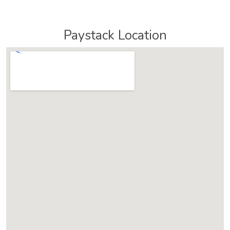
Paystack Location