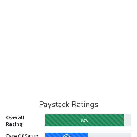
Paystack Ratings
Overall
92%
Rating
50%
Ease Of Setup