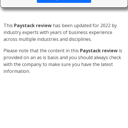
This
Paystack review
has been updated for 2022 by
industry experts with years of business experience
across multiple industries and disciplines.
Please note that the content in this
Paystack review
is
provided on an as is basis and you should always check
with the company to make sure you have the latest
information.