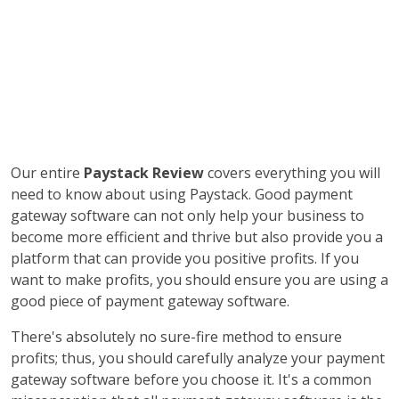
Our entire
Paystack Review
covers everything you will
need to know about using Paystack. Good payment
gateway software can not only help your business to
become more efficient and thrive but also provide you a
platform that can provide you positive profits. If you
want to make profits, you should ensure you are using a
good piece of payment gateway software.
There's absolutely no sure-fire method to ensure
profits; thus, you should carefully analyze your payment
gateway software before you choose it. It's a common