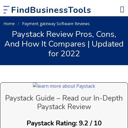
FindBusinessTools
Home
Payment gateway Software Reviews
Paystack Review Pros, Cons,
And How It Compares | Updated
for 2022
Paystack Guide – Read our In-Depth
Paystack Review
Paystack Rating: 9.2 / 10