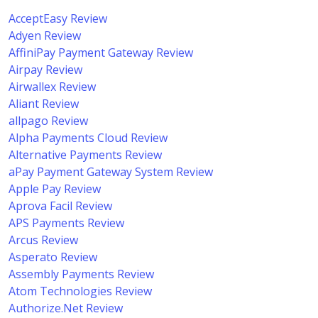
AcceptEasy Review
Adyen Review
AffiniPay Payment Gateway Review
Airpay Review
Airwallex Review
Aliant Review
allpago Review
Alpha Payments Cloud Review
Alternative Payments Review
aPay Payment Gateway System Review
Apple Pay Review
Aprova Facil Review
APS Payments Review
Arcus Review
Asperato Review
Assembly Payments Review
Atom Technologies Review
Authorize.Net Review