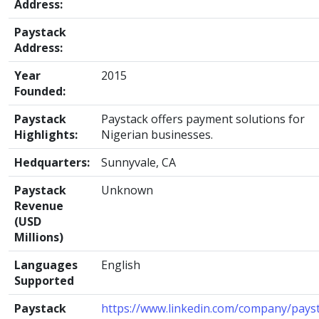
Address:
Paystack
Address:
Year
2015
Founded:
Paystack
Paystack offers payment solutions for
Highlights:
Nigerian businesses.
Hedquarters:
Sunnyvale, CA
Paystack
Unknown
Revenue
(USD
Millions)
Languages
English
Supported
Paystack
https://www.linkedin.com/company/pays