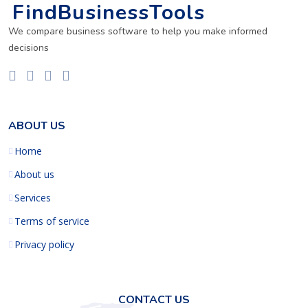
FindBusinessTools
We compare business software to help you make informed
decisions
ABOUT US
Home
About us
Services
Terms of service
Privacy policy
CONTACT US