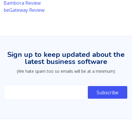
Bambora Review
beGateway Review
Sign up to keep updated about the
latest business software
(We hate spam too so emails will be at a minimum)