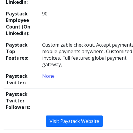
LinkedIn:
Paystack
90
Employee
Count (On
LinkedIn):
Paystack
Customizable checkout, Accept payments
Top
mobile payments anywhere, Customized
Features:
invoices, Full featured global payment
gateway,
Paystack
None
Twitter:
Paystack
Twitter
Followers:
Visit Paystack Website