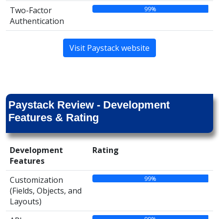
99%
Two-Factor
Authentication
Visit Paystack website
Paystack Review - Development
Features & Rating
Development
Rating
Features
99%
Customization
(Fields, Objects, and
Layouts)