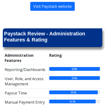
Visit Paystack website
Paystack Review - Administration
Features & Rating
Administration
Rating
Features
99%
Reporting/Dashboards
99%
User, Role, and Access
Management
95%
Payout Time
91%
Manual Payment Entry