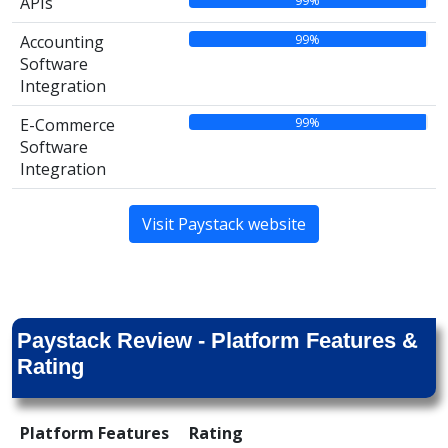
99%
APIs
99%
Accounting
Software
Integration
99%
E-Commerce
Software
Integration
Visit Paystack website
Paystack Review - Platform Features &
Rating
Platform Features
Rating