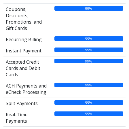
99%
Coupons,
Discounts,
Promotions, and
Gift Cards
99%
Recurring Billing
99%
Instant Payment
99%
Accepted Credit
Cards and Debit
Cards
99%
ACH Payments and
eCheck Processing
99%
Split Payments
99%
Real-Time
Payments