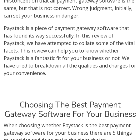
misconception that all payment gateway software is the
same, but that is not correct. Wrong judgment, initially,
can set your business in danger.
Paystack is a piece of payment gateway software that
has found its way successfully. In this review of
Paystack, we have attempted to collate some of the vital
facets. This review can help you to know whether
Paystack is a fantastic fit for your business or not. We
have tried to breakdown all the qualities and charges for
your convenience.
Choosing The Best Payment
Gateway Software For Your Business
When choosing whether Paystack is the best payment
gateway software for your business there are 5 things