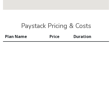
Paystack Pricing & Costs
Plan Name
Price
Duration