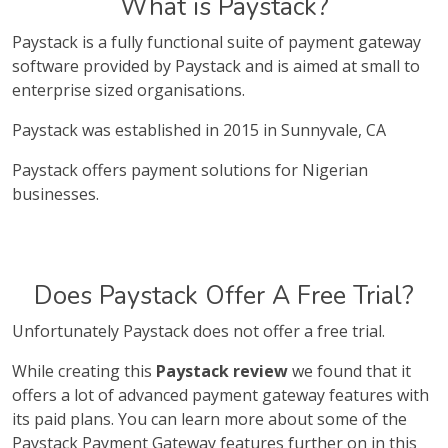
What is Paystack?
Paystack is a fully functional suite of payment gateway
software provided by Paystack and is aimed at small to
enterprise sized organisations.
Paystack was established in 2015 in Sunnyvale, CA
Paystack offers payment solutions for Nigerian
businesses.
Does Paystack Offer A Free Trial?
Unfortunately Paystack does not offer a free trial.
While creating this
Paystack review
we found that it
offers a lot of advanced payment gateway features with
its paid plans. You can learn more about some of the
Paystack Payment Gateway features further on in this