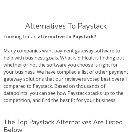
Alternatives To Paystack
Looking for an
alternative to Paystack?
Many companies want payment gateway software to
help with business goals. What is difficult is finding out
whether or not the software you choose is right for
your business. We have compiled a list of other payment
gateway solutions that our reviewers voted best overall
compared to Paystack. Based on thousands of
datapoints, you can see how Paystack stacks up to the
competition, and find the best fit for your business.
The Top Paystack Alternatives Are Listed
Below