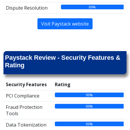
99%
Dispute Resolution
Visit Paystack website
Paystack Review - Security Features &
Rating
Security Features
Rating
99%
PCI Compliance
99%
Fraud Protection
Tools
99%
Data Tokenization