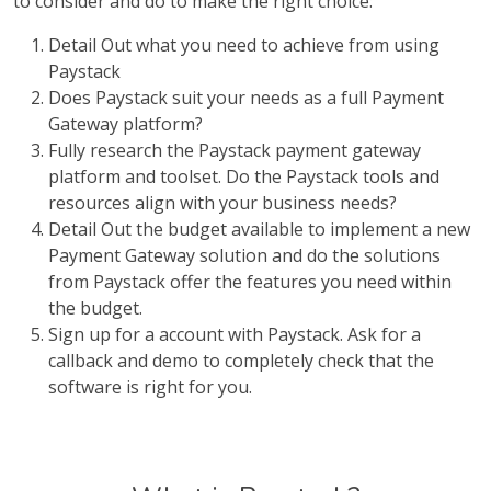
to consider and do to make the right choice:
Detail Out what you need to achieve from using
Paystack
Does Paystack suit your needs as a full Payment
Gateway platform?
Fully research the Paystack payment gateway
platform and toolset. Do the Paystack tools and
resources align with your business needs?
Detail Out the budget available to implement a new
Payment Gateway solution and do the solutions
from Paystack offer the features you need within
the budget.
Sign up for a account with Paystack. Ask for a
callback and demo to completely check that the
software is right for you.