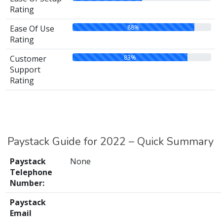
Rating
88%
Ease Of Use
Rating
83%
Customer
Support
Rating
Paystack Guide for 2022 – Quick Summary
Paystack
None
Telephone
Number:
Paystack
Email