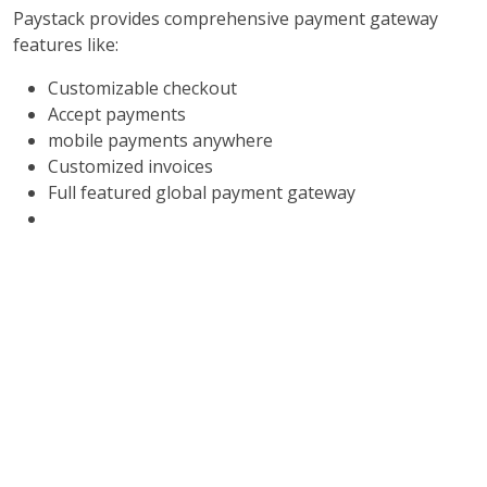
Paystack provides comprehensive payment gateway
features like:
Customizable checkout
Accept payments
mobile payments anywhere
Customized invoices
Full featured global payment gateway