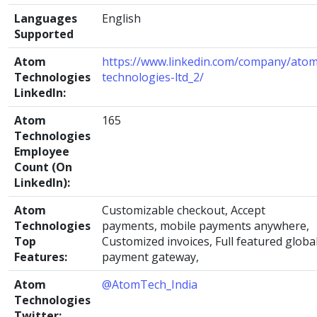
Languages
English
Supported
Atom
https://www.linkedin.com/company/atom
Technologies
technologies-ltd_2/
LinkedIn:
Atom
165
Technologies
Employee
Count (On
LinkedIn):
Atom
Customizable checkout, Accept
Technologies
payments, mobile payments anywhere,
Top
Customized invoices, Full featured globa
Features:
payment gateway,
Atom
@AtomTech_India
Technologies
Twitter: