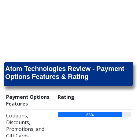
Atom Technologies Review - Payment
Options Features & Rating
Payment Options
Rating
Features
88%
Coupons,
Discounts,
Promotions, and
Gift Cards