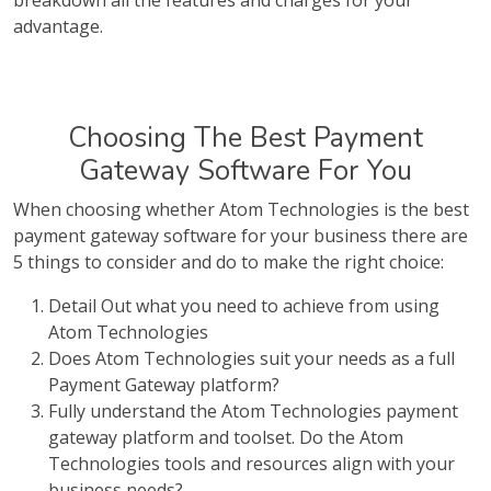
breakdown all the features and charges for your
advantage.
Choosing The Best Payment
Gateway Software For You
When choosing whether Atom Technologies is the best
payment gateway software for your business there are
5 things to consider and do to make the right choice:
Detail Out what you need to achieve from using
Atom Technologies
Does Atom Technologies suit your needs as a full
Payment Gateway platform?
Fully understand the Atom Technologies payment
gateway platform and toolset. Do the Atom
Technologies tools and resources align with your
business needs?