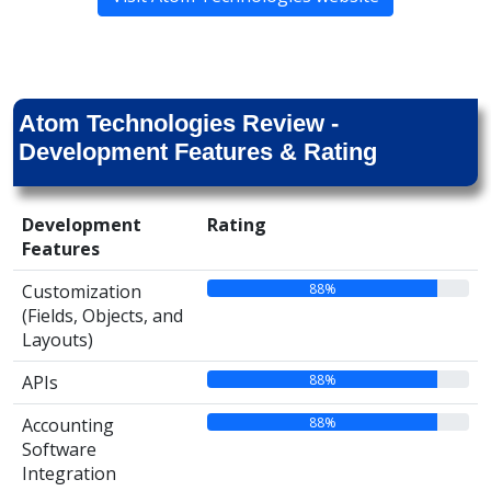
Atom Technologies Review -
Development Features & Rating
Development
Rating
Features
88%
Customization
(Fields, Objects, and
Layouts)
88%
APIs
88%
Accounting
Software
Integration