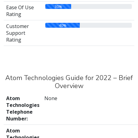
30%
Ease Of Use
Rating
40%
Customer
Support
Rating
Atom Technologies Guide for 2022 – Brief
Overview
Atom
None
Technologies
Telephone
Number:
Atom
Technologies