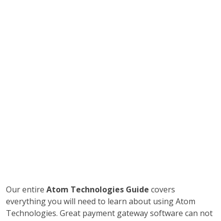
Our entire
Atom Technologies Guide
covers
everything you will need to learn about using Atom
Technologies. Great payment gateway software can not