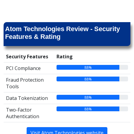
Atom Technologies Review - Security
Features & Rating
Security Features
Rating
88%
PCI Compliance
88%
Fraud Protection
Tools
88%
Data Tokenization
88%
Two-Factor
Authentication
Visit Atom Technologies website