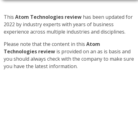
This
Atom Technologies review
has been updated for
2022 by industry experts with years of business
experience across multiple industries and disciplines.
Please note that the content in this
Atom
Technologies review
is provided on an as is basis and
you should always check with the company to make sure
you have the latest information.