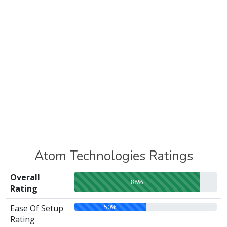
Atom Technologies Ratings
Overall
88%
Rating
50%
Ease Of Setup
Rating