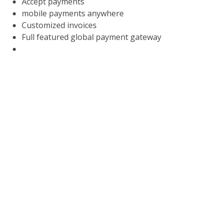
Accept payments
mobile payments anywhere
Customized invoices
Full featured global payment gateway