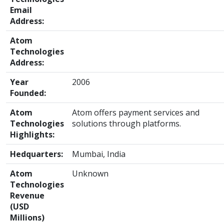
Email
Address:
Atom
Technologies
Address:
Year
2006
Founded:
Atom
Atom offers payment services and
Technologies
solutions through platforms.
Highlights:
Hedquarters:
Mumbai, India
Atom
Unknown
Technologies
Revenue
(USD
Millions)