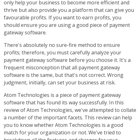
only help your business to become more efficient and
thrive but also provide you a platform that can give you
favourable profits. If you want to earn profits, you
should ensure you are using a good piece of payment
gateway software.
There's absolutely no sure-fire method to ensure
profits; therefore, you must carefully analyze your
payment gateway software before you choose it. It's a
frequent misconception that all payment gateway
software is the same, but that's not correct. Wrong
judgment, initially, can set your business at risk.
Atom Technologies is a piece of payment gateway
software that has found its way successfully. In this
review of Atom Technologies, we've attempted to collate
a number of the important facets. This review can help
you to know whether Atom Technologies is a good
match for your organization or not. We've tried to