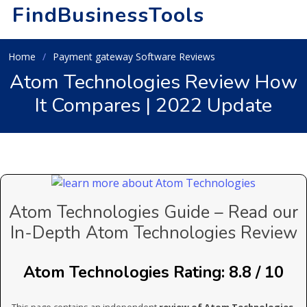
FindBusinessTools
Home
Payment gateway Software Reviews
Atom Technologies Review How
It Compares | 2022 Update
Atom Technologies Guide – Read our
In-Depth Atom Technologies Review
Atom Technologies Rating: 8.8 / 10