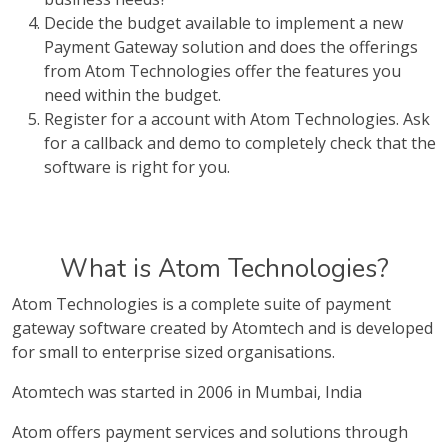
Decide the budget available to implement a new
Payment Gateway solution and does the offerings
from Atom Technologies offer the features you
need within the budget.
Register for a account with Atom Technologies. Ask
for a callback and demo to completely check that the
software is right for you.
What is Atom Technologies?
Atom Technologies is a complete suite of payment
gateway software created by Atomtech and is developed
for small to enterprise sized organisations.
Atomtech was started in 2006 in Mumbai, India
Atom offers payment services and solutions through