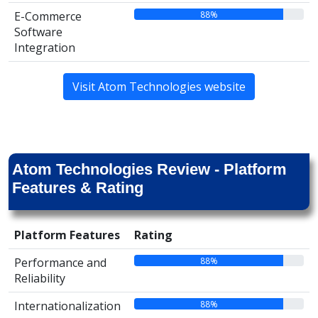
88%
E-Commerce
Software
Integration
Visit Atom Technologies website
Atom Technologies Review - Platform
Features & Rating
Platform Features
Rating
88%
Performance and
Reliability
88%
Internationalization