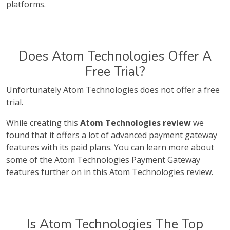
platforms.
Does Atom Technologies Offer A
Free Trial?
Unfortunately Atom Technologies does not offer a free
trial.
While creating this
Atom Technologies review
we
found that it offers a lot of advanced payment gateway
features with its paid plans. You can learn more about
some of the Atom Technologies Payment Gateway
features further on in this Atom Technologies review.
Is Atom Technologies The Top