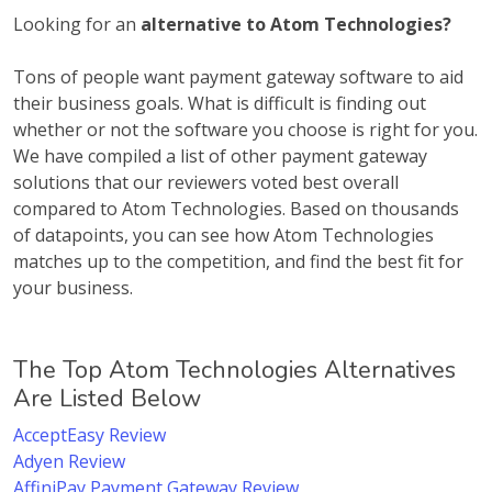
Looking for an
alternative to Atom Technologies?
Tons of people want payment gateway software to aid
their business goals. What is difficult is finding out
whether or not the software you choose is right for you.
We have compiled a list of other payment gateway
solutions that our reviewers voted best overall
compared to Atom Technologies. Based on thousands
of datapoints, you can see how Atom Technologies
matches up to the competition, and find the best fit for
your business.
The Top Atom Technologies Alternatives
Are Listed Below
AcceptEasy Review
Adyen Review
AffiniPay Payment Gateway Review