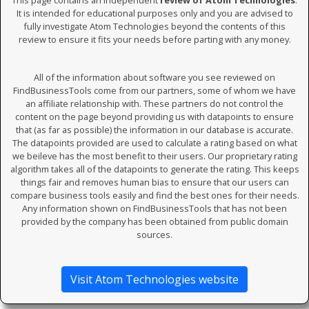
This page contains an independent
review of Atom Technologies
.
It is intended for educational purposes only and you are advised to
fully investigate Atom Technologies beyond the contents of this
review to ensure it fits your needs before parting with any money.
All of the information about software you see reviewed on
FindBusinessTools come from our partners, some of whom we have
an affiliate relationship with. These partners do not control the
content on the page beyond providing us with datapoints to ensure
that (as far as possible) the information in our database is accurate.
The datapoints provided are used to calculate a rating based on what
we beileve has the most benefit to their users. Our proprietary rating
algorithm takes all of the datapoints to generate the rating. This keeps
things fair and removes human bias to ensure that our users can
compare business tools easily and find the best ones for their needs.
Any information shown on FindBusinessTools that has not been
provided by the company has been obtained from public domain
sources.
Visit Atom Technologies website