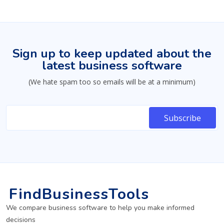
Sign up to keep updated about the
latest business software
(We hate spam too so emails will be at a minimum)
FindBusinessTools
We compare business software to help you make informed
decisions