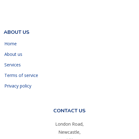
ABOUT US
Home
About us
Services
Terms of service
Privacy policy
CONTACT US
London Road,
Newcastle,