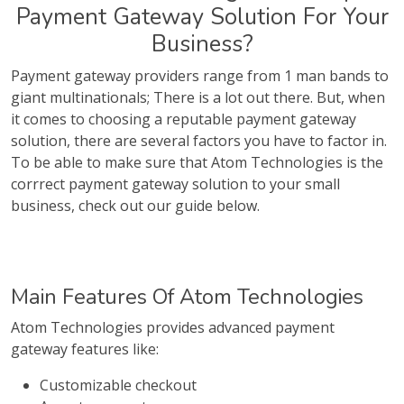
Payment Gateway Solution For Your
Business?
Payment gateway providers range from 1 man bands to
giant multinationals; There is a lot out there. But, when
it comes to choosing a reputable payment gateway
solution, there are several factors you have to factor in.
To be able to make sure that Atom Technologies is the
corrrect payment gateway solution to your small
business, check out our guide below.
Main Features Of Atom Technologies
Atom Technologies provides advanced payment
gateway features like:
Customizable checkout