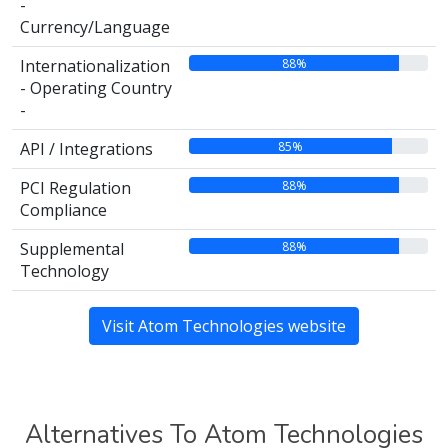
-
Currency/Language
88%
Internationalization
- Operating Country
-
85%
API / Integrations
88%
PCI Regulation
Compliance
88%
Supplemental
Technology
Visit Atom Technologies website
Alternatives To Atom Technologies