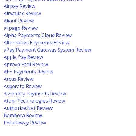
Airpay Review
Airwallex Review
Aliant Review
allpago Review
Alpha Payments Cloud Review
Alternative Payments Review
aPay Payment Gateway System Review
Apple Pay Review
Aprova Facil Review
APS Payments Review
Arcus Review
Asperato Review
Assembly Payments Review
Atom Technologies Review
Authorize.Net Review
Bambora Review
beGateway Review