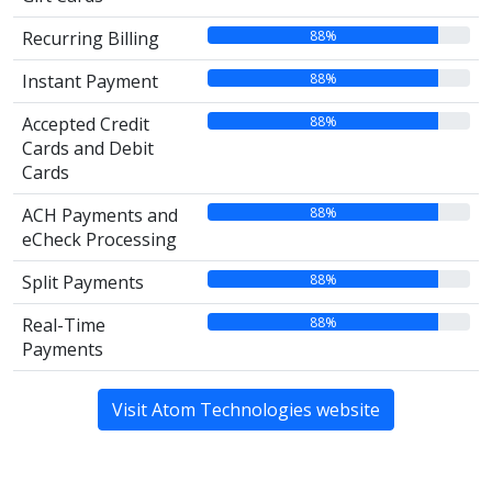
88%
Recurring Billing
88%
Instant Payment
88%
Accepted Credit
Cards and Debit
Cards
88%
ACH Payments and
eCheck Processing
88%
Split Payments
88%
Real-Time
Payments
Visit Atom Technologies website