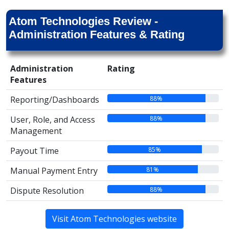
Atom Technologies Review -
Administration Features & Rating
Administration
Rating
Features
88%
Reporting/Dashboards
88%
User, Role, and Access
Management
85%
Payout Time
81%
Manual Payment Entry
88%
Dispute Resolution
Visit Atom Technologies website