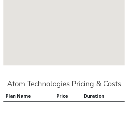
Atom Technologies Pricing & Costs
Plan Name
Price
Duration