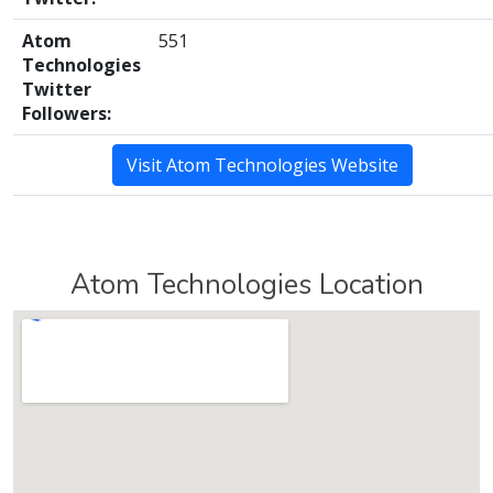
Atom
551
Technologies
Twitter
Followers:
Visit Atom Technologies Website
Atom Technologies Location