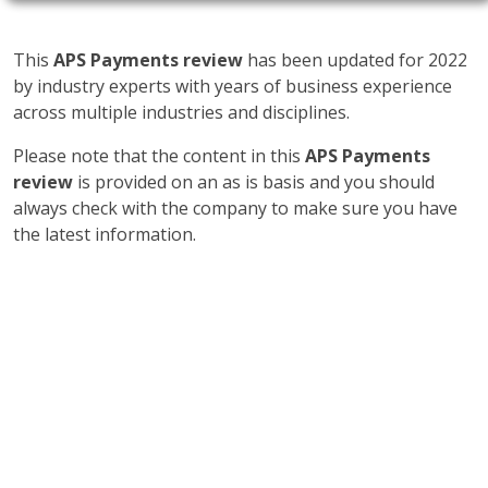
This
APS Payments review
has been updated for 2022
by industry experts with years of business experience
across multiple industries and disciplines.
Please note that the content in this
APS Payments
review
is provided on an as is basis and you should
always check with the company to make sure you have
the latest information.