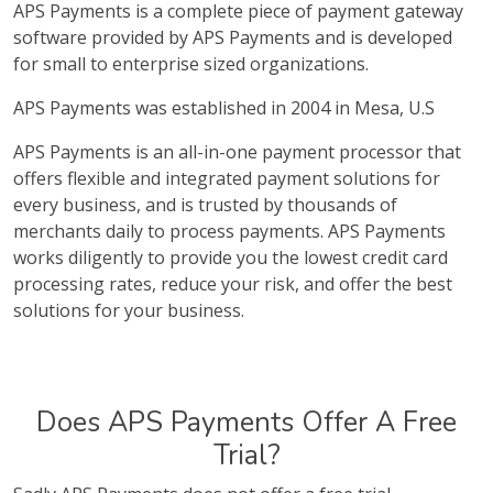
APS Payments is a complete piece of payment gateway
software provided by APS Payments and is developed
for small to enterprise sized organizations.
APS Payments was established in 2004 in Mesa, U.S
APS Payments is an all-in-one payment processor that
offers flexible and integrated payment solutions for
every business, and is trusted by thousands of
merchants daily to process payments. APS Payments
works diligently to provide you the lowest credit card
processing rates, reduce your risk, and offer the best
solutions for your business.
Does APS Payments Offer A Free
Trial?