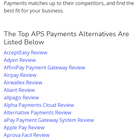
Payments matches up to their competitors, and find the
best fit for your business.
The Top APS Payments Alternatives Are
Listed Below
AcceptEasy Review
Adyen Review
AffiniPay Payment Gateway Review
Airpay Review
Airwallex Review
Aliant Review
allpago Review
Alpha Payments Cloud Review
Alternative Payments Review
aPay Payment Gateway System Review
Apple Pay Review
Aprova Facil Review