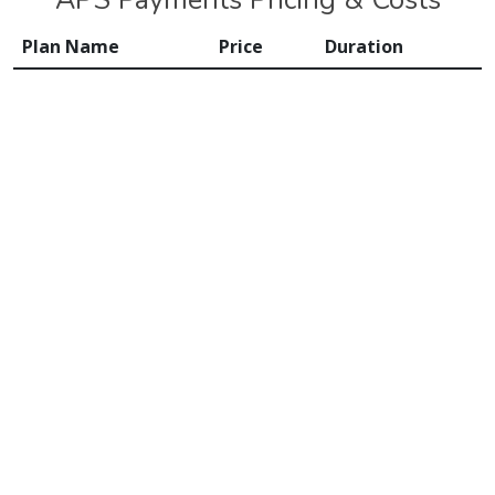
Plan Name
Price
Duration