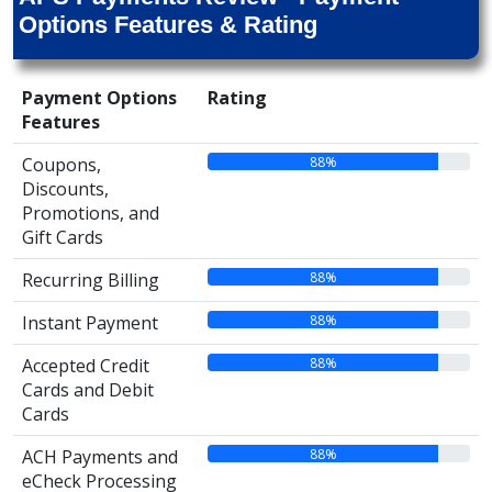
Options Features & Rating
Payment Options
Rating
Features
88%
Coupons,
Discounts,
Promotions, and
Gift Cards
88%
Recurring Billing
88%
Instant Payment
88%
Accepted Credit
Cards and Debit
Cards
88%
ACH Payments and
eCheck Processing