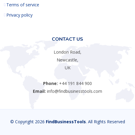
Terms of service
Privacy policy
CONTACT US
London Road,
Newcastle,
UK
Phone:
+44 191 844 900
Email:
info@findbusinesstools.com
© Copyright 2026
FindBusinessTools
. All Rights Reserved