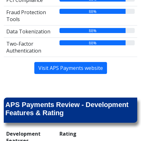
PCI Compliance
88%
Fraud Protection
Tools
88%
Data Tokenization
88%
Two-Factor
Authentication
Visit APS Payments website
APS Payments Review - Development
Features & Rating
Development
Rating
Features