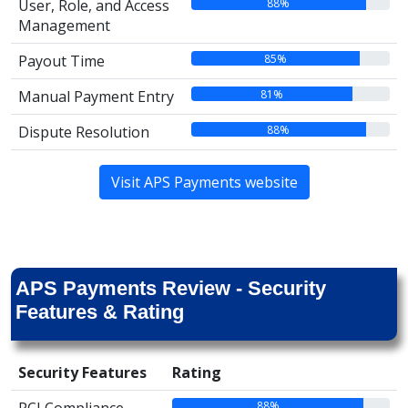
88%
User, Role, and Access
Management
85%
Payout Time
81%
Manual Payment Entry
88%
Dispute Resolution
Visit APS Payments website
APS Payments Review - Security
Features & Rating
Security Features
Rating
88%