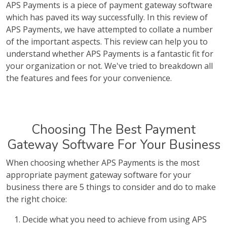
APS Payments is a piece of payment gateway software
which has paved its way successfully. In this review of
APS Payments, we have attempted to collate a number
of the important aspects. This review can help you to
understand whether APS Payments is a fantastic fit for
your organization or not. We've tried to breakdown all
the features and fees for your convenience.
Choosing The Best Payment
Gateway Software For Your Business
When choosing whether APS Payments is the most
appropriate payment gateway software for your
business there are 5 things to consider and do to make
the right choice:
Decide what you need to achieve from using APS