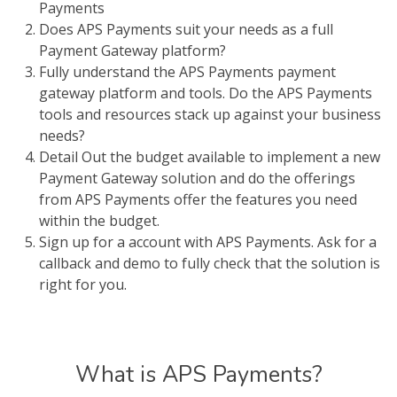
Payments
Does APS Payments suit your needs as a full
Payment Gateway platform?
Fully understand the APS Payments payment
gateway platform and tools. Do the APS Payments
tools and resources stack up against your business
needs?
Detail Out the budget available to implement a new
Payment Gateway solution and do the offerings
from APS Payments offer the features you need
within the budget.
Sign up for a account with APS Payments. Ask for a
callback and demo to fully check that the solution is
right for you.
What is APS Payments?