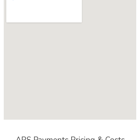
APS Payments Pricing & Costs