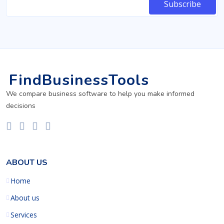
FindBusinessTools
We compare business software to help you make informed
decisions
ABOUT US
Home
About us
Services