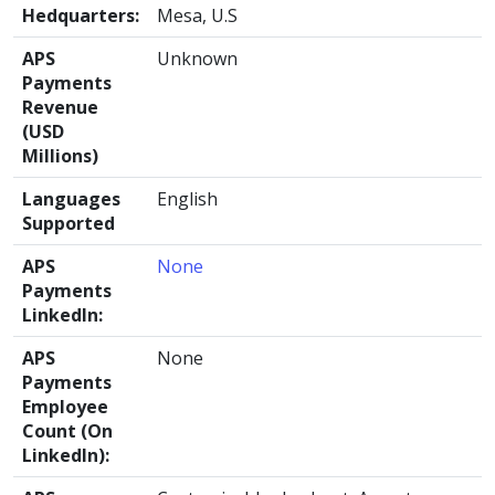
Hedquarters:
Mesa, U.S
APS
Unknown
Payments
Revenue
(USD
Millions)
Languages
English
Supported
APS
None
Payments
LinkedIn:
APS
None
Payments
Employee
Count (On
LinkedIn):