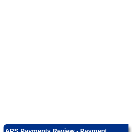
APS Payments Review - Payment