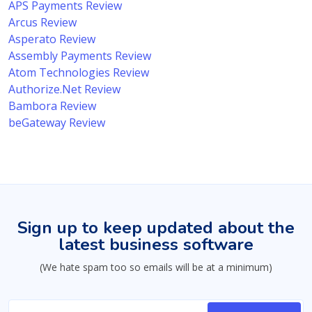
APS Payments Review
Arcus Review
Asperato Review
Assembly Payments Review
Atom Technologies Review
Authorize.Net Review
Bambora Review
beGateway Review
Sign up to keep updated about the
latest business software
(We hate spam too so emails will be at a minimum)