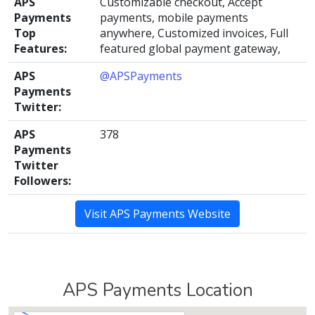
APS
Customizable checkout, Accept
Payments
payments, mobile payments
Top
anywhere, Customized invoices, Full
Features:
featured global payment gateway,
APS
@APSPayments
Payments
Twitter:
APS
378
Payments
Twitter
Followers:
Visit APS Payments Website
APS Payments Location