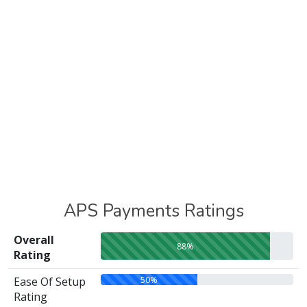
APS Payments Ratings
Overall
88%
Rating
50%
Ease Of Setup
Rating