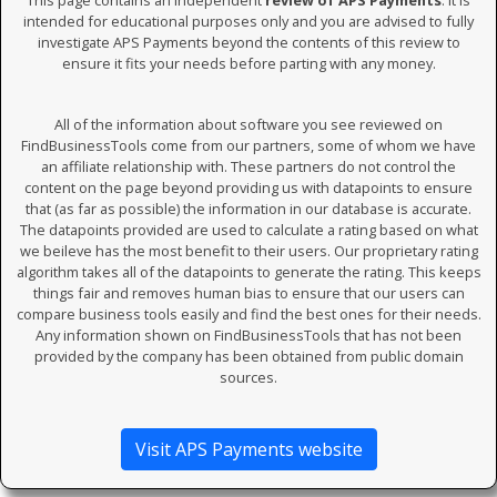
This page contains an independent
review of APS Payments
. It is
intended for educational purposes only and you are advised to fully
investigate APS Payments beyond the contents of this review to
ensure it fits your needs before parting with any money.
All of the information about software you see reviewed on
FindBusinessTools come from our partners, some of whom we have
an affiliate relationship with. These partners do not control the
content on the page beyond providing us with datapoints to ensure
that (as far as possible) the information in our database is accurate.
The datapoints provided are used to calculate a rating based on what
we beileve has the most benefit to their users. Our proprietary rating
algorithm takes all of the datapoints to generate the rating. This keeps
things fair and removes human bias to ensure that our users can
compare business tools easily and find the best ones for their needs.
Any information shown on FindBusinessTools that has not been
provided by the company has been obtained from public domain
sources.
Visit APS Payments website