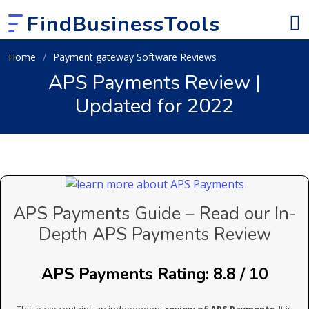
FindBusinessTools
Home
Payment gateway Software Reviews
APS Payments Review |
Updated for 2022
APS Payments Guide – Read our In-
Depth APS Payments Review
APS Payments Rating: 8.8 / 10