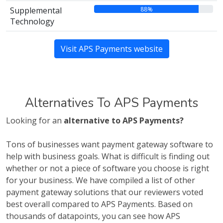
88%
Supplemental
Technology
Visit APS Payments website
Alternatives To APS Payments
Looking for an
alternative to APS Payments?
Tons of businesses want payment gateway software to
help with business goals. What is difficult is finding out
whether or not a piece of software you choose is right
for your business. We have compiled a list of other
payment gateway solutions that our reviewers voted
best overall compared to APS Payments. Based on
thousands of datapoints, you can see how APS