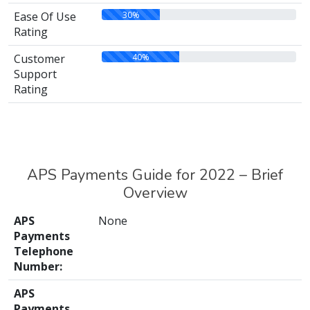
30%
Ease Of Use
Rating
40%
Customer
Support
Rating
APS Payments Guide for 2022 – Brief
Overview
APS
None
Payments
Telephone
Number:
APS
Payments