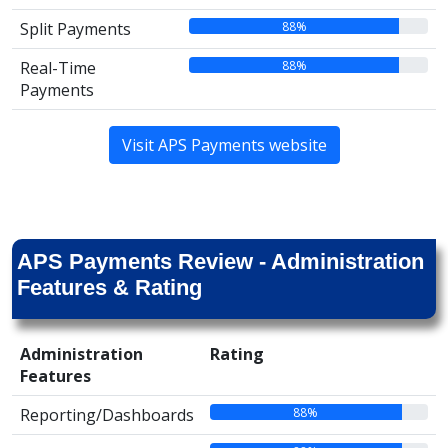
88%
Split Payments
88%
Real-Time
Payments
Visit APS Payments website
APS Payments Review - Administration
Features & Rating
Administration
Rating
Features
88%
Reporting/Dashboards