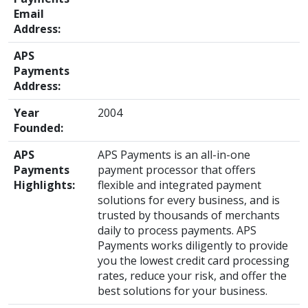
Email
Address:
APS
Payments
Address:
Year
2004
Founded:
APS
APS Payments is an all-in-one
Payments
payment processor that offers
Highlights:
flexible and integrated payment
solutions for every business, and is
trusted by thousands of merchants
daily to process payments. APS
Payments works diligently to provide
you the lowest credit card processing
rates, reduce your risk, and offer the
best solutions for your business.