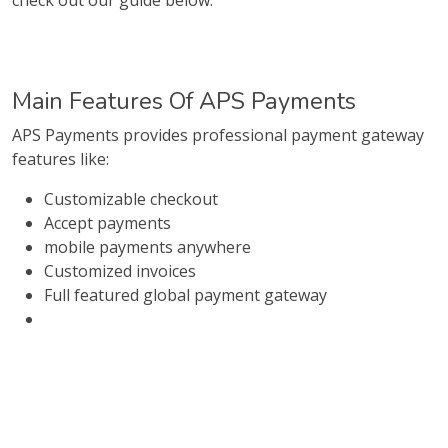
check out our guide below.
Main Features Of APS Payments
APS Payments provides professional payment gateway
features like:
Customizable checkout
Accept payments
mobile payments anywhere
Customized invoices
Full featured global payment gateway