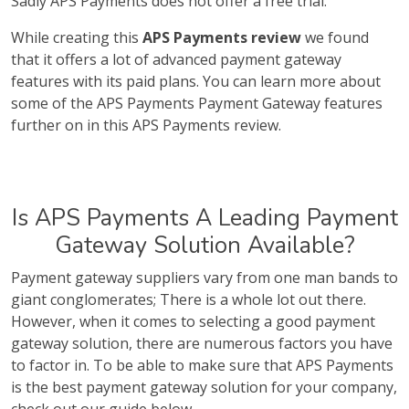
Sadly APS Payments does not offer a free trial.
While creating this
APS Payments review
we found
that it offers a lot of advanced payment gateway
features with its paid plans. You can learn more about
some of the APS Payments Payment Gateway features
further on in this APS Payments review.
Is APS Payments A Leading Payment
Gateway Solution Available?
Payment gateway suppliers vary from one man bands to
giant conglomerates; There is a whole lot out there.
However, when it comes to selecting a good payment
gateway solution, there are numerous factors you have
to factor in. To be able to make sure that APS Payments
is the best payment gateway solution for your company,