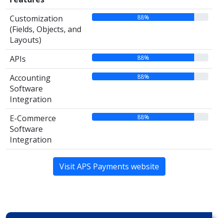
88%
Customization
(Fields, Objects, and
Layouts)
88%
APIs
88%
Accounting
Software
Integration
88%
E-Commerce
Software
Integration
Visit APS Payments website