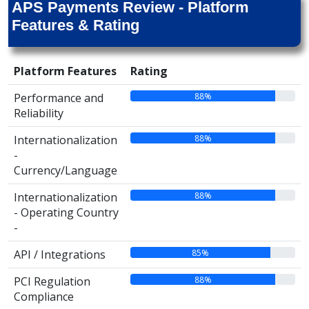
APS Payments Review - Platform
Features & Rating
Platform Features
Rating
88%
Performance and
Reliability
88%
Internationalization
-
Currency/Language
88%
Internationalization
- Operating Country
-
85%
API / Integrations
88%
PCI Regulation
Compliance