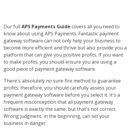
Our full
APS Payments Guide
covers all you need to
know about using APS Payments. Fantastic payment
gateway software can not only help your business to
become more efficient and thrive but also provide you a
platform that can give you positive profits. If you want
to make profits, you should ensure you are using a
good piece of payment gateway software.
There's absolutely no sure-fire method to guarantee
profits; therefore, you should carefully assess your
payment gateway software before you select it. It's a
frequent misconception that all payment gateway
software is exactly the same, but that's not correct.
Wrong judgment, in the beginning, can set your
business in danger.