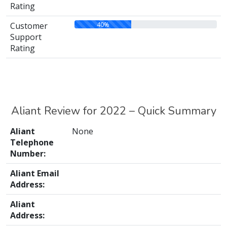
Rating
40%
Customer
Support
Rating
Aliant Review for 2022 – Quick Summary
Aliant
None
Telephone
Number:
Aliant Email
Address:
Aliant
Address: