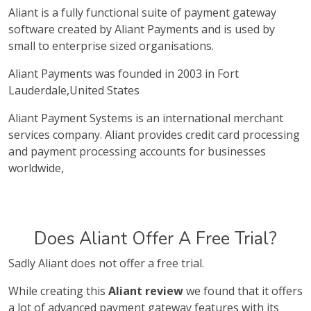
Aliant is a fully functional suite of payment gateway
software created by Aliant Payments and is used by
small to enterprise sized organisations.
Aliant Payments was founded in 2003 in Fort
Lauderdale,United States
Aliant Payment Systems is an international merchant
services company. Aliant provides credit card processing
and payment processing accounts for businesses
worldwide,
Does Aliant Offer A Free Trial?
Sadly Aliant does not offer a free trial.
While creating this
Aliant review
we found that it offers
a lot of advanced payment gateway features with its