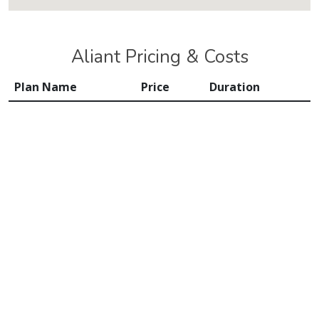
Aliant Pricing & Costs
Plan Name
Price
Duration