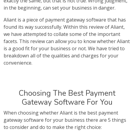
exactly the same, but that is not true. Wrong judgment,
in the beginning, can set your business in danger.
Aliant is a piece of payment gateway software that has
found its way successfully. Within this review of Aliant,
we have attempted to collate some of the important
facets. This review can allow you to know whether Aliant
is a good fit for your business or not. We have tried to
breakdown all of the qualities and charges for your
convenience.
Choosing The Best Payment
Gateway Software For You
When choosing whether Aliant is the best payment
gateway software for your business there are 5 things
to consider and do to make the right choice: