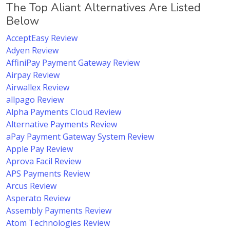
The Top Aliant Alternatives Are Listed
Below
AcceptEasy Review
Adyen Review
AffiniPay Payment Gateway Review
Airpay Review
Airwallex Review
allpago Review
Alpha Payments Cloud Review
Alternative Payments Review
aPay Payment Gateway System Review
Apple Pay Review
Aprova Facil Review
APS Payments Review
Arcus Review
Asperato Review
Assembly Payments Review
Atom Technologies Review