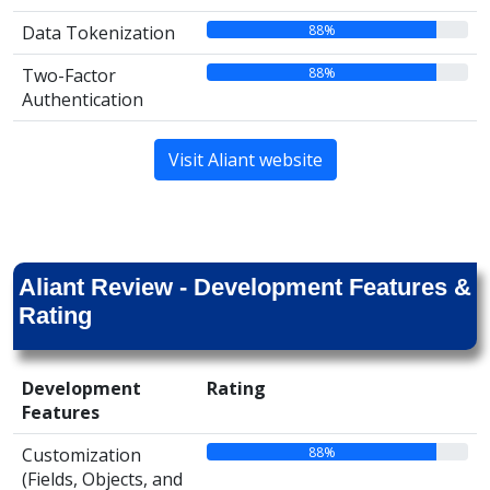
88%
Data Tokenization
88%
Two-Factor
Authentication
Visit Aliant website
Aliant Review - Development Features &
Rating
Development
Rating
Features
88%
Customization
(Fields, Objects, and