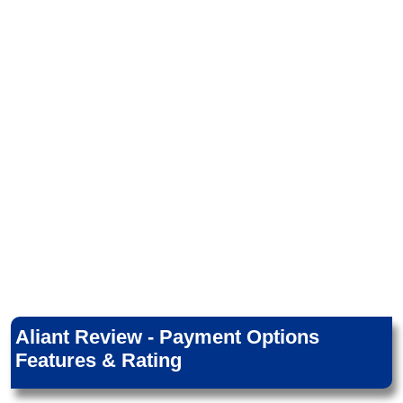
Aliant Review - Payment Options
Features & Rating