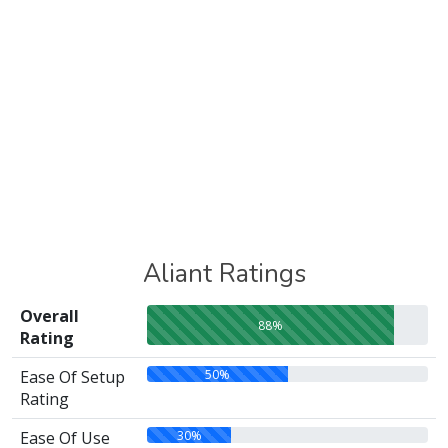
Aliant Ratings
Overall
88%
Rating
50%
Ease Of Setup
Rating
30%
Ease Of Use