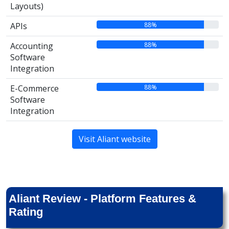
Layouts)
88%
APIs
88%
Accounting
Software
Integration
88%
E-Commerce
Software
Integration
Visit Aliant website
Aliant Review - Platform Features &
Rating