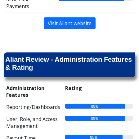
Payments
Visit Aliant website
Aliant Review - Administration Features
& Rating
Administration
Rating
Features
88%
Reporting/Dashboards
88%
User, Role, and Access
Management
85%
Payout Time