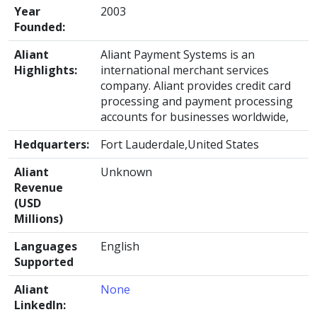
Year
2003
Founded:
Aliant
Aliant Payment Systems is an
Highlights:
international merchant services
company. Aliant provides credit card
processing and payment processing
accounts for businesses worldwide,
Hedquarters:
Fort Lauderdale,United States
Aliant
Unknown
Revenue
(USD
Millions)
Languages
English
Supported
Aliant
None
LinkedIn: