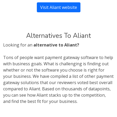
Visit Aliant website
Alternatives To Aliant
Looking for an
alternative to Aliant?
Tons of people want payment gateway software to help
with business goals. What is challenging is finding out
whether or not the software you choose is right for
your business. We have compiled a list of other payment
gateway solutions that our reviewers voted best overall
compared to Aliant. Based on thousands of datapoints,
you can see how Aliant stacks up to the competition,
and find the best fit for your business.