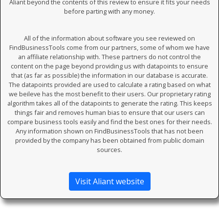
Aliant beyond the contents of this review to ensure it fits your needs
before parting with any money.
All of the information about software you see reviewed on
FindBusinessTools come from our partners, some of whom we have
an affiliate relationship with. These partners do not control the
content on the page beyond providing us with datapoints to ensure
that (as far as possible) the information in our database is accurate.
The datapoints provided are used to calculate a rating based on what
we beileve has the most benefit to their users. Our proprietary rating
algorithm takes all of the datapoints to generate the rating. This keeps
things fair and removes human bias to ensure that our users can
compare business tools easily and find the best ones for their needs.
Any information shown on FindBusinessTools that has not been
provided by the company has been obtained from public domain
sources.
Visit Aliant website