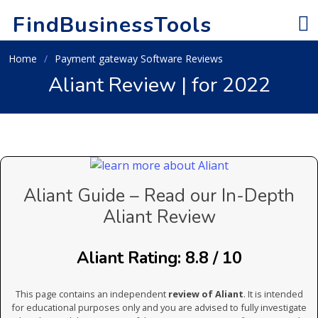
FindBusinessTools
Home
Payment gateway Software Reviews
Aliant Review | for 2022
Aliant Guide – Read our In-Depth
Aliant Review
Aliant Rating: 8.8 / 10
This page contains an independent
review of Aliant
. It is intended
for educational purposes only and you are advised to fully investigate