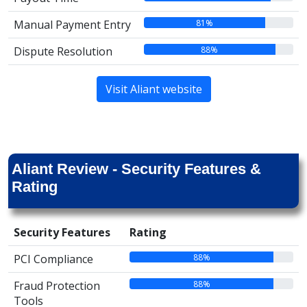
81%
Manual Payment Entry
88%
Dispute Resolution
Visit Aliant website
Aliant Review - Security Features &
Rating
Security Features
Rating
88%
PCI Compliance
88%
Fraud Protection
Tools