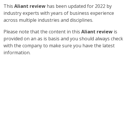
This
Aliant review
has been updated for 2022 by
industry experts with years of business experience
across multiple industries and disciplines.
Please note that the content in this
Aliant review
is
provided on an as is basis and you should always check
with the company to make sure you have the latest
information.