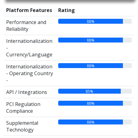
Platform Features
Rating
88%
Performance and
Reliability
88%
Internationalization
-
Currency/Language
88%
Internationalization
- Operating Country
-
85%
API / Integrations
88%
PCI Regulation
Compliance
88%
Supplemental
Technology