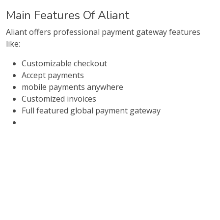
Main Features Of Aliant
Aliant offers professional payment gateway features
like:
Customizable checkout
Accept payments
mobile payments anywhere
Customized invoices
Full featured global payment gateway