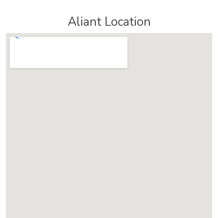
Aliant Location