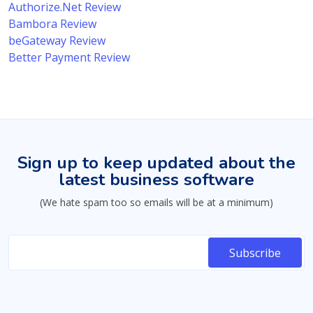
Authorize.Net Review
Bambora Review
beGateway Review
Better Payment Review
Sign up to keep updated about the
latest business software
(We hate spam too so emails will be at a minimum)