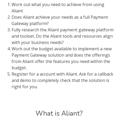
Work out what you need to achieve from using
Aliant
Does Aliant achieve your needs as a full Payment
Gateway platform?
Fully research the Aliant payment gateway platform
and toolset. Do the Aliant tools and resources align
with your business needs?
Work out the budget available to implement a new
Payment Gateway solution and does the offerings
from Aliant offer the features you need within the
budget.
Register for a account with Aliant. Ask for a callback
and demo to completely check that the solution is
right for you.
What is Aliant?