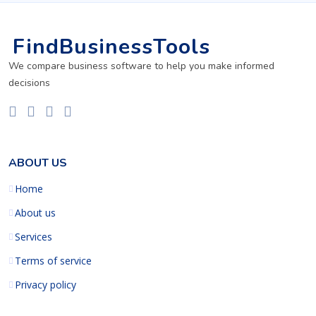
FindBusinessTools
We compare business software to help you make informed
decisions
ABOUT US
Home
About us
Services
Terms of service
Privacy policy