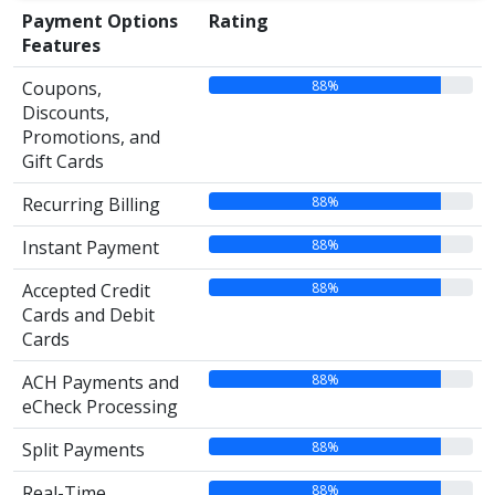
Payment Options
Rating
Features
88%
Coupons,
Discounts,
Promotions, and
Gift Cards
88%
Recurring Billing
88%
Instant Payment
88%
Accepted Credit
Cards and Debit
Cards
88%
ACH Payments and
eCheck Processing
88%
Split Payments
88%
Real-Time