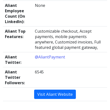
Aliant
None
Employee
Count (On
LinkedIn):
Aliant Top
Customizable checkout, Accept
Features:
payments, mobile payments
anywhere, Customized invoices, Full
featured global payment gateway,
Aliant
@AliantPayment
Twitter:
Aliant
6545
Twitter
Followers:
Visit Aliant Website