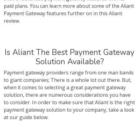
paid plans. You can learn more about some of the Aliant
Payment Gateway features further on in this Aliant
review.
Is Aliant The Best Payment Gateway
Solution Available?
Payment gateway providers range from one man bands
to giant companies; There is a whole lot out there. But,
when it comes to selecting a great payment gateway
solution, there are numerous considerations you have
to consider. In order to make sure that Aliant is the right
payment gateway solution to your company, take a look
at our guide below.