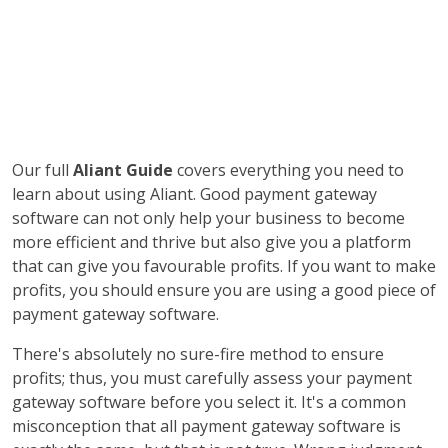
Our full
Aliant Guide
covers everything you need to
learn about using Aliant. Good payment gateway
software can not only help your business to become
more efficient and thrive but also give you a platform
that can give you favourable profits. If you want to make
profits, you should ensure you are using a good piece of
payment gateway software.
There's absolutely no sure-fire method to ensure
profits; thus, you must carefully assess your payment
gateway software before you select it. It's a common
misconception that all payment gateway software is