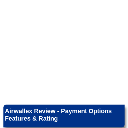
Airwallex Review - Payment Options
Features & Rating