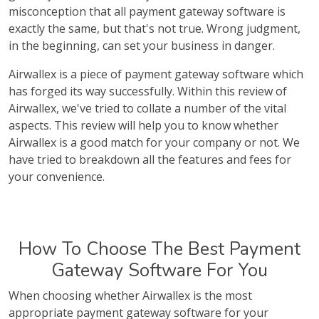
misconception that all payment gateway software is
exactly the same, but that's not true. Wrong judgment,
in the beginning, can set your business in danger.
Airwallex is a piece of payment gateway software which
has forged its way successfully. Within this review of
Airwallex, we've tried to collate a number of the vital
aspects. This review will help you to know whether
Airwallex is a good match for your company or not. We
have tried to breakdown all the features and fees for
your convenience.
How To Choose The Best Payment
Gateway Software For You
When choosing whether Airwallex is the most
appropriate payment gateway software for your