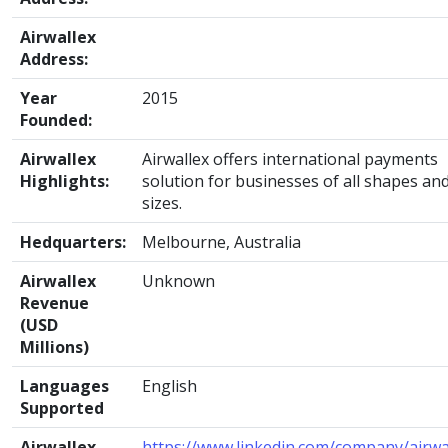
Airwallex
Address:
Year
2015
Founded:
Airwallex
Airwallex offers international payments
Highlights:
solution for businesses of all shapes an
sizes.
Hedquarters:
Melbourne, Australia
Airwallex
Unknown
Revenue
(USD
Millions)
Languages
English
Supported
Airwallex
https://www.linkedin.com/company/airwa