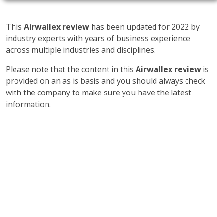
This
Airwallex review
has been updated for 2022 by
industry experts with years of business experience
across multiple industries and disciplines.
Please note that the content in this
Airwallex review
is
provided on an as is basis and you should always check
with the company to make sure you have the latest
information.