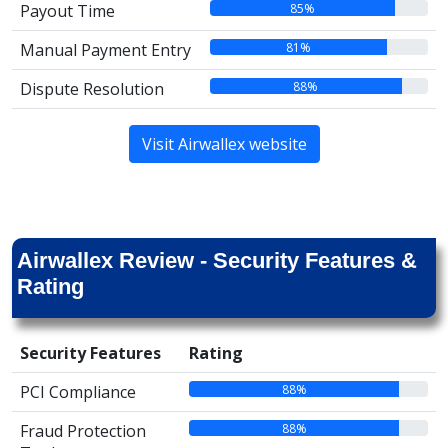
85%
Payout Time
81%
Manual Payment Entry
88%
Dispute Resolution
Visit Airwallex website
Airwallex Review - Security Features &
Rating
Security Features
Rating
88%
PCI Compliance
88%
Fraud Protection