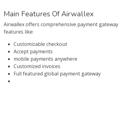
Main Features Of Airwallex
Airwallex offers comprehensive payment gateway
features like:
Customizable checkout
Accept payments
mobile payments anywhere
Customized invoices
Full featured global payment gateway