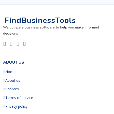
FindBusinessTools
We compare business software to help you make informed
decisions
ABOUT US
Home
About us
Services
Terms of service
Privacy policy