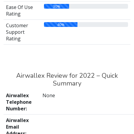
30%
Ease Of Use
Rating
40%
Customer
Support
Rating
Airwallex Review for 2022 – Quick
Summary
Airwallex
None
Telephone
Number:
Airwallex
Email
Address: