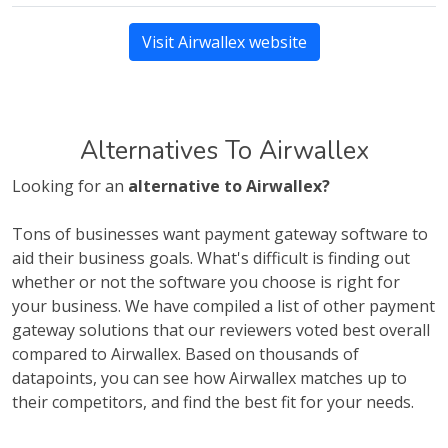
Visit Airwallex website
Alternatives To Airwallex
Looking for an
alternative to Airwallex?
Tons of businesses want payment gateway software to
aid their business goals. What's difficult is finding out
whether or not the software you choose is right for
your business. We have compiled a list of other payment
gateway solutions that our reviewers voted best overall
compared to Airwallex. Based on thousands of
datapoints, you can see how Airwallex matches up to
their competitors, and find the best fit for your needs.