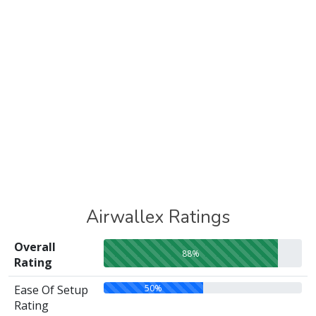
Airwallex Ratings
Overall
88%
Rating
50%
Ease Of Setup
Rating