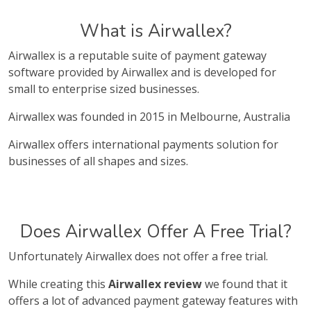
What is Airwallex?
Airwallex is a reputable suite of payment gateway
software provided by Airwallex and is developed for
small to enterprise sized businesses.
Airwallex was founded in 2015 in Melbourne, Australia
Airwallex offers international payments solution for
businesses of all shapes and sizes.
Does Airwallex Offer A Free Trial?
Unfortunately Airwallex does not offer a free trial.
While creating this
Airwallex review
we found that it
offers a lot of advanced payment gateway features with