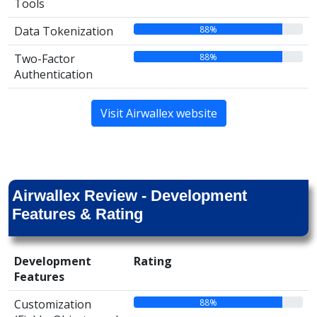
Tools
88%
Data Tokenization
88%
Two-Factor
Authentication
Visit Airwallex website
Airwallex Review - Development
Features & Rating
Development
Rating
Features
88%
Customization