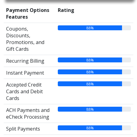
Payment Options
Rating
Features
88%
Coupons,
Discounts,
Promotions, and
Gift Cards
88%
Recurring Billing
88%
Instant Payment
88%
Accepted Credit
Cards and Debit
Cards
88%
ACH Payments and
eCheck Processing
88%
Split Payments