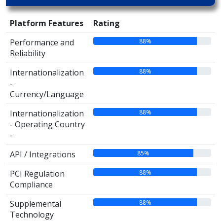
Platform Features
Rating
88%
Performance and
Reliability
88%
Internationalization
-
Currency/Language
88%
Internationalization
- Operating Country
-
85%
API / Integrations
88%
PCI Regulation
Compliance
88%
Supplemental
Technology