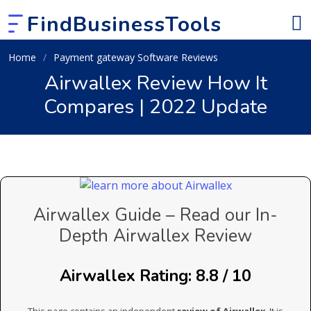
FindBusinessTools
Home
Payment gateway Software Reviews
Airwallex Review How It
Compares | 2022 Update
Airwallex Guide – Read our In-
Depth Airwallex Review
Airwallex Rating: 8.8 / 10