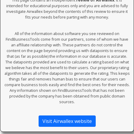
This page contains an independent
review of Airwallex
. It is
intended for educational purposes only and you are advised to fully
investigate Airwallex beyond the contents of this review to ensure it
fits your needs before parting with any money.
All of the information about software you see reviewed on
FindBusinessTools come from our partners, some of whom we have
an affiliate relationship with. These partners do not control the
content on the page beyond providing us with datapoints to ensure
that (as far as possible) the information in our database is accurate.
The datapoints provided are used to calculate a rating based on what
we beileve has the most benefit to their users. Our proprietary rating
algorithm takes all of the datapoints to generate the rating. This keeps
things fair and removes human bias to ensure that our users can
compare business tools easily and find the best ones for their needs.
Any information shown on FindBusinessTools that has not been
provided by the company has been obtained from public domain
sources.
Visit Airwallex website