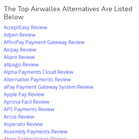
The Top Airwallex Alternatives Are Listed
Below
AcceptEasy Review
Adyen Review
AffiniPay Payment Gateway Review
Airpay Review
Aliant Review
allpago Review
Alpha Payments Cloud Review
Alternative Payments Review
aPay Payment Gateway System Review
Apple Pay Review
Aprova Facil Review
APS Payments Review
Arcus Review
Asperato Review
Assembly Payments Review