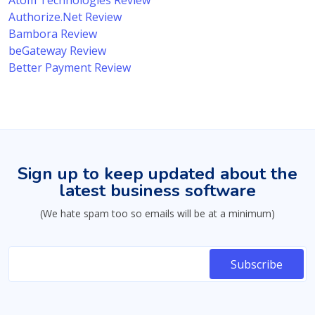
Atom Technologies Review
Authorize.Net Review
Bambora Review
beGateway Review
Better Payment Review
Sign up to keep updated about the
latest business software
(We hate spam too so emails will be at a minimum)