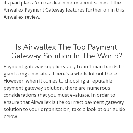
its paid plans. You can learn more about some of the
Airwallex Payment Gateway features further on in this
Airwallex review.
Is Airwallex The Top Payment
Gateway Solution In The World?
Payment gateway suppliers vary from 1 man bands to
giant conglomerates; There's a whole lot out there.
However, when it comes to choosing a reputable
payment gateway solution, there are numerous
considerations that you must evaluate. In order to
ensure that Airwallex is the corrrect payment gateway
solution to your organisation, take a look at our guide
below.