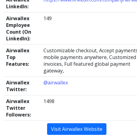
LinkedIn:
Airwallex
149
Employee
Count (On
LinkedIn):
Airwallex
Customizable checkout, Accept payments
Top
mobile payments anywhere, Customized
Features:
invoices, Full featured global payment
gateway,
Airwallex
@airwallex
Twitter:
Airwallex
1498
Twitter
Followers:
Visit Airwallex Website