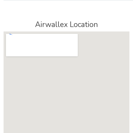
Airwallex Location