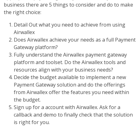
business there are 5 things to consider and do to make
the right choice:
Detail Out what you need to achieve from using
Airwallex
Does Airwallex achieve your needs as a full Payment
Gateway platform?
Fully understand the Airwallex payment gateway
platform and toolset. Do the Airwallex tools and
resources align with your business needs?
Decide the budget available to implement a new
Payment Gateway solution and do the offerings
from Airwallex offer the features you need within
the budget.
Sign up for a account with Airwallex. Ask for a
callback and demo to finally check that the solution
is right for you.