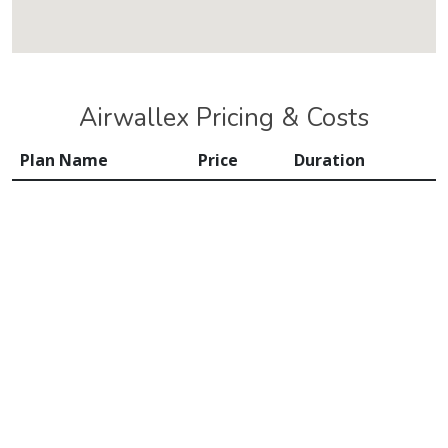
Airwallex Pricing & Costs
Plan Name
Price
Duration