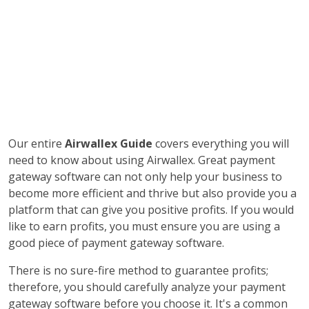
Our entire
Airwallex Guide
covers everything you will
need to know about using Airwallex. Great payment
gateway software can not only help your business to
become more efficient and thrive but also provide you a
platform that can give you positive profits. If you would
like to earn profits, you must ensure you are using a
good piece of payment gateway software.
There is no sure-fire method to guarantee profits;
therefore, you should carefully analyze your payment
gateway software before you choose it. It's a common