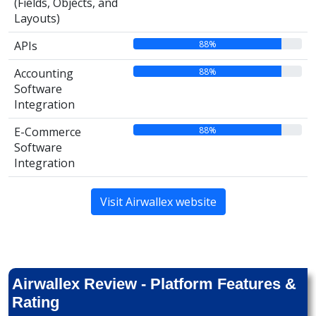
(Fields, Objects, and
Layouts)
88%
APIs
88%
Accounting
Software
Integration
88%
E-Commerce
Software
Integration
Visit Airwallex website
Airwallex Review - Platform Features &
Rating