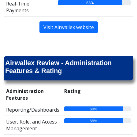
88%
Real-Time
Payments
Visit Airwallex website
Airwallex Review - Administration
Features & Rating
Administration
Rating
Features
88%
Reporting/Dashboards
88%
User, Role, and Access
Management