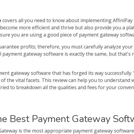
e
covers all you need to know about implementing AffiniPa
become more efficient and thrive but also provide you a plat
ensure you are using a good piece of payment gateway softwa
uarantee profits; therefore, you must carefully analyze yo
all payment gateway software is exactly the same, but that's
ent gateway software that has forged its way successfully. 
of the vital facets. This review can help you to understand
tried to breakdown all the qualities and fees for your conven
he Best Payment Gateway Softw
teway is the most appropriate payment gateway software f