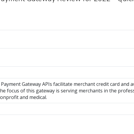
y Payment Gateway APIs facilitate merchant credit card and
he focus of this gateway is serving merchants in the profess
onprofit and medical.