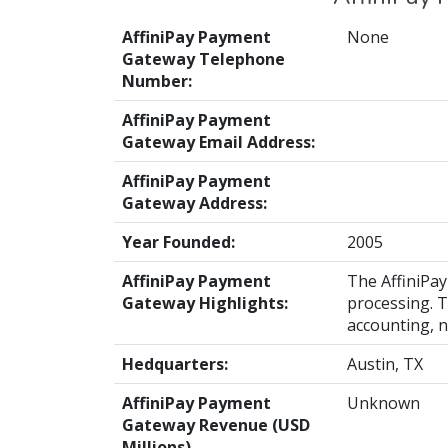
AffiniPay Payment
None
Gateway Telephone
Number:
AffiniPay Payment
Gateway Email Address:
AffiniPay Payment
Gateway Address:
Year Founded:
2005
AffiniPay Payment
The AffiniPa
Gateway Highlights:
processing. T
accounting, n
Hedquarters:
Austin, TX
AffiniPay Payment
Unknown
Gateway Revenue (USD
Millions)