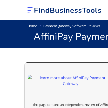
FindBusinessTools
Home
Payment gateway Software Reviews
AffiniPay Payme
This page contains an independent
review of Aff