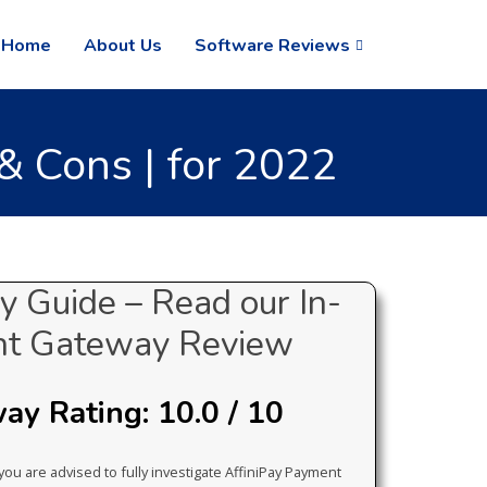
Home
About Us
Software Reviews
 Cons | for 2022
 Guide – Read our In-
nt Gateway Review
y Rating: 10.0 / 10
you are advised to fully investigate AffiniPay Payment