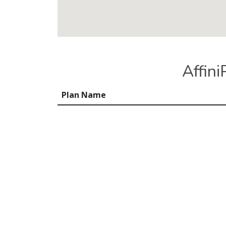
Affin
Plan Name