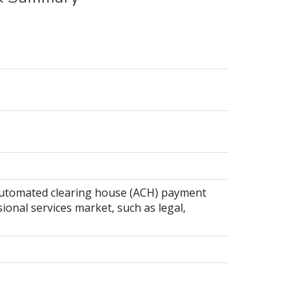
 automated clearing house (ACH) payment
ional services market, such as legal,