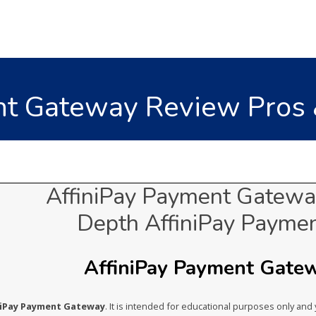
nt Gateway Review Pros &
AffiniPay Payment Gateway
Depth AffiniPay Payme
AffiniPay Payment Gatewa
iniPay Payment Gateway
. It is intended for educational purposes only and 