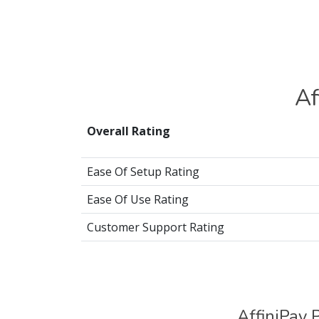
Af
Overall Rating
Ease Of Setup Rating
Ease Of Use Rating
Customer Support Rating
AffiniPay