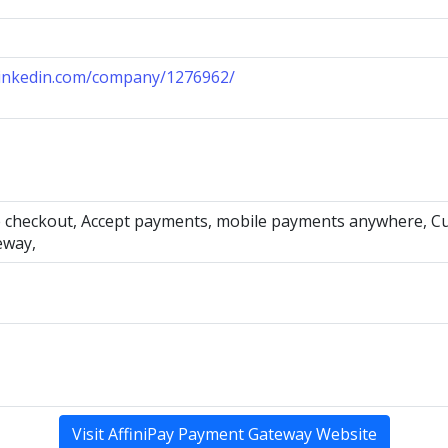
linkedin.com/company/1276962/
 checkout, Accept payments, mobile payments anywhere, Cust
eway,
Visit AffiniPay Payment Gateway Website