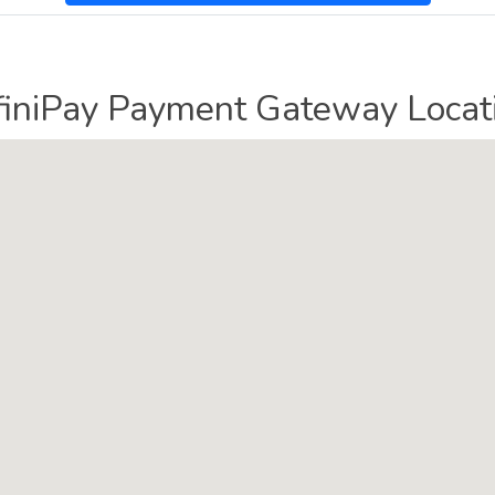
finiPay Payment Gateway Locat