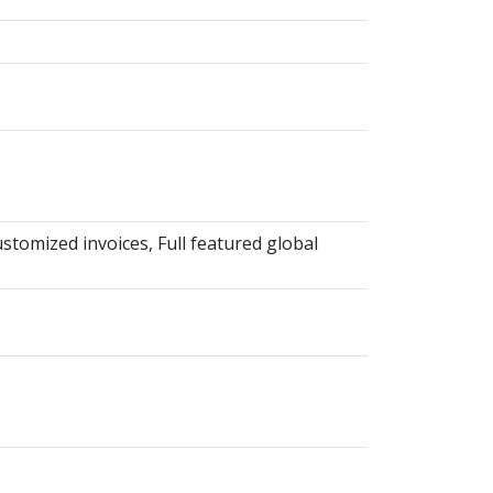
omized invoices, Full featured global