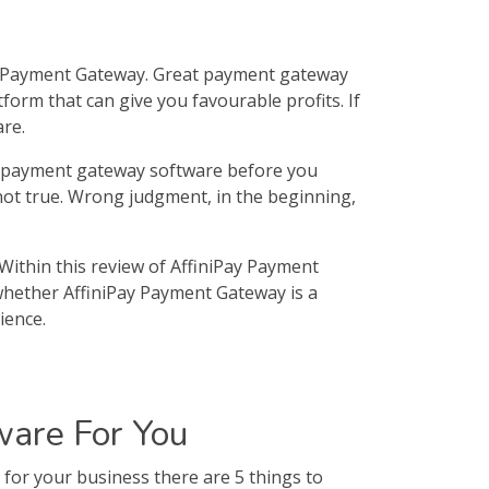
y Payment Gateway. Great payment gateway
form that can give you favourable profits. If
re.
ur payment gateway software before you
 not true. Wrong judgment, in the beginning,
Within this review of AffiniPay Payment
 whether AffiniPay Payment Gateway is a
ience.
are For You
or your business there are 5 things to