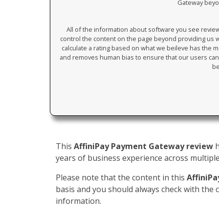
Gateway beyond
All of the information about software you see revi
control the content on the page beyond providing us wi
calculate a rating based on what we beileve has the mos
and removes human bias to ensure that our users can 
be
This
AffiniPay Payment Gateway review
h
years of business experience across multiple 
Please note that the content in this
AffiniP
basis and you should always check with the
information.