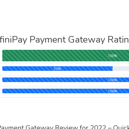
finiPay Payment Gateway Rati
100%
50%
100%
100%
 Payment Gateway Review for 2022 – Qui