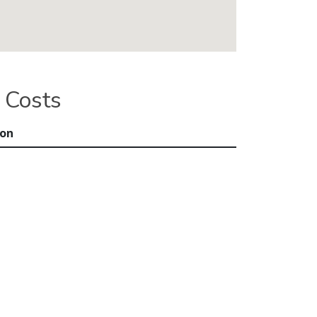
 Costs
ion