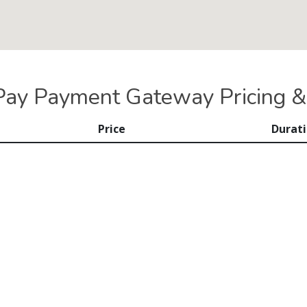
iPay Payment Gateway Pricing &
Price
Durat