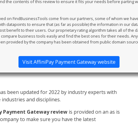
 the contents of this review to ensure it fits your needs before parting 
ewed on FindBusinessTools come from our partners, some of whom we have an
th datapoints to ensure that (as far as possible) the information in our da
t benefit to their users. Our proprietary rating algorithm takes all of the d
compare business tools easily and find the best ones for their needs. An
en provided by the company has been obtained from public domain sourc
Visit AffiniPay Payment Gateway website
as been updated for 2022 by industry experts with
industries and disciplines.
ay Payment Gateway review
is provided on an as is
 company to make sure you have the latest