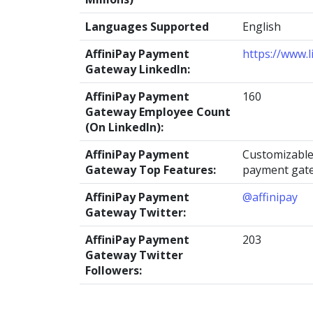
Languages Supported
English
AffiniPay Payment
https://www.
Gateway LinkedIn:
AffiniPay Payment
160
Gateway Employee Count
(On LinkedIn):
AffiniPay Payment
Customizable
Gateway Top Features:
payment gat
AffiniPay Payment
@affinipay
Gateway Twitter:
AffiniPay Payment
203
Gateway Twitter
Followers: