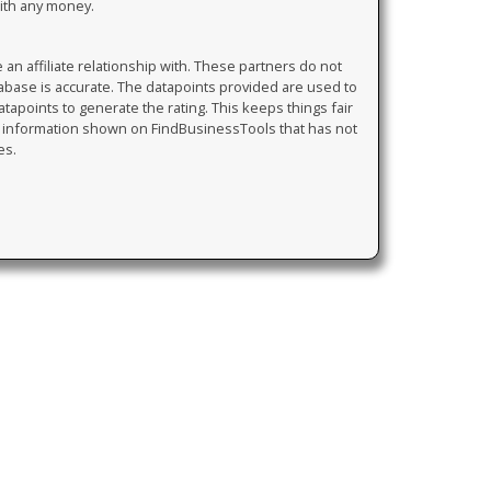
with any money.
 affiliate relationship with. These partners do not
tabase is accurate. The datapoints provided are used to
atapoints to generate the rating. This keeps things fair
y information shown on FindBusinessTools that has not
es.