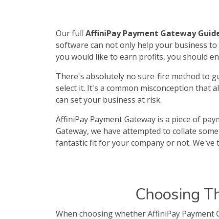
Our full
AffiniPay Payment Gateway Guid
software can not only help your business to 
you would like to earn profits, you should 
There's absolutely no sure-fire method to g
select it. It's a common misconception that 
can set your business at risk.
AffiniPay Payment Gateway is a piece of paym
Gateway, we have attempted to collate some 
fantastic fit for your company or not. We've 
Choosing T
When choosing whether AffiniPay Payment Ga