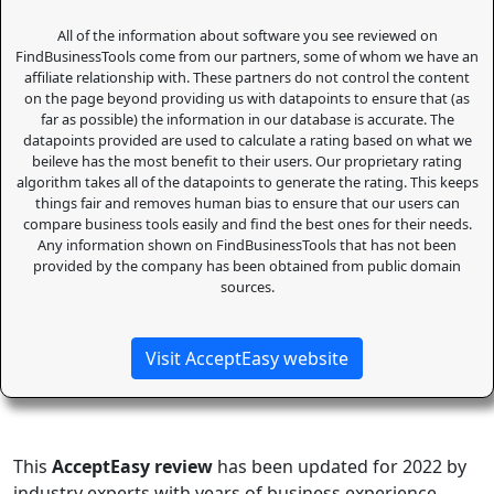
All of the information about software you see reviewed on
FindBusinessTools come from our partners, some of whom we have an
affiliate relationship with. These partners do not control the content
on the page beyond providing us with datapoints to ensure that (as
far as possible) the information in our database is accurate. The
datapoints provided are used to calculate a rating based on what we
beileve has the most benefit to their users. Our proprietary rating
algorithm takes all of the datapoints to generate the rating. This keeps
things fair and removes human bias to ensure that our users can
compare business tools easily and find the best ones for their needs.
Any information shown on FindBusinessTools that has not been
provided by the company has been obtained from public domain
sources.
Visit AcceptEasy website
This
AcceptEasy review
has been updated for 2022 by
industry experts with years of business experience