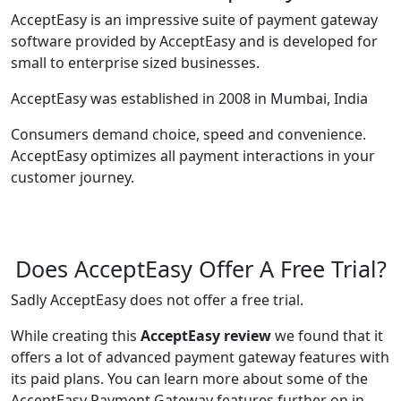
AcceptEasy is an impressive suite of payment gateway
software provided by AcceptEasy and is developed for
small to enterprise sized businesses.
AcceptEasy was established in 2008 in Mumbai, India
Consumers demand choice, speed and convenience.
AcceptEasy optimizes all payment interactions in your
customer journey.
Does AcceptEasy Offer A Free Trial?
Sadly AcceptEasy does not offer a free trial.
While creating this
AcceptEasy review
we found that it
offers a lot of advanced payment gateway features with
its paid plans. You can learn more about some of the
AcceptEasy Payment Gateway features further on in