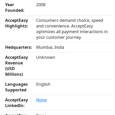
Year
2008
Founded:
AcceptEasy
Consumers demand choice, speed
Highlights:
and convenience. AcceptEasy
optimizes all payment interactions in
your customer journey.
Hedquarters:
Mumbai, India
AcceptEasy
Unknown
Revenue
(USD
Millions)
Languages
English
Supported
AcceptEasy
None
LinkedIn: