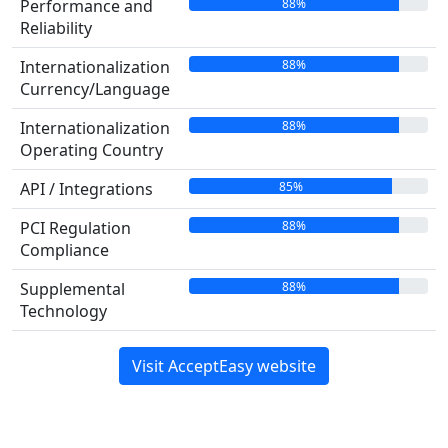
88%
Performance and
Reliability
88%
Internationalization
Currency/Language
88%
Internationalization
Operating Country
85%
API / Integrations
88%
PCI Regulation
Compliance
88%
Supplemental
Technology
Visit AcceptEasy website