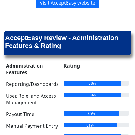
Visit AcceptEasy website
AcceptEasy Review - Administration
Features & Rating
Administration
Rating
Features
88%
Reporting/Dashboards
88%
User, Role, and Access
Management
85%
Payout Time
81%
Manual Payment Entry