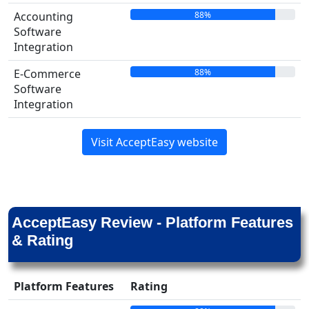
88%
Accounting
Software
Integration
88%
E-Commerce
Software
Integration
Visit AcceptEasy website
AcceptEasy Review - Platform Features
& Rating
Platform Features
Rating