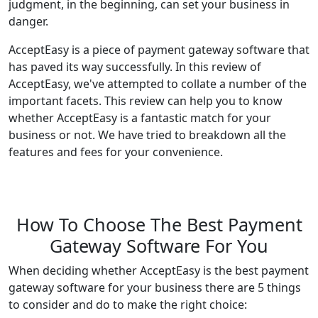
judgment, in the beginning, can set your business in
danger.
AcceptEasy is a piece of payment gateway software that
has paved its way successfully. In this review of
AcceptEasy, we've attempted to collate a number of the
important facets. This review can help you to know
whether AcceptEasy is a fantastic match for your
business or not. We have tried to breakdown all the
features and fees for your convenience.
How To Choose The Best Payment
Gateway Software For You
When deciding whether AcceptEasy is the best payment
gateway software for your business there are 5 things
to consider and do to make the right choice: