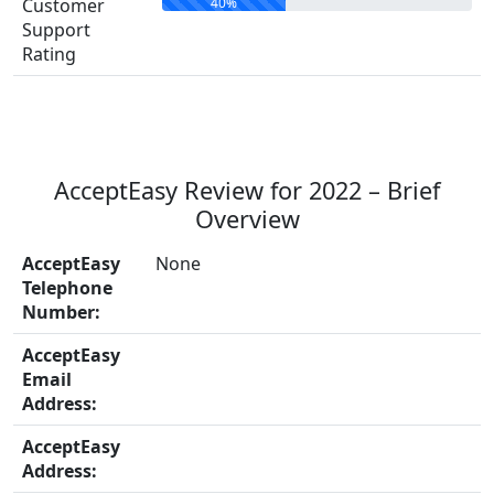
40%
Customer
Support
Rating
AcceptEasy Review for 2022 – Brief
Overview
AcceptEasy
None
Telephone
Number:
AcceptEasy
Email
Address:
AcceptEasy
Address: