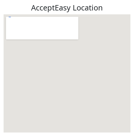
AcceptEasy Location