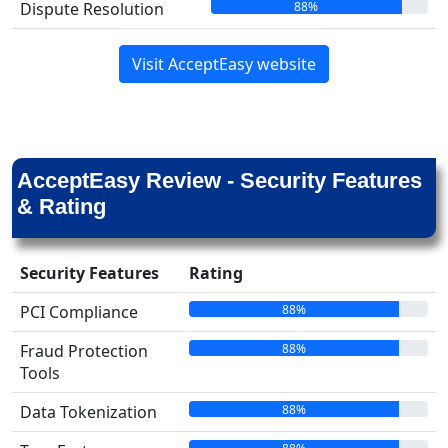
88%
Dispute Resolution
Visit AcceptEasy website
AcceptEasy Review - Security Features
& Rating
Security Features
Rating
88%
PCI Compliance
88%
Fraud Protection
Tools
88%
Data Tokenization