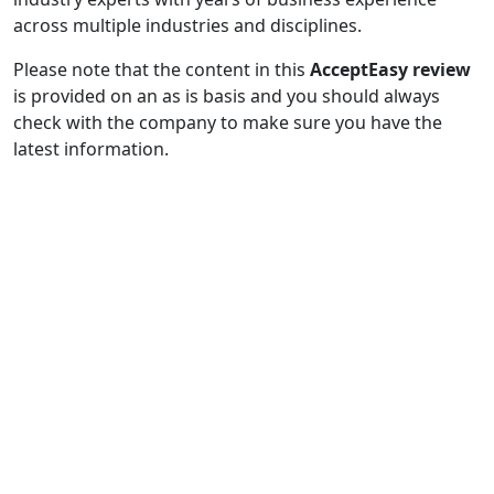
across multiple industries and disciplines.
Please note that the content in this
AcceptEasy review
is provided on an as is basis and you should always
check with the company to make sure you have the
latest information.