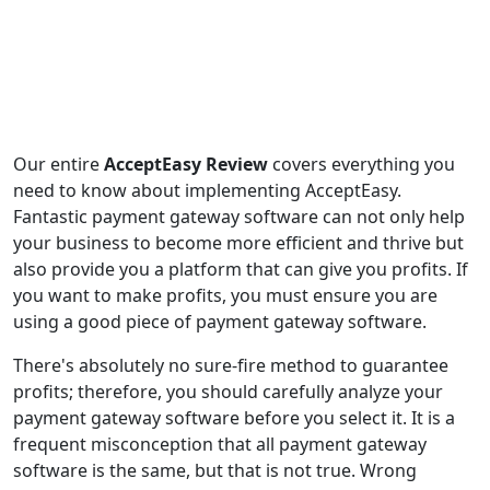
Our entire
AcceptEasy Review
covers everything you
need to know about implementing AcceptEasy.
Fantastic payment gateway software can not only help
your business to become more efficient and thrive but
also provide you a platform that can give you profits. If
you want to make profits, you must ensure you are
using a good piece of payment gateway software.
There's absolutely no sure-fire method to guarantee
profits; therefore, you should carefully analyze your
payment gateway software before you select it. It is a
frequent misconception that all payment gateway
software is the same, but that is not true. Wrong