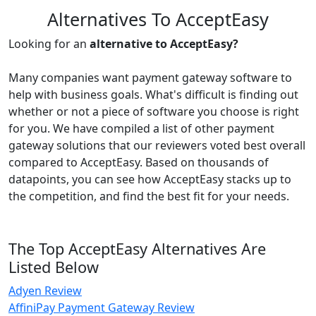
Alternatives To AcceptEasy
Looking for an
alternative to AcceptEasy?
Many companies want payment gateway software to
help with business goals. What's difficult is finding out
whether or not a piece of software you choose is right
for you. We have compiled a list of other payment
gateway solutions that our reviewers voted best overall
compared to AcceptEasy. Based on thousands of
datapoints, you can see how AcceptEasy stacks up to
the competition, and find the best fit for your needs.
The Top AcceptEasy Alternatives Are
Listed Below
Adyen Review
AffiniPay Payment Gateway Review