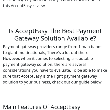
this AcceptEasy review.
Is AcceptEasy The Best Payment
Gateway Solution Available?
Payment gateway providers range from 1 man bands
to giant multinationals; There's a lot out there.
However, when it comes to selecting a reputable
payment gateway solution, there are several
considerations you have to evaluate. To be able to make
sure that AcceptEasy is the right payment gateway
solution to your business, check out our guide below.
Main Features Of AcceptEasy