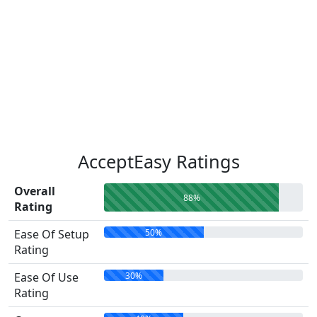
AcceptEasy Ratings
Overall
88%
Rating
50%
Ease Of Setup
Rating
30%
Ease Of Use
Rating