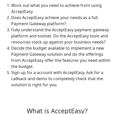
Work out what you need to achieve from using
AcceptEasy
Does AcceptEasy achieve your needs as a full
Payment Gateway platform?
Fully understand the AcceptEasy payment gateway
platform and toolset. Do the AcceptEasy tools and
resources stack up against your business needs?
Decide the budget available to implement a new
Payment Gateway solution and do the offerings
from AcceptEasy offer the features you need within
the budget.
Sign up for a account with AcceptEasy. Ask for a
callback and demo to completely check that the
solution is right for you.
What is AcceptEasy?