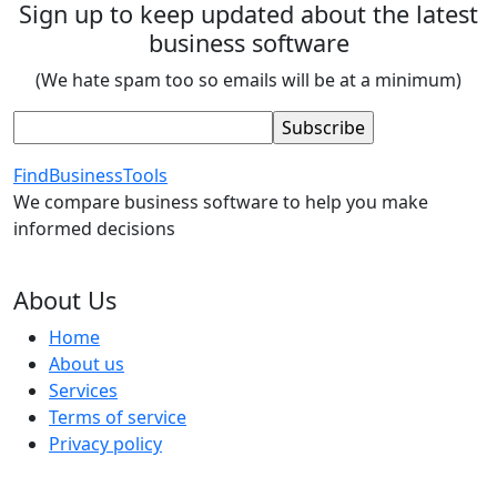
Sign up to keep updated about the latest
business software
(We hate spam too so emails will be at a minimum)
FindBusinessTools
We compare business software to help you make
informed decisions
About Us
Home
About us
Services
Terms of service
Privacy policy