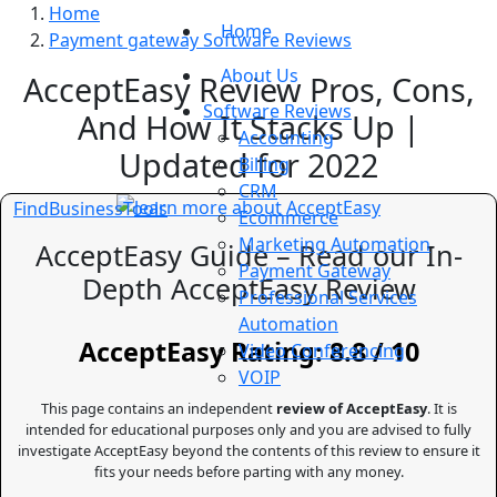
Home
Home
Payment gateway Software Reviews
About Us
AcceptEasy Review Pros, Cons,
Software Reviews
And How It Stacks Up |
Accounting
Updated for 2022
Billing
CRM
FindBusinessTools
Ecommerce
Marketing Automation
AcceptEasy Guide – Read our In-
Payment Gateway
Depth AcceptEasy Review
Professional Services
Automation
AcceptEasy Rating: 8.8 / 10
Video Conferencing
VOIP
This page contains an independent
review of AcceptEasy
. It is
intended for educational purposes only and you are advised to fully
investigate AcceptEasy beyond the contents of this review to ensure it
fits your needs before parting with any money.