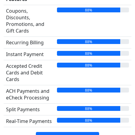
88%
Coupons,
Discounts,
Promotions, and
Gift Cards
88%
Recurring Billing
88%
Instant Payment
88%
Accepted Credit
Cards and Debit
Cards
88%
ACH Payments and
eCheck Processing
88%
Split Payments
88%
Real-Time Payments