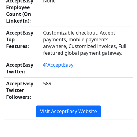
AcceptEasy
None
Employee
Count (On
LinkedIn):
AcceptEasy
Customizable checkout, Accept
Top
payments, mobile payments
Features:
anywhere, Customized invoices, Full
featured global payment gateway,
AcceptEasy
@AcceptEasy
Twitter:
AcceptEasy
589
Twitter
Followers:
Visit AcceptEasy Website