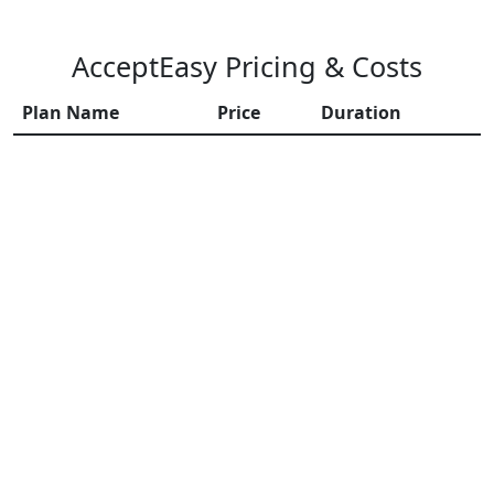
AcceptEasy Pricing & Costs
Plan Name
Price
Duration