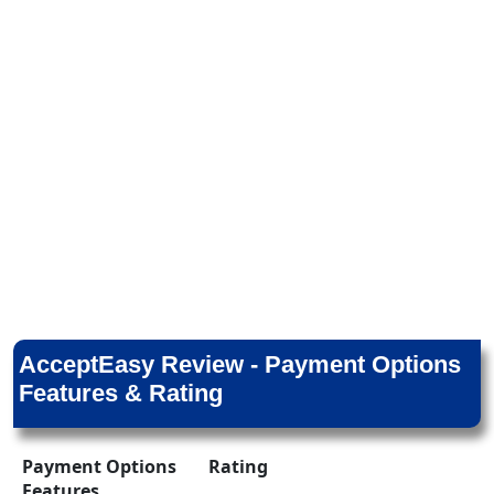
AcceptEasy Review - Payment Options
Features & Rating
Payment Options
Rating
Features