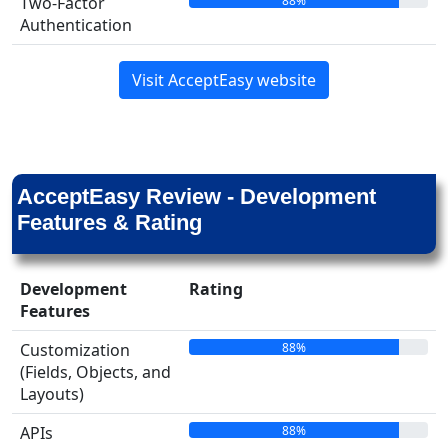
88%
Two-Factor
Authentication
Visit AcceptEasy website
AcceptEasy Review - Development
Features & Rating
Development
Rating
Features
88%
Customization
(Fields, Objects, and
Layouts)
88%
APIs