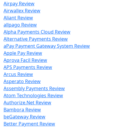
Airpay Review
Airwallex Review
Aliant Review
allpago Review
Alpha Payments Cloud Review
Alternative Payments Review
aPay Payment Gateway System Review
Apple Pay Review
Aprova Facil Review
APS Payments Review
Arcus Review
Asperato Review
Assembly Payments Review
Atom Technologies Review
Authorize.Net Review
Bambora Review
beGateway Review
Better Payment Review