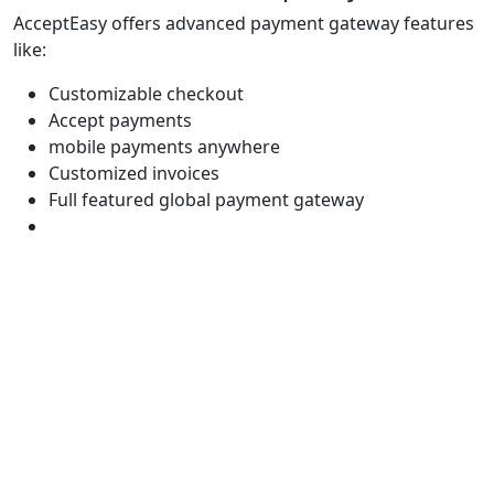
AcceptEasy offers advanced payment gateway features
like:
Customizable checkout
Accept payments
mobile payments anywhere
Customized invoices
Full featured global payment gateway