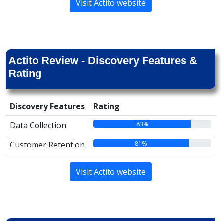
Visit Actito website
Actito Review - Discovery Features &
Rating
Discovery Features
Rating
83%
Data Collection
81%
Customer Retention
Visit Actito website