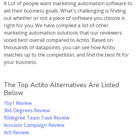
A Lot of people want marketing automation software to
aid their business goals. What's challenging is finding
out whether or not a piece of software you choose is
right for you. We have compiled a list of other
marketing automation solutions that our reviewers
voted best overall compared to Actito. Based on
thousands of datapoints, you can see how Actito
matches up to the competition, and find the best fit for
your business.
The Top Actito Alternatives Are Listed
Below
1by1 Review
366 Degrees Review
90degree Team Task Review
Acoustic Campaign Review
Act! Review