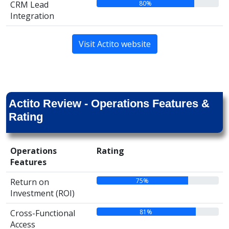
80%
CRM Lead
Integration
Visit Actito website
Actito Review - Operations Features &
Rating
Operations
Rating
Features
75%
Return on
Investment (ROI)
81%
Cross-Functional
Access