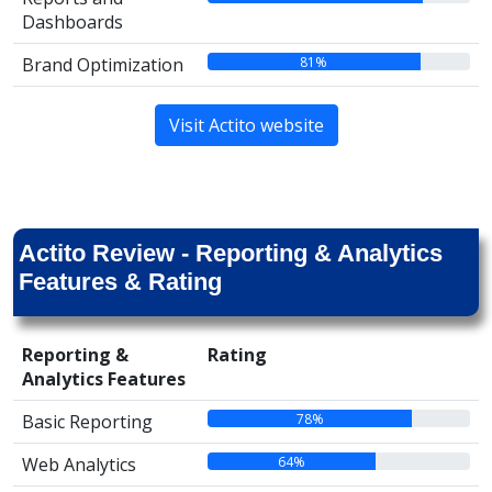
Dashboards
81%
Brand Optimization
Visit Actito website
Actito Review - Reporting & Analytics
Features & Rating
Reporting &
Rating
Analytics Features
78%
Basic Reporting
64%
Web Analytics