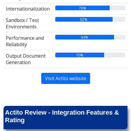
78%
Internationalization
82%
Sandbox / Test
Environments
84%
Performance and
Reliability
70%
Output Document
Generation
Visit Actito website
Actito Review - Integration Features &
Rating