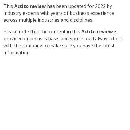
This
Actito review
has been updated for 2022 by
industry experts with years of business experience
across multiple industries and disciplines.
Please note that the content in this
Actito review
is
provided on an as is basis and you should always check
with the company to make sure you have the latest
information.