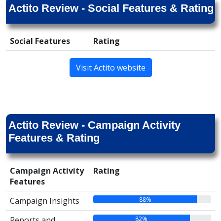
Actito Review - Social Features & Rating
Social Features
Rating
Visit Actito website
Actito Review - Campaign Activity
Features & Rating
Campaign Activity
Rating
Features
88%
Campaign Insights
82%
Reports and