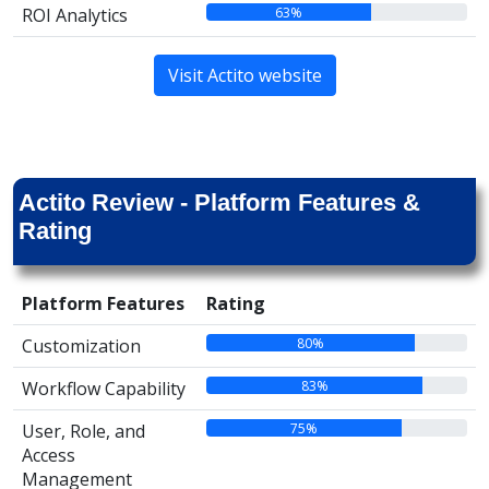
63%
ROI Analytics
Visit Actito website
Actito Review - Platform Features &
Rating
Platform Features
Rating
80%
Customization
83%
Workflow Capability
75%
User, Role, and
Access
Management