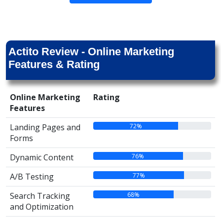
Actito Review - Online Marketing
Features & Rating
Online Marketing
Rating
Features
72%
Landing Pages and
Forms
76%
Dynamic Content
77%
A/B Testing
68%
Search Tracking
and Optimization