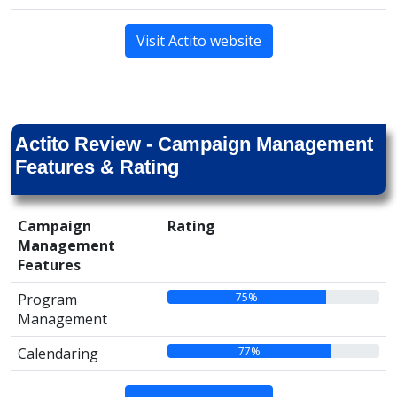
Visit Actito website
Actito Review - Campaign Management
Features & Rating
Campaign
Rating
Management
Features
75%
Program
Management
77%
Calendaring