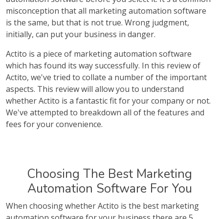
misconception that all marketing automation software
is the same, but that is not true. Wrong judgment,
initially, can put your business in danger.
Actito is a piece of marketing automation software
which has found its way successfully. In this review of
Actito, we've tried to collate a number of the important
aspects. This review will allow you to understand
whether Actito is a fantastic fit for your company or not.
We've attempted to breakdown all of the features and
fees for your convenience.
Choosing The Best Marketing
Automation Software For You
When choosing whether Actito is the best marketing
automation software for your business there are 5