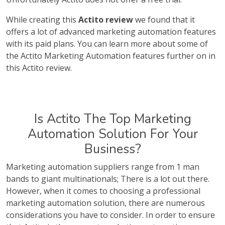
While creating this
Actito review
we found that it
offers a lot of advanced marketing automation features
with its paid plans. You can learn more about some of
the Actito Marketing Automation features further on in
this Actito review.
Is Actito The Top Marketing
Automation Solution For Your
Business?
Marketing automation suppliers range from 1 man
bands to giant multinationals; There is a lot out there.
However, when it comes to choosing a professional
marketing automation solution, there are numerous
considerations you have to consider. In order to ensure