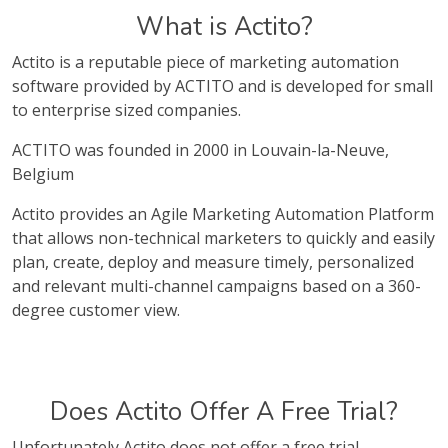
What is Actito?
Actito is a reputable piece of marketing automation
software provided by ACTITO and is developed for small
to enterprise sized companies.
ACTITO was founded in 2000 in Louvain-la-Neuve,
Belgium
Actito provides an Agile Marketing Automation Platform
that allows non-technical marketers to quickly and easily
plan, create, deploy and measure timely, personalized
and relevant multi-channel campaigns based on a 360-
degree customer view.
Does Actito Offer A Free Trial?
Unfortunately Actito does not offer a free trial.