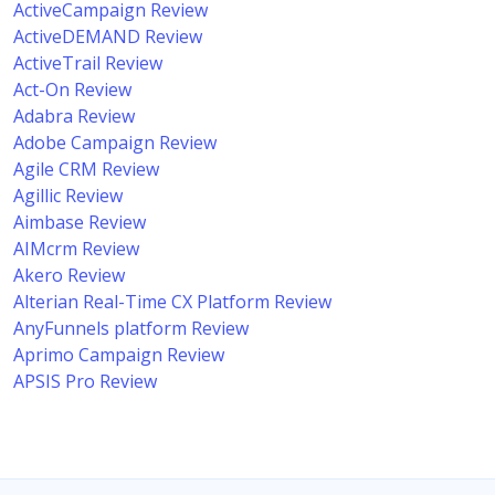
ActiveCampaign Review
ActiveDEMAND Review
ActiveTrail Review
Act-On Review
Adabra Review
Adobe Campaign Review
Agile CRM Review
Agillic Review
Aimbase Review
AIMcrm Review
Akero Review
Alterian Real-Time CX Platform Review
AnyFunnels platform Review
Aprimo Campaign Review
APSIS Pro Review