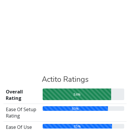
Actito Ratings
Overall
84%
Rating
80%
Ease Of Setup
Rating
85%
Ease Of Use