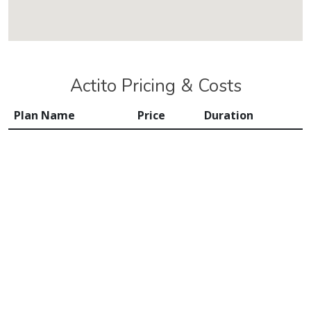
Actito Pricing & Costs
Plan Name
Price
Duration