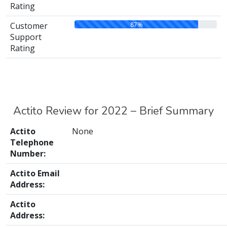
Rating
87%
Customer
Support
Rating
Actito Review for 2022 – Brief Summary
Actito
None
Telephone
Number:
Actito Email
Address:
Actito
Address: