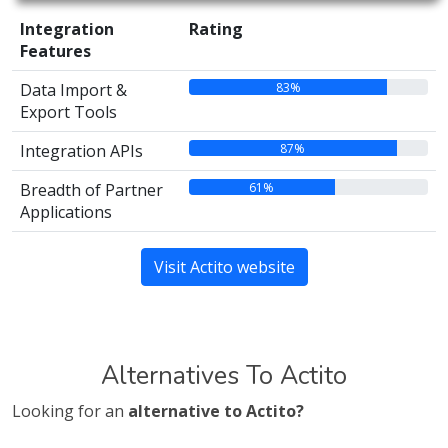
Integration
Rating
Features
83%
Data Import &
Export Tools
87%
Integration APIs
61%
Breadth of Partner
Applications
Visit Actito website
Alternatives To Actito
Looking for an
alternative to Actito?