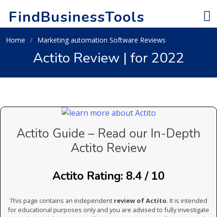
FindBusinessTools
Home
Marketing automation Software Reviews
Actito Review | for 2022
Actito Guide – Read our In-Depth
Actito Review
Actito Rating: 8.4 / 10
This page contains an independent
review of Actito
. It is intended
for educational purposes only and you are advised to fully investigate