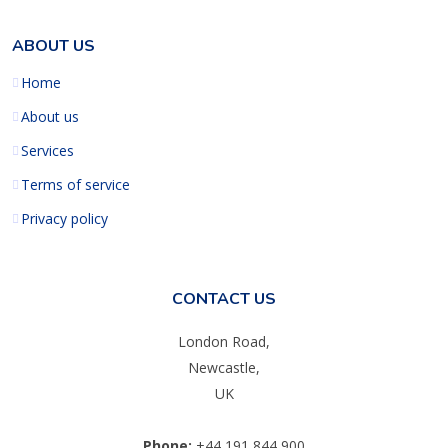
ABOUT US
Home
About us
Services
Terms of service
Privacy policy
CONTACT US
London Road,
Newcastle,
UK
Phone:
+44 191 844 900