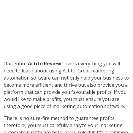
Our entire
Actito Review
covers everything you will
need to learn about using Actito. Great marketing
automation software can not only help your business to
become more efficient and thrive but also provide you a
platform that can provide you favourable profits. If you
would like to make profits, you must ensure you are
using a good piece of marketing automation software.
There is no sure-fire method to guarantee profits;
therefore, you must carefully analyze your marketing
automation software before you select it. It's a common