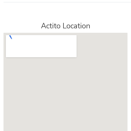
Actito Location