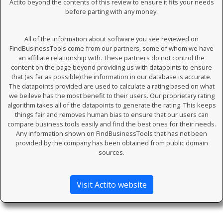
Actito beyond the contents of this review to ensure it fits your needs
before parting with any money.
All of the information about software you see reviewed on
FindBusinessTools come from our partners, some of whom we have
an affiliate relationship with. These partners do not control the
content on the page beyond providing us with datapoints to ensure
that (as far as possible) the information in our database is accurate.
The datapoints provided are used to calculate a rating based on what
we beileve has the most benefit to their users. Our proprietary rating
algorithm takes all of the datapoints to generate the rating. This keeps
things fair and removes human bias to ensure that our users can
compare business tools easily and find the best ones for their needs.
Any information shown on FindBusinessTools that has not been
provided by the company has been obtained from public domain
sources.
Visit Actito website