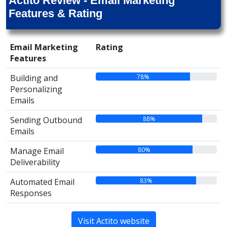
Actito Review - Email Marketing
Features & Rating
Email Marketing
Rating
Features
78%
Building and
Personalizing
Emails
88%
Sending Outbound
Emails
80%
Manage Email
Deliverability
83%
Automated Email
Responses
Visit Actito website