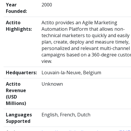
Year
2000
Founded:
Actito
Actito provides an Agile Marketing
Highlights:
Automation Platform that allows non-
technical marketers to quickly and easily
plan, create, deploy and measure timely,
personalized and relevant multi-channel
campaigns based on a 360-degree cust
view.
Hedquarters:
Louvain-la-Neuve, Belgium
Actito
Unknown
Revenue
(USD
Millions)
Languages
English, French, Dutch
Supported