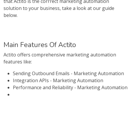
that Actito is the corrrect marketing automation
solution to your business, take a look at our guide
below.
Main Features Of Actito
Actito offers comprehensive marketing automation
features like:
Sending Outbound Emails - Marketing Automation
Integration APIs - Marketing Automation
Performance and Reliability - Marketing Automation