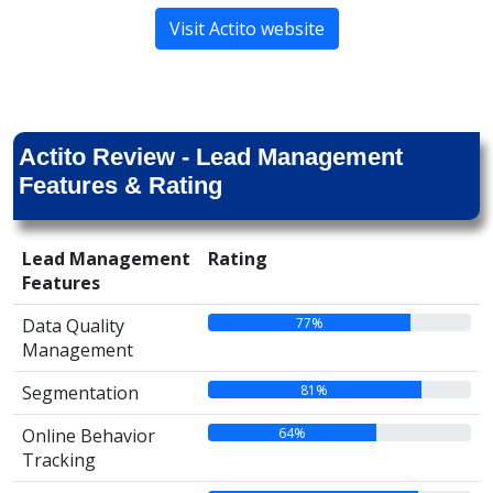
Visit Actito website
Actito Review - Lead Management
Features & Rating
Lead Management
Rating
Features
77%
Data Quality
Management
81%
Segmentation
64%
Online Behavior
Tracking