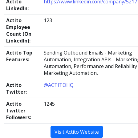
Actito
https://www.linkedin.com/company/5217
LinkedIn:
Actito
123
Employee
Count (On
LinkedIn):
Actito Top
Sending Outbound Emails - Marketing
Features:
Automation, Integration APIs - Marketin
Automation, Performance and Reliability 
Marketing Automation,
Actito
@ACTITOHQ
Twitter:
Actito
1245
Twitter
Followers:
Visit Actito Website