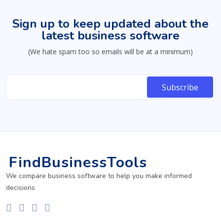
Sign up to keep updated about the
latest business software
(We hate spam too so emails will be at a minimum)
FindBusinessTools
We compare business software to help you make informed
decisions