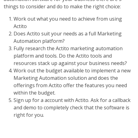
things to consider and do to make the right choice:
Work out what you need to achieve from using
Actito
Does Actito suit your needs as a full Marketing
Automation platform?
Fully research the Actito marketing automation
platform and tools. Do the Actito tools and
resources stack up against your business needs?
Work out the budget available to implement a new
Marketing Automation solution and does the
offerings from Actito offer the features you need
within the budget.
Sign up for a account with Actito. Ask for a callback
and demo to completely check that the software is
right for you.