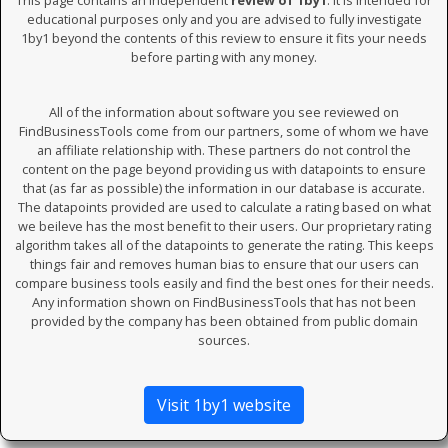
This page contains an independent
review of 1by1
. It is intended for
educational purposes only and you are advised to fully investigate
1by1 beyond the contents of this review to ensure it fits your needs
before parting with any money.
All of the information about software you see reviewed on
FindBusinessTools come from our partners, some of whom we have
an affiliate relationship with. These partners do not control the
content on the page beyond providing us with datapoints to ensure
that (as far as possible) the information in our database is accurate.
The datapoints provided are used to calculate a rating based on what
we beileve has the most benefit to their users. Our proprietary rating
algorithm takes all of the datapoints to generate the rating. This keeps
things fair and removes human bias to ensure that our users can
compare business tools easily and find the best ones for their needs.
Any information shown on FindBusinessTools that has not been
provided by the company has been obtained from public domain
sources.
Visit 1by1 website