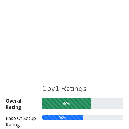
1by1 Ratings
Overall
60%
Rating
50%
Ease Of Setup
Rating