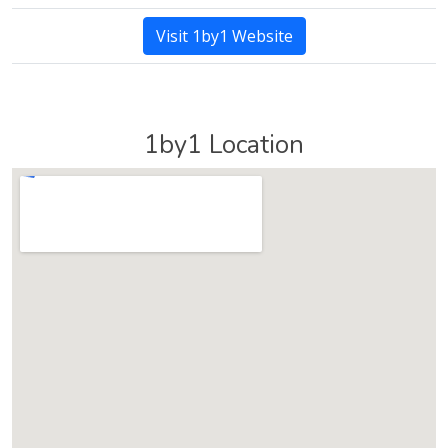
Visit 1by1 Website
1by1 Location