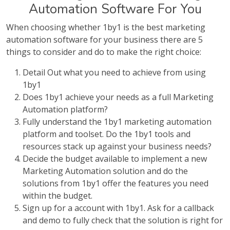
Automation Software For You
When choosing whether 1by1 is the best marketing
automation software for your business there are 5
things to consider and do to make the right choice:
Detail Out what you need to achieve from using
1by1
Does 1by1 achieve your needs as a full Marketing
Automation platform?
Fully understand the 1by1 marketing automation
platform and toolset. Do the 1by1 tools and
resources stack up against your business needs?
Decide the budget available to implement a new
Marketing Automation solution and do the
solutions from 1by1 offer the features you need
within the budget.
Sign up for a account with 1by1. Ask for a callback
and demo to fully check that the solution is right for