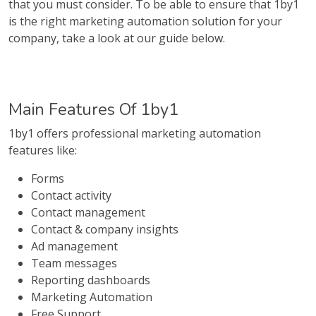
that you must consider. To be able to ensure that 1by1
is the right marketing automation solution for your
company, take a look at our guide below.
Main Features Of 1by1
1by1 offers professional marketing automation
features like:
Forms
Contact activity
Contact management
Contact & company insights
Ad management
Team messages
Reporting dashboards
Marketing Automation
Free Support