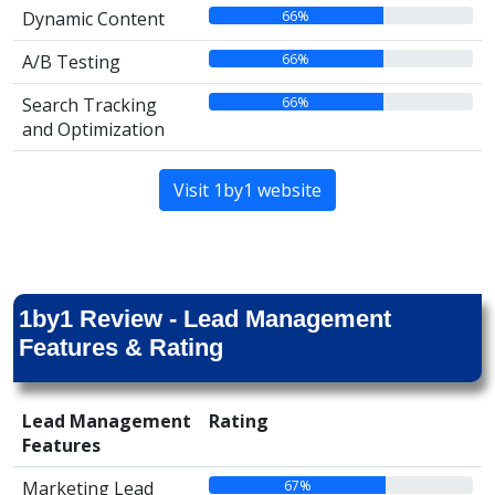
66%
Dynamic Content
66%
A/B Testing
66%
Search Tracking
and Optimization
Visit 1by1 website
1by1 Review - Lead Management
Features & Rating
Lead Management
Rating
Features
67%
Marketing Lead