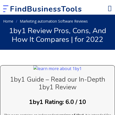
FindBusinessTools
Home
Marketing automation Software Reviews
1by1 Review Pros, Cons, And
How It Compares | for 2022
1by1 Guide – Read our In-Depth
1by1 Review
1by1 Rating: 6.0 / 10