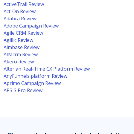
ActiveTrail Review
Act-On Review
Adabra Review
Adobe Campaign Review
Agile CRM Review
Agillic Review
Aimbase Review
AIMcrm Review
Akero Review
Alterian Real-Time CX Platform Review
AnyFunnels platform Review
Aprimo Campaign Review
APSIS Pro Review