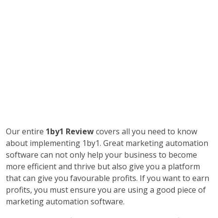
Our entire
1by1 Review
covers all you need to know
about implementing 1by1. Great marketing automation
software can not only help your business to become
more efficient and thrive but also give you a platform
that can give you favourable profits. If you want to earn
profits, you must ensure you are using a good piece of
marketing automation software.