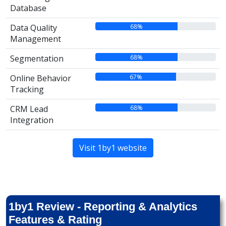
Database
68%
Data Quality
Management
68%
Segmentation
67%
Online Behavior
Tracking
68%
CRM Lead
Integration
Visit 1by1 website
1by1 Review - Reporting & Analytics
Features & Rating