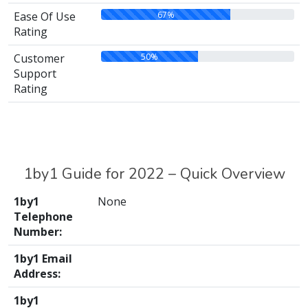
67%
Ease Of Use
Rating
50%
Customer
Support
Rating
1by1 Guide for 2022 – Quick Overview
1by1
None
Telephone
Number:
1by1 Email
Address:
1by1