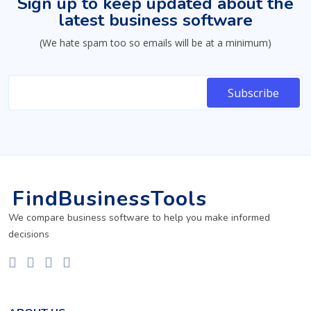
Sign up to keep updated about the
latest business software
(We hate spam too so emails will be at a minimum)
FindBusinessTools
We compare business software to help you make informed
decisions