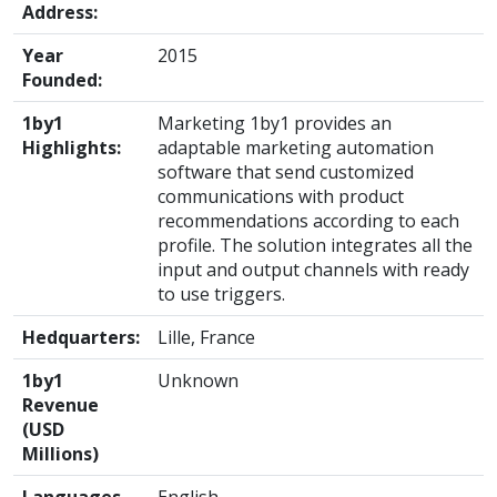
Address:
Year
2015
Founded:
1by1
Marketing 1by1 provides an
Highlights:
adaptable marketing automation
software that send customized
communications with product
recommendations according to each
profile. The solution integrates all the
input and output channels with ready
to use triggers.
Hedquarters:
Lille, France
1by1
Unknown
Revenue
(USD
Millions)