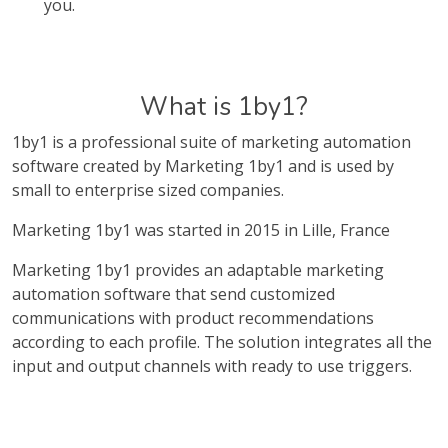
you.
What is 1by1?
1by1 is a professional suite of marketing automation
software created by Marketing 1by1 and is used by
small to enterprise sized companies.
Marketing 1by1 was started in 2015 in Lille, France
Marketing 1by1 provides an adaptable marketing
automation software that send customized
communications with product recommendations
according to each profile. The solution integrates all the
input and output channels with ready to use triggers.