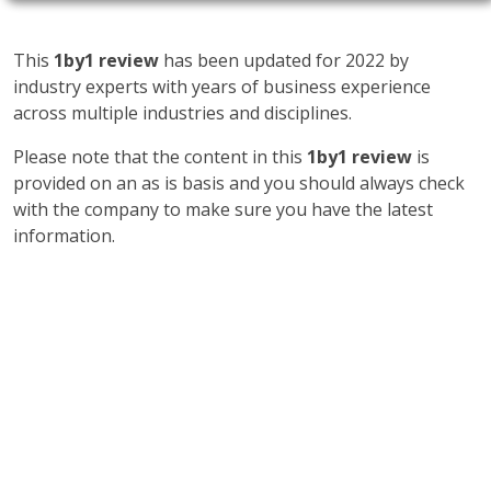
This
1by1 review
has been updated for 2022 by
industry experts with years of business experience
across multiple industries and disciplines.
Please note that the content in this
1by1 review
is
provided on an as is basis and you should always check
with the company to make sure you have the latest
information.