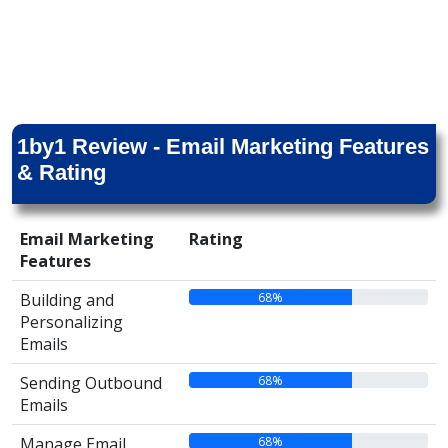
1by1 Review - Email Marketing Features
& Rating
Email Marketing
Rating
Features
68%
Building and
Personalizing
Emails
68%
Sending Outbound
Emails
68%
Manage Email