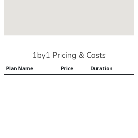
1by1 Pricing & Costs
Plan Name
Price
Duration