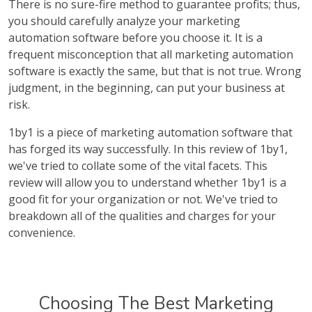
There is no sure-fire method to guarantee profits; thus,
you should carefully analyze your marketing
automation software before you choose it. It is a
frequent misconception that all marketing automation
software is exactly the same, but that is not true. Wrong
judgment, in the beginning, can put your business at
risk.
1by1 is a piece of marketing automation software that
has forged its way successfully. In this review of 1by1,
we've tried to collate some of the vital facets. This
review will allow you to understand whether 1by1 is a
good fit for your organization or not. We've tried to
breakdown all of the qualities and charges for your
convenience.
Choosing The Best Marketing