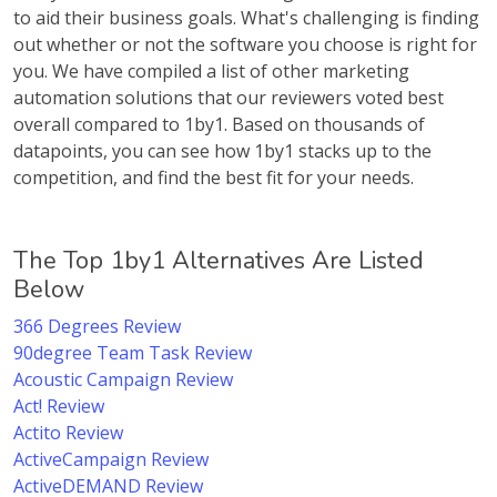
to aid their business goals. What's challenging is finding
out whether or not the software you choose is right for
you. We have compiled a list of other marketing
automation solutions that our reviewers voted best
overall compared to 1by1. Based on thousands of
datapoints, you can see how 1by1 stacks up to the
competition, and find the best fit for your needs.
The Top 1by1 Alternatives Are Listed
Below
366 Degrees Review
90degree Team Task Review
Acoustic Campaign Review
Act! Review
Actito Review
ActiveCampaign Review
ActiveDEMAND Review