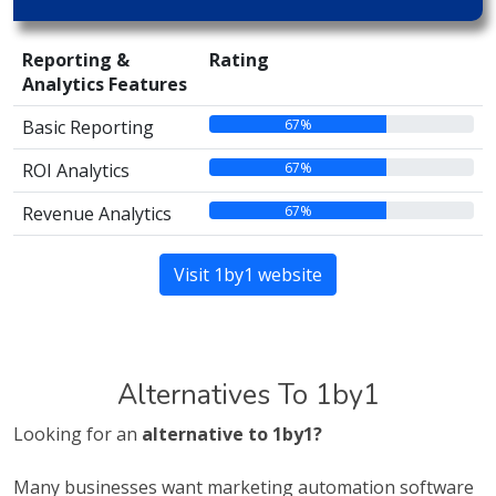
Reporting &
Rating
Analytics Features
67%
Basic Reporting
67%
ROI Analytics
67%
Revenue Analytics
Visit 1by1 website
Alternatives To 1by1
Looking for an
alternative to 1by1?
Many businesses want marketing automation software