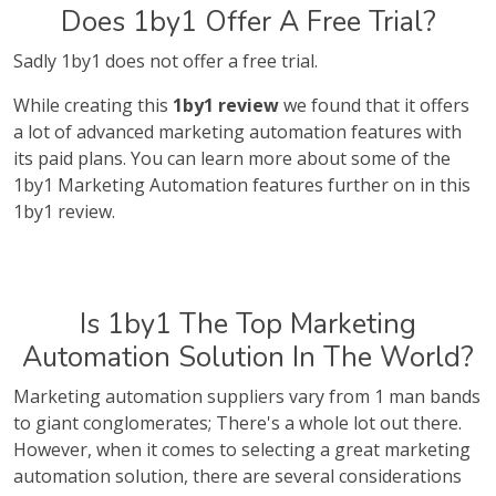
Does 1by1 Offer A Free Trial?
Sadly 1by1 does not offer a free trial.
While creating this
1by1 review
we found that it offers
a lot of advanced marketing automation features with
its paid plans. You can learn more about some of the
1by1 Marketing Automation features further on in this
1by1 review.
Is 1by1 The Top Marketing
Automation Solution In The World?
Marketing automation suppliers vary from 1 man bands
to giant conglomerates; There's a whole lot out there.
However, when it comes to selecting a great marketing
automation solution, there are several considerations