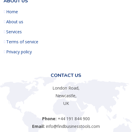
ABOUT US
Home
About us
Services
Terms of service
Privacy policy
CONTACT US
London Road,
Newcastle,
UK
Phone:
+44 191 844 900
Email:
info@findbusinesstools.com