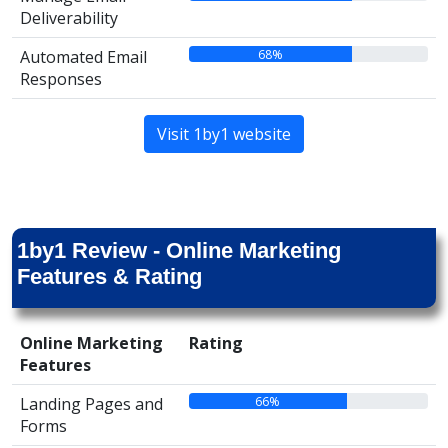
Deliverability
68%
Automated Email
Responses
Visit 1by1 website
1by1 Review - Online Marketing
Features & Rating
Online Marketing
Rating
Features
66%
Landing Pages and
Forms