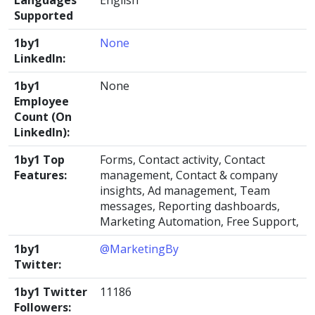
Languages
English
Supported
1by1
None
LinkedIn:
1by1
None
Employee
Count (On
LinkedIn):
1by1 Top
Forms, Contact activity, Contact
Features:
management, Contact & company
insights, Ad management, Team
messages, Reporting dashboards,
Marketing Automation, Free Support,
1by1
@MarketingBy
Twitter:
1by1 Twitter
11186
Followers: