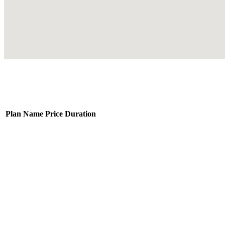
Plan Name
Price
Duration