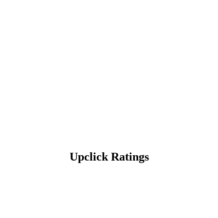
Upclick Ratings