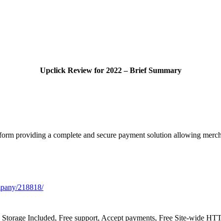
Upclick Review for 2022 – Brief Summary
orm providing a complete and secure payment solution allowing merchant
mpany/218818/
, Storage Included, Free support, Accept payments, Free Site-wide H