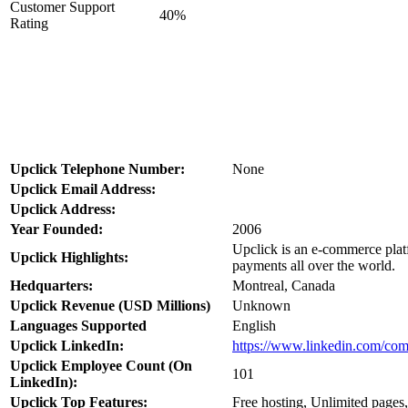
Customer Support
40%
Rating
Upclick Telephone Number:
None
Upclick Email Address:
Upclick Address:
Year Founded:
2006
Upclick is an e-commerce platf
Upclick Highlights:
payments all over the world.
Hedquarters:
Montreal, Canada
Upclick Revenue (USD Millions)
Unknown
Languages Supported
English
Upclick LinkedIn:
https://www.linkedin.com/co
Upclick Employee Count (On
101
LinkedIn):
Upclick Top Features:
Free hosting, Unlimited pages