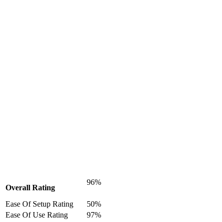
96%
Overall Rating
Ease Of Setup Rating
50%
Ease Of Use Rating
97%