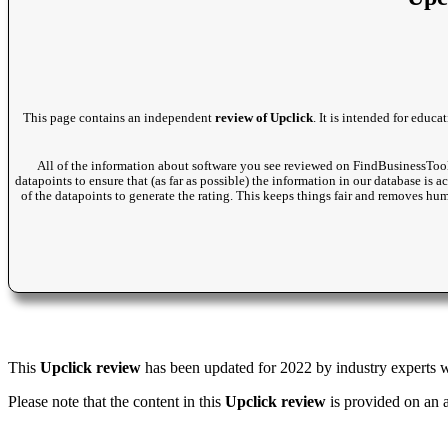
This page contains an independent
review of Upclick
. It is intended for educ
All of the information about software you see reviewed on FindBusinessTool
datapoints to ensure that (as far as possible) the information in our database is 
of the datapoints to generate the rating. This keeps things fair and removes hu
This
Upclick review
has been updated for 2022 by industry experts wi
Please note that the content in this
Upclick review
is provided on an 