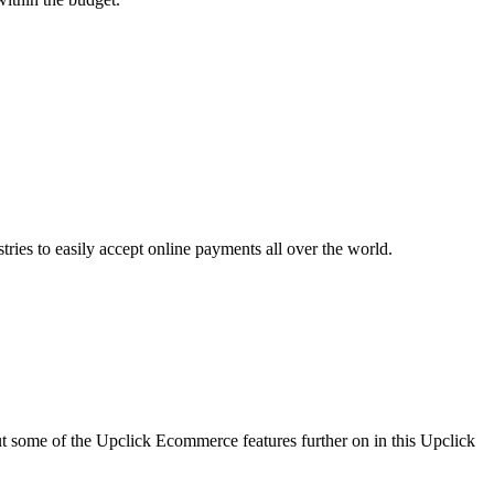
ies to easily accept online payments all over the world.
ut some of the Upclick Ecommerce features further on in this Upclick