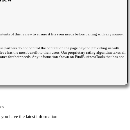
ntents of this review to ensure it fits your needs before parting with any money.
se partners do not control the content on the page beyond providing us with
eve has the most benefit to their users. Our proprietary rating algorithm takes all
st ones for their needs. Any information shown on FindBusinessTools that has not
es.
you have the latest information.