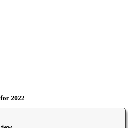
for 2022
view