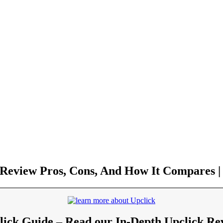
 Review Pros, Cons, And How It Compares | 
lick Guide – Read our In-Depth Upclick Re