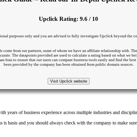
Upclick Rating: 9.6 / 10
ational purposes only and you are advised to fully investigate Upclick beyond the co
s come from our partners, some of whom we have an affiliate relationship with. The
accurate. The datapoints provided are used to calculate a rating based on what we beil
man bias to ensure that our users can compare business tools easily and find the be
been provided by the company has been obtained from public domain sources.
Visit Upclick website
th years of business experience across multiple industries and disciplin
as is basis and you should always check with the company to make sure 