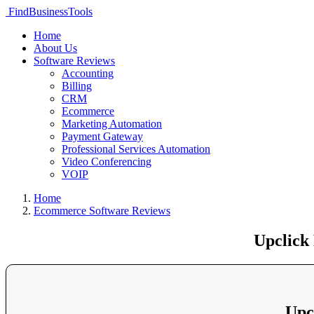
FindBusinessTools
Home
About Us
Software Reviews
Accounting
Billing
CRM
Ecommerce
Marketing Automation
Payment Gateway
Professional Services Automation
Video Conferencing
VOIP
Home
Ecommerce Software Reviews
Upclick
Upc