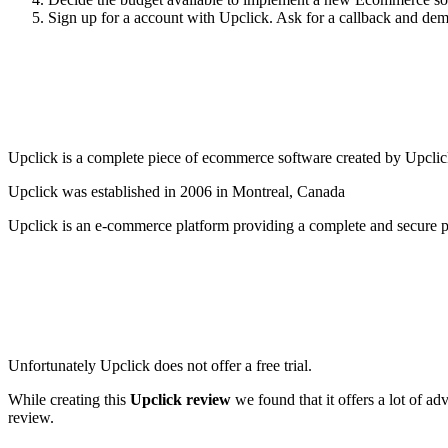
Sign up for a account with Upclick. Ask for a callback and demo 
Upclick is a complete piece of ecommerce software created by Upclick a
Upclick was established in 2006 in Montreal, Canada
Upclick is an e-commerce platform providing a complete and secure pa
Unfortunately Upclick does not offer a free trial.
While creating this
Upclick review
we found that it offers a lot of a
review.