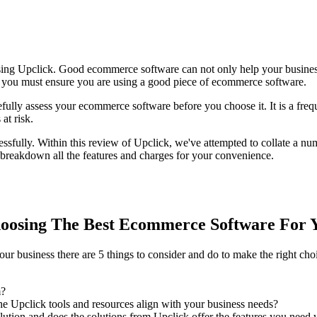
sing Upclick. Good ecommerce software can not only help your business
ts, you must ensure you are using a good piece of ecommerce software.
refully assess your ecommerce software before you choose it. It is a fre
at risk.
ssfully. Within this review of Upclick, we've attempted to collate a nu
 breakdown all the features and charges for your convenience.
oosing The Best Ecommerce Software For 
r business there are 5 things to consider and do to make the right cho
m?
e Upclick tools and resources align with your business needs?
tion and does the solutions from Upclick offer the features you need w