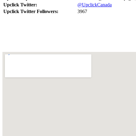
Upclick Twitter:
@UpclickCanada
Upclick Twitter Followers:
3967