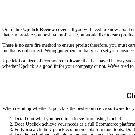
Our entire
Upclick Review
covers all you will need to know about u
that can provide you positive profits. If you would like to earn profi
There is no sure-fire method to ensure profits; therefore, you must ca
but that is not correct. Wrong judgment, initially, can set your business 
Upclick is a piece of ecommerce software that has paved its way succe
whether Upclick is a good fit for your company or not. We've tried to
Ch
When deciding whether Upclick is the best ecommerce software for you
Detail Out what you need to achieve from using Upclick
Does Upclick achieve your needs as a full Ecommerce platfor
Fully research the Upclick ecommerce platform and tools. Do th
Decide the budget available to implement a new Ecommerce solu