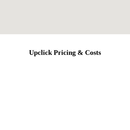
Upclick Pricing & Costs