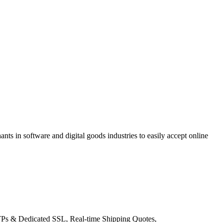
s in software and digital goods industries to easily accept online
TTPs & Dedicated SSL, Real-time Shipping Quotes,