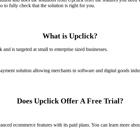
to fully check that the solution is right for you.
What is Upclick?
nd is targeted at small to enterprise sized businesses.
yment solution allowing merchants in software and digital goods industr
Does Upclick Offer A Free Trial?
dvanced ecommerce features with its paid plans. You can learn more abo