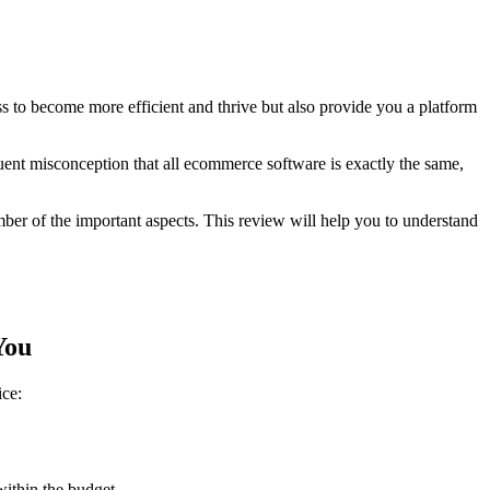
 to become more efficient and thrive but also provide you a platform
quent misconception that all ecommerce software is exactly the same,
mber of the important aspects. This review will help you to understand
You
ice:
ithin the budget.