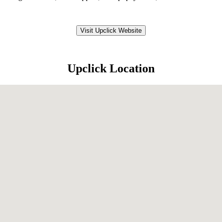
Visit Upclick Website
Upclick Location