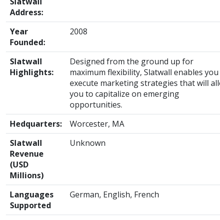
Slatwall
Address:
Year
2008
Founded:
Slatwall
Designed from the ground up for
Highlights:
maximum flexibility, Slatwall enables you
execute marketing strategies that will al
you to capitalize on emerging
opportunities.
Hedquarters:
Worcester, MA
Slatwall
Unknown
Revenue
(USD
Millions)
Languages
German, English, French
Supported