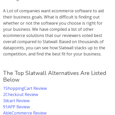
A Lot of companies want ecommerce software to aid
their business goals. What is difficult is finding out
whether or not the software you choose is right for
your business. We have compiled a list of other
ecommerce solutions that our reviewers voted best
overall compared to Slatwall. Based on thousands of
datapoints, you can see how Slatwall stacks up to the
competition, and find the best fit for your business.
The Top Slatwall Alternatives Are Listed
Below
1ShoppingCart Review
2Checkout Review
3dcart Review
91APP Review
AbleCommerce Review