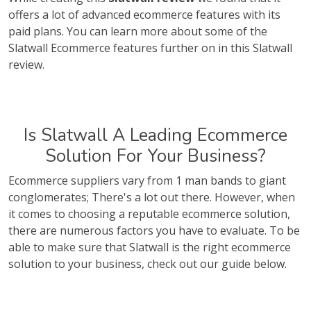
offers a lot of advanced ecommerce features with its
paid plans. You can learn more about some of the
Slatwall Ecommerce features further on in this Slatwall
review.
Is Slatwall A Leading Ecommerce
Solution For Your Business?
Ecommerce suppliers vary from 1 man bands to giant
conglomerates; There's a lot out there. However, when
it comes to choosing a reputable ecommerce solution,
there are numerous factors you have to evaluate. To be
able to make sure that Slatwall is the right ecommerce
solution to your business, check out our guide below.