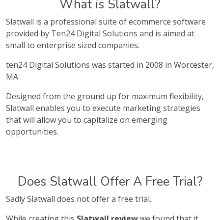
What is Slatwall?
Slatwall is a professional suite of ecommerce software
provided by Ten24 Digital Solutions and is aimed at
small to enterprise sized companies.
ten24 Digital Solutions was started in 2008 in Worcester,
MA
Designed from the ground up for maximum flexibility,
Slatwall enables you to execute marketing strategies
that will allow you to capitalize on emerging
opportunities.
Does Slatwall Offer A Free Trial?
Sadly Slatwall does not offer a free trial.
While creating this
Slatwall review
we found that it