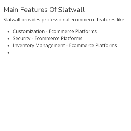
Main Features Of Slatwall
Slatwall provides professional ecommerce features like:
Customization - Ecommerce Platforms
Security - Ecommerce Platforms
Inventory Management - Ecommerce Platforms