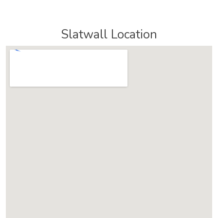
Slatwall Location