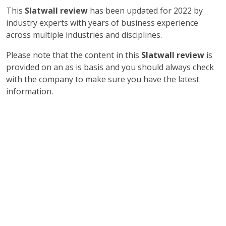
This
Slatwall review
has been updated for 2022 by
industry experts with years of business experience
across multiple industries and disciplines.
Please note that the content in this
Slatwall review
is
provided on an as is basis and you should always check
with the company to make sure you have the latest
information.