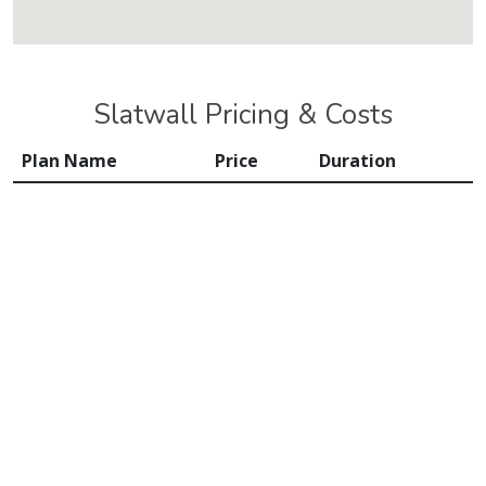
Slatwall Pricing & Costs
Plan Name
Price
Duration