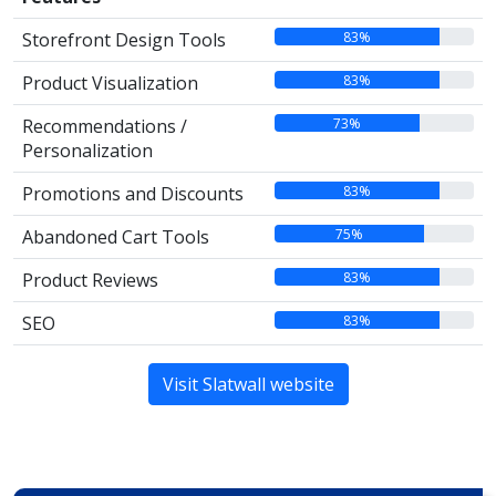
83%
Storefront Design Tools
83%
Product Visualization
73%
Recommendations /
Personalization
83%
Promotions and Discounts
75%
Abandoned Cart Tools
83%
Product Reviews
83%
SEO
Visit Slatwall website