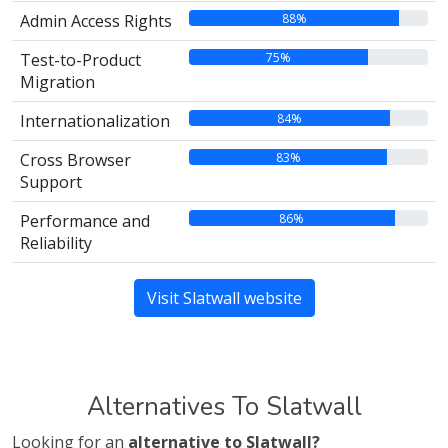
88%
Admin Access Rights
75%
Test-to-Product
Migration
84%
Internationalization
83%
Cross Browser
Support
86%
Performance and
Reliability
Visit Slatwall website
Alternatives To Slatwall
Looking for an
alternative to Slatwall?