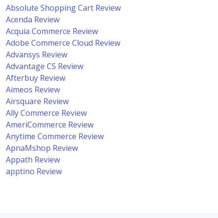
Absolute Shopping Cart Review
Acenda Review
Acquia Commerce Review
Adobe Commerce Cloud Review
Advansys Review
Advantage CS Review
Afterbuy Review
Aimeos Review
Airsquare Review
Ally Commerce Review
AmeriCommerce Review
Anytime Commerce Review
ApnaMshop Review
Appath Review
apptino Review