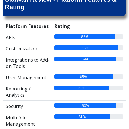
Rating
Platform Features
Rating
88%
APIs
92%
Customization
89%
Integrations to Add-
on Tools
85%
User Management
80%
Reporting /
Analytics
90%
Security
81%
Multi-Site
Management