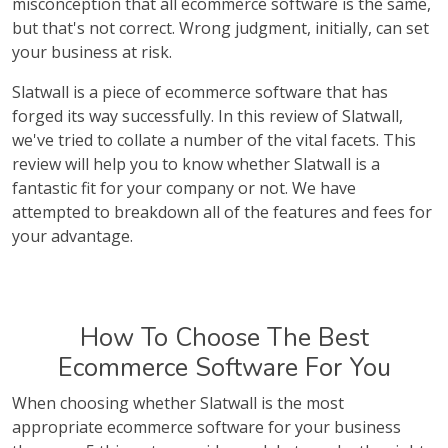
misconception that all ecommerce software is the same,
but that's not correct. Wrong judgment, initially, can set
your business at risk.
Slatwall is a piece of ecommerce software that has
forged its way successfully. In this review of Slatwall,
we've tried to collate a number of the vital facets. This
review will help you to know whether Slatwall is a
fantastic fit for your company or not. We have
attempted to breakdown all of the features and fees for
your advantage.
How To Choose The Best
Ecommerce Software For You
When choosing whether Slatwall is the most
appropriate ecommerce software for your business