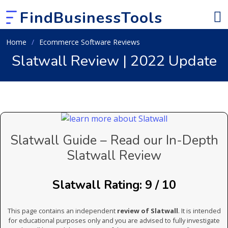
FindBusinessTools
Home
Ecommerce Software Reviews
Slatwall Review | 2022 Update
Slatwall Guide – Read our In-Depth
Slatwall Review
Slatwall Rating: 9 / 10
This page contains an independent
review of Slatwall
. It is intended
for educational purposes only and you are advised to fully investigate