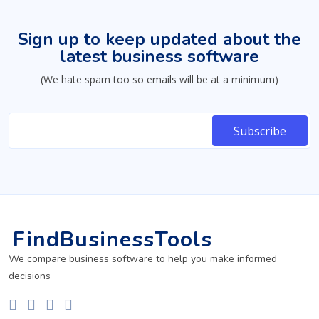
Sign up to keep updated about the
latest business software
(We hate spam too so emails will be at a minimum)
FindBusinessTools
We compare business software to help you make informed
decisions