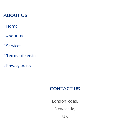
ABOUT US
Home
About us
Services
Terms of service
Privacy policy
CONTACT US
London Road,
Newcastle,
UK