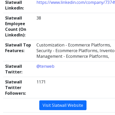
Slatwall
https://www.linkedin.com/company/7374
LinkedIn:
Slatwall
38
Employee
Count (On
LinkedIn):
Slatwall Top
Customization - Ecommerce Platforms,
Features:
Security - Ecommerce Platforms, Invento
Management - Ecommerce Platforms,
Slatwall
@tenweb
Twitter:
Slatwall
1171
Twitter
Followers:
Visit Slatwall Website