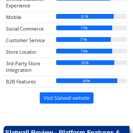
Experience
81%
Mobile
79%
Social Commerce
77%
Customer Service
79%
Store Locator
82%
3rd-Party Store
Integration
86%
B2B Features
Visit Slatwall website
Slatwall Review - Platform Features &