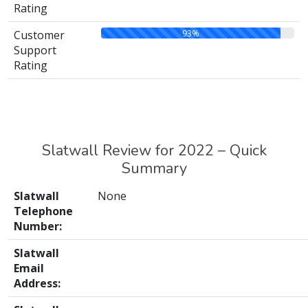
Rating
93%
Customer
Support
Rating
Slatwall Review for 2022 – Quick
Summary
Slatwall
None
Telephone
Number:
Slatwall
Email
Address: