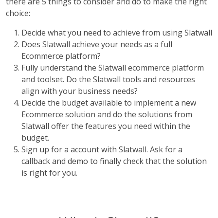
there are 5 things to consider and do to make the right
choice:
Decide what you need to achieve from using Slatwall
Does Slatwall achieve your needs as a full
Ecommerce platform?
Fully understand the Slatwall ecommerce platform
and toolset. Do the Slatwall tools and resources
align with your business needs?
Decide the budget available to implement a new
Ecommerce solution and do the solutions from
Slatwall offer the features you need within the
budget.
Sign up for a account with Slatwall. Ask for a
callback and demo to finally check that the solution
is right for you.