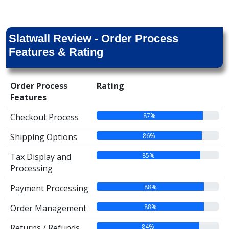
Slatwall Review - Order Process
Features & Rating
Order Process
Rating
Features
87%
Checkout Process
86%
Shipping Options
85%
Tax Display and
Processing
88%
Payment Processing
88%
Order Management
84%
Returns / Refunds