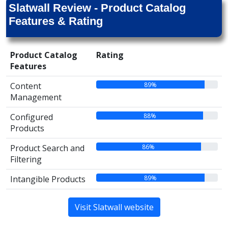
Slatwall Review - Product Catalog
Features & Rating
Product Catalog
Rating
Features
89%
Content
Management
88%
Configured
Products
86%
Product Search and
Filtering
89%
Intangible Products
Visit Slatwall website