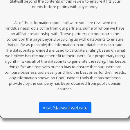
Slatwall beyond the contents of this review to ensure it fits your
needs before parting with any money.
All of the information about software you see reviewed on
FindBusinessTools come from our partners, some of whom we have
an affiliate relationship with. These partners do not control the
content on the page beyond providing us with datapoints to ensure
that (as far as possible) the information in our database is accurate.
The datapoints provided are used to calculate a rating based on what
we beileve has the most benefit to their users. Our proprietary rating
algorithm takes all of the datapoints to generate the rating. This keeps
things fair and removes human bias to ensure that our users can
compare business tools easily and find the best ones for their needs.
Any information shown on FindBusinessTools that has not been
provided by the company has been obtained from public domain
sources.
Visit Slatwall website