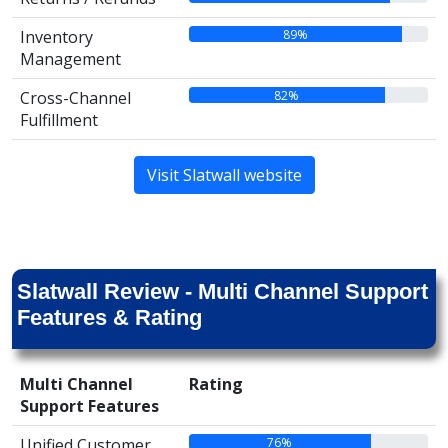
89%
Inventory
Management
82%
Cross-Channel
Fulfillment
Visit Slatwall website
Slatwall Review - Multi Channel Support
Features & Rating
Multi Channel
Rating
Support Features
76%
Unified Customer