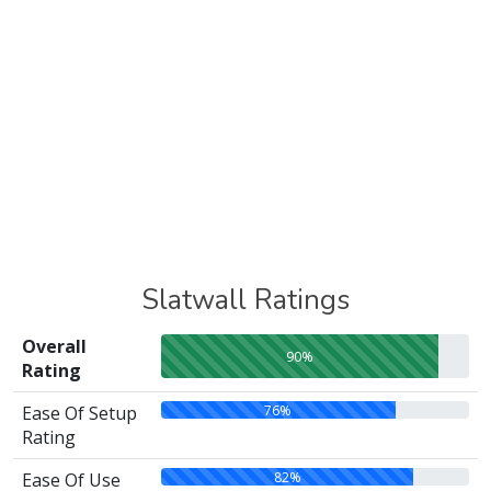
Slatwall Ratings
Overall
90%
Rating
76%
Ease Of Setup
Rating
82%
Ease Of Use