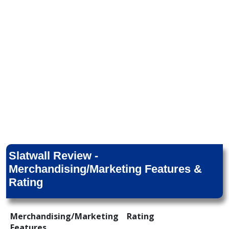
Slatwall Review -
Merchandising/Marketing Features &
Rating
Merchandising/Marketing
Rating
Features