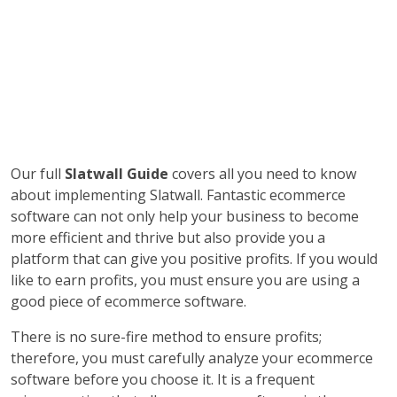
Our full
Slatwall Guide
covers all you need to know
about implementing Slatwall. Fantastic ecommerce
software can not only help your business to become
more efficient and thrive but also provide you a
platform that can give you positive profits. If you would
like to earn profits, you must ensure you are using a
good piece of ecommerce software.
There is no sure-fire method to ensure profits;
therefore, you must carefully analyze your ecommerce
software before you choose it. It is a frequent