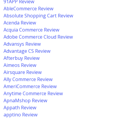
91APP Review
AbleCommerce Review
Absolute Shopping Cart Review
Acenda Review
Acquia Commerce Review
Adobe Commerce Cloud Review
Advansys Review
Advantage CS Review
Afterbuy Review
Aimeos Review
Airsquare Review
Ally Commerce Review
AmeriCommerce Review
Anytime Commerce Review
ApnaMshop Review
Appath Review
apptino Review