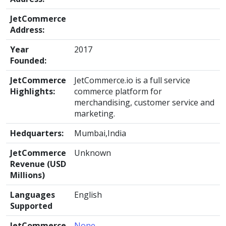
JetCommerce
Address:
Year
2017
Founded:
JetCommerce
JetCommerce.io is a full service
Highlights:
commerce platform for
merchandising, customer service and
marketing.
Hedquarters:
Mumbai,India
JetCommerce
Unknown
Revenue (USD
Millions)
Languages
English
Supported
JetCommerce
None