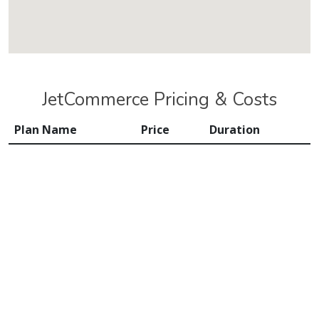
JetCommerce Pricing & Costs
Plan Name
Price
Duration