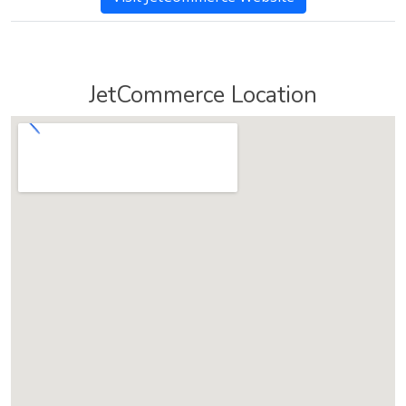
JetCommerce Location