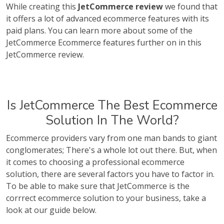
While creating this
JetCommerce review
we found that
it offers a lot of advanced ecommerce features with its
paid plans. You can learn more about some of the
JetCommerce Ecommerce features further on in this
JetCommerce review.
Is JetCommerce The Best Ecommerce
Solution In The World?
Ecommerce providers vary from one man bands to giant
conglomerates; There's a whole lot out there. But, when
it comes to choosing a professional ecommerce
solution, there are several factors you have to factor in.
To be able to make sure that JetCommerce is the
corrrect ecommerce solution to your business, take a
look at our guide below.