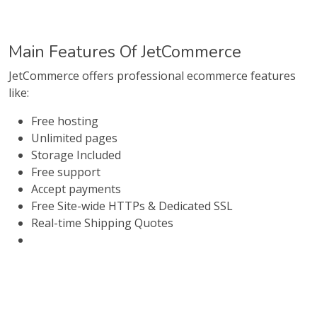
Main Features Of JetCommerce
JetCommerce offers professional ecommerce features
like:
Free hosting
Unlimited pages
Storage Included
Free support
Accept payments
Free Site-wide HTTPs & Dedicated SSL
Real-time Shipping Quotes