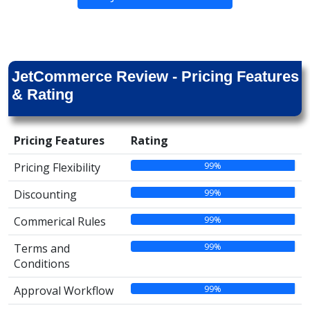
JetCommerce Review - Pricing Features
& Rating
Pricing Features
Rating
99%
Pricing Flexibility
99%
Discounting
99%
Commerical Rules
99%
Terms and
Conditions
99%
Approval Workflow