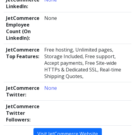
LinkedIn:
JetCommerce
None
Employee
Count (On
LinkedIn):
JetCommerce
Free hosting, Unlimited pages,
Top Features:
Storage Included, Free support,
Accept payments, Free Site-wide
HTTPs & Dedicated SSL, Real-time
Shipping Quotes,
JetCommerce
None
Twitter:
JetCommerce
Twitter
Followers:
Visit JetCommerce Website