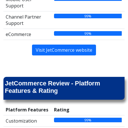
Support
99%
Channel Partner
Support
99%
eCommerce
Visit JetCommerce website
JetCommerce Review - Platform
Features & Rating
Platform Features
Rating
99%
Customization