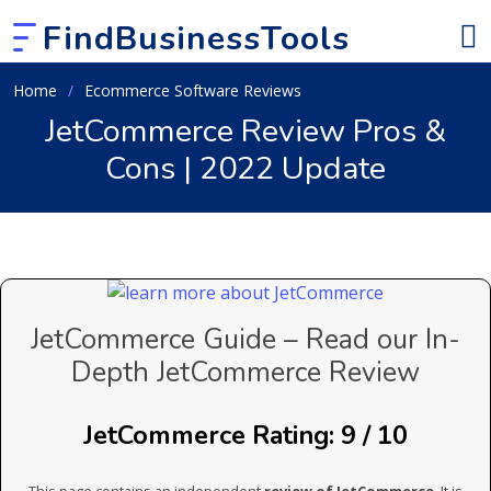
FindBusinessTools
Home
Ecommerce Software Reviews
JetCommerce Review Pros &
Cons | 2022 Update
JetCommerce Guide – Read our In-
Depth JetCommerce Review
JetCommerce Rating: 9 / 10