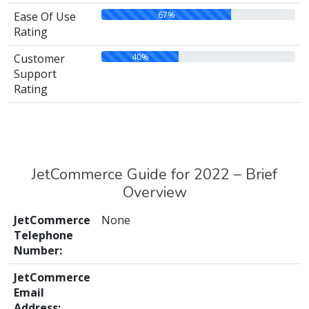
67%
Ease Of Use
Rating
40%
Customer
Support
Rating
JetCommerce Guide for 2022 – Brief
Overview
JetCommerce
None
Telephone
Number:
JetCommerce
Email
Address: