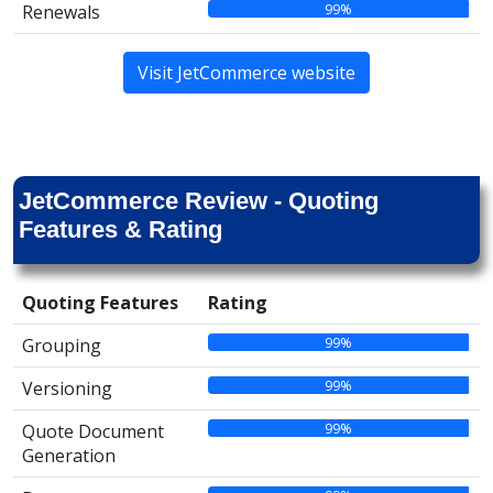
99%
Renewals
Visit JetCommerce website
JetCommerce Review - Quoting
Features & Rating
Quoting Features
Rating
99%
Grouping
99%
Versioning
99%
Quote Document
Generation