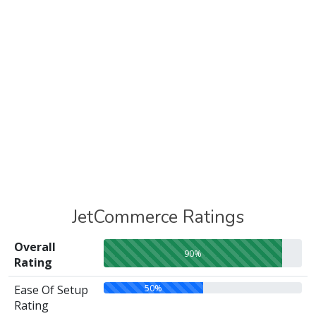
JetCommerce Ratings
Overall
90%
Rating
50%
Ease Of Setup
Rating