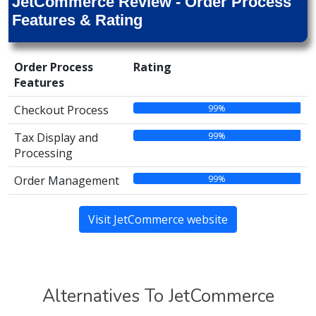
JetCommerce Review - Order Process
Features & Rating
Order Process
Rating
Features
99%
Checkout Process
99%
Tax Display and
Processing
99%
Order Management
Visit JetCommerce website
Alternatives To JetCommerce