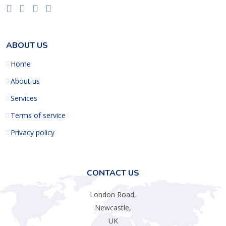
ABOUT US
Home
About us
Services
Terms of service
Privacy policy
CONTACT US
London Road,
Newcastle,
UK