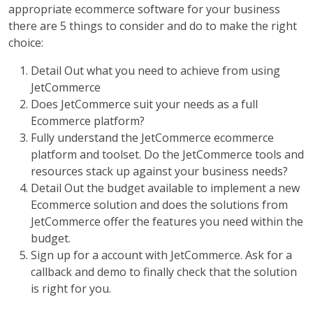
appropriate ecommerce software for your business
there are 5 things to consider and do to make the right
choice:
Detail Out what you need to achieve from using
JetCommerce
Does JetCommerce suit your needs as a full
Ecommerce platform?
Fully understand the JetCommerce ecommerce
platform and toolset. Do the JetCommerce tools and
resources stack up against your business needs?
Detail Out the budget available to implement a new
Ecommerce solution and does the solutions from
JetCommerce offer the features you need within the
budget.
Sign up for a account with JetCommerce. Ask for a
callback and demo to finally check that the solution
is right for you.