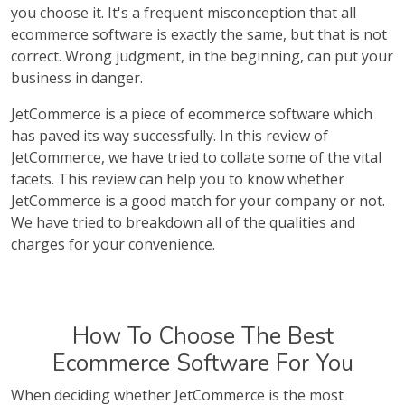
you choose it. It's a frequent misconception that all
ecommerce software is exactly the same, but that is not
correct. Wrong judgment, in the beginning, can put your
business in danger.
JetCommerce is a piece of ecommerce software which
has paved its way successfully. In this review of
JetCommerce, we have tried to collate some of the vital
facets. This review can help you to know whether
JetCommerce is a good match for your company or not.
We have tried to breakdown all of the qualities and
charges for your convenience.
How To Choose The Best
Ecommerce Software For You
When deciding whether JetCommerce is the most