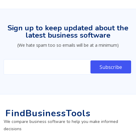
Sign up to keep updated about the
latest business software
(We hate spam too so emails will be at a minimum)
FindBusinessTools
We compare business software to help you make informed
decisions