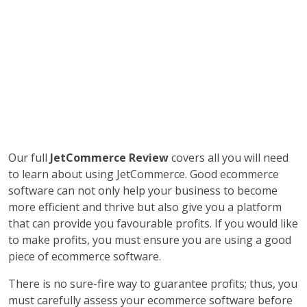
Our full
JetCommerce Review
covers all you will need
to learn about using JetCommerce. Good ecommerce
software can not only help your business to become
more efficient and thrive but also give you a platform
that can provide you favourable profits. If you would like
to make profits, you must ensure you are using a good
piece of ecommerce software.
There is no sure-fire way to guarantee profits; thus, you
must carefully assess your ecommerce software before