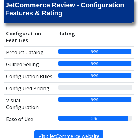
JetCommerce Review - Configuration
Features & Rating
Configuration
Rating
Features
99%
Product Catalog
99%
Guided Selling
99%
Configuration Rules
00%
Configured Pricing -
99%
Visual
Configuration
95%
Ease of Use
Visit JetCommerce website