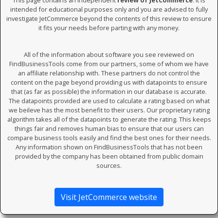
This page contains an independent
review of JetCommerce
. It is
intended for educational purposes only and you are advised to fully
investigate JetCommerce beyond the contents of this review to ensure
it fits your needs before parting with any money.
All of the information about software you see reviewed on
FindBusinessTools come from our partners, some of whom we have
an affiliate relationship with. These partners do not control the
content on the page beyond providing us with datapoints to ensure
that (as far as possible) the information in our database is accurate.
The datapoints provided are used to calculate a rating based on what
we beileve has the most benefit to their users. Our proprietary rating
algorithm takes all of the datapoints to generate the rating. This keeps
things fair and removes human bias to ensure that our users can
compare business tools easily and find the best ones for their needs.
Any information shown on FindBusinessTools that has not been
provided by the company has been obtained from public domain
sources.
Visit JetCommerce website