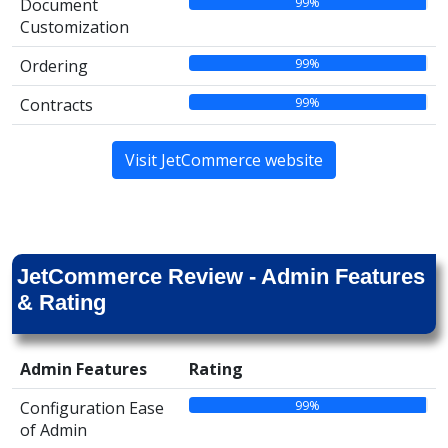
99%
Document
Customization
99%
Ordering
99%
Contracts
Visit JetCommerce website
JetCommerce Review - Admin Features
& Rating
Admin Features
Rating
99%
Configuration Ease
of Admin