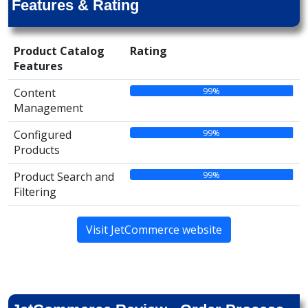
Features & Rating
Product Catalog
Rating
Features
99%
Content
Management
99%
Configured
Products
99%
Product Search and
Filtering
Visit JetCommerce website