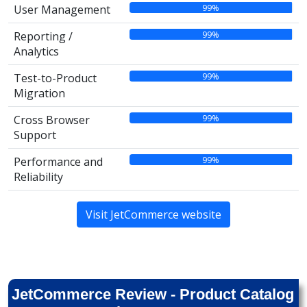
99%
User Management
99%
Reporting /
Analytics
99%
Test-to-Product
Migration
99%
Cross Browser
Support
99%
Performance and
Reliability
Visit JetCommerce website
JetCommerce Review - Product Catalog