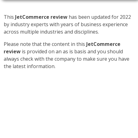
This
JetCommerce review
has been updated for 2022
by industry experts with years of business experience
across multiple industries and disciplines.
Please note that the content in this
JetCommerce
review
is provided on an as is basis and you should
always check with the company to make sure you have
the latest information.