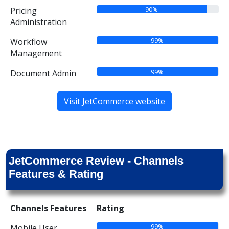
90%
Pricing
Administration
99%
Workflow
Management
99%
Document Admin
Visit JetCommerce website
JetCommerce Review - Channels
Features & Rating
Channels Features
Rating
99%
Mobile User