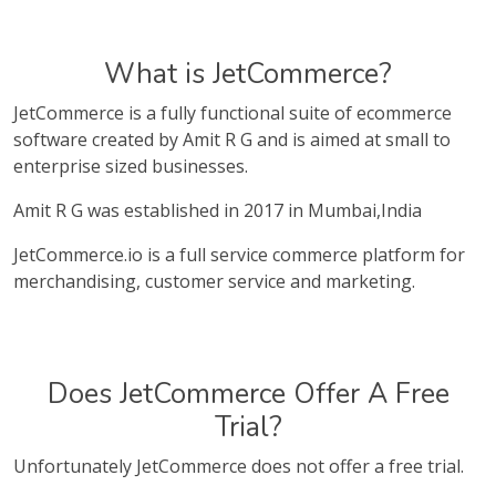
What is JetCommerce?
JetCommerce is a fully functional suite of ecommerce
software created by Amit R G and is aimed at small to
enterprise sized businesses.
Amit R G was established in 2017 in Mumbai,India
JetCommerce.io is a full service commerce platform for
merchandising, customer service and marketing.
Does JetCommerce Offer A Free
Trial?
Unfortunately JetCommerce does not offer a free trial.