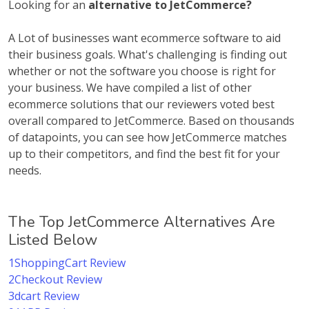
Looking for an
alternative to JetCommerce?
A Lot of businesses want ecommerce software to aid
their business goals. What's challenging is finding out
whether or not the software you choose is right for
your business. We have compiled a list of other
ecommerce solutions that our reviewers voted best
overall compared to JetCommerce. Based on thousands
of datapoints, you can see how JetCommerce matches
up to their competitors, and find the best fit for your
needs.
The Top JetCommerce Alternatives Are
Listed Below
1ShoppingCart Review
2Checkout Review
3dcart Review