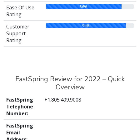
86%
Ease Of Use
Rating
91%
Customer
Support
Rating
FastSpring Review for 2022 – Quick
Overview
FastSpring
+1.805.409.9008
Telephone
Number:
FastSpring
Email
Address: