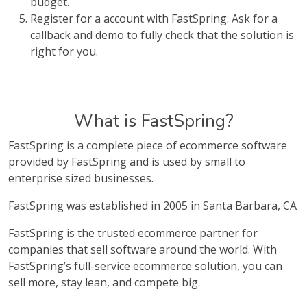
budget.
Register for a account with FastSpring. Ask for a
callback and demo to fully check that the solution is
right for you.
What is FastSpring?
FastSpring is a complete piece of ecommerce software
provided by FastSpring and is used by small to
enterprise sized businesses.
FastSpring was established in 2005 in Santa Barbara, CA
FastSpring is the trusted ecommerce partner for
companies that sell software around the world. With
FastSpring’s full-service ecommerce solution, you can
sell more, stay lean, and compete big.