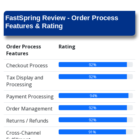
FastSpring Review - Order Process
Features & Rating
Order Process
Rating
Features
92%
Checkout Process
92%
Tax Display and
Processing
94%
Payment Processing
92%
Order Management
92%
Returns / Refunds
91%
Cross-Channel