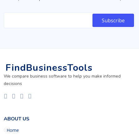
FindBusinessTools
We compare business software to help you make informed
decisions
ABOUT US
Home