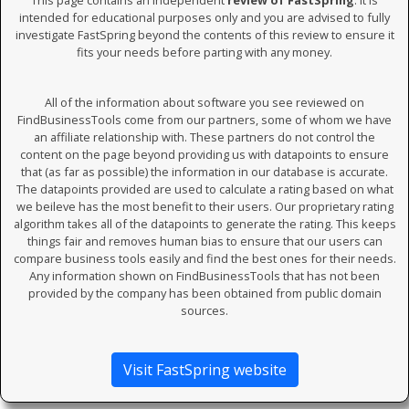
This page contains an independent
review of FastSpring
. It is
intended for educational purposes only and you are advised to fully
investigate FastSpring beyond the contents of this review to ensure it
fits your needs before parting with any money.
All of the information about software you see reviewed on
FindBusinessTools come from our partners, some of whom we have
an affiliate relationship with. These partners do not control the
content on the page beyond providing us with datapoints to ensure
that (as far as possible) the information in our database is accurate.
The datapoints provided are used to calculate a rating based on what
we beileve has the most benefit to their users. Our proprietary rating
algorithm takes all of the datapoints to generate the rating. This keeps
things fair and removes human bias to ensure that our users can
compare business tools easily and find the best ones for their needs.
Any information shown on FindBusinessTools that has not been
provided by the company has been obtained from public domain
sources.
Visit FastSpring website