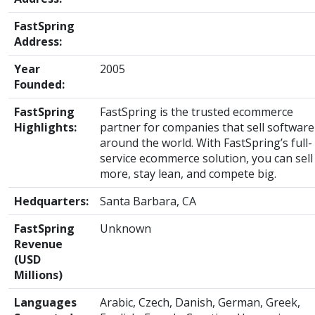
FastSpring
Address:
Year
2005
Founded:
FastSpring
FastSpring is the trusted ecommerce
Highlights:
partner for companies that sell software
around the world. With FastSpring’s full-
service ecommerce solution, you can sell
more, stay lean, and compete big.
Hedquarters:
Santa Barbara, CA
FastSpring
Unknown
Revenue
(USD
Millions)
Languages
Arabic, Czech, Danish, German, Greek,