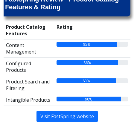
Features & Rating
Product Catalog
Rating
Features
85%
Content
Management
86%
Configured
Products
83%
Product Search and
Filtering
90%
Intangible Products
Visit FastSpring website