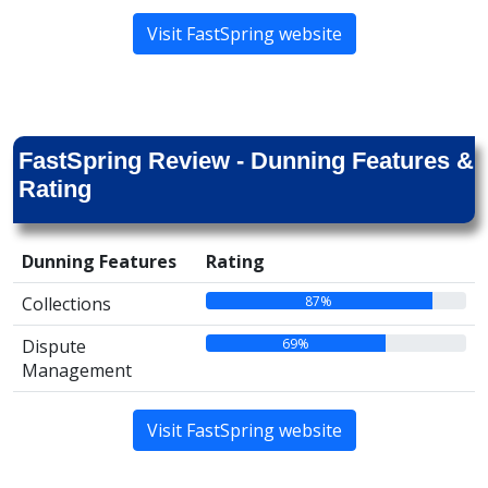
Visit FastSpring website
FastSpring Review - Dunning Features &
Rating
Dunning Features
Rating
87%
Collections
69%
Dispute
Management
Visit FastSpring website