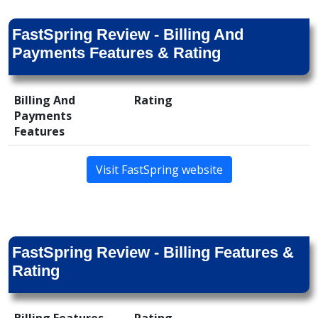
FastSpring Review - Billing And
Payments Features & Rating
Billing And
Rating
Payments
Features
Visit FastSpring website
FastSpring Review - Billing Features &
Rating