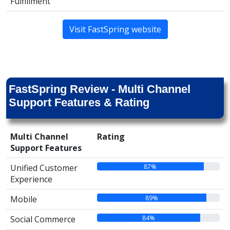
Fulfillment
Visit FastSpring website
FastSpring Review - Multi Channel
Support Features & Rating
Multi Channel
Rating
Support Features
87%
Unified Customer
Experience
89%
Mobile
84%
Social Commerce