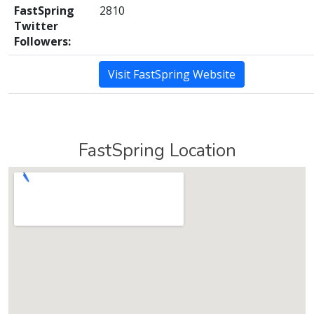
FastSpring
2810
Twitter
Followers:
Visit FastSpring Website
FastSpring Location