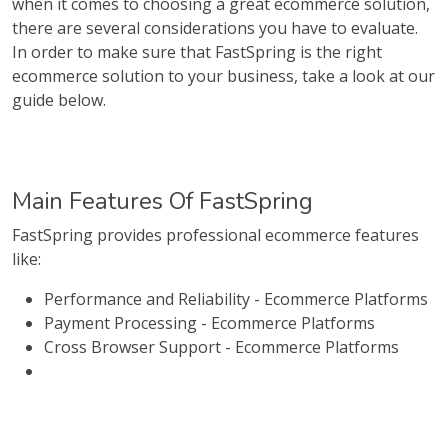
when it comes to choosing a great ecommerce solution,
there are several considerations you have to evaluate.
In order to make sure that FastSpring is the right
ecommerce solution to your business, take a look at our
guide below.
Main Features Of FastSpring
FastSpring provides professional ecommerce features
like:
Performance and Reliability - Ecommerce Platforms
Payment Processing - Ecommerce Platforms
Cross Browser Support - Ecommerce Platforms