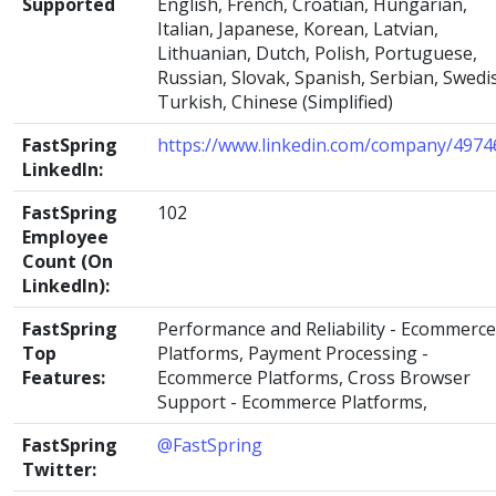
Supported
English, French, Croatian, Hungarian,
Italian, Japanese, Korean, Latvian,
Lithuanian, Dutch, Polish, Portuguese,
Russian, Slovak, Spanish, Serbian, Swedi
Turkish, Chinese (Simplified)
FastSpring
https://www.linkedin.com/company/4974
LinkedIn:
FastSpring
102
Employee
Count (On
LinkedIn):
FastSpring
Performance and Reliability - Ecommerce
Top
Platforms, Payment Processing -
Features:
Ecommerce Platforms, Cross Browser
Support - Ecommerce Platforms,
FastSpring
@FastSpring
Twitter: