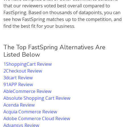
that our reviewers voted best overall compared to
FastSpring. Based on thousands of datapoints, you can
see how FastSpring matches up to the competition, and
find the best fit for your business.
The Top FastSpring Alternatives Are
Listed Below
1ShoppingCart Review
2Checkout Review
3dcart Review
91APP Review
AbleCommerce Review
Absolute Shopping Cart Review
Acenda Review
Acquia Commerce Review
Adobe Commerce Cloud Review
Advansys Review