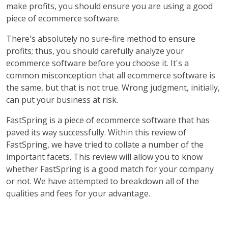
make profits, you should ensure you are using a good
piece of ecommerce software.
There's absolutely no sure-fire method to ensure
profits; thus, you should carefully analyze your
ecommerce software before you choose it. It's a
common misconception that all ecommerce software is
the same, but that is not true. Wrong judgment, initially,
can put your business at risk.
FastSpring is a piece of ecommerce software that has
paved its way successfully. Within this review of
FastSpring, we have tried to collate a number of the
important facets. This review will allow you to know
whether FastSpring is a good match for your company
or not. We have attempted to breakdown all of the
qualities and fees for your advantage.