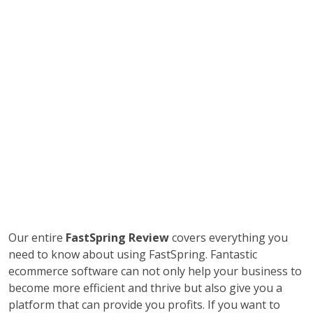
Our entire
FastSpring Review
covers everything you
need to know about using FastSpring. Fantastic
ecommerce software can not only help your business to
become more efficient and thrive but also give you a
platform that can provide you profits. If you want to