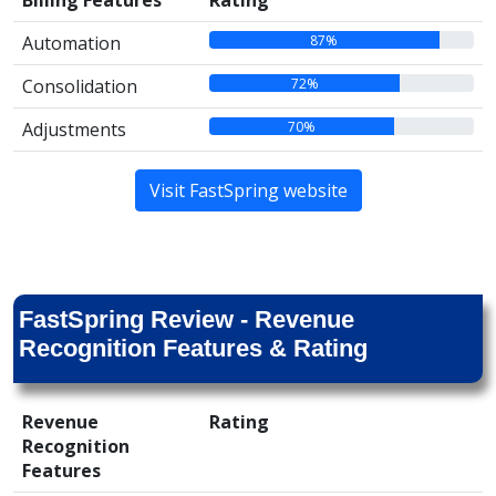
Billing Features
Rating
87%
Automation
72%
Consolidation
70%
Adjustments
Visit FastSpring website
FastSpring Review - Revenue
Recognition Features & Rating
Revenue
Rating
Recognition
Features