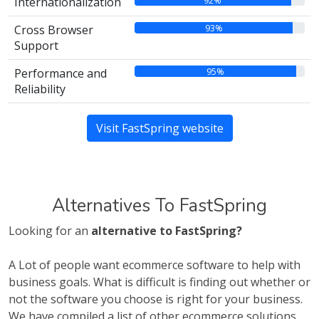
92%
Internationalization
93%
Cross Browser
Support
95%
Performance and
Reliability
Visit FastSpring website
Alternatives To FastSpring
Looking for an
alternative to FastSpring?
A Lot of people want ecommerce software to help with
business goals. What is difficult is finding out whether or
not the software you choose is right for your business.
We have compiled a list of other ecommerce solutions