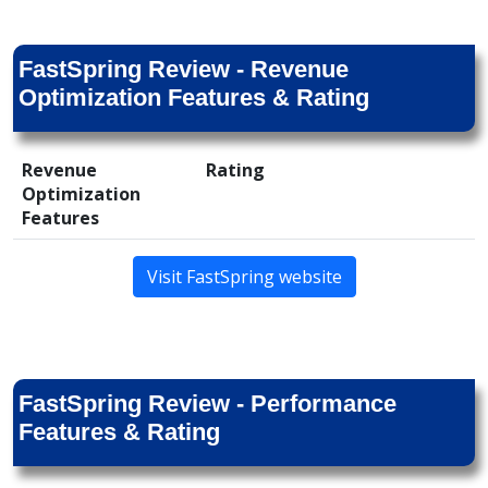
FastSpring Review - Revenue
Optimization Features & Rating
Revenue
Rating
Optimization
Features
Visit FastSpring website
FastSpring Review - Performance
Features & Rating