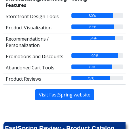
Features
80%
Storefront Design Tools
83%
Product Visualization
84%
Recommendations /
Personalization
90%
Promotions and Discounts
79%
Abandoned Cart Tools
75%
Product Reviews
Visit FastSpring website
FastSpring Review - Product Catalog