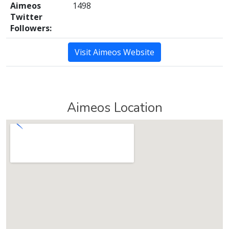
Aimeos
1498
Twitter
Followers:
Visit Aimeos Website
Aimeos Location