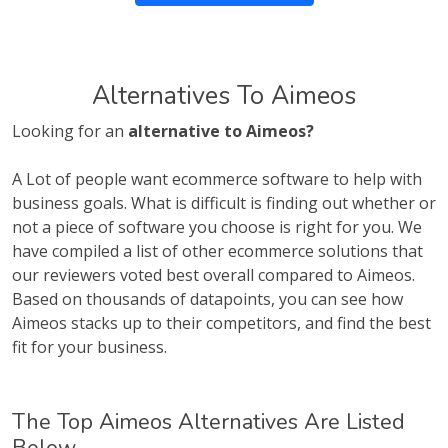
Alternatives To Aimeos
Looking for an
alternative to Aimeos?
A Lot of people want ecommerce software to help with
business goals. What is difficult is finding out whether or
not a piece of software you choose is right for you. We
have compiled a list of other ecommerce solutions that
our reviewers voted best overall compared to Aimeos.
Based on thousands of datapoints, you can see how
Aimeos stacks up to their competitors, and find the best
fit for your business.
The Top Aimeos Alternatives Are Listed