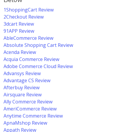
Below
1ShoppingCart Review
2Checkout Review
3dcart Review
91APP Review
AbleCommerce Review
Absolute Shopping Cart Review
Acenda Review
Acquia Commerce Review
Adobe Commerce Cloud Review
Advansys Review
Advantage CS Review
Afterbuy Review
Airsquare Review
Ally Commerce Review
AmeriCommerce Review
Anytime Commerce Review
ApnaMshop Review
Appath Review