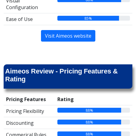
Visual
Configuration
85%
Ease of Use
Visit Aimeos website
Aimeos Review - Pricing Features &
Rating
Pricing Features
Rating
88%
Pricing Flexibility
88%
Discounting
88%
Commerical Rules