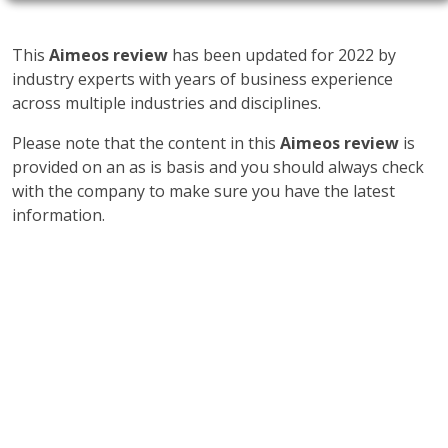
This
Aimeos review
has been updated for 2022 by
industry experts with years of business experience
across multiple industries and disciplines.
Please note that the content in this
Aimeos review
is
provided on an as is basis and you should always check
with the company to make sure you have the latest
information.