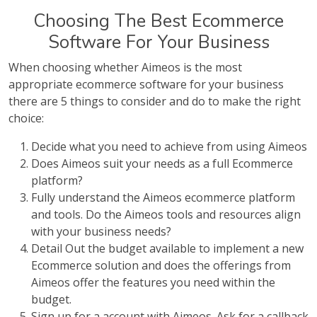
Choosing The Best Ecommerce
Software For Your Business
When choosing whether Aimeos is the most
appropriate ecommerce software for your business
there are 5 things to consider and do to make the right
choice:
Decide what you need to achieve from using Aimeos
Does Aimeos suit your needs as a full Ecommerce
platform?
Fully understand the Aimeos ecommerce platform
and tools. Do the Aimeos tools and resources align
with your business needs?
Detail Out the budget available to implement a new
Ecommerce solution and does the offerings from
Aimeos offer the features you need within the
budget.
Sign up for a account with Aimeos. Ask for a callback