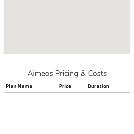
Aimeos Pricing & Costs
Plan Name
Price
Duration