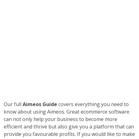
Our full
Aimeos Guide
covers everything you need to
know about using Aimeos. Great ecommerce software
can not only help your business to become more
efficient and thrive but also give you a platform that can
provide you favourable profits. If you would like to make