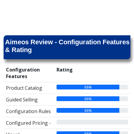
Aimeos Review - Configuration Features
& Rating
Configuration
Rating
Features
88%
Product Catalog
88%
Guided Selling
88%
Configuration Rules
00%
Configured Pricing -
88%