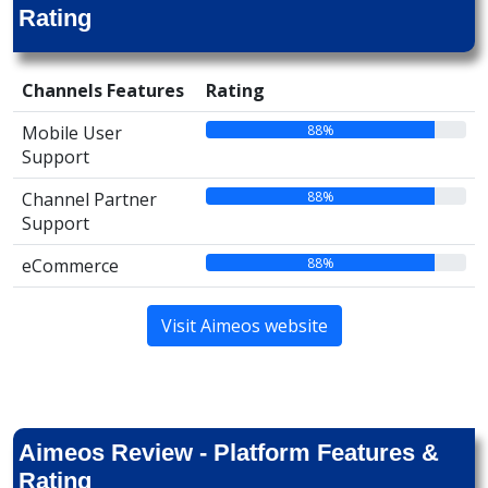
Rating
Channels Features
Rating
88%
Mobile User
Support
88%
Channel Partner
Support
88%
eCommerce
Visit Aimeos website
Aimeos Review - Platform Features &
Rating