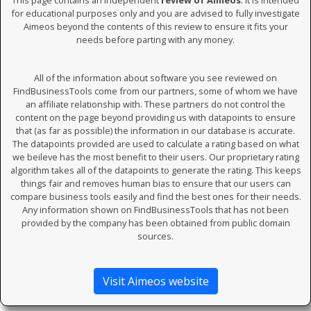
This page contains an independent
review of Aimeos
. It is intended
for educational purposes only and you are advised to fully investigate
Aimeos beyond the contents of this review to ensure it fits your
needs before parting with any money.
All of the information about software you see reviewed on
FindBusinessTools come from our partners, some of whom we have
an affiliate relationship with. These partners do not control the
content on the page beyond providing us with datapoints to ensure
that (as far as possible) the information in our database is accurate.
The datapoints provided are used to calculate a rating based on what
we beileve has the most benefit to their users. Our proprietary rating
algorithm takes all of the datapoints to generate the rating. This keeps
things fair and removes human bias to ensure that our users can
compare business tools easily and find the best ones for their needs.
Any information shown on FindBusinessTools that has not been
provided by the company has been obtained from public domain
sources.
Visit Aimeos website