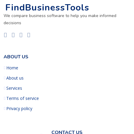
FindBusinessTools
We compare business software to help you make informed
decisions
ABOUT US
Home
About us
Services
Terms of service
Privacy policy
CONTACT US