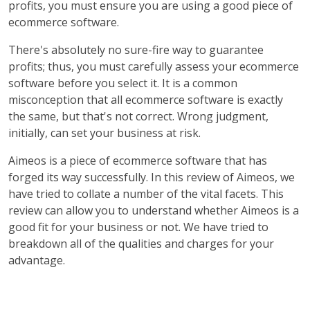
profits, you must ensure you are using a good piece of
ecommerce software.
There's absolutely no sure-fire way to guarantee
profits; thus, you must carefully assess your ecommerce
software before you select it. It is a common
misconception that all ecommerce software is exactly
the same, but that's not correct. Wrong judgment,
initially, can set your business at risk.
Aimeos is a piece of ecommerce software that has
forged its way successfully. In this review of Aimeos, we
have tried to collate a number of the vital facets. This
review can allow you to understand whether Aimeos is a
good fit for your business or not. We have tried to
breakdown all of the qualities and charges for your
advantage.