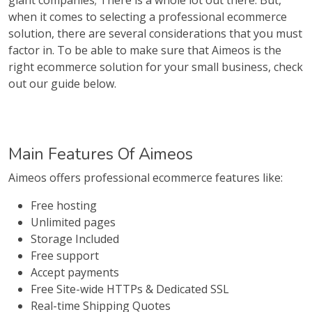
giant companies; There is a whole lot out there. But,
when it comes to selecting a professional ecommerce
solution, there are several considerations that you must
factor in. To be able to make sure that Aimeos is the
right ecommerce solution for your small business, check
out our guide below.
Main Features Of Aimeos
Aimeos offers professional ecommerce features like:
Free hosting
Unlimited pages
Storage Included
Free support
Accept payments
Free Site-wide HTTPs & Dedicated SSL
Real-time Shipping Quotes