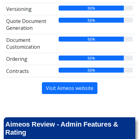
88%
Versioning
88%
Quote Document
Generation
88%
Document
Customization
88%
Ordering
88%
Contracts
Visit Aimeos website
Aimeos Review - Admin Features &
Rating