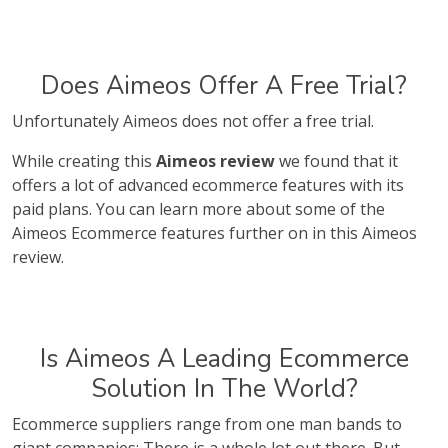
Does Aimeos Offer A Free Trial?
Unfortunately Aimeos does not offer a free trial.
While creating this
Aimeos review
we found that it
offers a lot of advanced ecommerce features with its
paid plans. You can learn more about some of the
Aimeos Ecommerce features further on in this Aimeos
review.
Is Aimeos A Leading Ecommerce
Solution In The World?
Ecommerce suppliers range from one man bands to