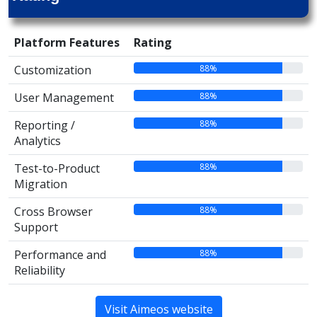
Platform Features
Rating
88%
Customization
88%
User Management
88%
Reporting /
Analytics
88%
Test-to-Product
Migration
88%
Cross Browser
Support
88%
Performance and
Reliability
Visit Aimeos website