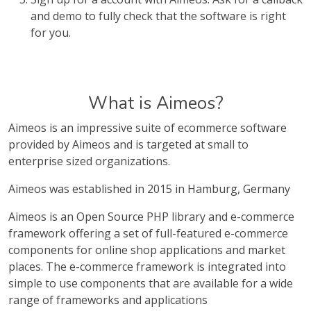
and demo to fully check that the software is right
for you.
What is Aimeos?
Aimeos is an impressive suite of ecommerce software
provided by Aimeos and is targeted at small to
enterprise sized organizations.
Aimeos was established in 2015 in Hamburg, Germany
Aimeos is an Open Source PHP library and e-commerce
framework offering a set of full-featured e-commerce
components for online shop applications and market
places. The e-commerce framework is integrated into
simple to use components that are available for a wide
range of frameworks and applications