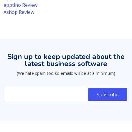
apptino Review
Ashop Review
Sign up to keep updated about the
latest business software
(We hate spam too so emails will be at a minimum)