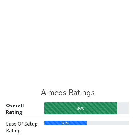
Aimeos Ratings
Overall
86%
Rating
50%
Ease Of Setup
Rating