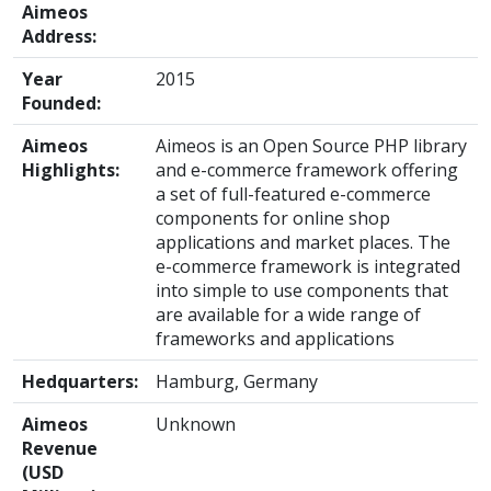
Aimeos
Address:
Year
2015
Founded:
Aimeos
Aimeos is an Open Source PHP library
Highlights:
and e-commerce framework offering
a set of full-featured e-commerce
components for online shop
applications and market places. The
e-commerce framework is integrated
into simple to use components that
are available for a wide range of
frameworks and applications
Hedquarters:
Hamburg, Germany
Aimeos
Unknown
Revenue
(USD