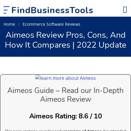
FindBusinessTools
Home
Ecommerce Software Reviews
Aimeos Review Pros, Cons, And
How It Compares | 2022 Update
Aimeos Guide – Read our In-Depth
Aimeos Review
Aimeos Rating: 8.6 / 10