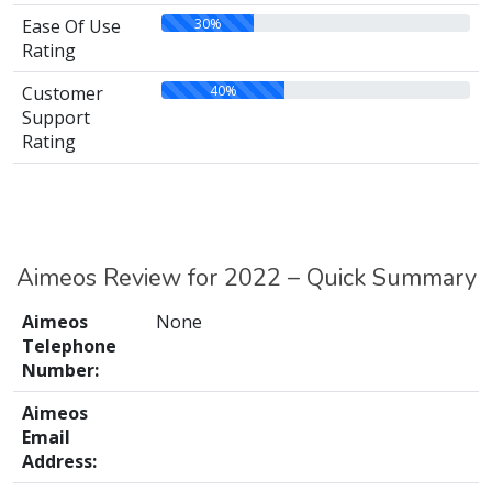
30%
Ease Of Use
Rating
40%
Customer
Support
Rating
Aimeos Review for 2022 – Quick Summary
Aimeos
None
Telephone
Number:
Aimeos
Email
Address: