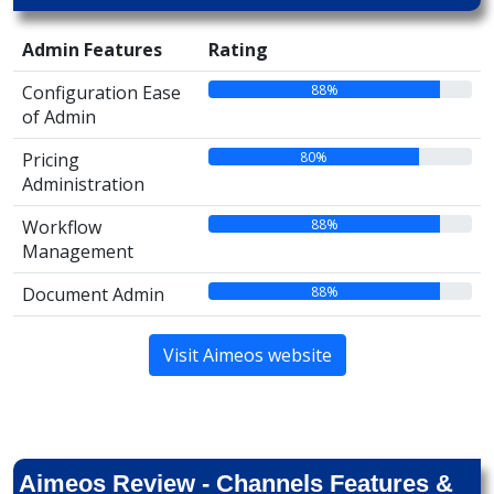
Admin Features
Rating
88%
Configuration Ease
of Admin
80%
Pricing
Administration
88%
Workflow
Management
88%
Document Admin
Visit Aimeos website
Aimeos Review - Channels Features &