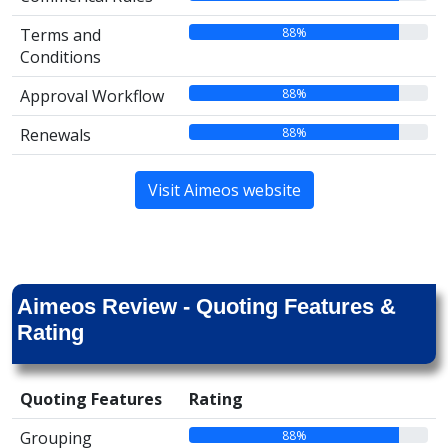
88%
Terms and
Conditions
88%
Approval Workflow
88%
Renewals
Visit Aimeos website
Aimeos Review - Quoting Features &
Rating
Quoting Features
Rating
88%
Grouping