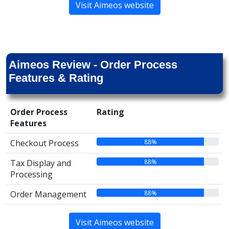
Visit Aimeos website
Aimeos Review - Order Process
Features & Rating
Order Process
Rating
Features
88%
Checkout Process
88%
Tax Display and
Processing
88%
Order Management
Visit Aimeos website