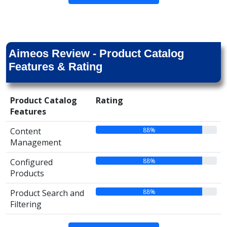
Aimeos Review - Product Catalog
Features & Rating
Product Catalog
Rating
Features
88%
Content
Management
88%
Configured
Products
88%
Product Search and
Filtering