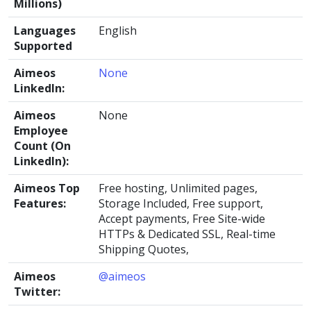
Millions)
Languages
English
Supported
Aimeos
None
LinkedIn:
Aimeos
None
Employee
Count (On
LinkedIn):
Aimeos Top
Free hosting, Unlimited pages,
Features:
Storage Included, Free support,
Accept payments, Free Site-wide
HTTPs & Dedicated SSL, Real-time
Shipping Quotes,
Aimeos
@aimeos
Twitter: