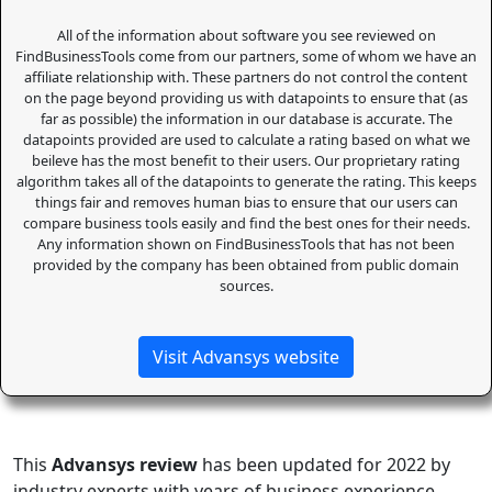
All of the information about software you see reviewed on
FindBusinessTools come from our partners, some of whom we have an
affiliate relationship with. These partners do not control the content
on the page beyond providing us with datapoints to ensure that (as
far as possible) the information in our database is accurate. The
datapoints provided are used to calculate a rating based on what we
beileve has the most benefit to their users. Our proprietary rating
algorithm takes all of the datapoints to generate the rating. This keeps
things fair and removes human bias to ensure that our users can
compare business tools easily and find the best ones for their needs.
Any information shown on FindBusinessTools that has not been
provided by the company has been obtained from public domain
sources.
Visit Advansys website
This
Advansys review
has been updated for 2022 by
industry experts with years of business experience