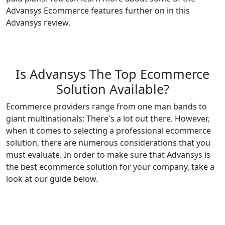
Advansys Ecommerce features further on in this
Advansys review.
Is Advansys The Top Ecommerce
Solution Available?
Ecommerce providers range from one man bands to
giant multinationals; There's a lot out there. However,
when it comes to selecting a professional ecommerce
solution, there are numerous considerations that you
must evaluate. In order to make sure that Advansys is
the best ecommerce solution for your company, take a
look at our guide below.