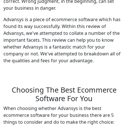
correct. Wrong judgment, in the beginning, can set
your business in danger.
Advansys is a piece of ecommerce software which has
found its way successfully. Within this review of
Advansys, we've attempted to collate a number of the
important facets. This review can help you to know
whether Advansys is a fantastic match for your
company or not. We've attempted to breakdown all of
the qualities and fees for your advantage.
Choosing The Best Ecommerce
Software For You
When choosing whether Advansys is the best
ecommerce software for your business there are 5
things to consider and do to make the right choice: