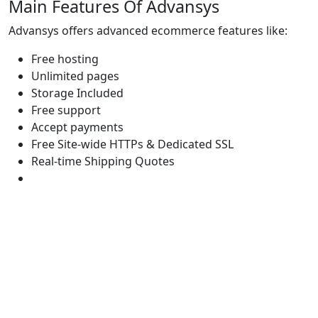
Main Features Of Advansys
Advansys offers advanced ecommerce features like:
Free hosting
Unlimited pages
Storage Included
Free support
Accept payments
Free Site-wide HTTPs & Dedicated SSL
Real-time Shipping Quotes