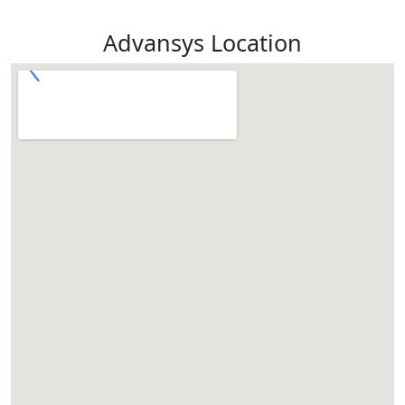
Advansys Location