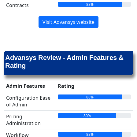
88%
Contracts
Visit Advansys website
Advansys Review - Admin Features &
Rating
Admin Features
Rating
88%
Configuration Ease
of Admin
80%
Pricing
Administration
88%
Workflow