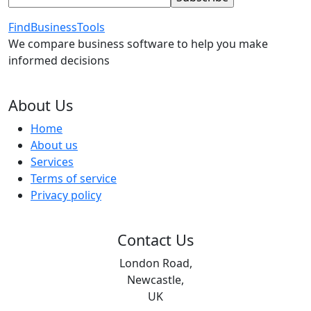
FindBusinessTools
We compare business software to help you make
informed decisions
About Us
Home
About us
Services
Terms of service
Privacy policy
Contact Us
London Road,
Newcastle,
UK