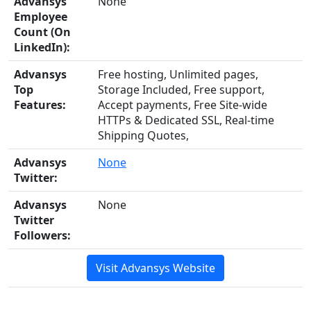
Advansys
None
Employee
Count (On
LinkedIn):
Advansys
Free hosting, Unlimited pages,
Top
Storage Included, Free support,
Features:
Accept payments, Free Site-wide
HTTPs & Dedicated SSL, Real-time
Shipping Quotes,
Advansys
None
Twitter:
Advansys
None
Twitter
Followers:
Visit Advansys Website