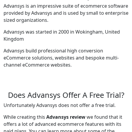
Advansys is an impressive suite of ecommerce software
provided by Advansys and is used by small to enterprise
sized organizations.
Advansys was started in 2000 in Wokingham, United
Kingdom
Advansys build professional high conversion
eCommerce solutions, websites and bespoke multi-
channel eCommerce websites.
Does Advansys Offer A Free Trial?
Unfortunately Advansys does not offer a free trial.
While creating this
Advansys review
we found that it
offers a lot of advanced ecommerce features with its
paid plans. You can learn more about some of the