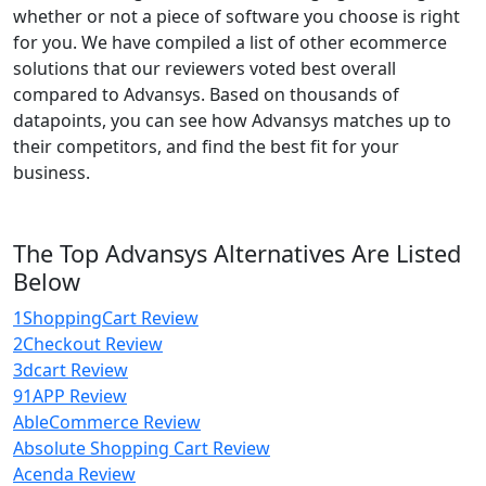
whether or not a piece of software you choose is right
for you. We have compiled a list of other ecommerce
solutions that our reviewers voted best overall
compared to Advansys. Based on thousands of
datapoints, you can see how Advansys matches up to
their competitors, and find the best fit for your
business.
The Top Advansys Alternatives Are Listed
Below
1ShoppingCart Review
2Checkout Review
3dcart Review
91APP Review
AbleCommerce Review
Absolute Shopping Cart Review
Acenda Review