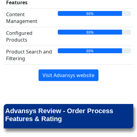
Features
88%
Content
Management
88%
Configured
Products
88%
Product Search and
Filtering
Visit Advansys website
Advansys Review - Order Process
Features & Rating