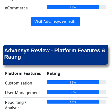
88%
eCommerce
Visit Advansys website
Advansys Review - Platform Features &
Rating
Platform Features
Rating
88%
Customization
88%
User Management
88%
Reporting /
Analytics