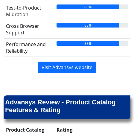
88%
Test-to-Product
Migration
88%
Cross Browser
Support
88%
Performance and
Reliability
Visit Advansys website
Advansys Review - Product Catalog
Features & Rating
Product Catalog
Rating