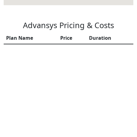
Advansys Pricing & Costs
Plan Name
Price
Duration