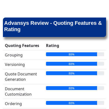
Advansys Review - Quoting Features &
Rating
Quoting Features
Rating
88%
Grouping
88%
Versioning
88%
Quote Document
Generation
88%
Document
Customization
88%
Ordering