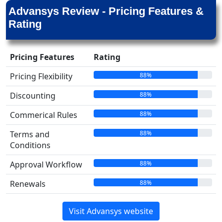
Advansys Review - Pricing Features &
Rating
Pricing Features
Rating
88%
Pricing Flexibility
88%
Discounting
88%
Commerical Rules
88%
Terms and
Conditions
88%
Approval Workflow
88%
Renewals
Visit Advansys website