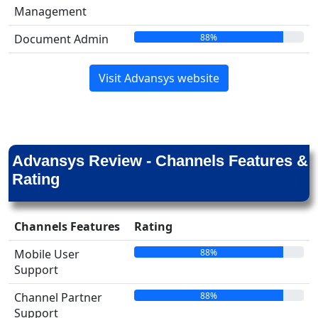
Management
88%
Document Admin
Visit Advansys website
Advansys Review - Channels Features &
Rating
Channels Features
Rating
88%
Mobile User
Support
88%
Channel Partner
Support