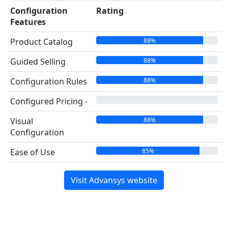
Configuration
Rating
Features
88%
Product Catalog
88%
Guided Selling
88%
Configuration Rules
00%
Configured Pricing -
88%
Visual
Configuration
85%
Ease of Use
Visit Advansys website