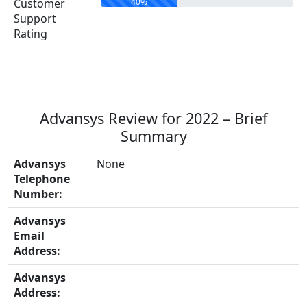
40%
Customer
Support
Rating
Advansys Review for 2022 – Brief
Summary
Advansys
None
Telephone
Number:
Advansys
Email
Address:
Advansys
Address: