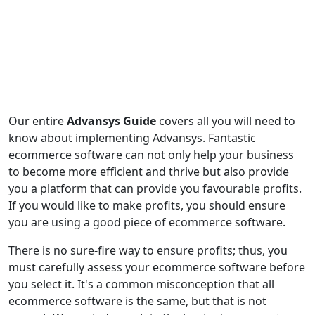
Our entire
Advansys Guide
covers all you will need to
know about implementing Advansys. Fantastic
ecommerce software can not only help your business
to become more efficient and thrive but also provide
you a platform that can provide you favourable profits.
If you would like to make profits, you should ensure
you are using a good piece of ecommerce software.
There is no sure-fire way to ensure profits; thus, you
must carefully assess your ecommerce software before
you select it. It's a common misconception that all
ecommerce software is the same, but that is not