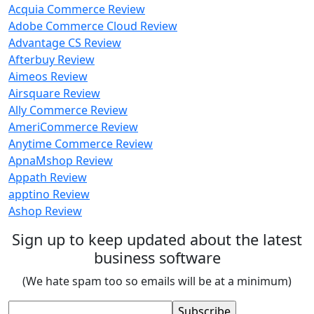
Acquia Commerce Review
Adobe Commerce Cloud Review
Advantage CS Review
Afterbuy Review
Aimeos Review
Airsquare Review
Ally Commerce Review
AmeriCommerce Review
Anytime Commerce Review
ApnaMshop Review
Appath Review
apptino Review
Ashop Review
Sign up to keep updated about the latest
business software
(We hate spam too so emails will be at a minimum)