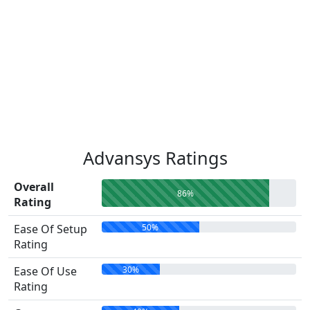
Advansys Ratings
Overall
86%
Rating
50%
Ease Of Setup
Rating
30%
Ease Of Use
Rating