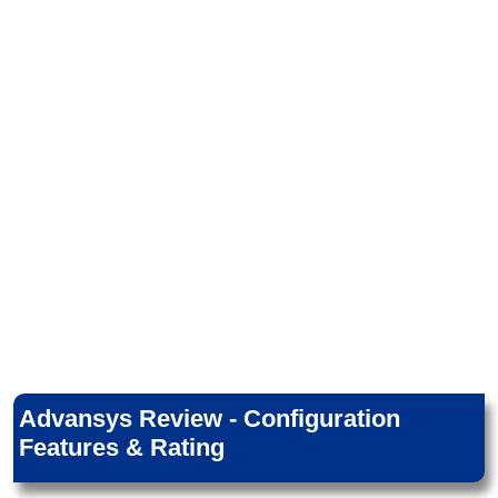
Advansys Review - Configuration
Features & Rating