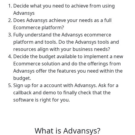
Decide what you need to achieve from using
Advansys
Does Advansys achieve your needs as a full
Ecommerce platform?
Fully understand the Advansys ecommerce
platform and tools. Do the Advansys tools and
resources align with your business needs?
Decide the budget available to implement a new
Ecommerce solution and do the offerings from
Advansys offer the features you need within the
budget.
Sign up for a account with Advansys. Ask for a
callback and demo to finally check that the
software is right for you.
What is Advansys?