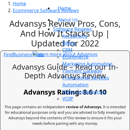
Home
Home
Ecommerce Software Reviews
About Us
Advansys Review Pros, Cons,
Software Reviews
And How It Stacks Up |
Accounting
Updated for 2022
Billing
CRM
FindBusinessTools
Ecommerce
Marketing Automation
Advansys Guide – Read our In-
Payment Gateway
Depth Advansys Review
Professional Services
Automation
Advansys Rating: 8.6 / 10
Video Conferencing
VOIP
This page contains an independent
review of Advansys
. It is intended
for educational purposes only and you are advised to fully investigate
Advansys beyond the contents of this review to ensure it fits your
needs before parting with any money.