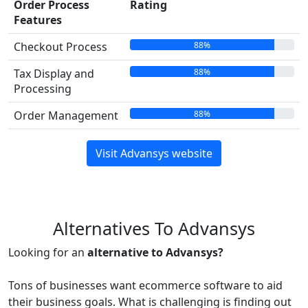
Order Process
Rating
Features
88%
Checkout Process
88%
Tax Display and
Processing
88%
Order Management
Visit Advansys website
Alternatives To Advansys
Looking for an
alternative to Advansys?
Tons of businesses want ecommerce software to aid
their business goals. What is challenging is finding out