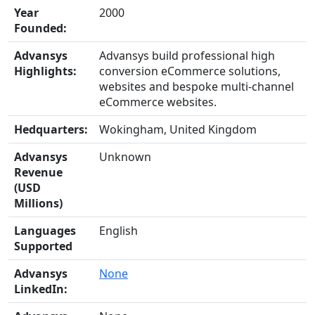
Year
2000
Founded:
Advansys
Advansys build professional high
Highlights:
conversion eCommerce solutions,
websites and bespoke multi-channel
eCommerce websites.
Hedquarters:
Wokingham, United Kingdom
Advansys
Unknown
Revenue
(USD
Millions)
Languages
English
Supported
Advansys
None
LinkedIn: