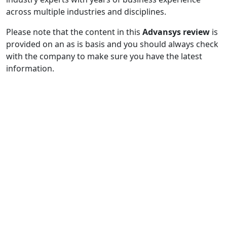
across multiple industries and disciplines.
Please note that the content in this
Advansys review
is
provided on an as is basis and you should always check
with the company to make sure you have the latest
information.