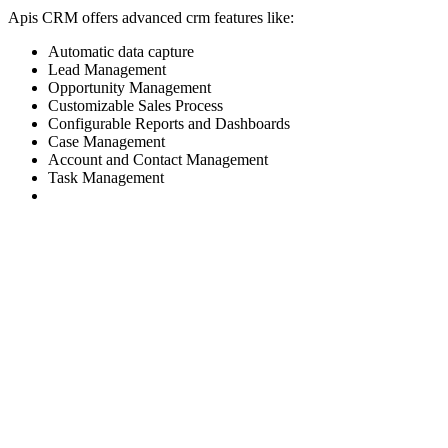
Apis CRM offers advanced crm features like:
Automatic data capture
Lead Management
Opportunity Management
Customizable Sales Process
Configurable Reports and Dashboards
Case Management
Account and Contact Management
Task Management