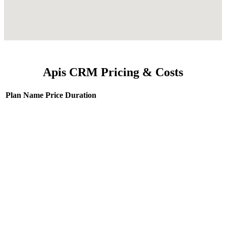
Apis CRM Pricing & Costs
Plan Name
Price
Duration