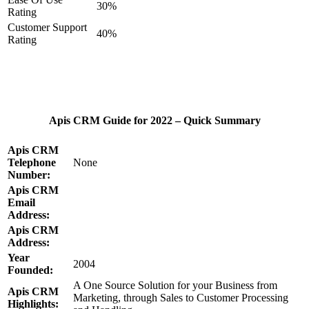
30%
Rating
Customer Support
40%
Rating
Apis CRM Guide for 2022 – Quick Summary
Apis CRM
Telephone
None
Number:
Apis CRM
Email
Address:
Apis CRM
Address:
Year
2004
Founded:
A One Source Solution for your Business from
Apis CRM
Marketing, through Sales to Customer Processing
Highlights: