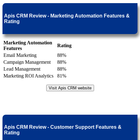
Apis CRM Review - Marketing Automation Features &
Rating
Marketing Automation
Rating
Features
Email Marketing
88%
Campaign Management
88%
Lead Management
88%
Marketing ROI Analytics
81%
Visit Apis CRM website
Apis CRM Review - Customer Support Features &
Rating