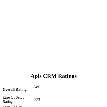
Apis CRM Ratings
84%
Overall Rating
Ease Of Setup
50%
Rating
Ease Of Use