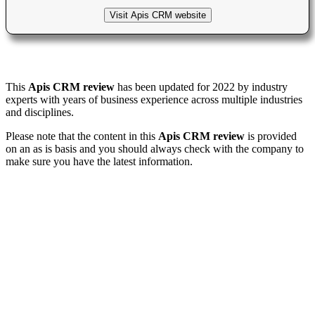
Visit Apis CRM website
This
Apis CRM review
has been updated for 2022 by industry
experts with years of business experience across multiple industries
and disciplines.
Please note that the content in this
Apis CRM review
is provided
on an as is basis and you should always check with the company to
make sure you have the latest information.