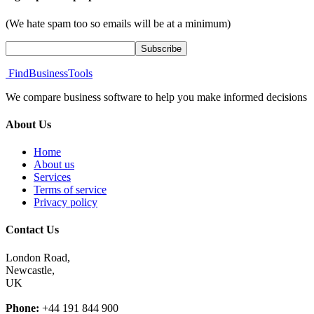
(We hate spam too so emails will be at a minimum)
FindBusinessTools
We compare business software to help you make informed decisions
About Us
Home
About us
Services
Terms of service
Privacy policy
Contact Us
London Road,
Newcastle,
UK
Phone:
+44 191 844 900