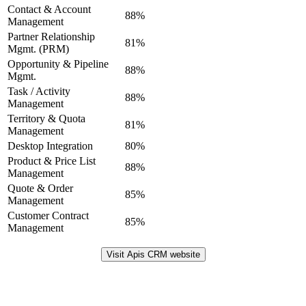
Contact & Account
88%
Management
Partner Relationship
81%
Mgmt. (PRM)
Opportunity & Pipeline
88%
Mgmt.
Task / Activity
88%
Management
Territory & Quota
81%
Management
Desktop Integration
80%
Product & Price List
88%
Management
Quote & Order
85%
Management
Customer Contract
85%
Management
Visit Apis CRM website