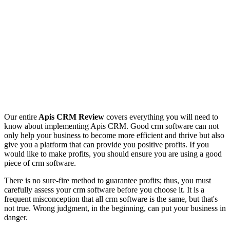
Our entire
Apis CRM Review
covers everything you will need to
know about implementing Apis CRM. Good crm software can not
only help your business to become more efficient and thrive but also
give you a platform that can provide you positive profits. If you
would like to make profits, you should ensure you are using a good
piece of crm software.
There is no sure-fire method to guarantee profits; thus, you must
carefully assess your crm software before you choose it. It is a
frequent misconception that all crm software is the same, but that's
not true. Wrong judgment, in the beginning, can put your business in
danger.