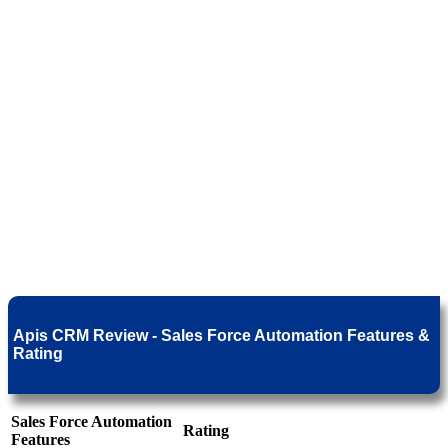
Apis CRM Review - Sales Force Automation Features &
Rating
Sales Force Automation
Rating
Features