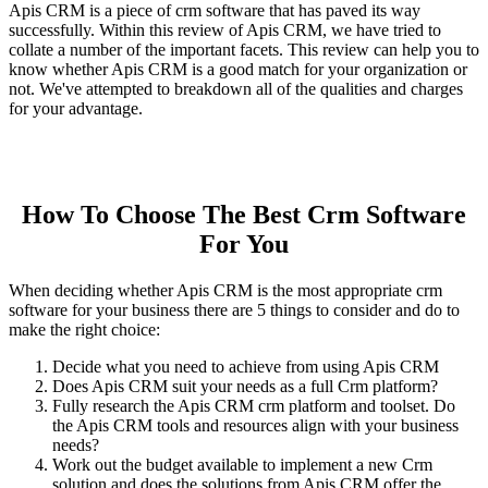
Apis CRM is a piece of crm software that has paved its way
successfully. Within this review of Apis CRM, we have tried to
collate a number of the important facets. This review can help you to
know whether Apis CRM is a good match for your organization or
not. We've attempted to breakdown all of the qualities and charges
for your advantage.
How To Choose The Best Crm Software
For You
When deciding whether Apis CRM is the most appropriate crm
software for your business there are 5 things to consider and do to
make the right choice:
Decide what you need to achieve from using Apis CRM
Does Apis CRM suit your needs as a full Crm platform?
Fully research the Apis CRM crm platform and toolset. Do
the Apis CRM tools and resources align with your business
needs?
Work out the budget available to implement a new Crm
solution and does the solutions from Apis CRM offer the