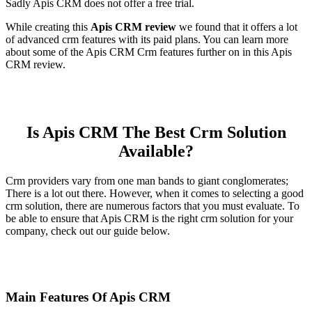
Sadly Apis CRM does not offer a free trial.
While creating this
Apis CRM review
we found that it offers a lot
of advanced crm features with its paid plans. You can learn more
about some of the Apis CRM Crm features further on in this Apis
CRM review.
Is Apis CRM The Best Crm Solution
Available?
Crm providers vary from one man bands to giant conglomerates;
There is a lot out there. However, when it comes to selecting a good
crm solution, there are numerous factors that you must evaluate. To
be able to ensure that Apis CRM is the right crm solution for your
company, check out our guide below.
Main Features Of Apis CRM