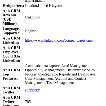
and Handling
Hedquarters:
London,United Kingams
Apis CRM
Revenue
Unknown
(USD
Millions)
Languages
English
Supported
Apis CRM
https://www.linkedin.com/company/apis-crm/
LinkedIn:
Apis CRM
Employee
Count (On
LinkedIn):
Automatic data capture, Lead Management,
Apis CRM
Opportunity Management, Customizable Sales
Top
Process, Configurable Reports and Dashboards,
Features:
Case Management, Account and Contact
Management, Task Management,
Apis CRM
@apiscrm
Twitter:
Apis CRM
Twitter
785
Followers: