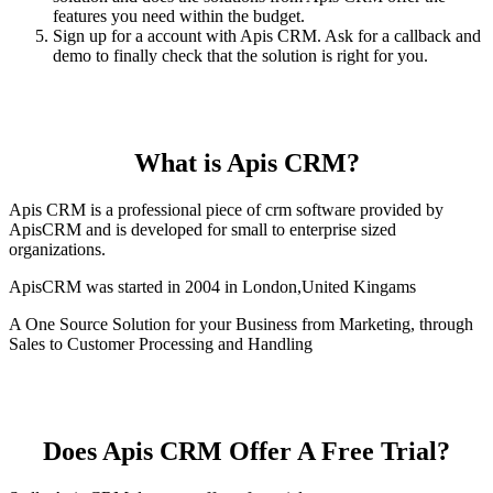
features you need within the budget.
Sign up for a account with Apis CRM. Ask for a callback and
demo to finally check that the solution is right for you.
What is Apis CRM?
Apis CRM is a professional piece of crm software provided by
ApisCRM and is developed for small to enterprise sized
organizations.
ApisCRM was started in 2004 in London,United Kingams
A One Source Solution for your Business from Marketing, through
Sales to Customer Processing and Handling
Does Apis CRM Offer A Free Trial?