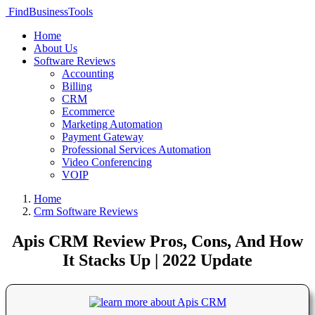
FindBusinessTools
Home
About Us
Software Reviews
Accounting
Billing
CRM
Ecommerce
Marketing Automation
Payment Gateway
Professional Services Automation
Video Conferencing
VOIP
Home
Crm Software Reviews
Apis CRM Review Pros, Cons, And How
It Stacks Up | 2022 Update