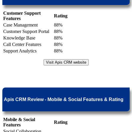
Customer Support
Rating
Features
Case Management
88%
Customer Support Portal
88%
Knowledge Base
88%
Call Center Features
88%
Support Analytics
88%
Visit Apis CRM website
Apis CRM Review - Mobile & Social Features & Rating
Mobile & Social
Rating
Features
Social Collaboration