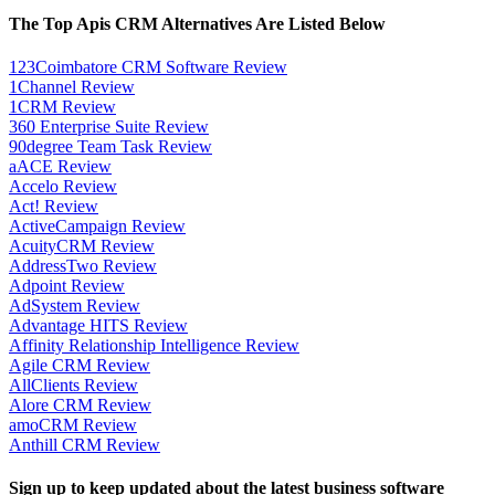
The Top Apis CRM Alternatives Are Listed Below
123Coimbatore CRM Software Review
1Channel Review
1CRM Review
360 Enterprise Suite Review
90degree Team Task Review
aACE Review
Accelo Review
Act! Review
ActiveCampaign Review
AcuityCRM Review
AddressTwo Review
Adpoint Review
AdSystem Review
Advantage HITS Review
Affinity Relationship Intelligence Review
Agile CRM Review
AllClients Review
Alore CRM Review
amoCRM Review
Anthill CRM Review
Sign up to keep updated about the latest business software