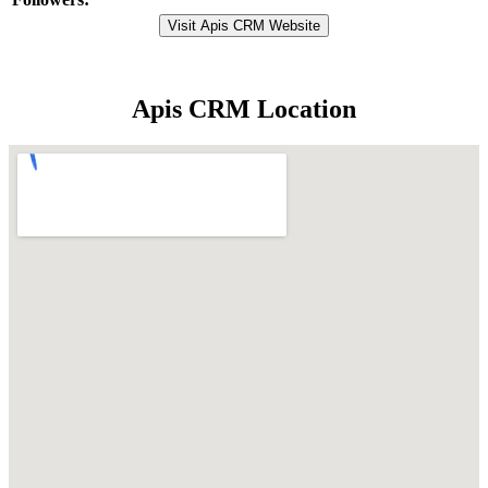
Visit Apis CRM Website
Apis CRM Location