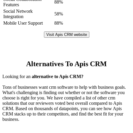
88%
Features
Social Network
58%
Integration
Mobile User Support
88%
Visit Apis CRM website
Alternatives To Apis CRM
Looking for an
alternative to Apis CRM?
Tons of businesses want crm software to help with business goals.
What's challenging is finding out whether or not the software you
choose is right for you. We have compiled a list of other crm
solutions that our reviewers voted best overall compared to Apis
CRM. Based on thousands of datapoints, you can see how Apis
CRM stacks up to their competitors, and find the best fit for your
business.