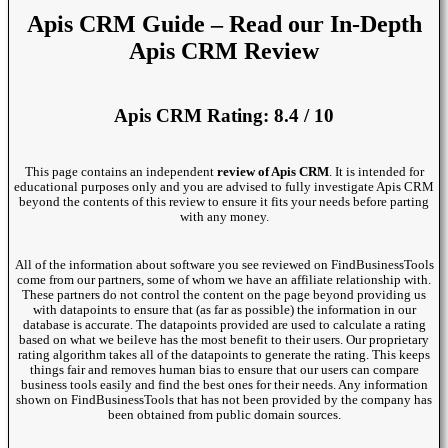
Apis CRM Guide – Read our In-Depth
Apis CRM Review
Apis CRM Rating: 8.4 / 10
This page contains an independent
review of Apis CRM
. It is intended for
educational purposes only and you are advised to fully investigate Apis CRM
beyond the contents of this review to ensure it fits your needs before parting
with any money.
All of the information about software you see reviewed on FindBusinessTools
come from our partners, some of whom we have an affiliate relationship with.
These partners do not control the content on the page beyond providing us
with datapoints to ensure that (as far as possible) the information in our
database is accurate. The datapoints provided are used to calculate a rating
based on what we beileve has the most benefit to their users. Our proprietary
rating algorithm takes all of the datapoints to generate the rating. This keeps
things fair and removes human bias to ensure that our users can compare
business tools easily and find the best ones for their needs. Any information
shown on FindBusinessTools that has not been provided by the company has
been obtained from public domain sources.