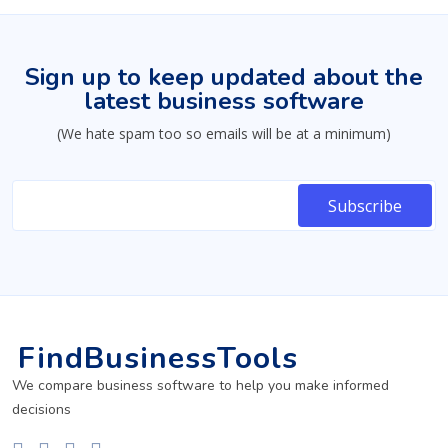
Sign up to keep updated about the
latest business software
(We hate spam too so emails will be at a minimum)
FindBusinessTools
We compare business software to help you make informed
decisions