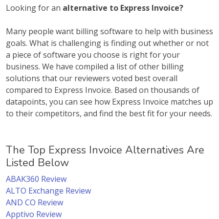
Looking for an
alternative to Express Invoice?
Many people want billing software to help with business
goals. What is challenging is finding out whether or not
a piece of software you choose is right for your
business. We have compiled a list of other billing
solutions that our reviewers voted best overall
compared to Express Invoice. Based on thousands of
datapoints, you can see how Express Invoice matches up
to their competitors, and find the best fit for your needs.
The Top Express Invoice Alternatives Are
Listed Below
ABAK360 Review
ALTO Exchange Review
AND CO Review
Apptivo Review