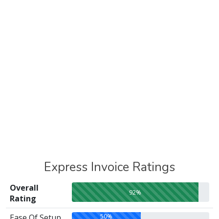
Express Invoice Ratings
Overall
92%
Rating
50%
Ease Of Setup