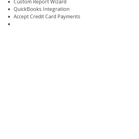
Custom Report Wizard
QuickBooks Integration
Accept Credit Card Payments