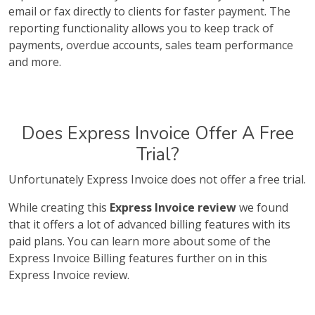
email or fax directly to clients for faster payment. The
reporting functionality allows you to keep track of
payments, overdue accounts, sales team performance
and more.
Does Express Invoice Offer A Free
Trial?
Unfortunately Express Invoice does not offer a free trial.
While creating this
Express Invoice review
we found
that it offers a lot of advanced billing features with its
paid plans. You can learn more about some of the
Express Invoice Billing features further on in this
Express Invoice review.