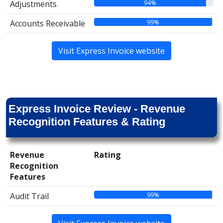
94%
Adjustments
99%
Accounts Receivable
Visit Express Invoice website
Express Invoice Review - Revenue
Recognition Features & Rating
Revenue
Rating
Recognition
Features
99%
Audit Trail