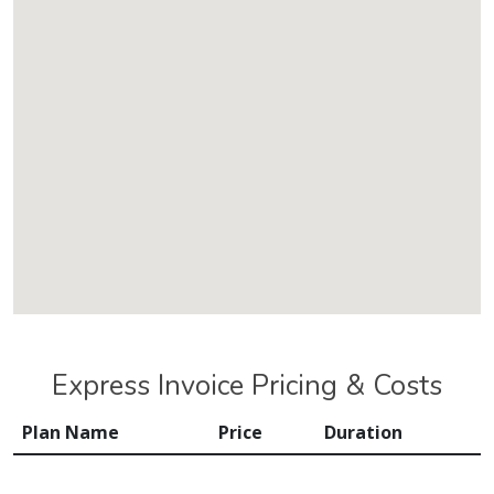
Express Invoice Pricing & Costs
Plan Name
Price
Duration