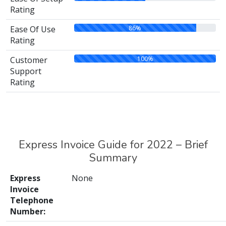
Rating
86%
Ease Of Use
Rating
100%
Customer
Support
Rating
Express Invoice Guide for 2022 – Brief
Summary
Express
None
Invoice
Telephone
Number: