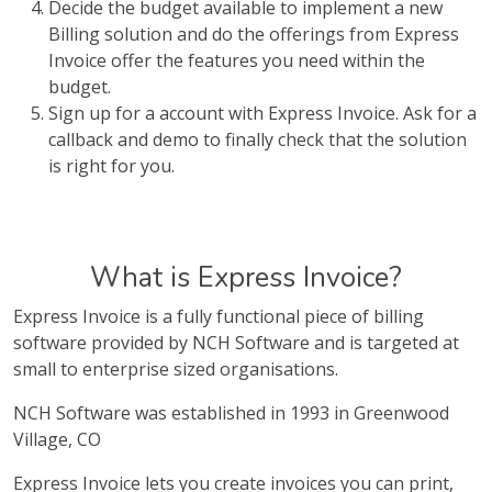
Decide the budget available to implement a new
Billing solution and do the offerings from Express
Invoice offer the features you need within the
budget.
Sign up for a account with Express Invoice. Ask for a
callback and demo to finally check that the solution
is right for you.
What is Express Invoice?
Express Invoice is a fully functional piece of billing
software provided by NCH Software and is targeted at
small to enterprise sized organisations.
NCH Software was established in 1993 in Greenwood
Village, CO
Express Invoice lets you create invoices you can print,