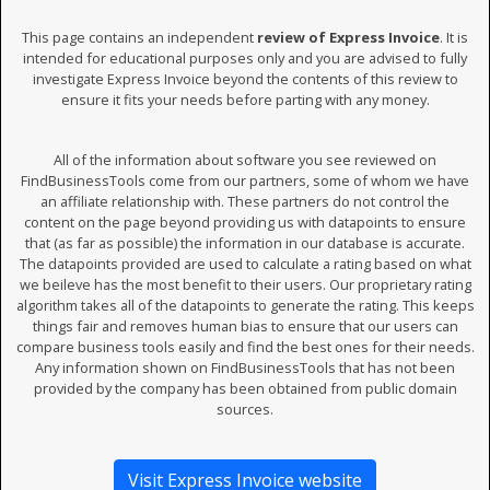
This page contains an independent
review of Express Invoice
. It is
intended for educational purposes only and you are advised to fully
investigate Express Invoice beyond the contents of this review to
ensure it fits your needs before parting with any money.
All of the information about software you see reviewed on
FindBusinessTools come from our partners, some of whom we have
an affiliate relationship with. These partners do not control the
content on the page beyond providing us with datapoints to ensure
that (as far as possible) the information in our database is accurate.
The datapoints provided are used to calculate a rating based on what
we beileve has the most benefit to their users. Our proprietary rating
algorithm takes all of the datapoints to generate the rating. This keeps
things fair and removes human bias to ensure that our users can
compare business tools easily and find the best ones for their needs.
Any information shown on FindBusinessTools that has not been
provided by the company has been obtained from public domain
sources.
Visit Express Invoice website