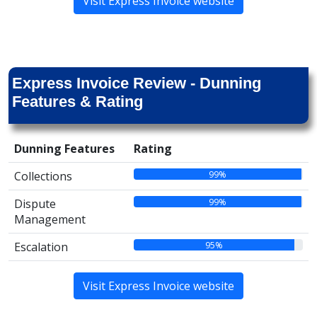
Visit Express Invoice website
Express Invoice Review - Dunning
Features & Rating
Dunning Features
Rating
99%
Collections
99%
Dispute
Management
95%
Escalation
Visit Express Invoice website