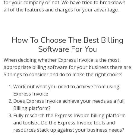
for your company or not. We have tried to breakdown
all of the features and charges for your advantage.
How To Choose The Best Billing
Software For You
When deciding whether Express Invoice is the most
appropriate billing software for your business there are
5 things to consider and do to make the right choice:
Work out what you need to achieve from using
Express Invoice
Does Express Invoice achieve your needs as a full
Billing platform?
Fully research the Express Invoice billing platform
and toolset. Do the Express Invoice tools and
resources stack up against your business needs?