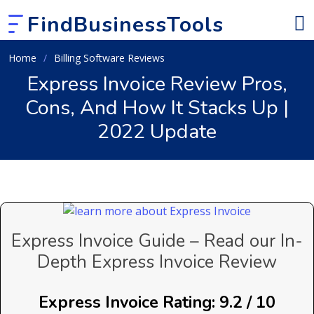
FindBusinessTools
Home
Billing Software Reviews
Express Invoice Review Pros,
Cons, And How It Stacks Up |
2022 Update
Express Invoice Guide – Read our In-
Depth Express Invoice Review
Express Invoice Rating: 9.2 / 10