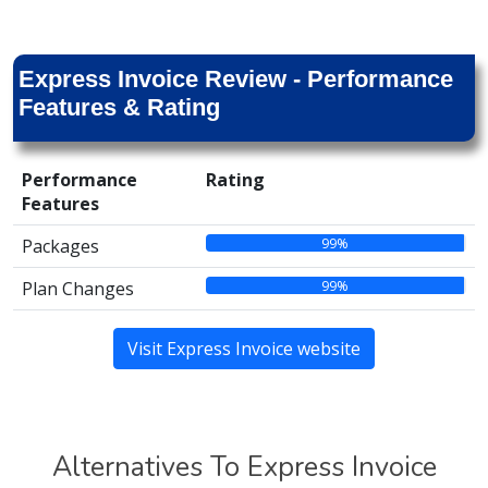
Express Invoice Review - Performance
Features & Rating
Performance
Rating
Features
99%
Packages
99%
Plan Changes
Visit Express Invoice website
Alternatives To Express Invoice