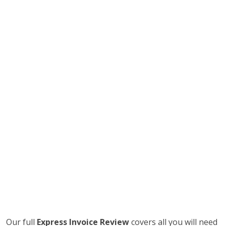
Our full
Express Invoice Review
covers all you will need