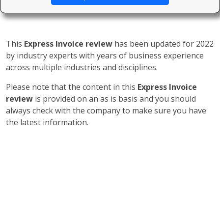
This
Express Invoice review
has been updated for 2022
by industry experts with years of business experience
across multiple industries and disciplines.
Please note that the content in this
Express Invoice
review
is provided on an as is basis and you should
always check with the company to make sure you have
the latest information.