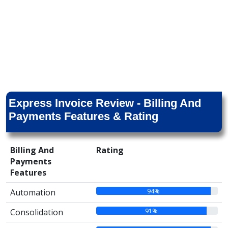
Express Invoice Review - Billing And
Payments Features & Rating
Billing And
Rating
Payments
Features
94%
Automation
91%
Consolidation