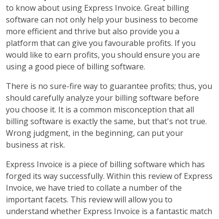
to know about using Express Invoice. Great billing
software can not only help your business to become
more efficient and thrive but also provide you a
platform that can give you favourable profits. If you
would like to earn profits, you should ensure you are
using a good piece of billing software.
There is no sure-fire way to guarantee profits; thus, you
should carefully analyze your billing software before
you choose it. It is a common misconception that all
billing software is exactly the same, but that's not true.
Wrong judgment, in the beginning, can put your
business at risk.
Express Invoice is a piece of billing software which has
forged its way successfully. Within this review of Express
Invoice, we have tried to collate a number of the
important facets. This review will allow you to
understand whether Express Invoice is a fantastic match