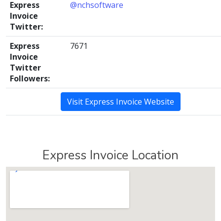
Express
@nchsoftware
Invoice
Twitter:
Express
7671
Invoice
Twitter
Followers:
Visit Express Invoice Website
Express Invoice Location