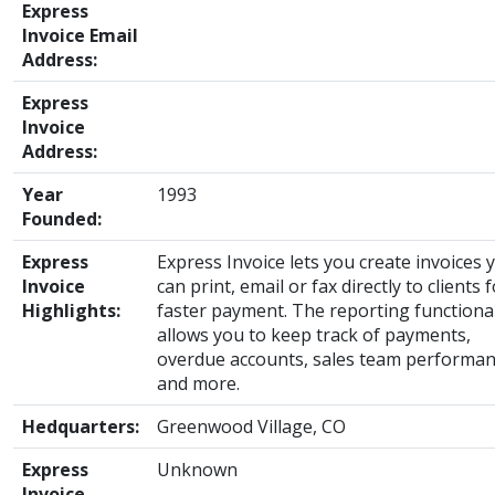
Express
Invoice Email
Address:
Express
Invoice
Address:
Year
1993
Founded:
Express
Express Invoice lets you create invoices 
Invoice
can print, email or fax directly to clients 
Highlights:
faster payment. The reporting functional
allows you to keep track of payments,
overdue accounts, sales team performa
and more.
Hedquarters:
Greenwood Village, CO
Express
Unknown
Invoice