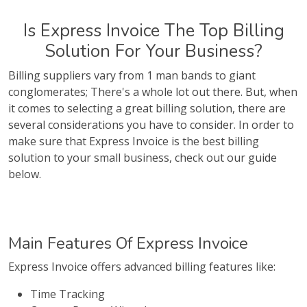
Is Express Invoice The Top Billing
Solution For Your Business?
Billing suppliers vary from 1 man bands to giant
conglomerates; There's a whole lot out there. But, when
it comes to selecting a great billing solution, there are
several considerations you have to consider. In order to
make sure that Express Invoice is the best billing
solution to your small business, check out our guide
below.
Main Features Of Express Invoice
Express Invoice offers advanced billing features like:
Time Tracking