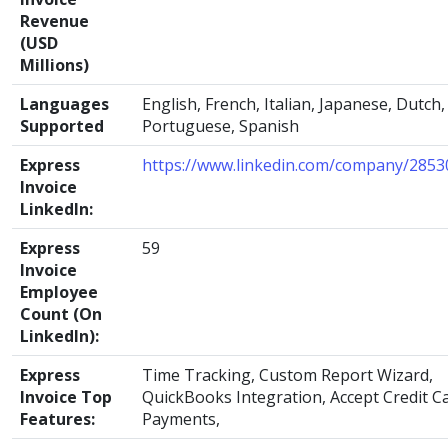
Revenue
(USD
Millions)
Languages
English, French, Italian, Japanese, Dutch,
Supported
Portuguese, Spanish
Express
https://www.linkedin.com/company/2853
Invoice
LinkedIn:
Express
59
Invoice
Employee
Count (On
LinkedIn):
Express
Time Tracking, Custom Report Wizard,
Invoice Top
QuickBooks Integration, Accept Credit C
Features:
Payments,