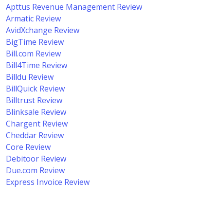
Apttus Revenue Management Review
Armatic Review
AvidXchange Review
BigTime Review
Bill.com Review
Bill4Time Review
Billdu Review
BillQuick Review
Billtrust Review
Blinksale Review
Chargent Review
Cheddar Review
Core Review
Debitoor Review
Due.com Review
Express Invoice Review