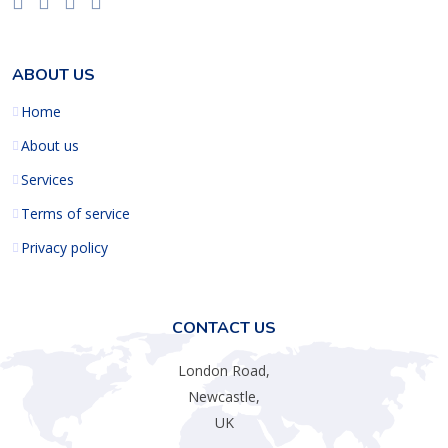
ABOUT US
Home
About us
Services
Terms of service
Privacy policy
CONTACT US
London Road,
Newcastle,
UK