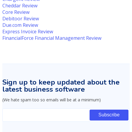
Cheddar Review
Core Review
Debitoor Review
Due.com Review
Express Invoice Review
FinancialForce Financial Management Review
Sign up to keep updated about the
latest business software
(We hate spam too so emails will be at a minimum)