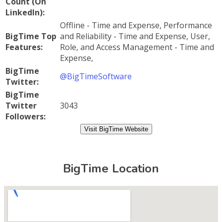
Count (On
LinkedIn):
Offline - Time and Expense, Performance
BigTime Top
and Reliability - Time and Expense, User,
Features:
Role, and Access Management - Time and
Expense,
BigTime
@BigTimeSoftware
Twitter:
BigTime
Twitter
3043
Followers:
Visit BigTime Website
BigTime Location