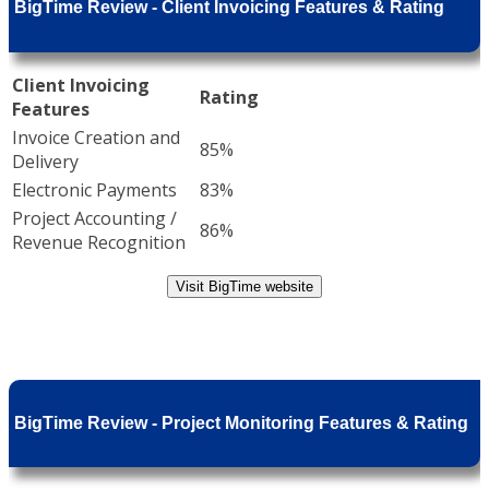
BigTime Review - Client Invoicing Features & Rating
Client Invoicing
Rating
Features
Invoice Creation and
85%
Delivery
Electronic Payments
83%
Project Accounting /
86%
Revenue Recognition
Visit BigTime website
BigTime Review - Project Monitoring Features & Rating