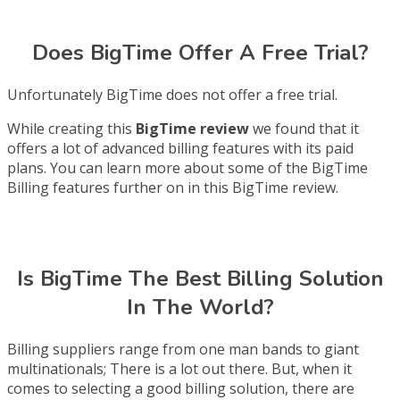
Does BigTime Offer A Free Trial?
Unfortunately BigTime does not offer a free trial.
While creating this
BigTime review
we found that it
offers a lot of advanced billing features with its paid
plans. You can learn more about some of the BigTime
Billing features further on in this BigTime review.
Is BigTime The Best Billing Solution
In The World?
Billing suppliers range from one man bands to giant
multinationals; There is a lot out there. But, when it
comes to selecting a good billing solution, there are