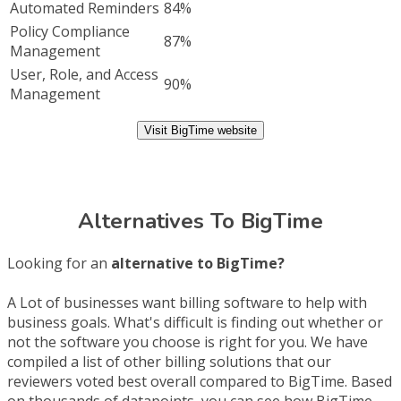
Automated Reminders
84%
Policy Compliance
87%
Management
User, Role, and Access
90%
Management
Visit BigTime website
Alternatives To BigTime
Looking for an
alternative to BigTime?
A Lot of businesses want billing software to help with
business goals. What's difficult is finding out whether or
not the software you choose is right for you. We have
compiled a list of other billing solutions that our
reviewers voted best overall compared to BigTime. Based
on thousands of datapoints, you can see how BigTime