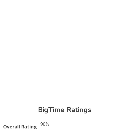
BigTime Ratings
90%
Overall Rating