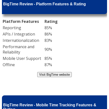
BigTime Review - Platform Features & Rating
Platform Features
Rating
Reporting
85%
APIs / Integration
86%
Internationalization
83%
Performance and
90%
Reliability
Mobile User Support
85%
Offline
87%
Visit BigTime website
BigTime Review - Mobile Time Tracking Features &