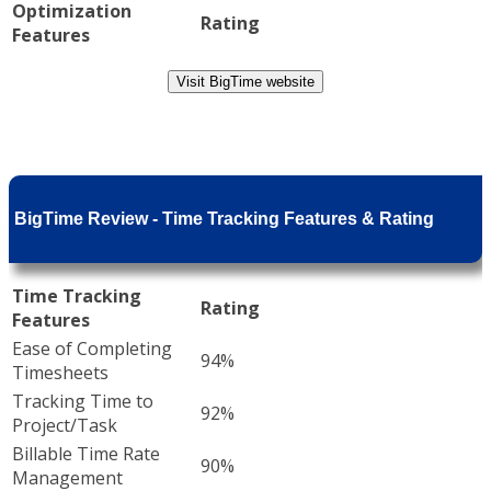
Optimization
Rating
Features
Visit BigTime website
BigTime Review - Time Tracking Features & Rating
Time Tracking
Rating
Features
Ease of Completing
94%
Timesheets
Tracking Time to
92%
Project/Task
Billable Time Rate
90%
Management