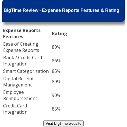
BigTime Review - Expense Reports Features & Rating
Expense Reports
Rating
Features
Ease of Creating
89%
Expense Reports
Bank / Credit Card
86%
Integration
Smart Categorization
85%
Digital Receipt
89%
Management
Employee
90%
Reimbursement
Credit Card
85%
Integration
Visit BigTime website