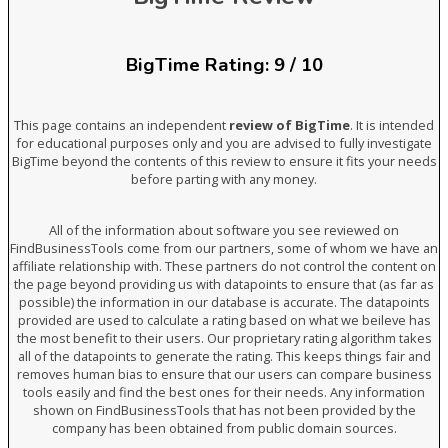
BigTime Rating: 9 / 10
This page contains an independent
review of BigTime
. It is intended
for educational purposes only and you are advised to fully investigate
BigTime beyond the contents of this review to ensure it fits your needs
before parting with any money.
All of the information about software you see reviewed on
FindBusinessTools come from our partners, some of whom we have an
affiliate relationship with. These partners do not control the content on
the page beyond providing us with datapoints to ensure that (as far as
possible) the information in our database is accurate. The datapoints
provided are used to calculate a rating based on what we beileve has
the most benefit to their users. Our proprietary rating algorithm takes
all of the datapoints to generate the rating. This keeps things fair and
removes human bias to ensure that our users can compare business
tools easily and find the best ones for their needs. Any information
shown on FindBusinessTools that has not been provided by the
company has been obtained from public domain sources.