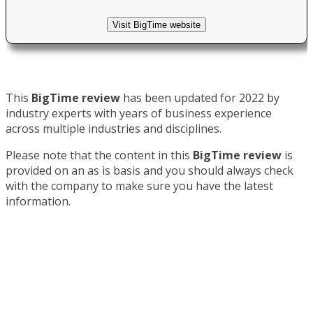
Visit BigTime website
This
BigTime review
has been updated for 2022 by
industry experts with years of business experience
across multiple industries and disciplines.
Please note that the content in this
BigTime review
is
provided on an as is basis and you should always check
with the company to make sure you have the latest
information.