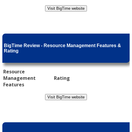
Visit BigTime website
BigTime Review - Resource Management Features &
Rating
Resource
Management
Rating
Features
Visit BigTime website