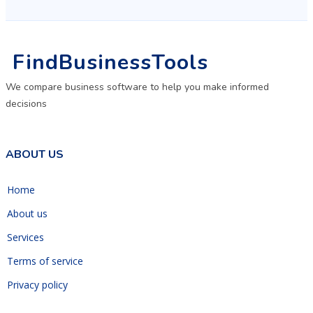
FindBusinessTools
We compare business software to help you make informed
decisions
ABOUT US
Home
About us
Services
Terms of service
Privacy policy