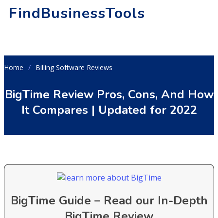
FindBusinessTools
Home
Billing Software Reviews
BigTime Review Pros, Cons, And How
It Compares | Updated for 2022
BigTime Guide – Read our In-Depth
BigTime Review