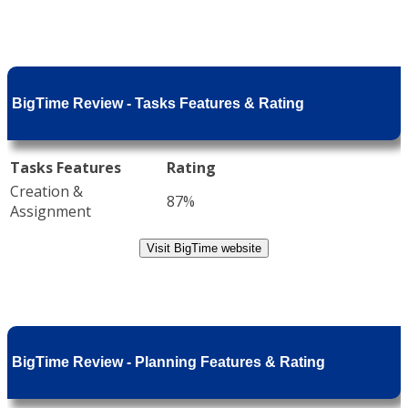
BigTime Review - Tasks Features & Rating
Tasks Features
Rating
Creation &
87%
Assignment
Visit BigTime website
BigTime Review - Planning Features & Rating