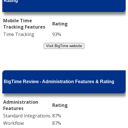
Rating
Mobile Time
Rating
Tracking Features
Time Tracking
93%
Visit BigTime website
BigTime Review - Administration Features & Rating
Administration
Rating
Features
Standard Integrations
87%
Workflow
87%