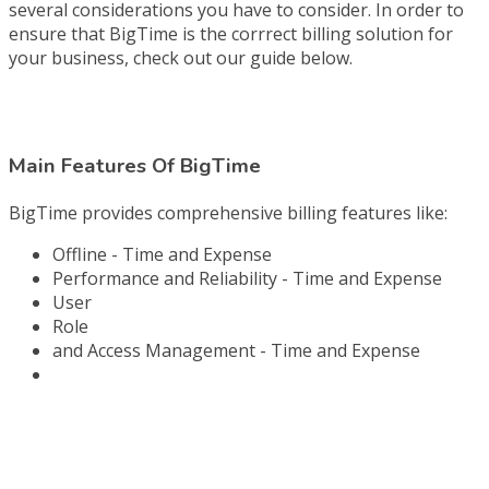
several considerations you have to consider. In order to
ensure that BigTime is the corrrect billing solution for
your business, check out our guide below.
Main Features Of BigTime
BigTime provides comprehensive billing features like:
Offline - Time and Expense
Performance and Reliability - Time and Expense
User
Role
and Access Management - Time and Expense