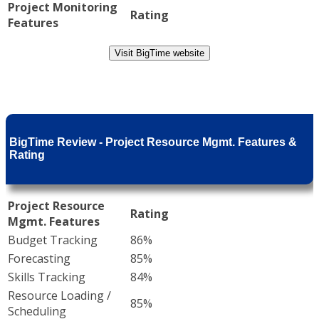
Project Monitoring
Rating
Features
Visit BigTime website
BigTime Review - Project Resource Mgmt. Features &
Rating
Project Resource
Rating
Mgmt. Features
Budget Tracking
86%
Forecasting
85%
Skills Tracking
84%
Resource Loading /
85%
Scheduling