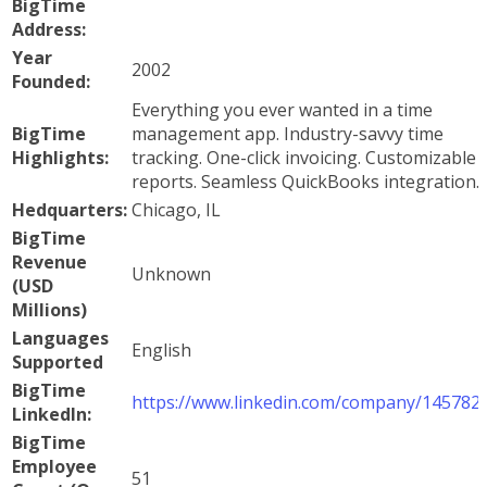
BigTime
Address:
Year
2002
Founded:
Everything you ever wanted in a time
BigTime
management app. Industry-savvy time
Highlights:
tracking. One-click invoicing. Customizable
reports. Seamless QuickBooks integration.
Hedquarters:
Chicago, IL
BigTime
Revenue
Unknown
(USD
Millions)
Languages
English
Supported
BigTime
https://www.linkedin.com/company/145782
LinkedIn:
BigTime
Employee
51