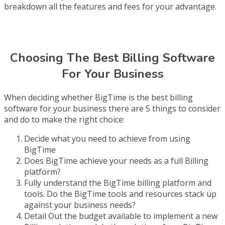
breakdown all the features and fees for your advantage.
Choosing The Best Billing Software
For Your Business
When deciding whether BigTime is the best billing
software for your business there are 5 things to consider
and do to make the right choice:
Decide what you need to achieve from using
BigTime
Does BigTime achieve your needs as a full Billing
platform?
Fully understand the BigTime billing platform and
tools. Do the BigTime tools and resources stack up
against your business needs?
Detail Out the budget available to implement a new