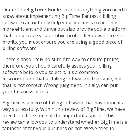
Our entire
BigTime Guide
covers everything you need to
know about implementing BigTime. Fantastic billing
software can not only help your business to become
more efficient and thrive but also provide you a platform
that can provide you positive profits. If you want to earn
profits, you must ensure you are using a good piece of
billing software.
There's absolutely no sure-fire way to ensure profits;
therefore, you should carefully assess your billing
software before you select it. It's a common
misconception that all billing software is the same, but
that is not correct. Wrong judgment, initially, can put
your business at risk.
BigTime is a piece of billing software that has found its
way successfully. Within this review of BigTime, we have
tried to collate some of the important aspects. This
review can allow you to understand whether BigTime is a
fantastic fit for your business or not. We've tried to