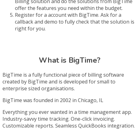
Billing solution and do the solutions from BigTime
offer the features you need within the budget.
Register for a account with BigTime. Ask for a
callback and demo to fully check that the solution is
right for you.
What is BigTime?
BigTime is a fully functional piece of billing software
created by BigTime and is developed for small to
enterprise sized organisations.
BigTime was founded in 2002 in Chicago, IL
Everything you ever wanted in a time management app.
Industry-savvy time tracking. One-click invoicing.
Customizable reports. Seamless QuickBooks integration.