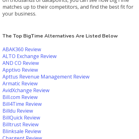
matches up to their competitors, and find the best fit for
your business.
The Top BigTime Alternatives Are Listed Below
ABAK360 Review
ALTO Exchange Review
AND CO Review
Apptivo Review
Apttus Revenue Management Review
Armatic Review
AvidXchange Review
Bill.com Review
Bill4Time Review
Billdu Review
BillQuick Review
Billtrust Review
Blinksale Review
Chargent Review