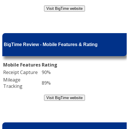
Visit BigTime website
BigTime Review - Mobile Features & Rating
Mobile Features
Rating
Receipt Capture
90%
Mileage
89%
Tracking
Visit BigTime website