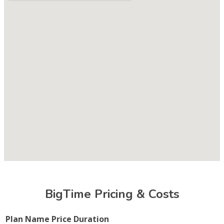
BigTime Pricing & Costs
Plan Name
Price
Duration