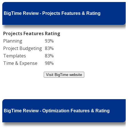
BigTime Review - Projects Features & Rating
Projects Features
Rating
Planning
93%
Project Budgeting
83%
Templates
83%
Time & Expense
98%
Visit BigTime website
BigTime Review - Optimization Features & Rating