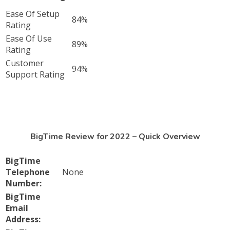
Ease Of Setup
84%
Rating
Ease Of Use
89%
Rating
Customer
94%
Support Rating
BigTime Review for 2022 – Quick Overview
BigTime
Telephone
None
Number:
BigTime
Email
Address: