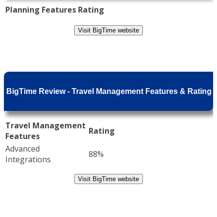
Planning Features
Rating
Visit BigTime website
BigTime Review - Travel Management Features & Rating
Travel Management
Rating
Features
Advanced
88%
Integrations
Visit BigTime website