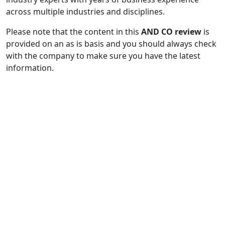
across multiple industries and disciplines.
Please note that the content in this
AND CO review
is
provided on an as is basis and you should always check
with the company to make sure you have the latest
information.