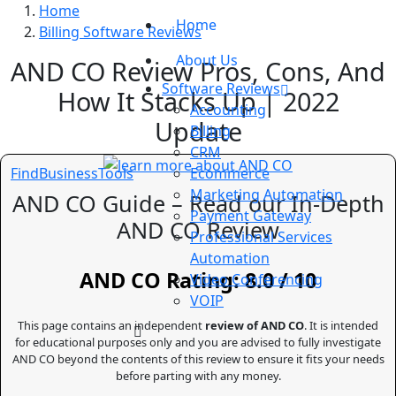
Home
Home
Billing Software Reviews
About Us
AND CO Review Pros, Cons, And
Software Reviews
How It Stacks Up | 2022
Accounting
Update
Billing
CRM
FindBusinessTools
Ecommerce
Marketing Automation
AND CO Guide – Read our In-Depth
Payment Gateway
AND CO Review
Professional Services
Automation
AND CO Rating: 8.0 / 10
Video Conferencing
VOIP
This page contains an independent
review of AND CO
. It is intended
for educational purposes only and you are advised to fully investigate
AND CO beyond the contents of this review to ensure it fits your needs
before parting with any money.