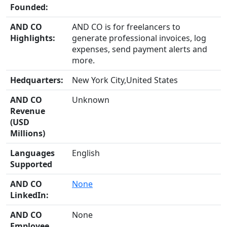
Founded:
AND CO
AND CO is for freelancers to
Highlights:
generate professional invoices, log
expenses, send payment alerts and
more.
Hedquarters:
New York City,United States
AND CO
Unknown
Revenue
(USD
Millions)
Languages
English
Supported
AND CO
None
LinkedIn:
AND CO
None
Employee