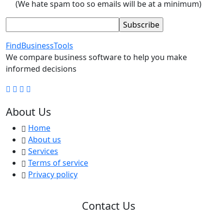
(We hate spam too so emails will be at a minimum)
FindBusinessTools
We compare business software to help you make
informed decisions
About Us
Home
About us
Services
Terms of service
Privacy policy
Contact Us