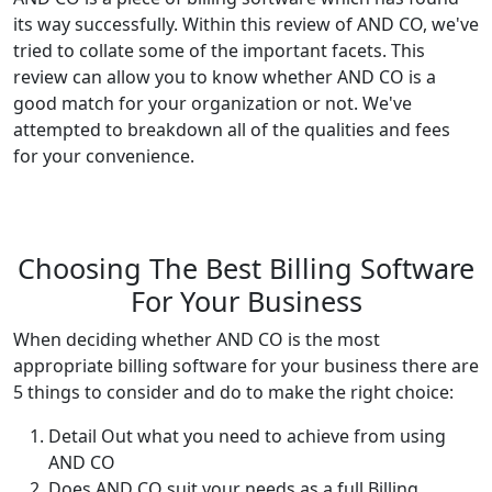
its way successfully. Within this review of AND CO, we've
tried to collate some of the important facets. This
review can allow you to know whether AND CO is a
good match for your organization or not. We've
attempted to breakdown all of the qualities and fees
for your convenience.
Choosing The Best Billing Software
For Your Business
When deciding whether AND CO is the most
appropriate billing software for your business there are
5 things to consider and do to make the right choice:
Detail Out what you need to achieve from using
AND CO
Does AND CO suit your needs as a full Billing