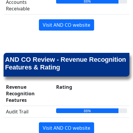
88%
Accounts
Receivable
Visit AND CO website
AND CO Review - Revenue Recognition
Features & Rating
Revenue
Rating
Recognition
Features
88%
Audit Trail
Visit AND CO website