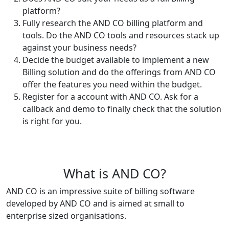
platform?
Fully research the AND CO billing platform and
tools. Do the AND CO tools and resources stack up
against your business needs?
Decide the budget available to implement a new
Billing solution and do the offerings from AND CO
offer the features you need within the budget.
Register for a account with AND CO. Ask for a
callback and demo to finally check that the solution
is right for you.
What is AND CO?
AND CO is an impressive suite of billing software
developed by AND CO and is aimed at small to
enterprise sized organisations.