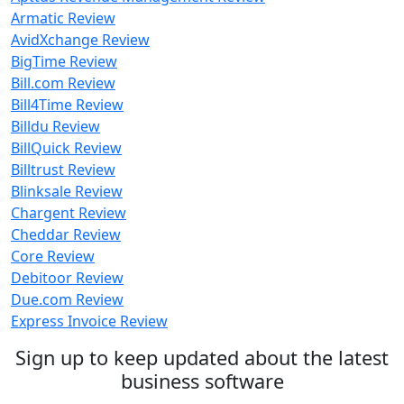
Armatic Review
AvidXchange Review
BigTime Review
Bill.com Review
Bill4Time Review
Billdu Review
BillQuick Review
Billtrust Review
Blinksale Review
Chargent Review
Cheddar Review
Core Review
Debitoor Review
Due.com Review
Express Invoice Review
Sign up to keep updated about the latest
business software