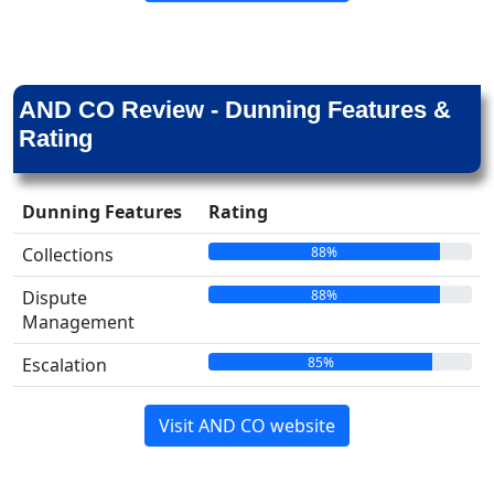
AND CO Review - Dunning Features &
Rating
Dunning Features
Rating
88%
Collections
88%
Dispute
Management
85%
Escalation
Visit AND CO website