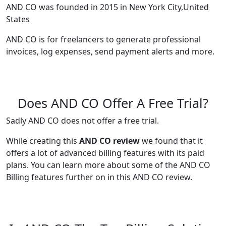
AND CO was founded in 2015 in New York City,United
States
AND CO is for freelancers to generate professional
invoices, log expenses, send payment alerts and more.
Does AND CO Offer A Free Trial?
Sadly AND CO does not offer a free trial.
While creating this
AND CO review
we found that it
offers a lot of advanced billing features with its paid
plans. You can learn more about some of the AND CO
Billing features further on in this AND CO review.