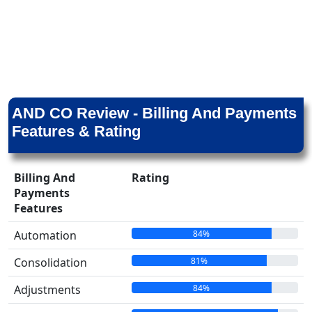
AND CO Review - Billing And Payments
Features & Rating
Billing And
Rating
Payments
Features
84%
Automation
81%
Consolidation
84%
Adjustments