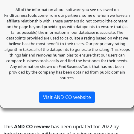
All of the information about software you see reviewed on
FindBusinessTools come from our partners, some of whom we have an
affiliate relationship with. These partners do not control the content
on the page beyond providing us with datapoints to ensure that (as
far as possible) the information in our database is accurate. The
datapoints provided are used to calculate a rating based on what we
beileve has the most benefit to their users. Our proprietary rating
algorithm takes all of the datapoints to generate the rating. This keeps
things fair and removes human bias to ensure that our users can
compare business tools easily and find the best ones for their needs.
Any information shown on FindBusinessTools that has not been
provided by the company has been obtained from public domain
sources.
Visit AND CO website
This
AND CO review
has been updated for 2022 by
industry experts with years of business experience