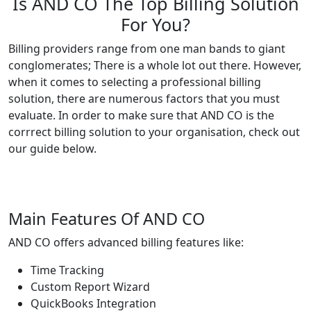
Is AND CO The Top Billing Solution
For You?
Billing providers range from one man bands to giant
conglomerates; There is a whole lot out there. However,
when it comes to selecting a professional billing
solution, there are numerous factors that you must
evaluate. In order to make sure that AND CO is the
corrrect billing solution to your organisation, check out
our guide below.
Main Features Of AND CO
AND CO offers advanced billing features like:
Time Tracking
Custom Report Wizard
QuickBooks Integration