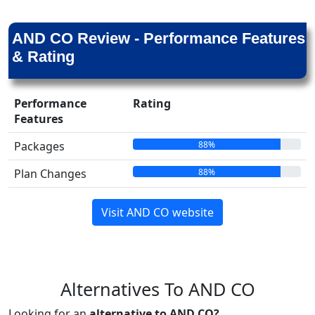
AND CO Review - Performance Features
& Rating
Performance
Rating
Features
88%
Packages
88%
Plan Changes
Visit AND CO website
Alternatives To AND CO
Looking for an
alternative to AND CO?