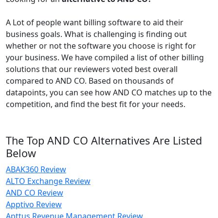
A Lot of people want billing software to aid their
business goals. What is challenging is finding out
whether or not the software you choose is right for
your business. We have compiled a list of other billing
solutions that our reviewers voted best overall
compared to AND CO. Based on thousands of
datapoints, you can see how AND CO matches up to the
competition, and find the best fit for your needs.
The Top AND CO Alternatives Are Listed
Below
ABAK360 Review
ALTO Exchange Review
AND CO Review
Apptivo Review
Apttus Revenue Management Review