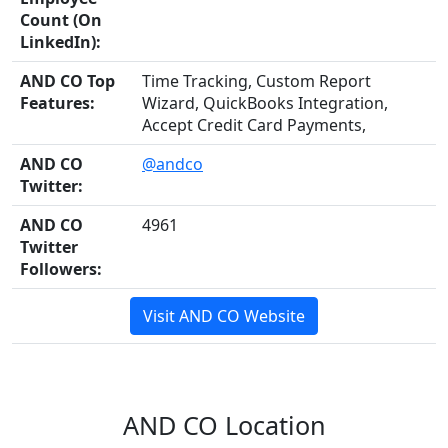
Count (On
LinkedIn):
AND CO Top
Time Tracking, Custom Report
Features:
Wizard, QuickBooks Integration,
Accept Credit Card Payments,
AND CO
@andco
Twitter:
AND CO
4961
Twitter
Followers:
Visit AND CO Website
AND CO Location