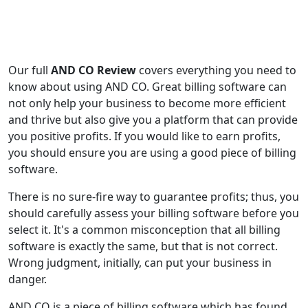
Our full
AND CO Review
covers everything you need to
know about using AND CO. Great billing software can
not only help your business to become more efficient
and thrive but also give you a platform that can provide
you positive profits. If you would like to earn profits,
you should ensure you are using a good piece of billing
software.
There is no sure-fire way to guarantee profits; thus, you
should carefully assess your billing software before you
select it. It's a common misconception that all billing
software is exactly the same, but that is not correct.
Wrong judgment, initially, can put your business in
danger.
AND CO is a piece of billing software which has found