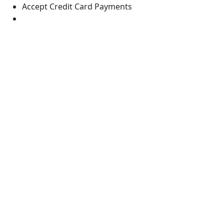
Accept Credit Card Payments