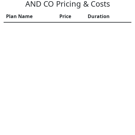
AND CO Pricing & Costs
Plan Name
Price
Duration