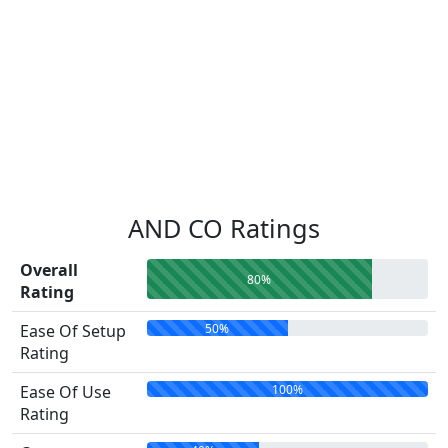
AND CO Ratings
Overall
80%
Rating
50%
Ease Of Setup
Rating
100%
Ease Of Use
Rating