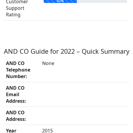
40%
Customer
Support
Rating
AND CO Guide for 2022 – Quick Summary
AND CO
None
Telephone
Number:
AND CO
Email
Address:
AND CO
Address:
Year
2015