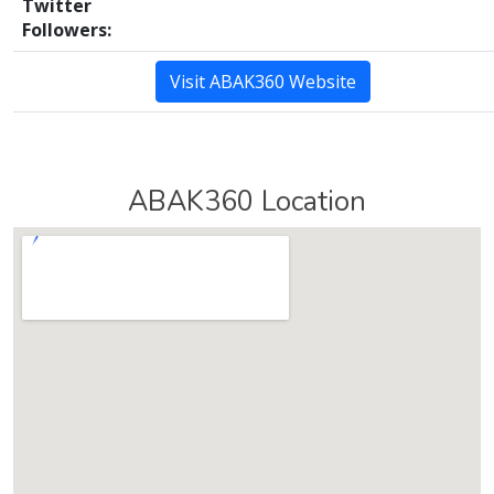
Twitter
Followers:
Visit ABAK360 Website
ABAK360 Location