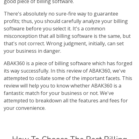
good piece of billing software.
There's absolutely no sure-fire way to guarantee
profits; thus, you should carefully analyze your billing
software before you select it. It's a common
misconception that all billing software is the same, but
that's not correct. Wrong judgment, initially, can set
your business in danger.
ABAK360 is a piece of billing software which has forged
its way successfully. In this review of ABAK360, we've
attempted to collate some of the important facets. This
review will help you to know whether ABAK360 is a
fantastic match for your business or not. We've
attempted to breakdown all the features and fees for
your convenience.