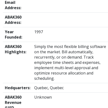
Email
Address:
ABAK360
Address:
Year
1997
Founded:
ABAK360
Simply the most flexible billing software
Highlights:
on the market. Bill automatically,
recurrently, or on demand. Track
employee time sheets and expenses,
implement multi-level approval and
optimize resource allocation and
scheduling.
Hedquarters:
Quebec, Quebec
ABAK360
Unknown
Revenue
(USD