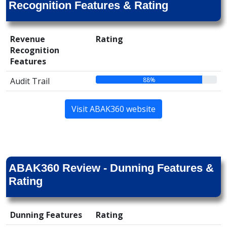
Recognition Features & Rating
Revenue
Rating
Recognition
Features
88%
Audit Trail
Visit ABAK360 website
ABAK360 Review - Dunning Features &
Rating
Dunning Features
Rating