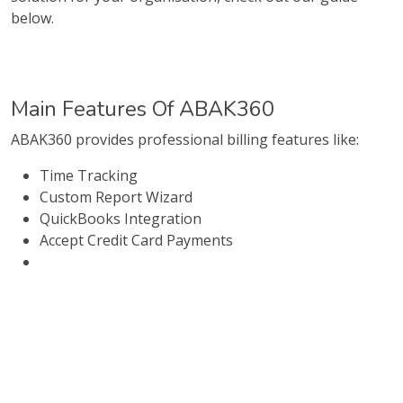
below.
Main Features Of ABAK360
ABAK360 provides professional billing features like:
Time Tracking
Custom Report Wizard
QuickBooks Integration
Accept Credit Card Payments