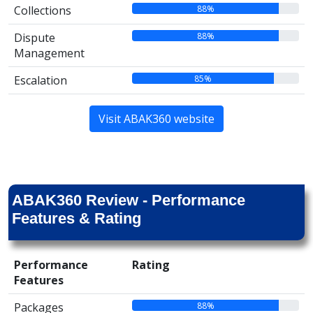
88%
Collections
88%
Dispute
Management
85%
Escalation
Visit ABAK360 website
ABAK360 Review - Performance
Features & Rating
Performance
Rating
Features
88%
Packages