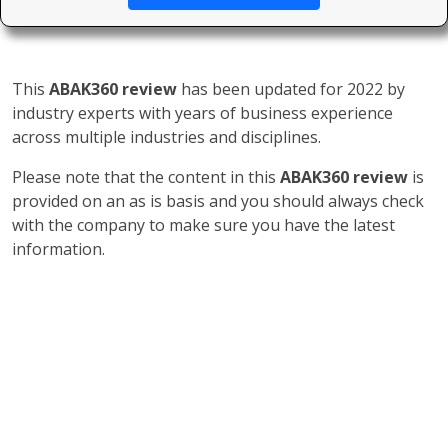
This
ABAK360 review
has been updated for 2022 by
industry experts with years of business experience
across multiple industries and disciplines.
Please note that the content in this
ABAK360 review
is
provided on an as is basis and you should always check
with the company to make sure you have the latest
information.