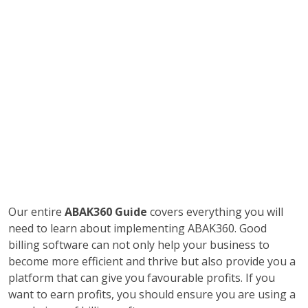
Our entire
ABAK360 Guide
covers everything you will
need to learn about implementing ABAK360. Good
billing software can not only help your business to
become more efficient and thrive but also provide you a
platform that can give you favourable profits. If you
want to earn profits, you should ensure you are using a