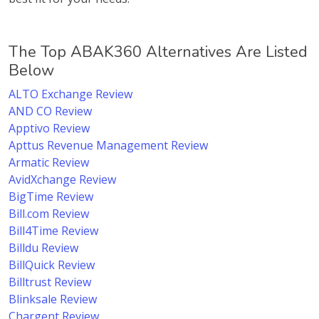
The Top ABAK360 Alternatives Are Listed
Below
ALTO Exchange Review
AND CO Review
Apptivo Review
Apttus Revenue Management Review
Armatic Review
AvidXchange Review
BigTime Review
Bill.com Review
Bill4Time Review
Billdu Review
BillQuick Review
Billtrust Review
Blinksale Review
Chargent Review