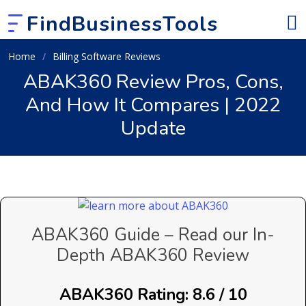
FindBusinessTools
Home
Billing Software Reviews
ABAK360 Review Pros, Cons,
And How It Compares | 2022
Update
ABAK360 Guide – Read our In-
Depth ABAK360 Review
ABAK360 Rating: 8.6 / 10