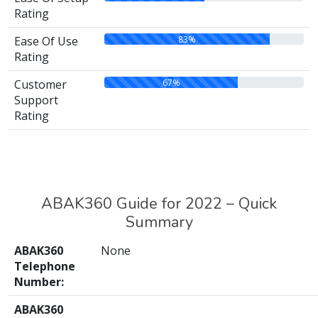
Rating
83%
Ease Of Use
Rating
67%
Customer
Support
Rating
ABAK360 Guide for 2022 – Quick
Summary
ABAK360
None
Telephone
Number:
ABAK360