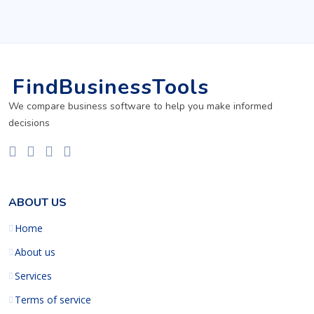
FindBusinessTools
We compare business software to help you make informed
decisions
ABOUT US
Home
About us
Services
Terms of service