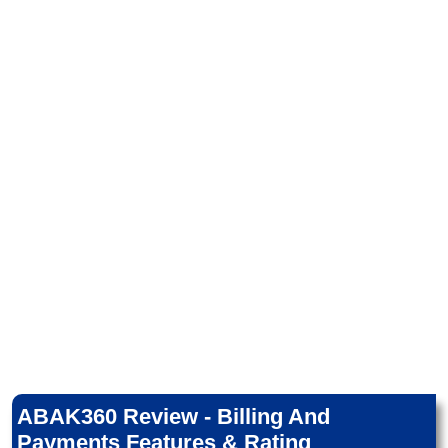
ABAK360 Review - Billing And
Payments Features & Rating