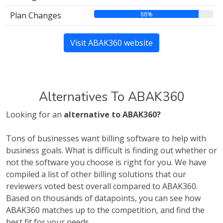
88%
Plan Changes
Visit ABAK360 website
Alternatives To ABAK360
Looking for an
alternative to ABAK360?
Tons of businesses want billing software to help with
business goals. What is difficult is finding out whether or
not the software you choose is right for you. We have
compiled a list of other billing solutions that our
reviewers voted best overall compared to ABAK360.
Based on thousands of datapoints, you can see how
ABAK360 matches up to the competition, and find the
best fit for your needs.