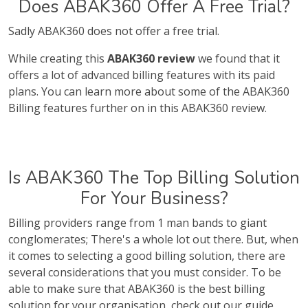
Does ABAK360 Offer A Free Trial?
Sadly ABAK360 does not offer a free trial.
While creating this
ABAK360 review
we found that it
offers a lot of advanced billing features with its paid
plans. You can learn more about some of the ABAK360
Billing features further on in this ABAK360 review.
Is ABAK360 The Top Billing Solution
For Your Business?
Billing providers range from 1 man bands to giant
conglomerates; There's a whole lot out there. But, when
it comes to selecting a good billing solution, there are
several considerations that you must consider. To be
able to make sure that ABAK360 is the best billing
solution for your organisation, check out our guide