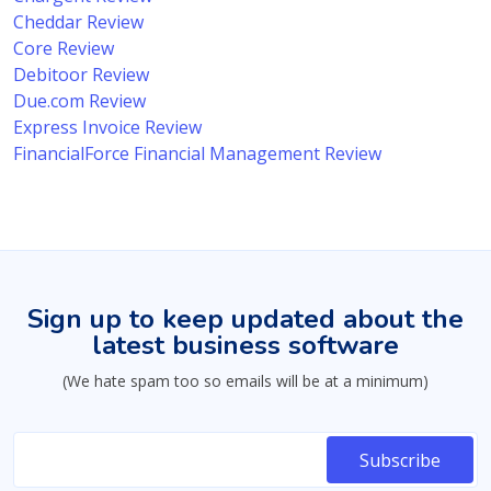
Cheddar Review
Core Review
Debitoor Review
Due.com Review
Express Invoice Review
FinancialForce Financial Management Review
Sign up to keep updated about the
latest business software
(We hate spam too so emails will be at a minimum)