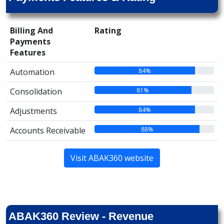
Billing And
Rating
Payments
Features
84%
Automation
81%
Consolidation
84%
Adjustments
88%
Accounts Receivable
Visit ABAK360 website
ABAK360 Review - Revenue