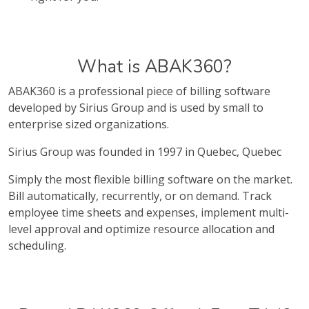
What is ABAK360?
ABAK360 is a professional piece of billing software
developed by Sirius Group and is used by small to
enterprise sized organizations.
Sirius Group was founded in 1997 in Quebec, Quebec
Simply the most flexible billing software on the market.
Bill automatically, recurrently, or on demand. Track
employee time sheets and expenses, implement multi-
level approval and optimize resource allocation and
scheduling.