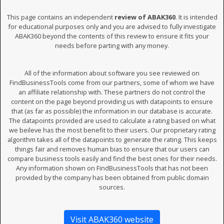
This page contains an independent
review of ABAK360
. It is intended
for educational purposes only and you are advised to fully investigate
ABAK360 beyond the contents of this review to ensure it fits your
needs before parting with any money.
All of the information about software you see reviewed on
FindBusinessTools come from our partners, some of whom we have
an affiliate relationship with. These partners do not control the
content on the page beyond providing us with datapoints to ensure
that (as far as possible) the information in our database is accurate.
The datapoints provided are used to calculate a rating based on what
we beileve has the most benefit to their users. Our proprietary rating
algorithm takes all of the datapoints to generate the rating. This keeps
things fair and removes human bias to ensure that our users can
compare business tools easily and find the best ones for their needs.
Any information shown on FindBusinessTools that has not been
provided by the company has been obtained from public domain
sources.
Visit ABAK360 website