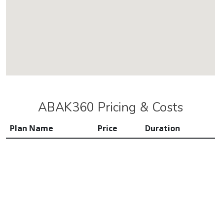
ABAK360 Pricing & Costs
Plan Name
Price
Duration