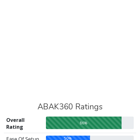
ABAK360 Ratings
Overall
86%
Rating
50%
Ease Of Setup