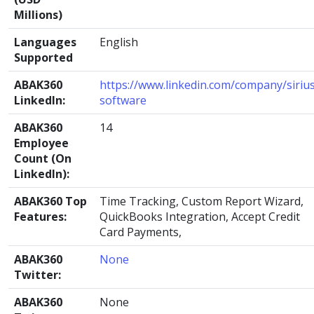
Millions)
Languages
English
Supported
ABAK360
https://www.linkedin.com/company/siriu
LinkedIn:
software
ABAK360
14
Employee
Count (On
LinkedIn):
ABAK360 Top
Time Tracking, Custom Report Wizard,
Features:
QuickBooks Integration, Accept Credit
Card Payments,
ABAK360
None
Twitter:
ABAK360
None