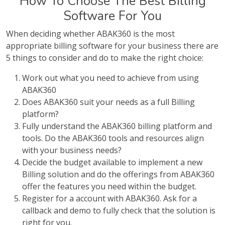
How To Choose The Best Billing
Software For You
When deciding whether ABAK360 is the most
appropriate billing software for your business there are
5 things to consider and do to make the right choice:
Work out what you need to achieve from using
ABAK360
Does ABAK360 suit your needs as a full Billing
platform?
Fully understand the ABAK360 billing platform and
tools. Do the ABAK360 tools and resources align
with your business needs?
Decide the budget available to implement a new
Billing solution and do the offerings from ABAK360
offer the features you need within the budget.
Register for a account with ABAK360. Ask for a
callback and demo to fully check that the solution is
right for you.